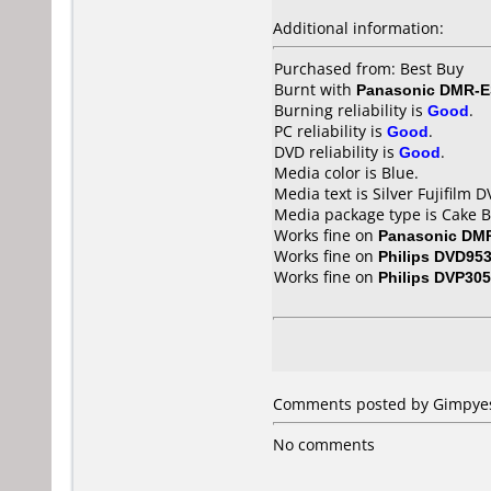
Additional information:
Purchased from: Best Buy
Burnt with
Panasonic DMR-E
Burning reliability is
Good
.
PC reliability is
Good
.
DVD reliability is
Good
.
Media color is Blue.
Media text is Silver Fujifilm
Media package type is Cake B
Works fine on
Panasonic DM
Works fine on
Philips DVD95
Works fine on
Philips DVP30
Comments posted by Gimpyestr
No comments