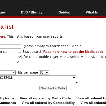
are
DVD / Blu-ray
Guides
What Is
oftware
Blu-ray / DVD Region
Video Streaming
Blu-ray, U
Codes Hacks
Downloading
 list
ar tools
DVD
Blu-ray / DVD Players
All guides
ble tools
VCD
ere
. This list is based from user reports.
Blu-ray / DVD Media
Articles
Glossary
Authoring
(Leave empty to search for all Media)
Exact search
Read here how to get the Media code
.
Capture
(for Dual/Double Layer Media select Media size: DVD
Converting
Editing
Hits per page
DVD and Blu-ray
ripping
d by Name
View all ordered by Media Code
View all ordered 
y Comments
View all ordered by Compatibility
View all ordere