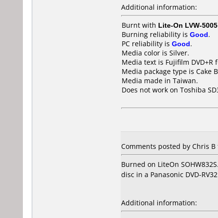
Additional information:
Burnt with
Lite-On LVW-5005
Burning reliability is
Good
.
PC reliability is
Good
.
Media color is Silver.
Media text is Fujifilm DVD+R
Media package type is Cake B
Media made in Taiwan.
Does not work on
Toshiba SD
Comments posted by Chris B 
Burned on LiteOn SOHW832S. W
disc in a Panasonic DVD-RV32 
Additional information: