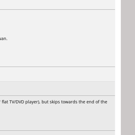
wan.
lat TV/DVD player), but skips towards the end of the