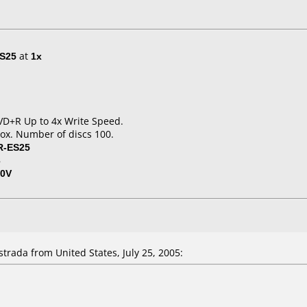
S25
at
1x
 DVD+R Up to 4x Write Speed.
ox. Number of discs 100.
R-ES25
3
50V
ada from United States, July 25, 2005: