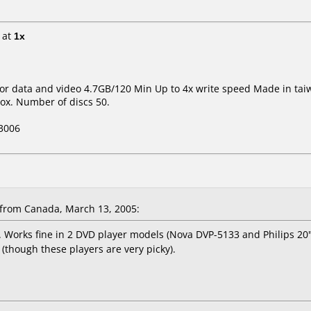
at
1x
 for data and video 4.7GB/120 Min Up to 4x write speed Made in tai
ox. Number of discs 50.
3006
from Canada, March 13, 2005:
orks fine in 2 DVD player models (Nova DVP-5133 and Philips 20" f
(though these players are very picky).