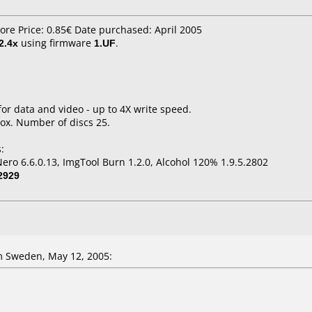
tore Price: 0.85€ Date purchased: April 2005
2.4x
using firmware
1.UF
.
for data and video - up to 4X write speed.
ox. Number of discs 25.
:
ro 6.6.0.13, ImgTool Burn 1.2.0, Alcohol 120% 1.9.5.2802
2929
 Sweden, May 12, 2005: