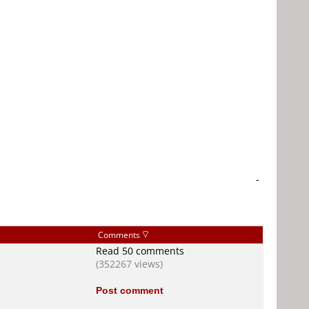
-
Comments
Read 50 comments
(352267 views)
Post comment