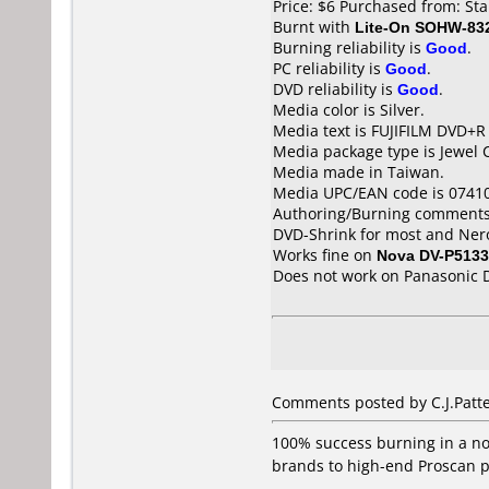
Price: $6 Purchased from: S
Burnt with
Lite-On SOHW-83
Burning reliability is
Good
.
PC reliability is
Good
.
DVD reliability is
Good
.
Media color is Silver.
Media text is FUJIFILM DVD+R
Media package type is Jewel 
Media made in Taiwan.
Media UPC/EAN code is 0741
Authoring/Burning comments
DVD-Shrink for most and NeroV
Works fine on
Nova DV-P5133
Does not work on
Panasonic 
Comments posted by C.J.Patt
100% success burning in a n
brands to high-end Proscan p