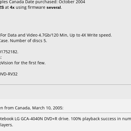
taples Canada Date purchased: October 2004
2S
at
4x
using firmware
several
.
 For Data and Video 4.7Gb/120 Min, Up to 4X Write speed.
Case. Number of discs 5.
01752182.
:
ision for the first few.
DVD-RV32
en from Canada, March 10, 2005:
otebook LG GCA-4040N DVD+R drive. 100% playback success in nume
layers.