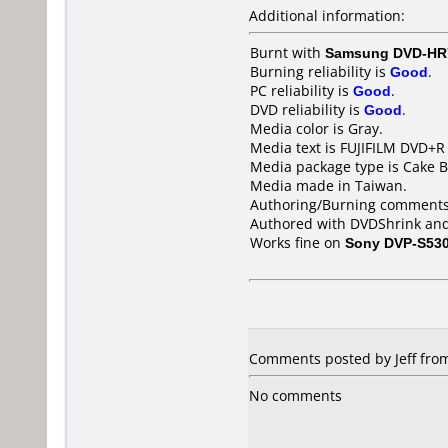
Additional information:
Burnt with
Samsung DVD-HR
Burning reliability is
Good
.
PC reliability is
Good
.
DVD reliability is
Good
.
Media color is Gray.
Media text is FUJIFILM DVD+R 
Media package type is Cake B
Media made in Taiwan.
Authoring/Burning comments
Authored with DVDShrink and
Works fine on
Sony DVP-S53
Comments posted by Jeff from 
No comments