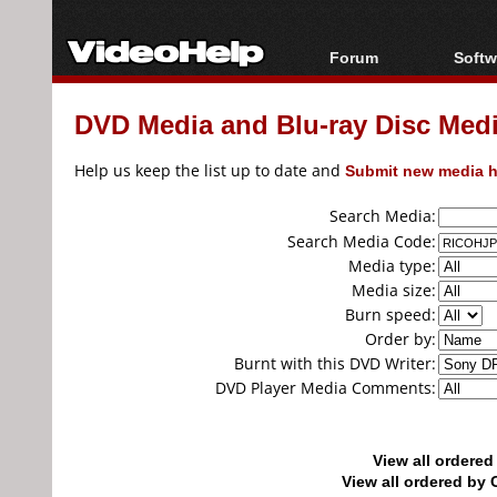
Forum
Softw
Forum Index
All s
DVD Media and Blu-ray Disc Media
Today's Posts
Popul
New Posts
Porta
Help us keep the list up to date and
Submit new media h
File Uploader
Search Media:
Search Media Code:
Media type:
Media size:
Burn speed:
Order by:
Burnt with this DVD Writer:
DVD Player Media Comments:
View all ordere
View all ordered b