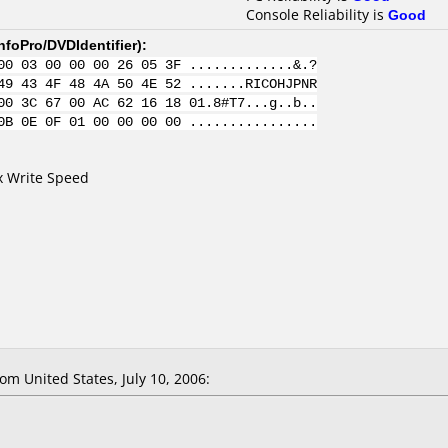
Console Reliability is
Good
nfoPro/DVDIdentifier
):
00 03 00 00 00 26 05 3F .............&.?
49 43 4F 48 4A 50 4E 52 .......RICOHJPNR
00 3C 67 00 AC 62 16 18 01.8#T7...g..b..
0B 0E 0F 01 00 00 00 00 ................
4x Write Speed
m United States, July 10, 2006: