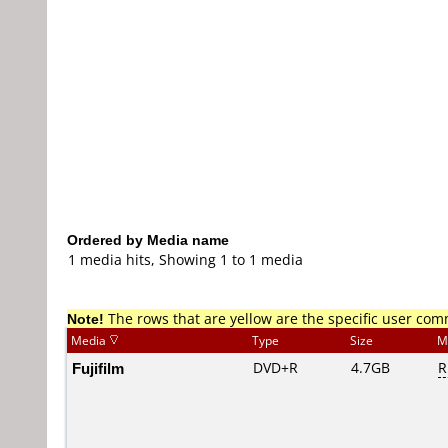
Ordered by Media name
1 media hits, Showing 1 to 1 media
Note!
The rows that are yellow are the specific user co
Media
Type
Size
M
Fujifilm
DVD+R
4.7GB
R