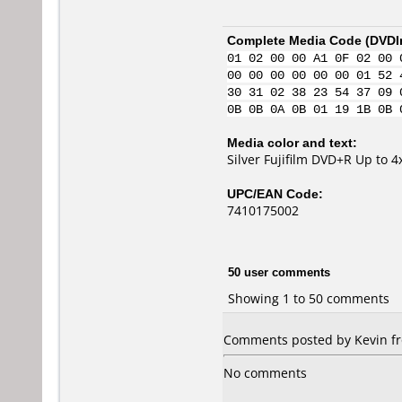
Complete Media Code (
DVDI
01 02 00 00 A1 0F 02 00 
00 00 00 00 00 00 01 52 
30 31 02 38 23 54 37 09 
0B 0B 0A 0B 01 19 1B 0B 
Media color and text:
Silver Fujifilm DVD+R Up to 
UPC/EAN Code:
7410175002
50 user comments
Showing 1 to 50 comments
Comments posted by Kevin fro
No comments