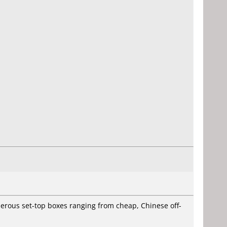
rous set-top boxes ranging from cheap, Chinese off-