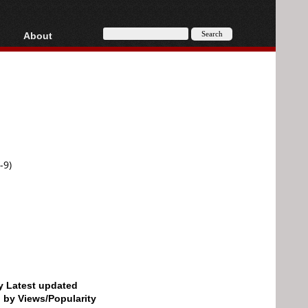
About
HD, AVCHD
About
Contact
Privacy
Donate
-9)
by Latest updated
d by Views/Popularity