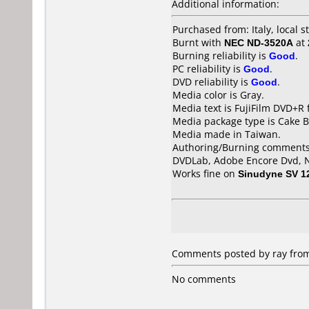
Additional information:
Purchased from: Italy, local s
Burnt with
NEC ND-3520A
at
Burning reliability is
Good
.
PC reliability is
Good
.
DVD reliability is
Good
.
Media color is Gray.
Media text is FujiFilm DVD+R 
Media package type is Cake B
Media made in Taiwan.
Authoring/Burning comments
DVDLab, Adobe Encore Dvd, Ne
Works fine on
Sinudyne SV 1
Comments posted by ray from
No comments