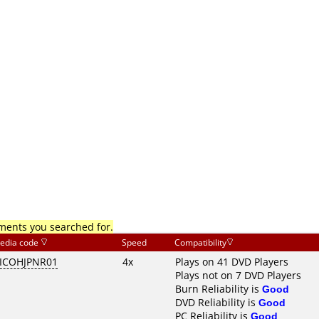
mments you searched for.
edia code
Speed
Compatibility
ICOHJPNR01
4x
Plays on 41 DVD Players
Plays not on 7 DVD Players
Burn Reliability is
Good
DVD Reliability is
Good
PC Reliability is
Good