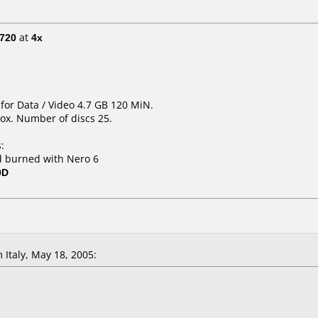
720
at
4x
for Data / Video 4.7 GB 120 MiN.
ox. Number of discs 25.
:
 burned with Nero 6
0D
Italy, May 18, 2005: