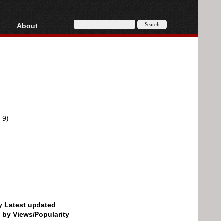
About
HD, AVCHD
About
Contact
Privacy
Donate
-9)
by Latest updated
d by Views/Popularity