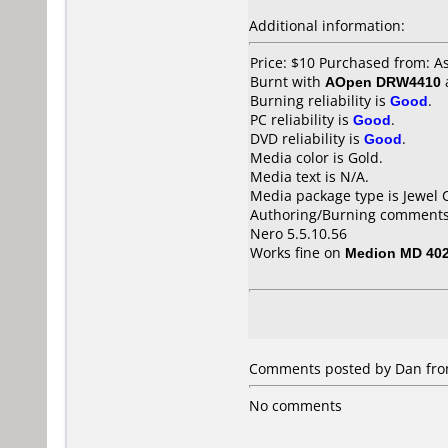
Additional information:
Price: $10 Purchased from: 
Burnt with
AOpen DRW4410
Burning reliability is
Good
.
PC reliability is
Good
.
DVD reliability is
Good
.
Media color is Gold.
Media text is N/A.
Media package type is Jewel 
Authoring/Burning comments
Nero 5.5.10.56
Works fine on
Medion MD 40
Comments posted by Dan fro
No comments