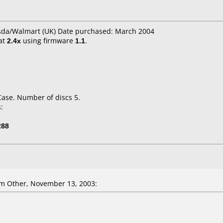
Asda/Walmart (UK) Date purchased: March 2004
at
2.4x
using firmware
1.1
.
Case. Number of discs 5.
:
288
m Other, November 13, 2003: