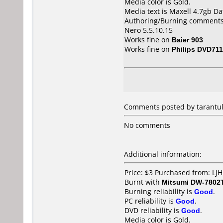
Media color is Gold.
Media text is Maxell 4.7gb D
Authoring/Burning comments
Nero 5.5.10.15
Works fine on
Baier 903
Works fine on
Philips DVD711
Comments posted by
tarantu
No comments
Additional information:
Price: $3 Purchased from: LJ
Burnt with
Mitsumi DW-7802
Burning reliability is
Good
.
PC reliability is
Good
.
DVD reliability is
Good
.
Media color is Gold.