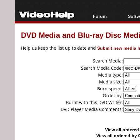
Forum
Softw
Forum Index
All s
DVD Media and Blu-ray Disc Media
Today's Posts
Popul
New Posts
Porta
Help us keep the list up to date and
Submit new media h
File Uploader
Search Media:
Search Media Code:
Media type:
Media size:
Burn speed:
Order by:
Burnt with this DVD Writer:
DVD Player Media Comments:
View all ordere
View all ordered b