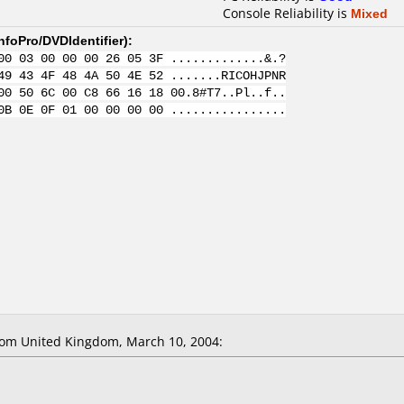
Console Reliability is
Mixed
nfoPro/DVDIdentifier
):
00 03 00 00 00 26 05 3F .............&.?
49 43 4F 48 4A 50 4E 52 .......RICOHJPNR
00 50 6C 00 C8 66 16 18 00.8#T7..Pl..f..
0B 0E 0F 01 00 00 00 00 ................
om United Kingdom, March 10, 2004: