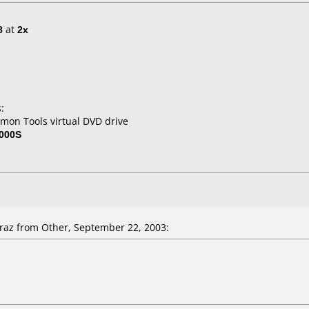
8
at
2x
:
mon Tools virtual DVD drive
000S
az from Other, September 22, 2003: