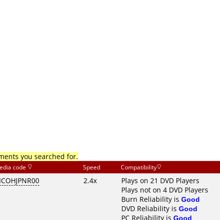
mments you searched for.
edia code
Speed
Compatibility
ICOHJPNR00
2.4x
Plays on 21 DVD Players
Plays not on 4 DVD Players
Burn Reliability is
Good
DVD Reliability is
Good
PC Reliability is
Good