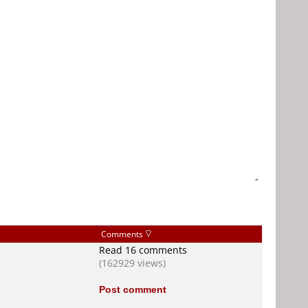
-
Comments
Read 16 comments
(162929 views)
Post comment