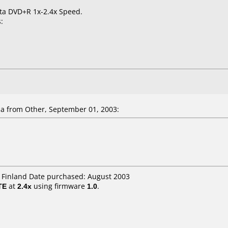
ata DVD+R 1x-2.4x Speed.
:
la
from Other, September 01, 2003:
H Finland Date purchased: August 2003
TE
at
2.4x
using firmware
1.0
.