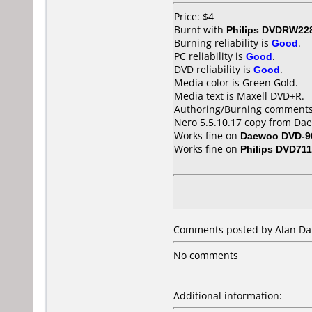
Price: $4
Burnt with
Philips DVDRW22
Burning reliability is
Good
.
PC reliability is
Good
.
DVD reliability is
Good
.
Media color is Green Gold.
Media text is Maxell DVD+R.
Authoring/Burning comments
Nero 5.5.10.17 copy from Dae
Works fine on
Daewoo DVD-9
Works fine on
Philips DVD711
Comments posted by Alan Dar
No comments
Additional information: