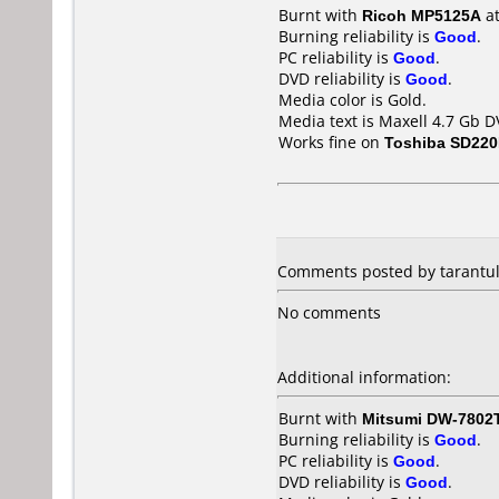
Burnt with
Ricoh MP5125A
a
Burning reliability is
Good
.
PC reliability is
Good
.
DVD reliability is
Good
.
Media color is Gold.
Media text is Maxell 4.7 Gb D
Works fine on
Toshiba SD22
Comments posted by
tarantu
No comments
Additional information:
Burnt with
Mitsumi DW-7802
Burning reliability is
Good
.
PC reliability is
Good
.
DVD reliability is
Good
.