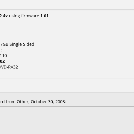
2.4x
using firmware
1.01
.
.7GB Single Sided.
:
.110
80Z
DVD-RV32
d from Other, October 30, 2003: