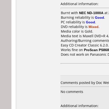
Additional information:
Burnt with
NEC ND-1000A
at
Burning reliability is
Good
.
PC reliability is
Good
.
DVD reliability is
Mixed
.
Media color is Gold.
Media text is Maxell DVD+R 4
Authoring/Burning comments
Easy CD Creator Classic 6.2.0
Works fine on
ProScan PS86
Does not work on
Panasonic 
Comments posted by Doc Weir
No comments
Additional information: