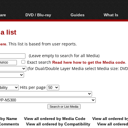
are
DVD / Blu-ray
Guides
What Is
oftware
Blu-ray / DVD Region
Video Streaming
Blu-ray, U
Codes Hacks
Downloading
 list
ar tools
DVD
Blu-ray / DVD Players
All guides
ble tools
VCD
ere
. This list is based from user reports.
Blu-ray / DVD Media
Articles
Glossary
Authoring
(Leave empty to search for all Media)
Exact search
Read here how to get the Media code
.
Capture
(for Dual/Double Layer Media select Media size: DVD
Converting
Editing
Hits per page
DVD and Blu-ray
ripping
d by Name
View all ordered by Media Code
View all ordered 
y Comments
View all ordered by Compatibility
View all ordere