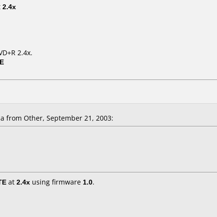
t
2.4x
VD+R 2.4x.
0E
la
from Other, September 21, 2003:
TE
at
2.4x
using firmware
1.0
.