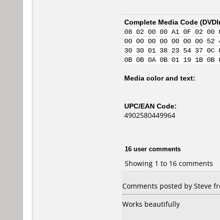
Complete Media Code (
DVDI
08 02 00 00 A1 0F 02 00 
00 00 00 00 00 00 00 52 
30 30 01 38 23 54 37 0C 
0B 0B 0A 0B 01 19 1B 0B 
Media color and text:
UPC/EAN Code:
4902580449964
16 user comments
Showing 1 to 16 comments
Comments posted by Steve fr
Works beautifully