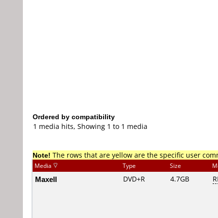
Ordered by compatibility
1 media hits, Showing 1 to 1 media
Note!
The rows that are yellow are the specific user co
Media
Type
Size
M
Maxell
DVD+R
4.7GB
R