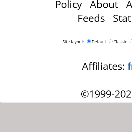
Policy
About
A
Feeds
Stat
Site layout:
Default
Classic
Affiliates:
©1999-202