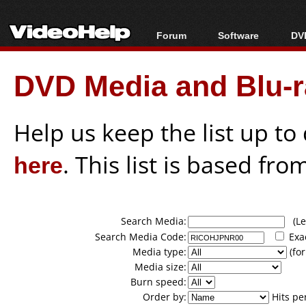
Forum
Software
DVD
Forum Index
All software
Bl
Co
DVD Media and Blu-ra
Today's Posts
Popular tools
Bl
New Posts
Portable tools
Bl
File Uploader
Help us keep the list up t
here
. This list is based fro
Search Media:
(Lea
Search Media Code:
Exa
Media type:
(for
Media size:
Burn speed:
Order by:
Hits pe