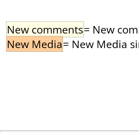
New comments
= New comme
New Media
= New Media sin