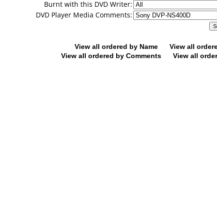
Burnt with this DVD Writer:
DVD Player Media Comments:
View all ordered by Name
View all orde
View all ordered by Comments
View all orde