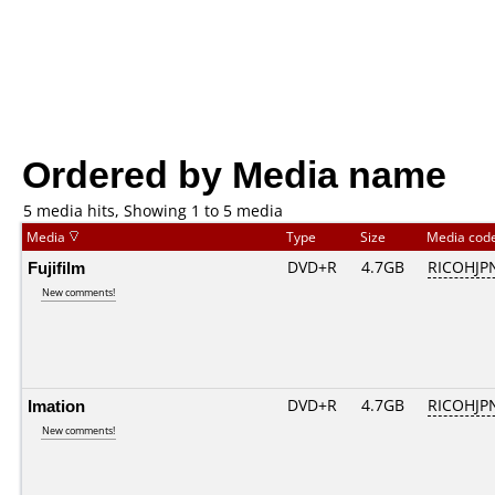
Ordered by Media name
5 media hits, Showing 1 to 5 media
Media
Type
Size
Media cod
Fujifilm
DVD+R
4.7GB
RICOHJP
New comments!
Imation
DVD+R
4.7GB
RICOHJP
New comments!