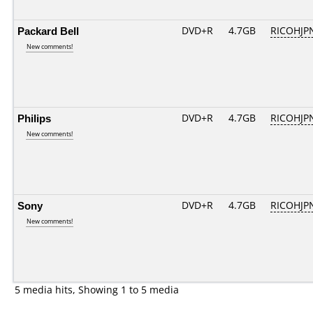
Packard Bell
DVD+R
4.7GB
RICOHJP
New comments!
Philips
DVD+R
4.7GB
RICOHJP
New comments!
Sony
DVD+R
4.7GB
RICOHJP
New comments!
5 media hits, Showing 1 to 5 media