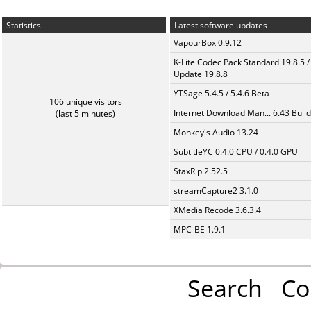
Statistics
Latest software updates
VapourBox 0.9.12
K-Lite Codec Pack Standard 19.8.5 /
Update 19.8.8
YTSage 5.4.5 / 5.4.6 Beta
106 unique visitors
Internet Download Man... 6.43 Build
(last 5 minutes)
Monkey's Audio 13.24
SubtitleYC 0.4.0 CPU / 0.4.0 GPU
StaxRip 2.52.5
streamCapture2 3.1.0
XMedia Recode 3.6.3.4
MPC-BE 1.9.1
Search
Co