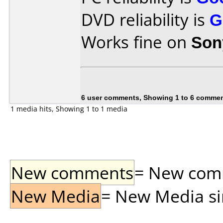
DVD reliability is
G
Works fine on
Son
6 user comments, Showing 1 to 6 comme
1 media hits, Showing 1 to 1 media
New comments
= New comme
New Media
= New Media sin