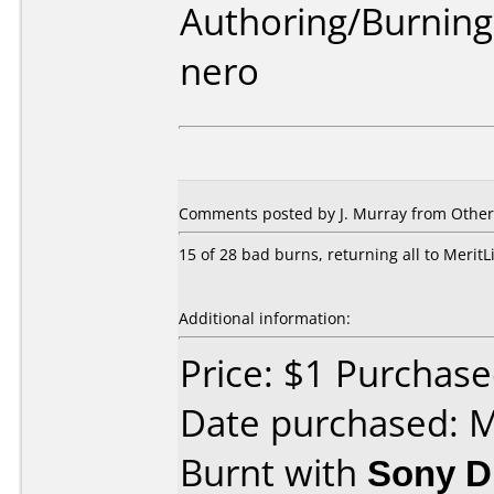
Authoring/Burnin
nero
Comments posted by
J. Murray
from Other
15 of 28 bad burns, returning all to MeritL
Additional information:
Price: $1 Purchase
Date purchased: 
Burnt with
Sony 