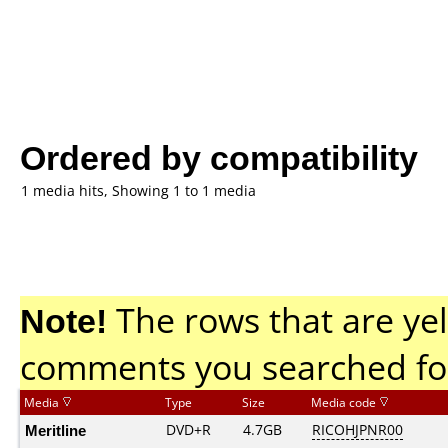
Ordered by compatibility
1 media hits, Showing 1 to 1 media
Note!
The rows that are yel
comments you searched fo
Media
Type
Size
Media code
Meritline
DVD+R
4.7GB
RICOHJPNR00