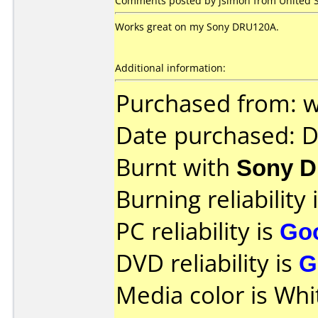
Comments posted by jsimon from United St
Works great on my Sony DRU120A.
Additional information:
Purchased from: 
Date purchased: 
Burnt with
Sony 
Burning reliability 
PC reliability is
Go
DVD reliability is
G
Media color is Whi