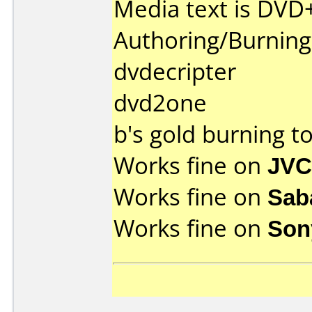
Media text is DVD
Authoring/Burnin
dvdecripter
dvd2one
b's gold burning to
Works fine on
JVC
Works fine on
Sab
Works fine on
Son