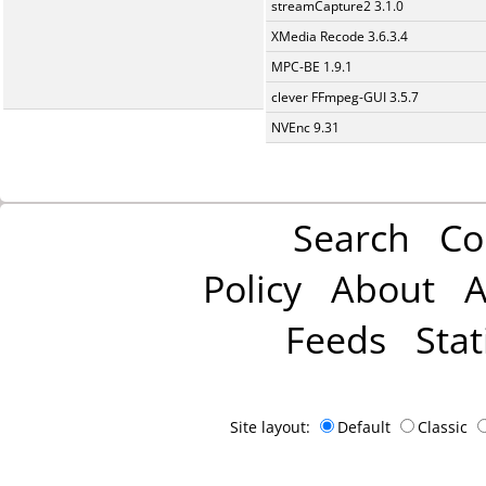
streamCapture2 3.1.0
XMedia Recode 3.6.3.4
MPC-BE 1.9.1
clever FFmpeg-GUI 3.5.7
NVEnc 9.31
Search
Co
Policy
About
A
Feeds
Stat
Site layout:
Default
Classic