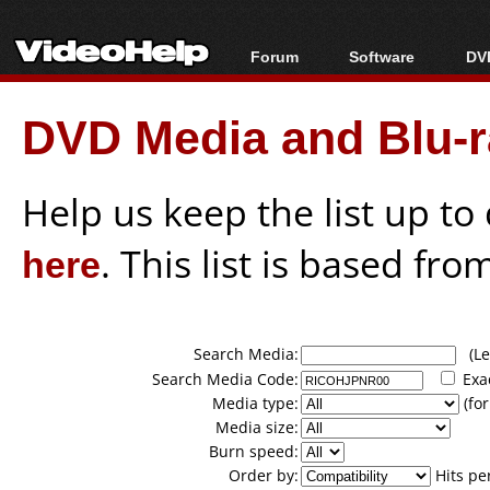
Forum
Software
DVD
Forum Index
All software
Bl
Co
DVD Media and Blu-ra
Today's Posts
Popular tools
Bl
New Posts
Portable tools
Bl
File Uploader
Help us keep the list up t
here
. This list is based fro
Search Media:
(Lea
Search Media Code:
Exa
Media type:
(for
Media size:
Burn speed:
Order by:
Hits pe