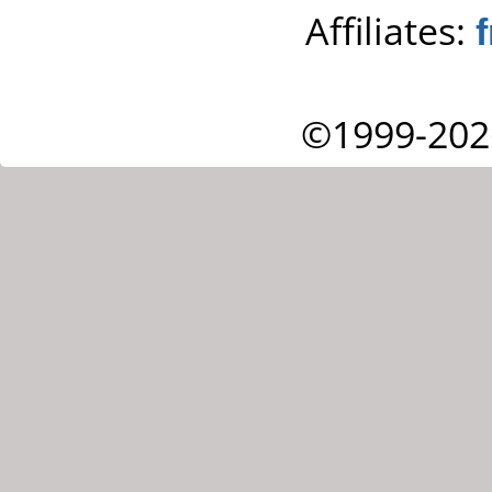
Affiliates:
©1999-202