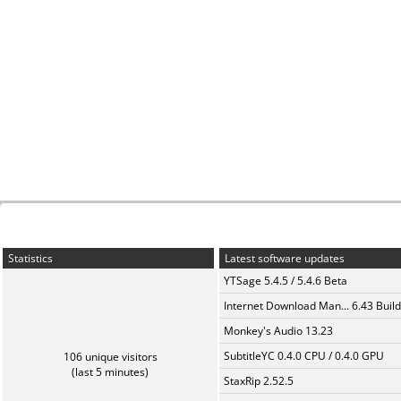
Statistics
Latest software updates
YTSage 5.4.5 / 5.4.6 Beta
Internet Download Man... 6.43 Build
Monkey's Audio 13.23
SubtitleYC 0.4.0 CPU / 0.4.0 GPU
106 unique visitors
(last 5 minutes)
StaxRip 2.52.5