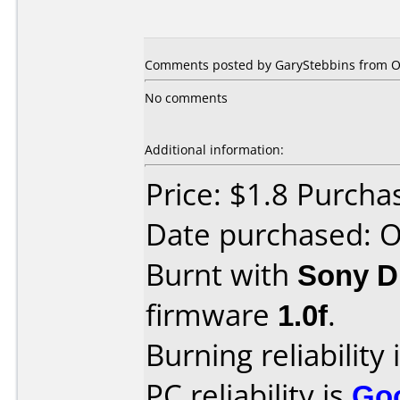
Comments posted by
GaryStebbins
from Ot
No comments
Additional information:
Price: $1.8 Purcha
Date purchased: 
Burnt with
Sony 
firmware
1.0f
.
Burning reliability 
PC reliability is
Go