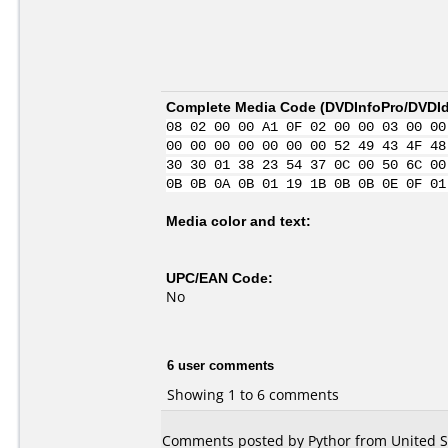
Complete Media Code (
DVDInfoPro/DVDIde
08 02 00 00 A1 0F 02 00 00 03 00 00
00 00 00 00 00 00 00 52 49 43 4F 48
30 30 01 38 23 54 37 0C 00 50 6C 00
0B 0B 0A 0B 01 19 1B 0B 0B 0E 0F 01
Media color and text:
UPC/EAN Code:
No
6 user comments
Showing 1 to 6 comments
Comments posted by Pythor from United St