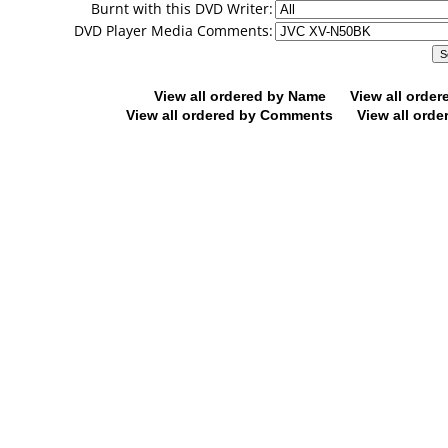
Burnt with this DVD Writer:
DVD Player Media Comments:
View all ordered by Name
View all orde
View all ordered by Comments
View all orde