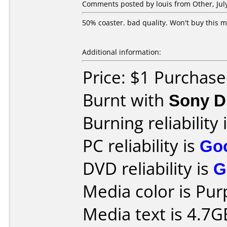
Comments posted by louis from Other, July
50% coaster. bad quality. Won't buy this 
Additional information:
Price: $1 Purchas
Burnt with
Sony 
Burning reliability 
PC reliability is
Go
DVD reliability is
G
Media color is Pur
Media text is 4.7G