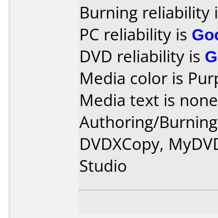
Burning reliability 
PC reliability is
Go
DVD reliability is
G
Media color is Pur
Media text is none
Authoring/Burnin
DVDXCopy, MyDVD
Studio