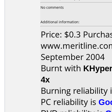
No comments
Additional information:
Price: $0.3 Purcha
www.meritline.co
September 2004
Burnt with
KHype
4x
Burning reliability 
PC reliability is
Go