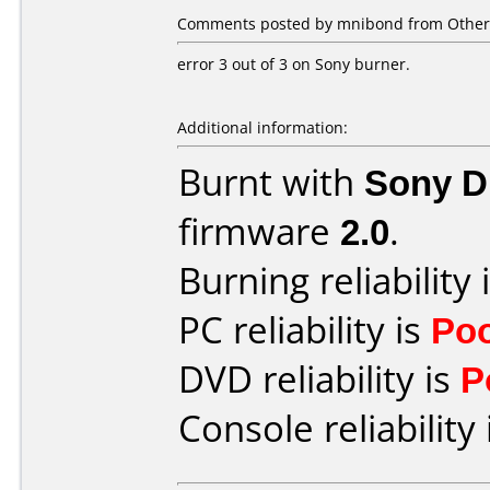
Comments posted by mnibond from Other,
error 3 out of 3 on Sony burner.
Additional information:
Burnt with
Sony 
firmware
2.0
.
Burning reliability 
PC reliability is
Po
DVD reliability is
P
Console reliability