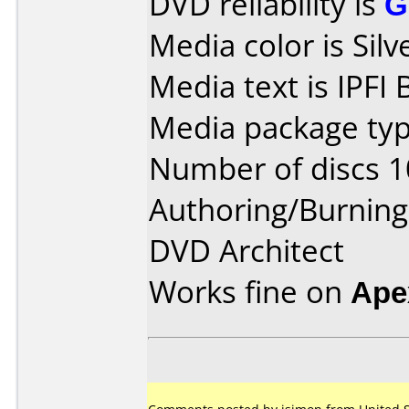
DVD reliability is
G
Media color is Silv
Media text is IPFI 
Media package typ
Number of discs 1
Authoring/Burnin
DVD Architect
Works fine on
Ape