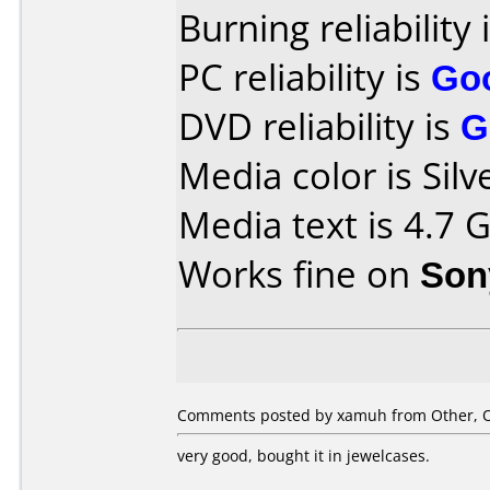
Burning reliability 
PC reliability is
Go
DVD reliability is
G
Media color is Silv
Media text is 4.7 
Works fine on
Son
Comments posted by xamuh from Other, O
very good, bought it in jewelcases.