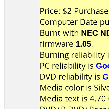
Price: $2 Purchase
Computer Date pu
Burnt with
NEC N
firmware
1.05
.
Burning reliability 
PC reliability is
Go
DVD reliability is
G
Media color is Silv
Media text is 4.70