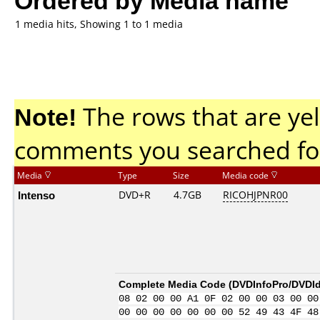
1 media hits, Showing 1 to 1 media
Note!
The rows that are yel
comments you searched fo
Media
Type
Size
Media code
Intenso
DVD+R
4.7GB
RICOHJPNR00
Complete Media Code (
DVDInfoPro/DVDIde
08 02 00 00 A1 0F 02 00 00 03 00 00
00 00 00 00 00 00 00 52 49 43 4F 48