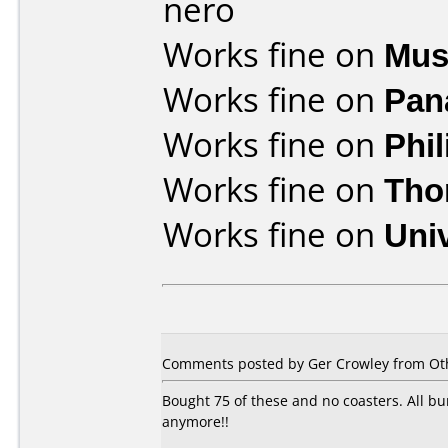
nero
Works fine on
Mus
Works fine on
Pan
Works fine on
Phi
Works fine on
Tho
Works fine on
Uni
Comments posted by Ger Crowley from Othe
Bought 75 of these and no coasters. All b
anymore!!