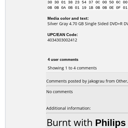
30 30 01 38 23 54 37 0C 00 50 6C 00
0B 0B 0A 0B 01 19 1B 0B 0B 0E 0F 01
Media color and text:
Silver Gray 4.70 GB Single Sided DVD+R 
UPC/EAN Code:
4034303002412
4 user comments
Showing 1 to 4 comments
Comments posted by jakograu from Other, 
No comments
Additional information:
Burnt with
Philip