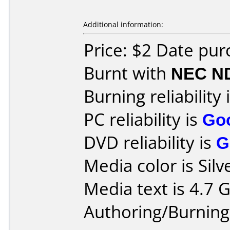
Additional information:
Price: $2 Date pur
Burnt with
NEC N
Burning reliability 
PC reliability is
Go
DVD reliability is
G
Media color is Silv
Media text is 4.7 
Authoring/Burnin