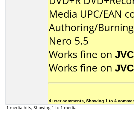
DVD+R DVD+Recor
Media UPC/EAN co
Authoring/Burnin
Nero 5.5
Works fine on
JVC
Works fine on
JVC
4 user comments, Showing 1 to 4 comme
1 media hits, Showing 1 to 1 media