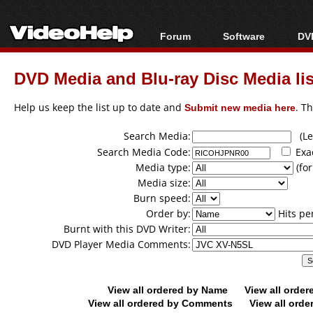
Forum
Software
DVD
Forum Index
All software
Bl
Co
DVD Media and Blu-ray Disc Media lis
Today's Posts
Popular tools
Bl
New Posts
Portable tools
Help us keep the list up to date and
Submit new media here
. T
Bl
File Uploader
Search Media:
(Lea
Search Media Code:
Exa
Media type:
(for
Media size:
Burn speed:
Order by:
Hits pe
Burnt with this DVD Writer:
DVD Player Media Comments:
View all ordered by Name
View all orde
View all ordered by Comments
View all orde