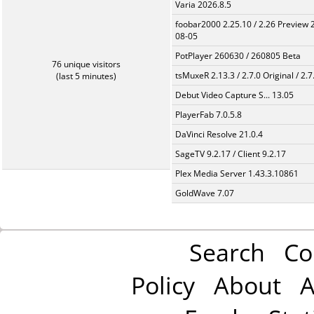
Varia 2026.8.5
foobar2000 2.25.10 / 2.26 Preview 
08-05
PotPlayer 260630 / 260805 Beta
76 unique visitors
tsMuxeR 2.13.3 / 2.7.0 Original / 2.7
(last 5 minutes)
Debut Video Capture S... 13.05
PlayerFab 7.0.5.8
DaVinci Resolve 21.0.4
SageTV 9.2.17 / Client 9.2.17
Plex Media Server 1.43.3.10861
GoldWave 7.07
Search
Co
Policy
About
A