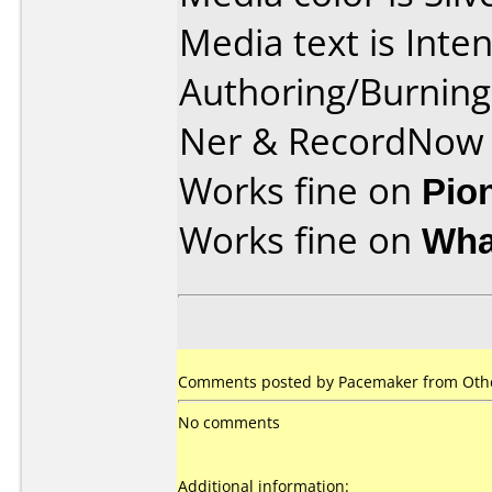
Media text is Int
Authoring/Burnin
Ner & RecordNow
Works fine on
Pio
Works fine on
Wha
Comments posted by Pacemaker from Othe
No comments
Additional information: