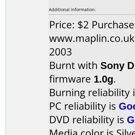
Additional information:
Price: $2 Purchas
www.maplin.co.uk 
2003
Burnt with
Sony 
firmware
1.0g
.
Burning reliability 
PC reliability is
Go
DVD reliability is
G
Media color is Silv