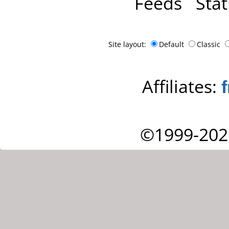
Feeds
Stat
Site layout:
Default
Classic
Affiliates:
©1999-202