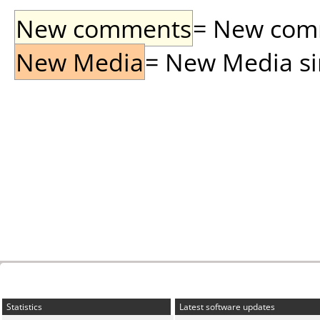
New comments
= New comme
New Media
= New Media sin
Statistics
Latest software updates