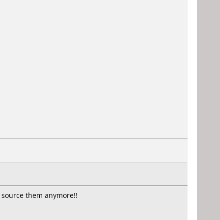
t source them anymore!!