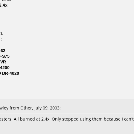
2.4x
d.
:
562
D-S75
5VR
4200
D DR-4020
ey from Other, July 09, 2003:
asters. All burned at 2.4x. Only stopped using them because I can'