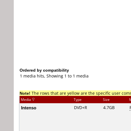
Ordered by compatibility
1 media hits, Showing 1 to 1 media
Note!
The rows that are yellow are the specific user co
Media
Type
Size
Intenso
DVD+R
4.7GB