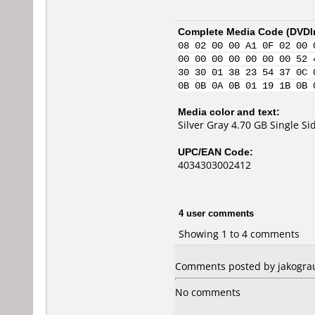
Complete Media Code (
DVDI
08 02 00 00 A1 0F 02 00 
00 00 00 00 00 00 00 52 
30 30 01 38 23 54 37 0C 
0B 0B 0A 0B 01 19 1B 0B 
Media color and text:
Silver Gray 4.70 GB Single 
UPC/EAN Code:
4034303002412
4 user comments
Showing 1 to 4 comments
Comments posted by jakograu
No comments