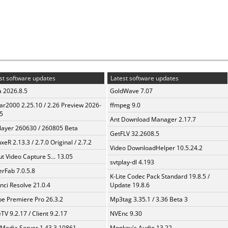
st software updates
Latest software updates
a 2026.8.5
GoldWave 7.07
ar2000 2.25.10 / 2.26 Preview 2026-
ffmpeg 9.0
5
Ant Download Manager 2.17.7
layer 260630 / 260805 Beta
GetFLV 32.2608.5
xeR 2.13.3 / 2.7.0 Original / 2.7.2
Video DownloadHelper 10.5.24.2
t Video Capture S... 13.05
svtplay-dl 4.193
erFab 7.0.5.8
K-Lite Codec Pack Standard 19.8.5 /
nci Resolve 21.0.4
Update 19.8.6
e Premiere Pro 26.3.2
Mp3tag 3.35.1 / 3.36 Beta 3
TV 9.2.17 / Client 9.2.17
NVEnc 9.30
 Media Server 1.43.3.10861
Monkey's Audio 13.22