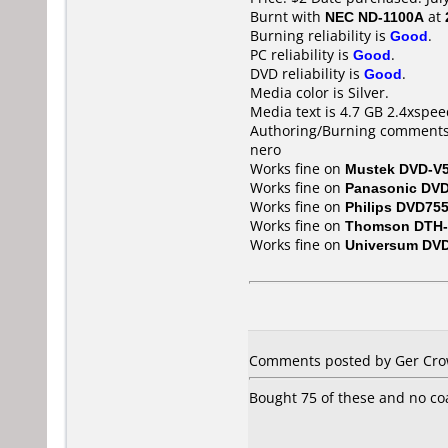
Burnt with
NEC ND-1100A
at
Burning reliability is
Good
.
PC reliability is
Good
.
DVD reliability is
Good
.
Media color is Silver.
Media text is 4.7 GB 2.4xspee
Authoring/Burning comments
nero
Works fine on
Mustek DVD-V
Works fine on
Panasonic DV
Works fine on
Philips DVD75
Works fine on
Thomson DTH-
Works fine on
Universum DV
Comments posted by Ger Crowl
Bought 75 of these and no co