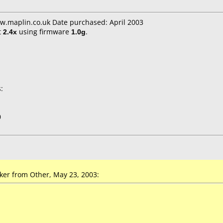
w.maplin.co.uk Date purchased: April 2003
t
2.4x
using firmware
1.0g
.
:
0
r from Other, May 23, 2003: