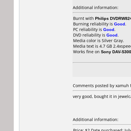
Additional information:
Burnt with
Philips DVDRW82
Burning reliability is
Good
.
PC reliability is
Good
.
DVD reliability is
Good
.
Media color is Silver Gray.
Media text is 4.7 GB 2.4xspee
Works fine on
Sony DAV-S30
Comments posted by xamuh fr
very good, bought it in jewelc
Additional information:
Price: $2 Date purchased: Jul