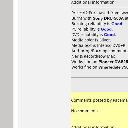
Additional information:
Price: $2 Purchased from: ww
Burnt with
Sony DRU-500A
a
Burning reliability is
Good
.
PC reliability is
Good
.
DVD reliability is
Good
.
Media color is Silver.
Media text is Intenso DVD+R.
Authoring/Burning comments
Ner & RecordNow Max
Works fine on
Pioneer DV-525
Works fine on
Wharfedale 75
Comments posted by Pacemake
No comments
Additional information: