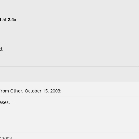
4
at
2.4x
d.
0
om Other, October 15, 2003:
ases.
y 2003