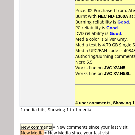
Price: $2 Purchased from: A
Burnt with
NEC ND-1300A
at
Burning reliability is
Good
.
PC reliability is
Good
.
DVD reliability is
Good
.
Media color is Silver Gray.
Media text is 4.70 GB Singl
Media UPC/EAN code is 4034
Authoring/Burning comments
Nero 5.5
Works fine on
JVC XV-N5
Works fine on
JVC XV-N5SL
4 user comments, Showing 1
1 media hits, Showing 1 to 1 media
New comments
= New comments since your last visit.
New Media
= New Media since your last vist.