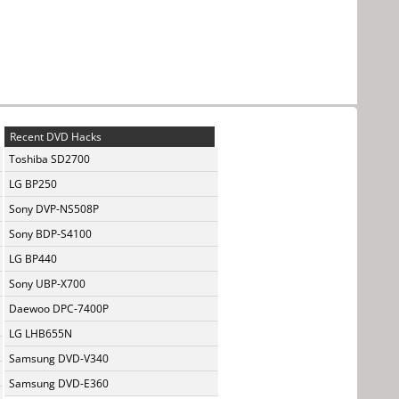
Recent DVD Hacks
Toshiba SD2700
LG BP250
Sony DVP-NS508P
Sony BDP-S4100
LG BP440
Sony UBP-X700
Daewoo DPC-7400P
LG LHB655N
Samsung DVD-V340
Samsung DVD-E360