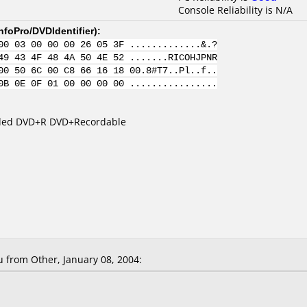
Console Reliability is N/A
nfoPro/DVDIdentifier
):
00 03 00 00 00 26 05 3F .............&.?
49 43 4F 48 4A 50 4E 52 .......RICOHJPNR
00 50 6C 00 C8 66 16 18 00.8#T7..Pl..f..
0B 0E 0F 01 00 00 00 00 ................
Sided DVD+R DVD+Recordable
 from Other, January 08, 2004: