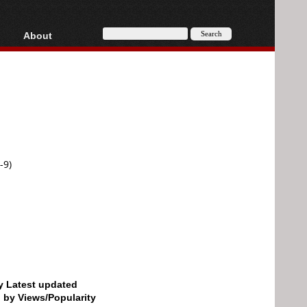
About
HD, AVCHD
About
Contact
Privacy
Donate
-9)
by Latest updated
d by Views/Popularity