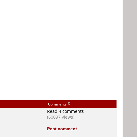
-
Comments
Read 4 comments
(60097 views)
Post comment