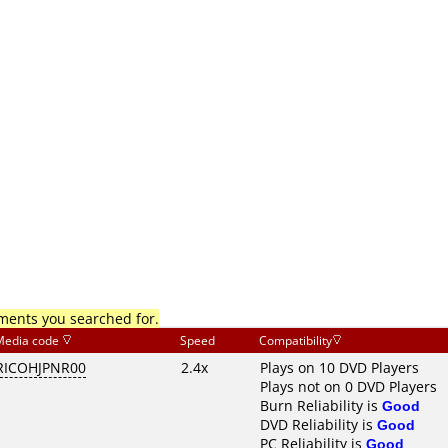
mments you searched for.
Media code
Speed
Compatibility
RICOHJPNR00
2.4x
Plays on 10 DVD Players
Plays not on 0 DVD Players
Burn Reliability is
Good
DVD Reliability is
Good
PC Reliability is
Good