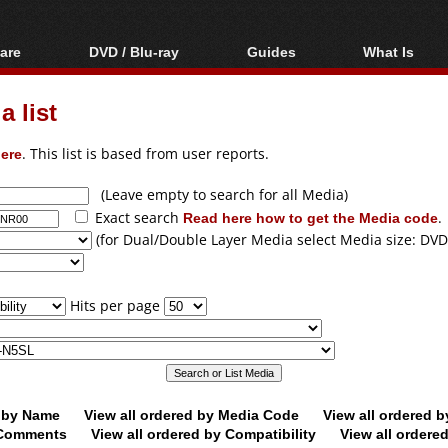
are
DVD / Blu-ray
Guides
What Is
oftware
Blu-ray / DVD Region
Video Streaming
Blu-ray, U
Codes Hacks
Downloading
 list
ar tools
DVD
Blu-ray / DVD Players
All guides
ble tools
VCD
ere
. This list is based from user reports.
Blu-ray / DVD Media
Articles
Glossary
Authoring
(Leave empty to search for all Media)
Exact search
Read here how to get the Media code
.
Capture
(for Dual/Double Layer Media select Media size: DVD
Converting
Editing
Hits per page
DVD and Blu-ray
ripping
d by Name
View all ordered by Media Code
View all ordered 
y Comments
View all ordered by Compatibility
View all ordere