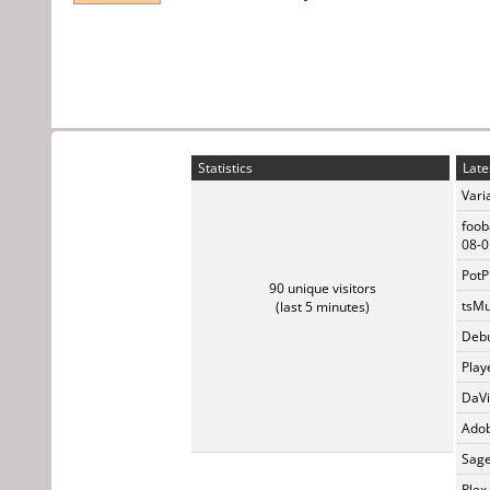
Statistics
Late
Vari
foob
08-0
PotP
90 unique visitors
tsMu
(last 5 minutes)
Debu
Play
DaVi
Adob
Sage
Plex