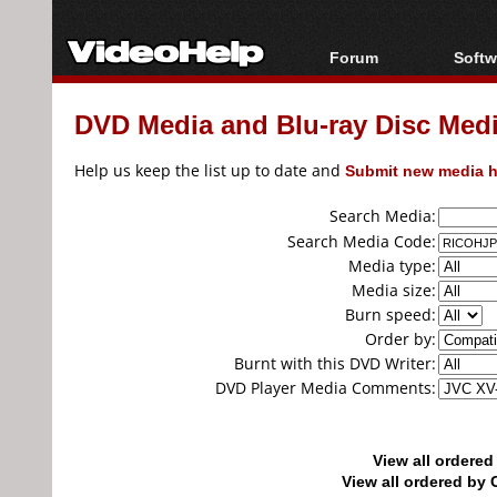
Forum
Softw
Forum Index
All s
DVD Media and Blu-ray Disc Media
Today's Posts
Popul
New Posts
Porta
Help us keep the list up to date and
Submit new media h
File Uploader
Search Media:
Search Media Code:
Media type:
Media size:
Burn speed:
Order by:
Burnt with this DVD Writer:
DVD Player Media Comments:
View all ordere
View all ordered b