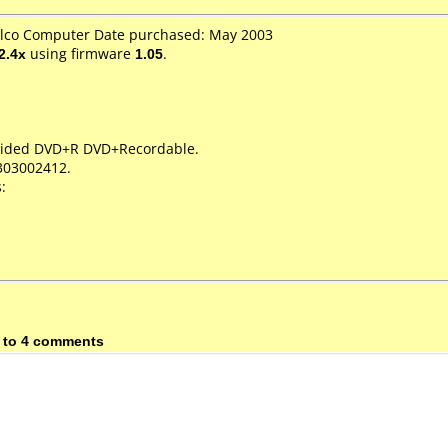
telco Computer Date purchased: May 2003
2.4x
using firmware
1.05
.
e Sided DVD+R DVD+Recordable.
303002412.
:
 to 4 comments