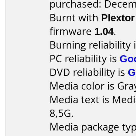
purchased: Decem
Burnt with
Plexto
firmware
1.04
.
Burning reliability 
PC reliability is
Go
DVD reliability is
G
Media color is Gra
Media text is Med
8,5G.
Media package typ