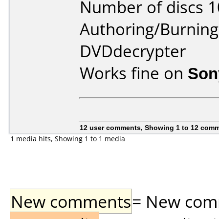
Number of discs 1
Authoring/Burnin
DVDdecrypter
Works fine on
Son
12 user comments, Showing 1 to 12 com
1 media hits, Showing 1 to 1 media
New comments
= New comme