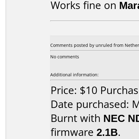
Works fine on
Mar
Comments posted by unruled from Netherl
No comments
Additional information:
Price: $10 Purcha
Date purchased: 
Burnt with
NEC N
firmware
2.1B
.