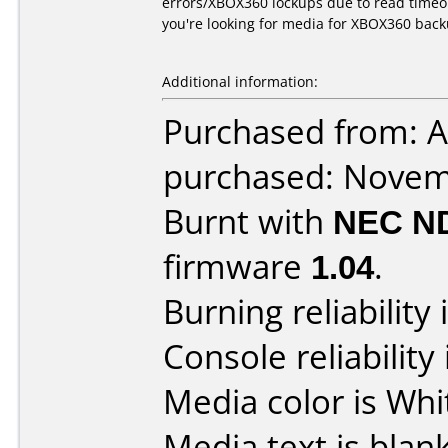
errors/XBOX360 lockups due to read timeou
you're looking for media for XBOX360 bac
Additional information:
Purchased from: A
purchased: Nove
Burnt with
NEC N
firmware
1.04
.
Burning reliability 
Console reliability
Media color is Whi
Media text is blank