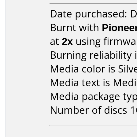
Date purchased: 
Burnt with
Pionee
at
2x
using firmw
Burning reliability 
Media color is Silv
Media text is Med
Media package typ
Number of discs 1