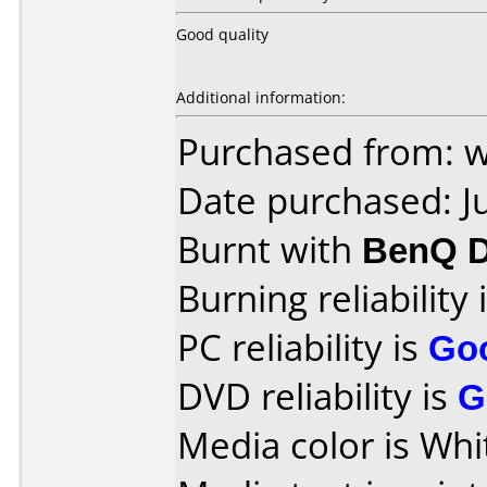
Good quality
Additional information:
Purchased from: 
Date purchased: J
Burnt with
BenQ 
Burning reliability 
PC reliability is
Go
DVD reliability is
G
Media color is Whi