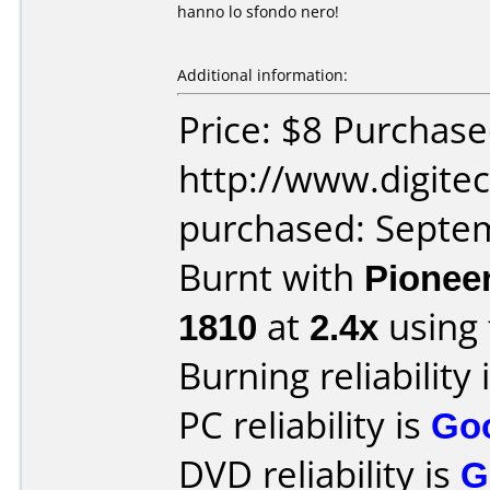
hanno lo sfondo nero!
Additional information:
Price: $8 Purchas
http://www.digit
purchased: Septe
Burnt with
Pionee
1810
at
2.4x
using
Burning reliability 
PC reliability is
Go
DVD reliability is
G