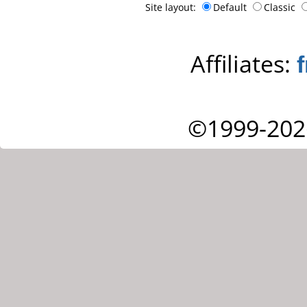
Site layout:
Default
Classic
Affiliates:
©1999-202