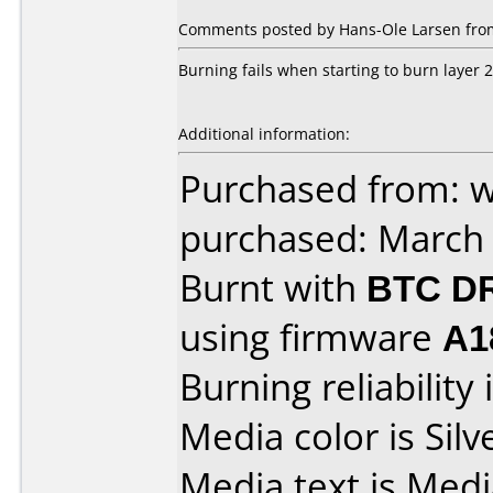
Comments posted by Hans-Ole Larsen fro
Burning fails when starting to burn layer 2
Additional information:
Purchased from: 
purchased: March
Burnt with
BTC D
using firmware
A1
Burning reliability 
Media color is Silv
Media text is Med