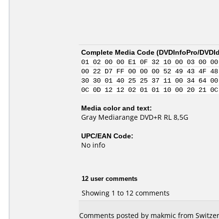
Complete Media Code (
DVDInfoPro/DVDIde
01 02 00 00 E1 0F 32 10 00 03 00 00
00 22 D7 FF 00 00 00 52 49 43 4F 48
30 30 01 40 25 25 37 11 00 34 64 00
0C 0D 12 12 02 01 01 10 00 20 21 0C
Media color and text:
Gray Mediarange DVD+R RL 8,5G
UPC/EAN Code:
No info
12 user comments
Showing 1 to 12 comments
Comments posted by makmic from Switzerl