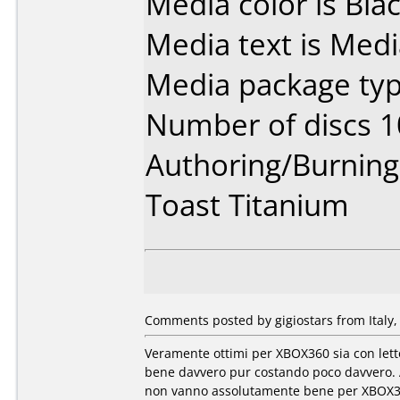
Media color is Blac
Media text is Med
Media package typ
Number of discs 1
Authoring/Burnin
Toast Titanium
Comments posted by gigiostars from Italy,
Veramente ottimi per XBOX360 sia con let
bene davvero pur costando poco davvero. A
non vanno assolutamente bene per XBOX360