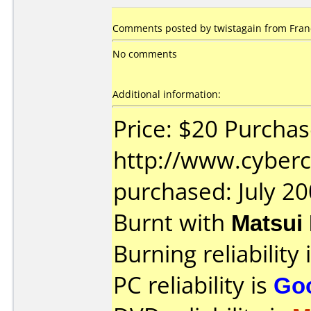
Comments posted by twistagain from Fran
No comments
Additional information:
Price: $20 Purcha
http://www.cyberc
purchased: July 2
Burnt with
Matsui
Burning reliability 
PC reliability is
Go