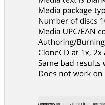
Media package typ
Number of discs 1
Media UPC/EAN co
Authoring/Burnin
CloneCD at 1x, 2x
Same bad results w
Does not work on
Comments posted by franck from Luxembou