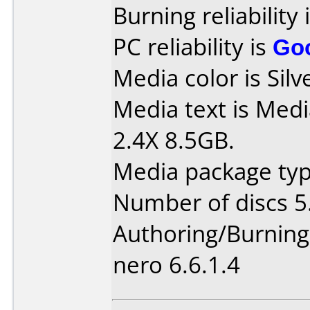
Burning reliability 
PC reliability is
Go
Media color is Silv
Media text is Me
2.4X 8.5GB.
Media package type
Number of discs 5
Authoring/Burnin
nero 6.6.1.4