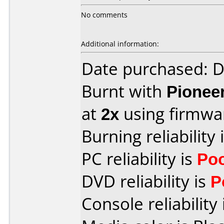
No comments
Additional information:
Date purchased: 
Burnt with
Pionee
at
2x
using firmw
Burning reliability 
PC reliability is
Po
DVD reliability is
P
Console reliability