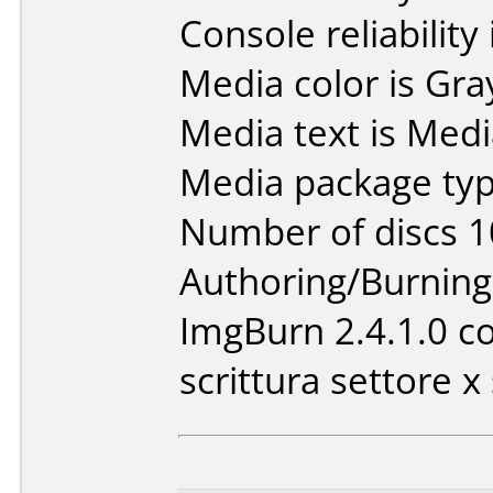
Console reliability
Media color is Gra
Media text is Med
Media package typ
Number of discs 1
Authoring/Burnin
ImgBurn 2.4.1.0 co
scrittura settore x