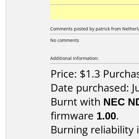
Comments posted by patrick from Netherla
No comments
Additional information:
Price: $1.3 Purcha
Date purchased: J
Burnt with
NEC N
firmware
1.00
.
Burning reliability 