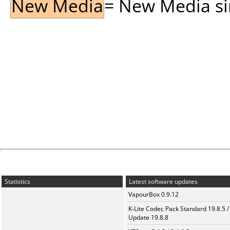
New Media
= New Media sin
Statistics
Latest software updates
VapourBox 0.9.12
K-Lite Codec Pack Standard 19.8.5 /
Update 19.8.8