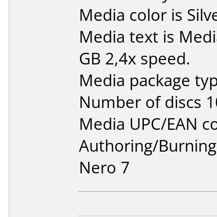
Media color is Silv
Media text is Med
GB 2,4x speed.
Media package typ
Number of discs 1
Media UPC/EAN co
Authoring/Burnin
Nero 7