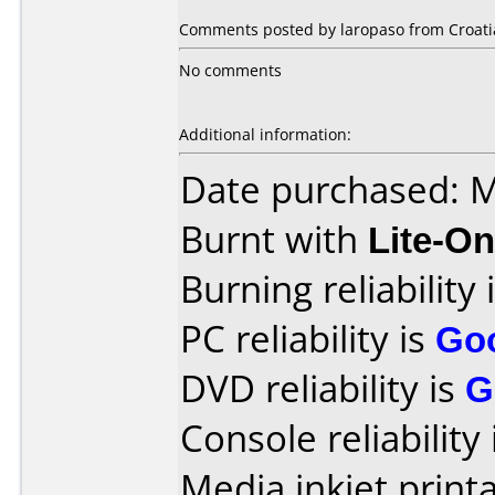
Comments posted by laropaso from Croatia
No comments
Additional information:
Date purchased: 
Burnt with
Lite-O
Burning reliability 
PC reliability is
Go
DVD reliability is
G
Console reliability
Media inkjet printab