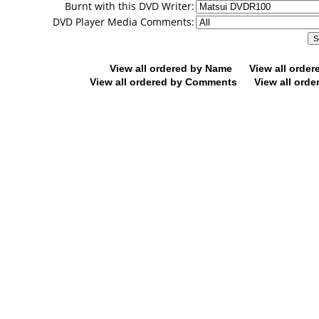
Burnt with this DVD Writer:
DVD Player Media Comments:
View all ordered by Name
View all orde
View all ordered by Comments
View all orde