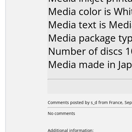
Media color is Whi
Media text is Med
Media package typ
Number of discs 1
Media made in Jap
Comments posted by s_d from France, Sep
No comments
Additional information: