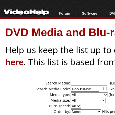
Forum
Software
DVD
Forum Index
All software
Bl
Co
DVD Media and Blu-ra
Today's Posts
Popular tools
Bl
New Posts
Portable tools
Bl
File Uploader
Help us keep the list up t
here
. This list is based fro
Search Media:
(Lea
Search Media Code:
Exa
Media type:
(for
Media size:
Burn speed:
Order by:
Hits pe