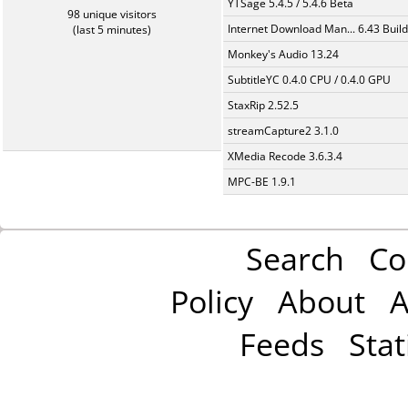
YTSage 5.4.5 / 5.4.6 Beta
98 unique visitors
Internet Download Man... 6.43 Build
(last 5 minutes)
Monkey's Audio 13.24
SubtitleYC 0.4.0 CPU / 0.4.0 GPU
StaxRip 2.52.5
streamCapture2 3.1.0
XMedia Recode 3.6.3.4
MPC-BE 1.9.1
Search
Co
Policy
About
A
Feeds
Stat