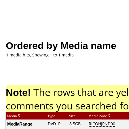
Ordered by Media name
1 media hits, Showing 1 to 1 media
Note!
The rows that are yel
comments you searched fo
Media
Type
Size
Media code
MediaRange
DVD+R
8.5GB
RICOHJPND00