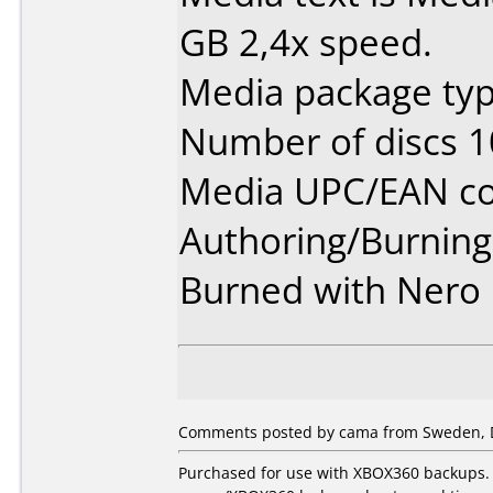
GB 2,4x speed.
Media package typ
Number of discs 1
Media UPC/EAN co
Authoring/Burnin
Burned with Nero 
Comments posted by cama from Sweden, 
Purchased for use with XBOX360 backups. 