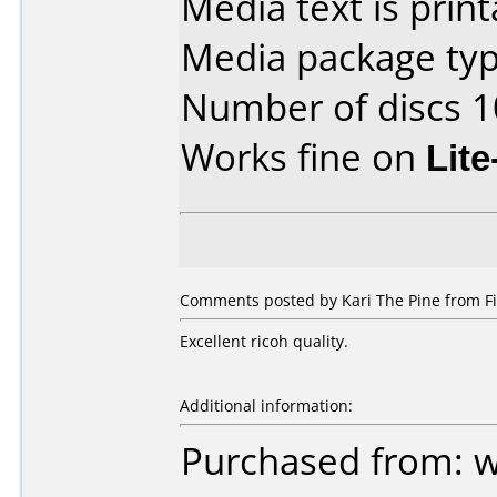
Media text is print
Media package typ
Number of discs 1
Works fine on
Lit
Comments posted by Kari The Pine from Fi
Excellent ricoh quality.
Additional information:
Purchased from: 