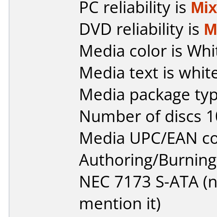
PC reliability is
Mi
DVD reliability is
M
Media color is Whi
Media text is white
Media package typ
Number of discs 1
Media UPC/EAN co
Authoring/Burnin
NEC 7173 S-ATA (not
mention it)