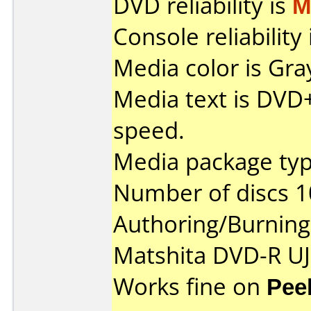
DVD reliability is
M
Console reliability
Media color is Gra
Media text is DVD
speed.
Media package typ
Number of discs 1
Authoring/Burnin
Matshita DVD-R UJ
Works fine on
Pee