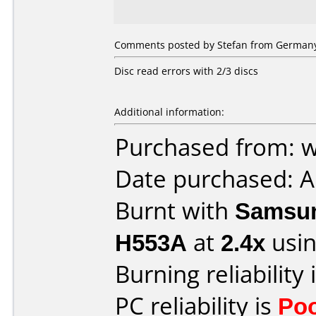
Comments posted by Stefan from Germany,
Disc read errors with 2/3 discs
Additional information:
Purchased from: 
Date purchased: A
Burnt with
Samsun
H553A
at
2.4x
usin
Burning reliability 
PC reliability is
Po