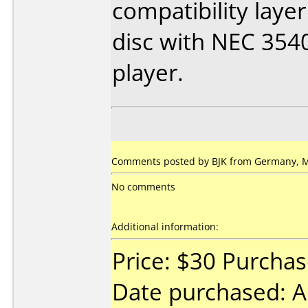
compatibility layer
disc with NEC 354
player.
Comments posted by BJK from Germany, M
No comments
Additional information:
Price: $30 Purcha
Date purchased: A