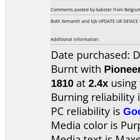
Comments posted by kabster from Belgium,
Both Xemanth and bjk UPDATE UR DEVICE 
Additional information:
Date purchased: 
Burnt with
Pionee
1810
at
2.4x
using
Burning reliability 
PC reliability is
Go
Media color is Pur
Media text is Maxe