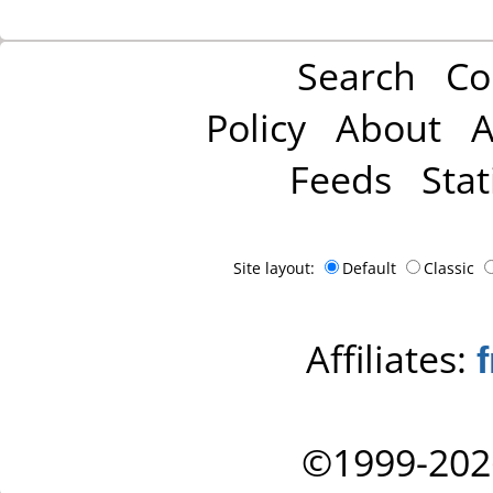
Search
Co
Policy
About
A
Feeds
Stat
Site layout:
Default
Classic
Affiliates:
©1999-202