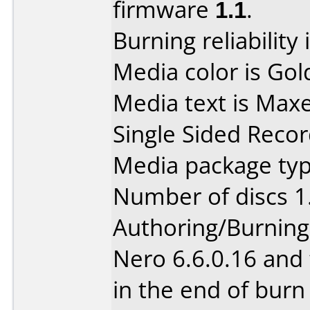
firmware
1.1
.
Burning reliability 
Media color is Gol
Media text is Max
Single Sided Recor
Media package type
Number of discs 1
Authoring/Burnin
Nero 6.6.0.16 and 
in the end of burn