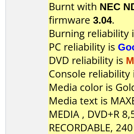
Burnt with
NEC N
firmware
3.04
.
Burning reliability 
PC reliability is
Go
DVD reliability is
M
Console reliability
Media color is Gol
Media text is MA
MEDIA , DVD+R 8,
RECORDABLE, 240