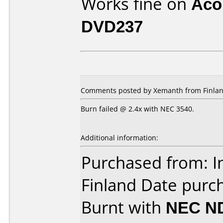
Works fine on
Aco
DVD237
Comments posted by Xemanth from Finlan
Burn failed @ 2.4x with NEC 3540.
Additional information:
Purchased from: In 
Finland Date purc
Burnt with
NEC N