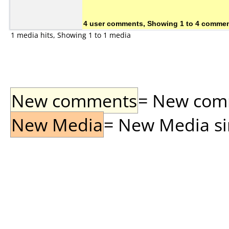
4 user comments, Showing 1 to 4 comme
1 media hits, Showing 1 to 1 media
New comments
= New comme
New Media
= New Media sin