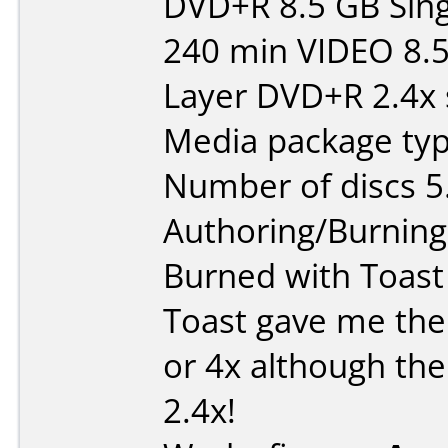
DVD+R 8.5 GB Sing
240 min VIDEO 8.
Layer DVD+R 2.4x 
Media package type
Number of discs 5
Authoring/Burnin
Burned with Toast
Toast gave me the 
or 4x although the
2.4x!