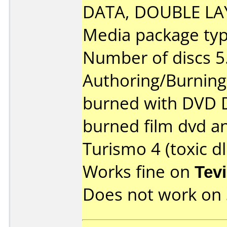
DATA, DOUBLE LAY
Media package type
Number of discs 5
Authoring/Burnin
burned with DVD De
burned film dvd a
Turismo 4 (toxic dl
Works fine on
Tev
Does not work on