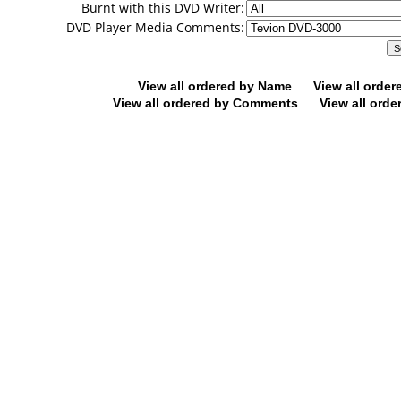
Burnt with this DVD Writer:
DVD Player Media Comments:
View all ordered by Name
View all orde
View all ordered by Comments
View all orde