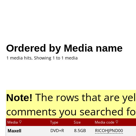
Ordered by Media name
1 media hits, Showing 1 to 1 media
Note!
The rows that are yel
comments you searched fo
Media
Type
Size
Media code
Maxell
DVD+R
8.5GB
RICOHJPND00