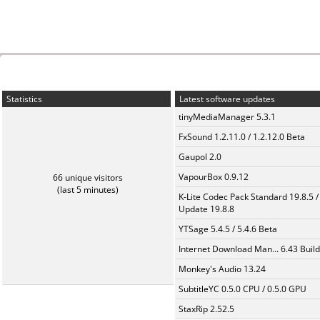
Statistics
Latest software updates
tinyMediaManager 5.3.1
FxSound 1.2.11.0 / 1.2.12.0 Beta
Gaupol 2.0
VapourBox 0.9.12
66 unique visitors
(last 5 minutes)
K-Lite Codec Pack Standard 19.8.5 /
Update 19.8.8
YTSage 5.4.5 / 5.4.6 Beta
Internet Download Man... 6.43 Build
Monkey's Audio 13.24
SubtitleYC 0.5.0 CPU / 0.5.0 GPU
StaxRip 2.52.5