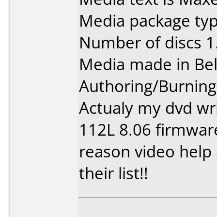
Media package type
Number of discs 1
Media made in Be
Authoring/Burnin
Actualy my dvd wri
112L 8.06 firmwar
reason video help 
their list!!