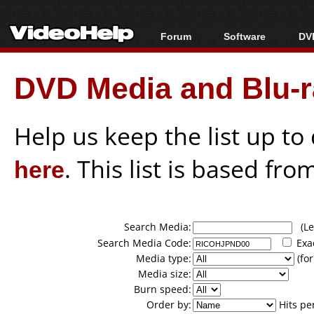
Forum
Software
DVD
Forum Index
All software
Bl
Co
DVD Media and Blu-ra
Today's Posts
Popular tools
Bl
New Posts
Portable tools
Bl
File Uploader
Help us keep the list up t
here
. This list is based fro
Search Media:
(Lea
Search Media Code:
Exa
Media type:
(for
Media size:
Burn speed:
Order by:
Hits pe