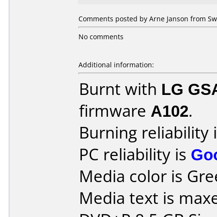
Comments posted by Arne Janson from Swe
No comments
Additional information:
Burnt with
LG GS
firmware
A102
.
Burning reliability 
PC reliability is
Go
Media color is Gre
Media text is maxe