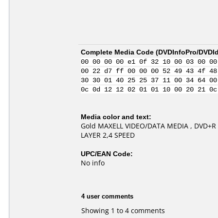
Complete Media Code (
DVDInfoPro/DVDIde
00 00 00 00 e1 0f 32 10 00 03 00 00
00 22 d7 ff 00 00 00 52 49 43 4f 48
30 30 01 40 25 25 37 11 00 34 64 00
0c 0d 12 12 02 01 01 10 00 20 21 0c
Media color and text:
Gold MAXELL VIDEO/DATA MEDIA , DVD+R 
LAYER 2,4 SPEED
UPC/EAN Code:
No info
4 user comments
Showing 1 to 4 comments