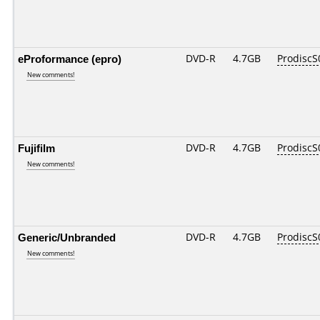
eProformance (epro)
DVD-R
4.7GB
ProdiscS
New comments!
Fujifilm
DVD-R
4.7GB
ProdiscS
New comments!
Generic/Unbranded
DVD-R
4.7GB
ProdiscS
New comments!