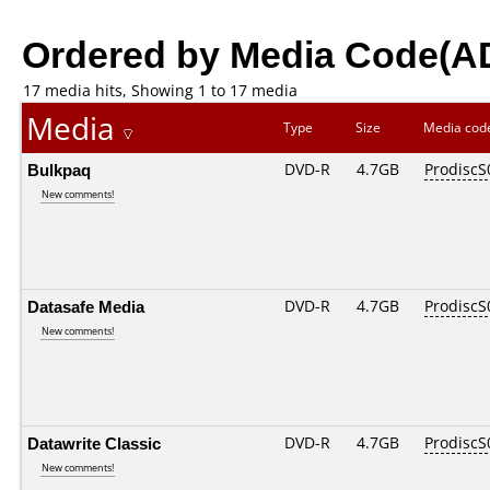
Ordered by Media Code(A
17 media hits, Showing 1 to 17 media
Media
Type
Size
Media co
Bulkpaq
DVD-R
4.7GB
ProdiscS
New comments!
Datasafe Media
DVD-R
4.7GB
ProdiscS
New comments!
Datawrite Classic
DVD-R
4.7GB
ProdiscS
New comments!