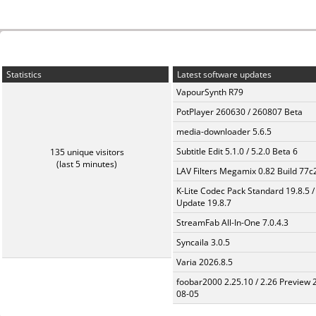
Statistics
Latest software updates
VapourSynth R79
PotPlayer 260630 / 260807 Beta
media-downloader 5.6.5
Subtitle Edit 5.1.0 / 5.2.0 Beta 6
135 unique visitors
(last 5 minutes)
LAV Filters Megamix 0.82 Build 77
K-Lite Codec Pack Standard 19.8.5 /
Update 19.8.7
StreamFab All-In-One 7.0.4.3
Syncaila 3.0.5
Varia 2026.8.5
foobar2000 2.25.10 / 2.26 Preview 
08-05