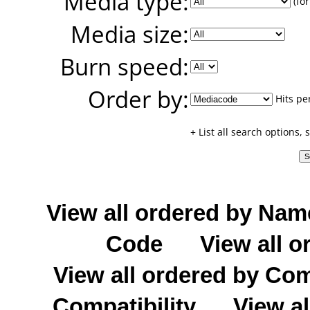
Media type:
(for
Media size:
Burn speed:
Order by:
Hits pe
+ List all search options,
View all ordered by Nam
Code
View all o
View all ordered by C
Compatibility
View al