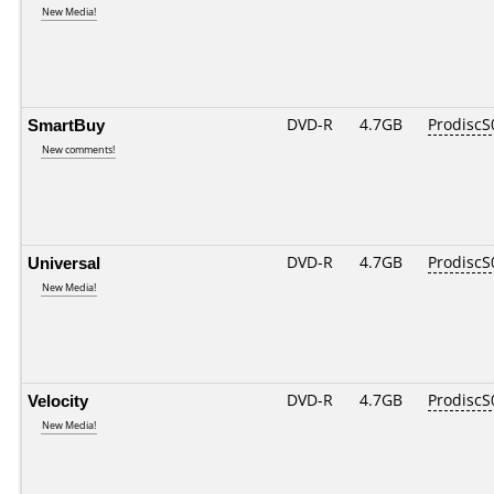
New Media!
SmartBuy
DVD-R
4.7GB
ProdiscS
New comments!
Universal
DVD-R
4.7GB
ProdiscS
New Media!
Velocity
DVD-R
4.7GB
ProdiscS
New Media!