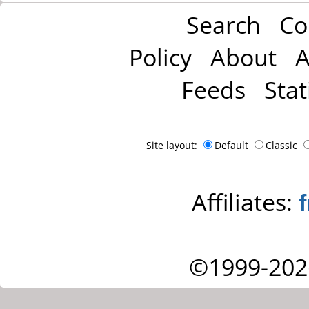
Search
Co
Policy
About
A
Feeds
Stat
Site layout:
Default
Classic
Affiliates:
©1999-202