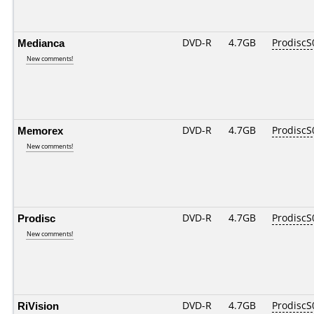
Medianca
DVD-R
4.7GB
ProdiscS
New comments!
Memorex
DVD-R
4.7GB
ProdiscS
New comments!
Prodisc
DVD-R
4.7GB
ProdiscS
New comments!
RiVision
DVD-R
4.7GB
ProdiscS