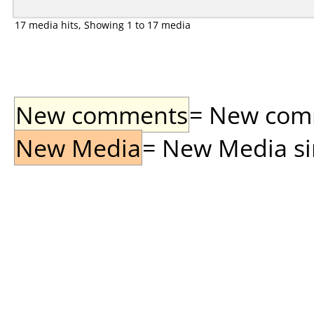
17 media hits, Showing 1 to 17 media
New comments
= New comme
New Media
= New Media sin