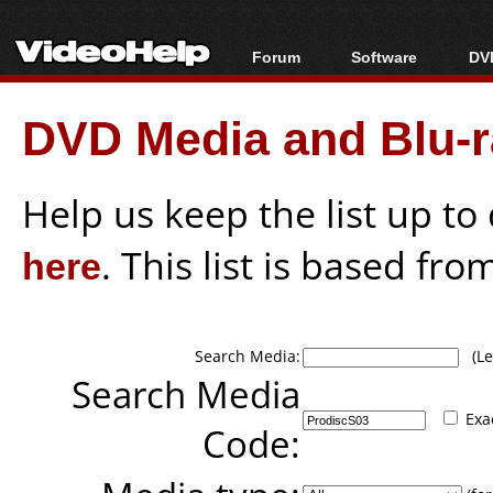
Forum
Software
DVD
Forum Index
All software
Bl
Co
DVD Media and Blu-ra
Today's Posts
Popular tools
Bl
New Posts
Portable tools
Bl
File Uploader
Help us keep the list up t
here
. This list is based fro
Search Media:
(Lea
Search Media
Exa
Code: