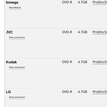
Iomega
DVD-R
4.7GB
ProdiscS
New Media!
JVC
DVD-R
4.7GB
ProdiscS
New comments!
Kodak
DVD-R
4.7GB
ProdiscS
New comments!
LG
DVD-R
4.7GB
ProdiscS
New comments!