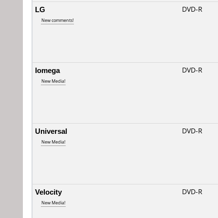
LG
DVD-R
New comments!
Iomega
DVD-R
New Media!
Universal
DVD-R
New Media!
Velocity
DVD-R
New Media!