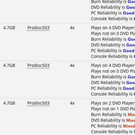
Burn Reliability is
Go
DVD Reliability is
Goo
PC Reliability is
Good
Console Reliability is
4.7GB
ProdiscS03
4x
Plays on 4 DVD Player
Plays not on 0 DVD Pl
Burn Reliability is
Go
DVD Reliability is
Goo
PC Reliability is
Good
Console Reliability is
4.7GB
ProdiscS03
4x
Plays on 4 DVD Player
Plays not on 0 DVD Pl
Burn Reliability is
Go
DVD Reliability is
Goo
PC Reliability is
Good
Console Reliability is
4.7GB
ProdiscS03
4x
Plays on 2 DVD Player
Plays not on 1 DVD Pl
Burn Reliability is
Mi
DVD Reliability is
Mix
PC Reliability is
Mixe
Console Reliability is