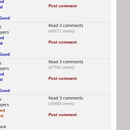
od
Post comment
d
Good
Read 3 comments
s
(40672 views)
ayers
od
Post comment
d
Good
Read 3 comments
s
(47760 views)
ayers
od
Post comment
d
Good
Read 3 comments
s
(35883 views)
ayers
xed
Post comment
ed
d
 N/A