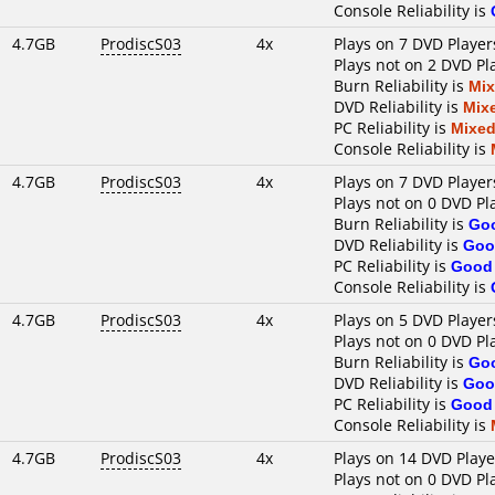
Console Reliability is
4.7GB
ProdiscS03
4x
Plays on 7 DVD Player
Plays not on 2 DVD Pl
Burn Reliability is
Mi
DVD Reliability is
Mix
PC Reliability is
Mixe
Console Reliability is
4.7GB
ProdiscS03
4x
Plays on 7 DVD Player
Plays not on 0 DVD Pl
Burn Reliability is
Go
DVD Reliability is
Goo
PC Reliability is
Good
Console Reliability is
4.7GB
ProdiscS03
4x
Plays on 5 DVD Player
Plays not on 0 DVD Pl
Burn Reliability is
Go
DVD Reliability is
Goo
PC Reliability is
Good
Console Reliability is
4.7GB
ProdiscS03
4x
Plays on 14 DVD Playe
Plays not on 0 DVD Pl