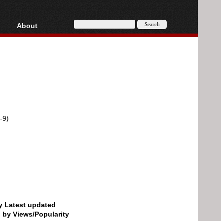
About
HD, AVCHD
About
Contact
Privacy
Donate
-9)
by Latest updated
d by Views/Popularity