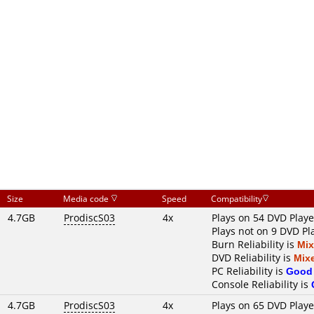
Size
Media code
Speed
Compatibility
4.7GB
ProdiscS03
4x
Plays on 54 DVD Playe
Plays not on 9 DVD Pl
Burn Reliability is
Mi
DVD Reliability is
Mix
PC Reliability is
Good
Console Reliability is
4.7GB
ProdiscS03
4x
Plays on 65 DVD Playe