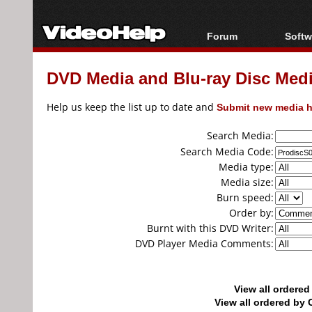
Forum
Softw
Forum Index
All s
DVD Media and Blu-ray Disc Media
Today's Posts
Popul
New Posts
Porta
Help us keep the list up to date and
Submit new media h
File Uploader
Search Media:
Search Media Code:
Media type:
Media size:
Burn speed:
Order by:
Burnt with this DVD Writer:
DVD Player Media Comments:
View all ordere
View all ordered b