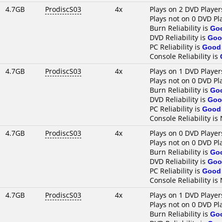
4.7GB
ProdiscS03
4x
Plays on 2 DVD Player
Plays not on 0 DVD Pl
Burn Reliability is
Go
DVD Reliability is
Goo
PC Reliability is
Good
Console Reliability is
4.7GB
ProdiscS03
4x
Plays on 1 DVD Player
Plays not on 0 DVD Pl
Burn Reliability is
Go
DVD Reliability is
Goo
PC Reliability is
Good
Console Reliability is
4.7GB
ProdiscS03
4x
Plays on 0 DVD Player
Plays not on 0 DVD Pl
Burn Reliability is
Go
DVD Reliability is
Goo
PC Reliability is
Good
Console Reliability is
4.7GB
ProdiscS03
4x
Plays on 1 DVD Player
Plays not on 0 DVD Pl
Burn Reliability is
Go