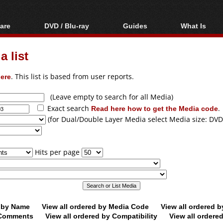
are
DVD / Blu-ray
Guides
What Is
oftware
Blu-ray / DVD Region
Video Streaming
Blu-ray, U
Codes Hacks
Downloading
 list
ar tools
DVD
Blu-ray / DVD Players
All guides
ble tools
VCD
ere
. This list is based from user reports.
Blu-ray / DVD Media
Articles
Glossary
Authoring
(Leave empty to search for all Media)
Exact search
Read here how to get the Media code
.
Capture
(for Dual/Double Layer Media select Media size: DVD
Converting
Editing
Hits per page
DVD and Blu-ray
ripping
d by Name
View all ordered by Media Code
View all ordered 
y Comments
View all ordered by Compatibility
View all ordere