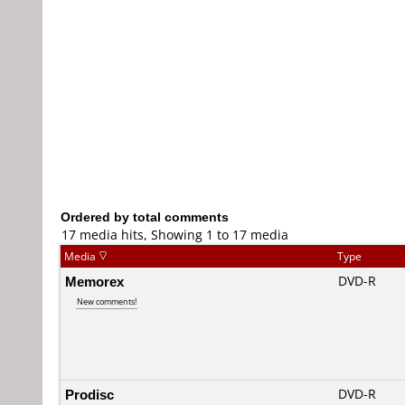
Ordered by total comments
17 media hits, Showing 1 to 17 media
Media
Type
Memorex
DVD-R
New comments!
Prodisc
DVD-R