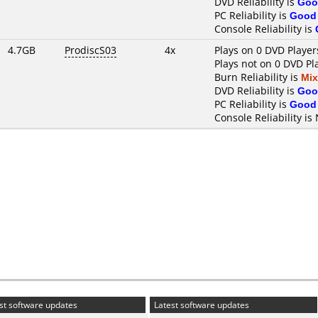
DVD Reliability is
Goo
PC Reliability is
Good
Console Reliability is
4.7GB
ProdiscS03
4x
Plays on 0 DVD Player
Plays not on 0 DVD Pl
Burn Reliability is
Mi
DVD Reliability is
Goo
PC Reliability is
Good
Console Reliability is
st software updates
Latest software updates