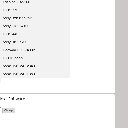
Toshiba SD2700
LG BP250
Sony DVP-NS508P
Sony BDP-S4100
LG BP440
Sony UBP-X700
Daewoo DPC-7400P
LG LHB655N
Samsung DVD-V340
Samsung DVD-E360
ics
Software