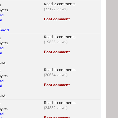
Read 2 comments
s
(33172 views)
ayers
od
Post comment
d
Good
Read 1 comments
s
(19853 views)
ayers
od
Post comment
d
 N/A
Read 1 comments
s
(20654 views)
ayers
od
Post comment
d
 N/A
Read 1 comments
s
(24882 views)
ayers
od
Post comment