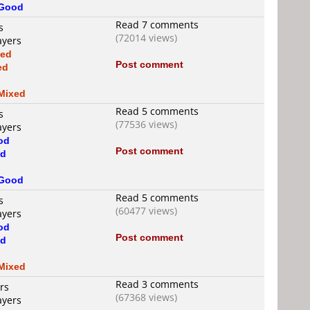
Good
Read 7 comments
s
(72014 views)
ayers
xed
Post comment
ed
d
Mixed
Read 5 comments
s
(77536 views)
ayers
od
Post comment
d
Good
Read 5 comments
s
(60477 views)
ayers
od
Post comment
d
Mixed
Read 3 comments
rs
(67368 views)
ayers