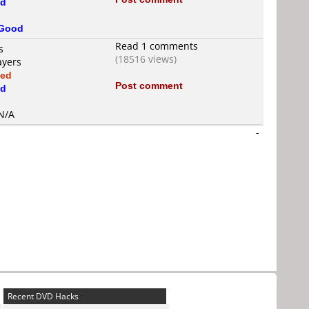
d
Good
Read 1 comments
s
(18516 views)
ayers
xed
Post comment
d
 N/A
-
Recent DVD Hacks