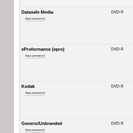
Datasafe Media
DVD-R
New comments!
eProformance (epro)
DVD-R
New comments!
Kodak
DVD-R
New comments!
Generic/Unbranded
DVD-R
New comments!