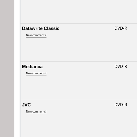
Datawrite Classic
DVD-R
New comments!
Medianca
DVD-R
New comments!
JVC
DVD-R
New comments!