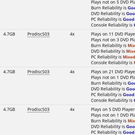
Plays not on 5 DVD Pl
Burn Reliability is
Go
DVD Reliability is
Goo
PC Reliability is
Good
Console Reliability is
4.7GB
ProdiscS03
4x
Plays on 11 DVD Playe
Plays not on 3 DVD Pl
Burn Reliability is
Mi
DVD Reliability is
Mix
PC Reliability is
Mixe
Console Reliability is
4.7GB
ProdiscS03
4x
Plays on 21 DVD Playe
Plays not on 1 DVD Pl
Burn Reliability is
Go
DVD Reliability is
Goo
PC Reliability is
Good
Console Reliability is
4.7GB
ProdiscS03
4x
Plays on 5 DVD Player
Plays not on 1 DVD Pl
Burn Reliability is
Mi
DVD Reliability is
Goo
PC Reliability is
Good