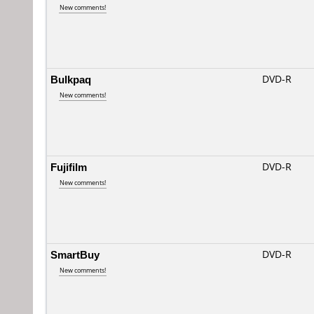
New comments!
Bulkpaq
DVD-R
New comments!
Fujifilm
DVD-R
New comments!
SmartBuy
DVD-R
New comments!