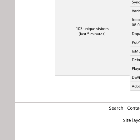
Sync
Vari
foob
08-0
103 unique visitors
Dopa
(last 5 minutes)
PotP
tsMu
Debu
Play
DaVi
Adob
Search
Conta
Site lay