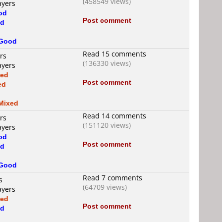
(458549 views)
ayers
od
Post comment
d
Good
Read 15 comments
rs
(136330 views)
ayers
xed
Post comment
ed
d
Mixed
Read 14 comments
rs
(151120 views)
ayers
od
Post comment
d
Good
Read 7 comments
s
(64709 views)
ayers
xed
Post comment
d