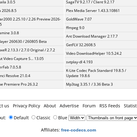
aila 3.0.5
SageTV 9.2.17 / Client 9.2.17
a 2026.8.5
Plex Media Server 1.43.3.10861
ar2000 2.25.10 / 2.26 Preview 2026-
GoldWave 7.07
5
ffmpeg 9.0
mine 3.0.8
Ant Download Manager 2.17.7
layer 260630 / 260805 Beta
GetFLV 32.2608.5
xeR 2.13.3 / 2.7.0 Original / 2.7.2
Video DownloadHelper 10.5.24.2
t Video Capture S... 13.05
svtplay-dl 4.193
erFab 7.0.5.8
K-Lite Codec Pack Standard 19.8.5 /
nci Resolve 21.0.4
Update 19.8.6
e Premiere Pro 26.3.2
Mp3tag 3.35.1 / 3.36 Beta 3
ct us
Privacy Policy
About
Advertise
Forum
RSS Feeds
Statist
out:
Default
Classic
Blue
Affiliates:
free-codecs.com