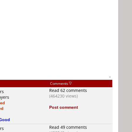
-
Comments
Read 62 comments
rs
(464230 views)
ayers
xed
Post comment
ed
Good
Read 49 comments
rs