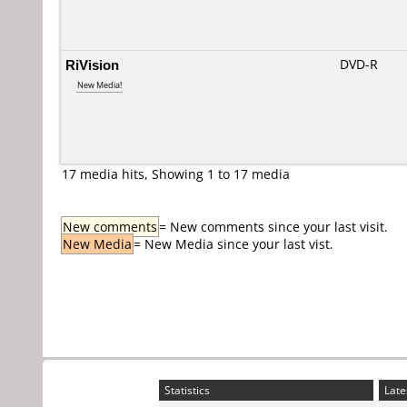
RiVision
DVD-R
New Media!
17 media hits, Showing 1 to 17 media
New comments
= New comments since your last visit.
New Media
= New Media since your last vist.
Statistics
Late