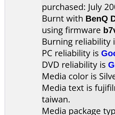
purchased: July 2
Burnt with
BenQ D
using firmware
b7
Burning reliability 
PC reliability is
Go
DVD reliability is
G
Media color is Silv
Media text is fujif
taiwan.
Media package typ