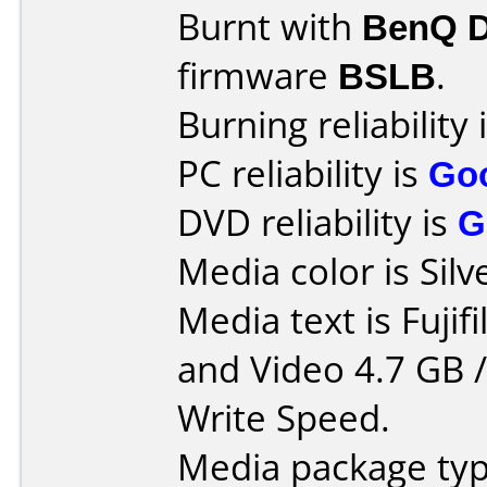
Burnt with
BenQ 
firmware
BSLB
.
Burning reliability 
PC reliability is
Go
DVD reliability is
G
Media color is Silv
Media text is Fuji
and Video 4.7 GB 
Write Speed.
Media package typ