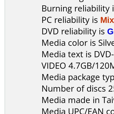
Burning reliability 
PC reliability is
Mi
DVD reliability is
G
Media color is Silv
Media text is DV
VIDEO 4.7GB/120
Media package typ
Number of discs 2
Media made in Ta
Media UPC/EAN co