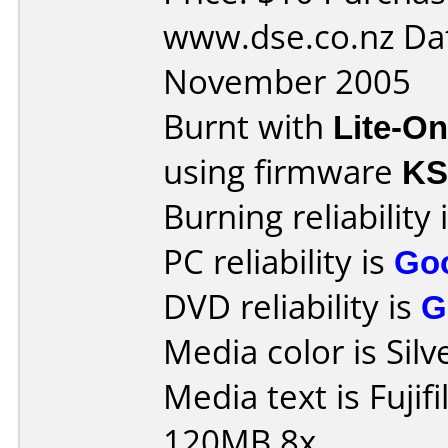
www.dse.co.nz Da
November 2005
Burnt with
Lite-O
using firmware
K
Burning reliability 
PC reliability is
Go
DVD reliability is
G
Media color is Silv
Media text is Fuji
120MB 8x.