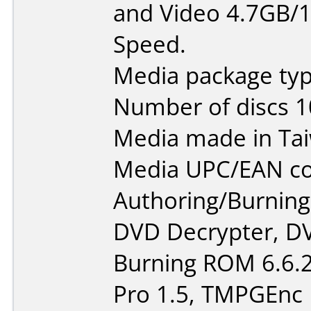
and Video 4.7GB/1
Speed.
Media package typ
Number of discs 1
Media made in Ta
Media UPC/EAN co
Authoring/Burnin
DVD Decrypter, DV
Burning ROM 6.6.2
Pro 1.5, TMPGEnc