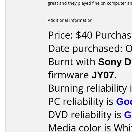
great and they played fine on computer a
Additional information:
Price: $40 Purcha
Date purchased: 
Burnt with
Sony 
firmware
JY07
.
Burning reliability 
PC reliability is
Go
DVD reliability is
G
Media color is Whi