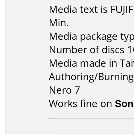
Media text is FUJ
Min.
Media package typ
Number of discs 1
Media made in Ta
Authoring/Burnin
Nero 7
Works fine on
Son