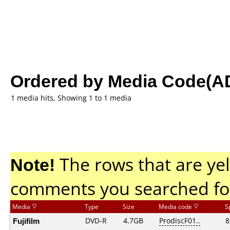
Ordered by Media Code(A
1 media hits, Showing 1 to 1 media
Note!
The rows that are yel
comments you searched fo
Media
Type
Size
Media code
S
Fujifilm
DVD-R
4.7GB
ProdiscF01..
8