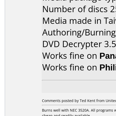
Number of discs 2
Media made in Ta
Authoring/Burnin
DVD Decrypter 3.5
Works fine on
Pan
Works fine on
Phi
Comments posted by Ted Kent from United 
Burns well with NEC 3520A. All programs w
cheap and readily available.