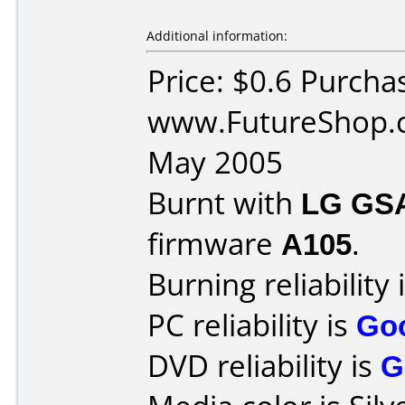
Additional information:
Price: $0.6 Purcha
www.FutureShop.c
May 2005
Burnt with
LG GS
firmware
A105
.
Burning reliability 
PC reliability is
Go
DVD reliability is
G