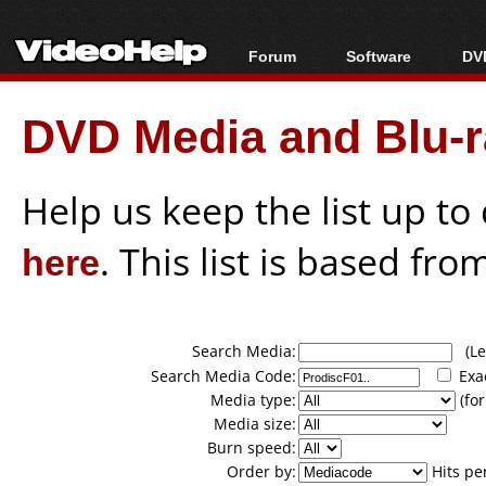
Forum
Software
DVD
Forum Index
All software
Bl
Co
DVD Media and Blu-ra
Today's Posts
Popular tools
Bl
New Posts
Portable tools
Bl
File Uploader
Help us keep the list up t
here
. This list is based fro
Search Media:
(Lea
Search Media Code:
Exa
Media type:
(for
Media size:
Burn speed:
Order by:
Hits pe