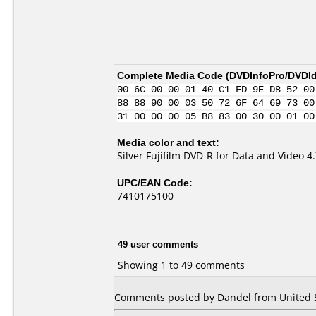
Complete Media Code (
DVDInfoPro/DVDIde
00 6C 00 00 01 40 C1 FD 9E D8 52 00
88 88 90 00 03 50 72 6F 64 69 73 00
31 00 00 00 05 B8 83 00 30 00 01 00
Media color and text:
Silver Fujifilm DVD-R for Data and Video 
UPC/EAN Code:
7410175100
49 user comments
Showing 1 to 49 comments
Comments posted by Dandel from United St