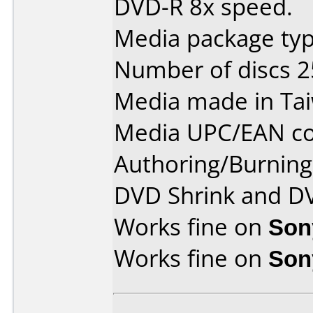
DVD-R 8x speed.
Media package typ
Number of discs 2
Media made in Ta
Media UPC/EAN co
Authoring/Burnin
DVD Shrink and D
Works fine on
Son
Works fine on
Son