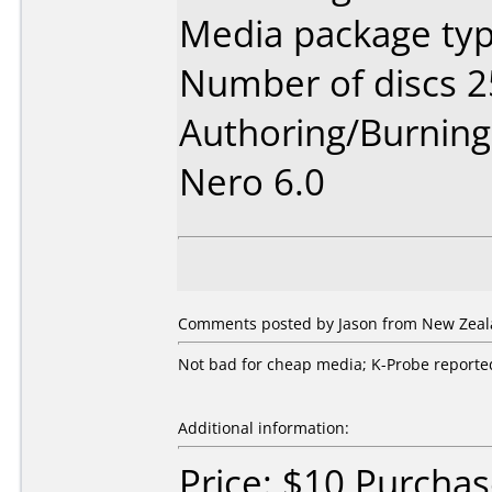
Media package typ
Number of discs 2
Authoring/Burnin
Nero 6.0
Comments posted by Jason from New Zeala
Not bad for cheap media; K-Probe reported 
Additional information:
Price: $10 Purcha