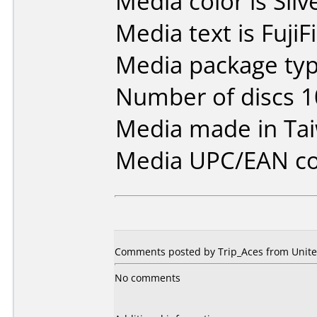
Media color is Silv
Media text is Fuji
Media package typ
Number of discs 1
Media made in Ta
Media UPC/EAN co
Comments posted by Trip_Aces from United
No comments