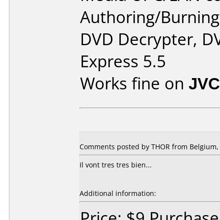
Authoring/Burnin
DVD Decrypter, DV
Express 5.5
Works fine on
JVC
Comments posted by THOR from Belgium, 
Il vont tres tres bien...
Additional information:
Price: $9 Purchas