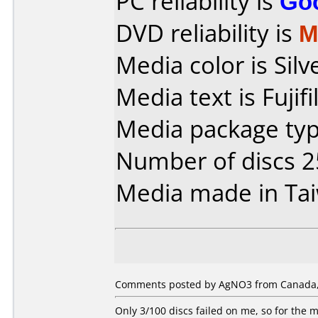
PC reliability is
Go
DVD reliability is
M
Media color is Silv
Media text is Fuji
Media package typ
Number of discs 2
Media made in Ta
Comments posted by AgNO3 from Canada,
Only 3/100 discs failed on me, so for the m