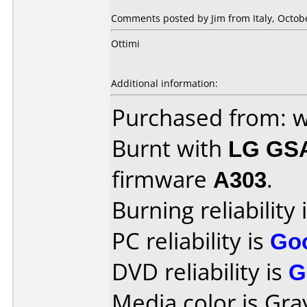
Comments posted by
Jim
from Italy, Octob
Ottimi
Additional information:
Purchased from: 
Burnt with
LG GS
firmware
A303
.
Burning reliability 
PC reliability is
Go
DVD reliability is
G
Media color is Gra