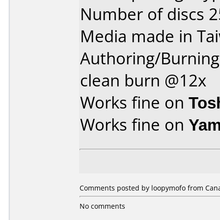
Number of discs 2
Media made in Ta
Authoring/Burnin
clean burn @12x
Works fine on
Tos
Works fine on
Yam
Comments posted by loopymofo from Canad
No comments