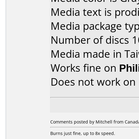
Media text is prodi
Media package type
Number of discs 1
Media made in Ta
Works fine on
Phi
Does not work on
Comments posted by Mitchell from Canada
Burns just fine, up to 8x speed.