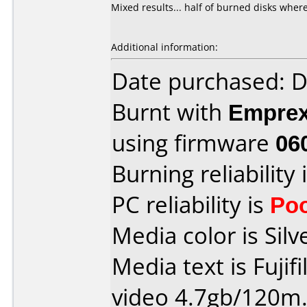
Mixed results... half of burned disks where
Additional information:
Date purchased: 
Burnt with
Empre
using firmware
06
Burning reliability 
PC reliability is
Po
Media color is Silv
Media text is Fujif
video 4.7gb/120m