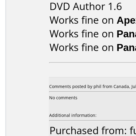
DVD Author 1.6
Works fine on
Ape
Works fine on
Pan
Works fine on
Pan
Comments posted by phil from Canada, Jul
No comments
Additional information:
Purchased from: f