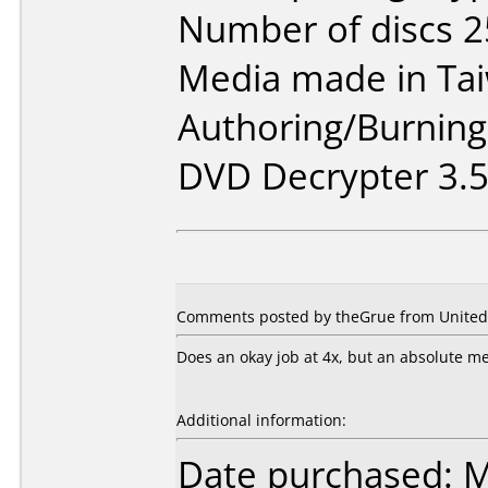
Number of discs 2
Media made in Ta
Authoring/Burnin
DVD Decrypter 3.5.
Comments posted by theGrue from United S
Does an okay job at 4x, but an absolute mes
Additional information:
Date purchased: 