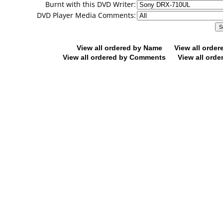
Burnt with this DVD Writer:
DVD Player Media Comments:
View all ordered by Name
View all orde
View all ordered by Comments
View all orde