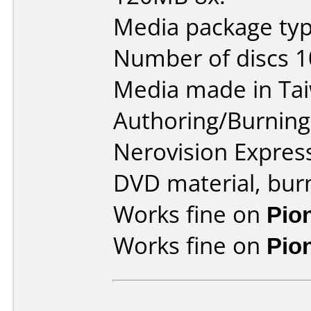
Media package type
Number of discs 1
Media made in Ta
Authoring/Burnin
Nerovision Expres
DVD material, burn
Works fine on
Pio
Works fine on
Pio