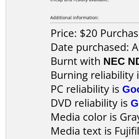
Additional information:
Price: $20 Purcha
Date purchased: 
Burnt with
NEC N
Burning reliability 
PC reliability is
Go
DVD reliability is
G
Media color is Gra
Media text is Fuji