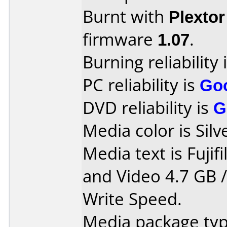
Burnt with
Plexto
firmware
1.07
.
Burning reliability 
PC reliability is
Go
DVD reliability is
G
Media color is Silv
Media text is Fuji
and Video 4.7 GB 
Write Speed.
Media package typ