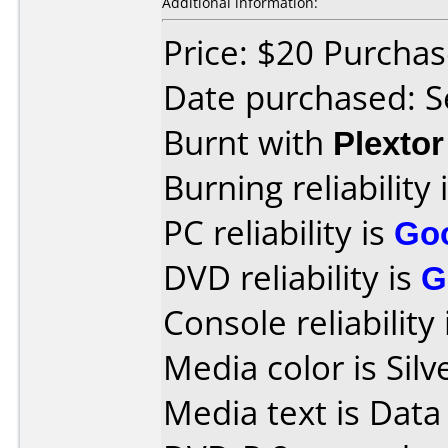
Additional information:
Price: $20 Purcha
Date purchased: 
Burnt with
Plexto
Burning reliability 
PC reliability is
Go
DVD reliability is
G
Console reliability
Media color is Silv
Media text is Data