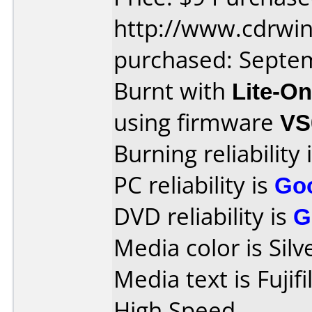
http://www.cdrwin
purchased: Septe
Burnt with
Lite-O
using firmware
VS
Burning reliability 
PC reliability is
Go
DVD reliability is
G
Media color is Silv
Media text is Fuji
High Speed.