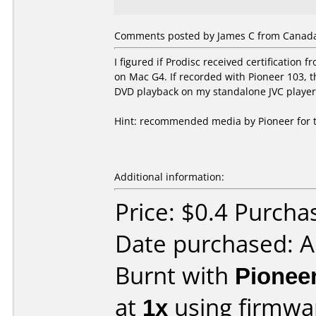
Comments posted by James C from Canada
I figured if Prodisc received certificatio
on Mac G4. If recorded with Pioneer 103,
DVD playback on my standalone JVC player
Hint: recommended media by Pioneer for thi
Additional information:
Price: $0.4 Purcha
Date purchased: 
Burnt with
Pionee
at
1x
using firmw