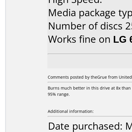
Media package typ
Number of discs 2
Works fine on
LG 
Comments posted by theGrue from United 
Burns much better in this drive at 8x than
95% range.
Additional information:
Date purchased: 