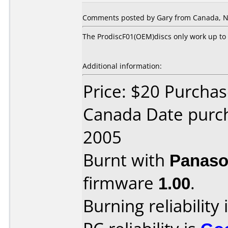
Comments posted by Gary from Canada, N
The ProdiscF01(OEM)discs only work up to 
Additional information:
Price: $20 Purcha
Canada Date purc
2005
Burnt with
Panaso
firmware
1.00
.
Burning reliability 