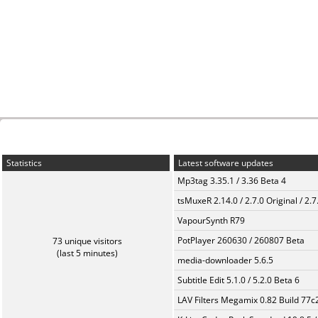
Statistics
Latest software updates
Mp3tag 3.35.1 / 3.36 Beta 4
tsMuxeR 2.14.0 / 2.7.0 Original / 2.7
VapourSynth R79
PotPlayer 260630 / 260807 Beta
73 unique visitors
(last 5 minutes)
media-downloader 5.6.5
Subtitle Edit 5.1.0 / 5.2.0 Beta 6
LAV Filters Megamix 0.82 Build 77