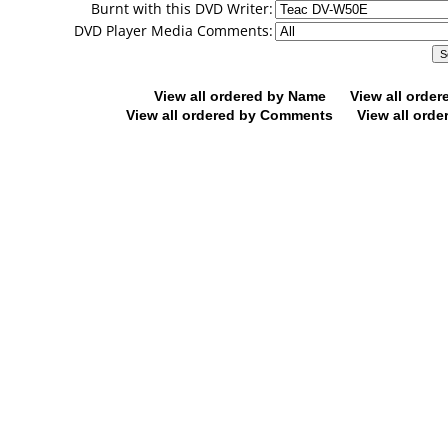
Burnt with this DVD Writer:
DVD Player Media Comments:
View all ordered by Name
View all orde
View all ordered by Comments
View all orde