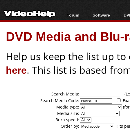
Forum
Software
DVD
Forum Index
All software
Bl
Co
DVD Media and Blu-ra
Today's Posts
Popular tools
Bl
New Posts
Portable tools
Bl
File Uploader
Help us keep the list up t
here
. This list is based fro
Search Media:
(Lea
Search Media Code:
Exa
Media type:
(for
Media size:
Burn speed:
Order by:
Hits pe