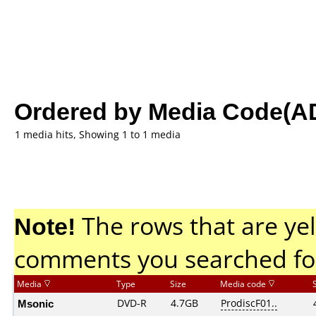
Ordered by Media Code(A
1 media hits, Showing 1 to 1 media
Note!
The rows that are yel
comments you searched fo
Media
Type
Size
Media code
Msonic
DVD-R
4.7GB
ProdiscF01..