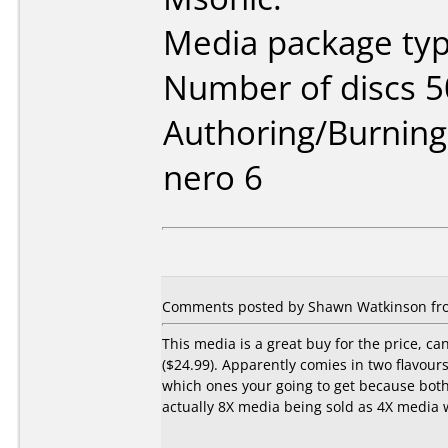
Media package typ
Number of discs 5
Authoring/Burnin
nero 6
Comments posted by Shawn Watkinson fro
This media is a great buy for the price, c
($24.99). Apparently comies in two flavours
which ones your going to get because both
actually 8X media being sold as 4X media w