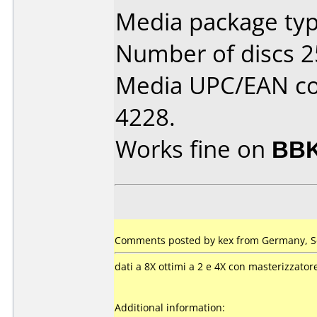
Media package typ
Number of discs 2
Media UPC/EAN co
4228.
Works fine on
BBK
Comments posted by
kex
from Germany, S
dati a 8X ottimi a 2 e 4X con masterizzato
Additional information: