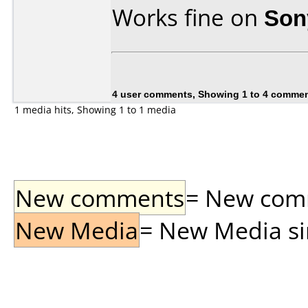
Works fine on
Son
4 user comments, Showing 1 to 4 comme
1 media hits, Showing 1 to 1 media
New comments
= New comme
New Media
= New Media sin