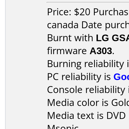
Price: $20 Purchas
canada Date purch
Burnt with
LG GS
firmware
A303
.
Burning reliability 
PC reliability is
Go
Console reliability
Media color is Gol
Media text is DVD
Msonic.