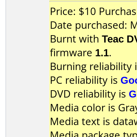
Price: $10 Purchas
Date purchased: 
Burnt with
Teac D
firmware
1.1
.
Burning reliability 
PC reliability is
Go
DVD reliability is
G
Media color is Gra
Media text is data
Media package typ