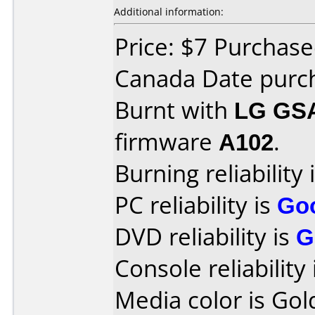
Additional information:
Price: $7 Purchase
Canada Date purch
Burnt with
LG GS
firmware
A102
.
Burning reliability 
PC reliability is
Go
DVD reliability is
G
Console reliability
Media color is Gol