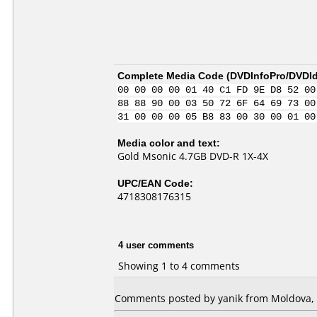
Complete Media Code (
DVDInfoPro/DVDIde
00 00 00 00 01 40 C1 FD 9E D8 52 00
88 88 90 00 03 50 72 6F 64 69 73 00
31 00 00 00 05 B8 83 00 30 00 01 00
Media color and text:
Gold Msonic 4.7GB DVD-R 1X-4X
UPC/EAN Code:
4718308176315
4 user comments
Showing 1 to 4 comments
Comments posted by yanik from Moldova, R