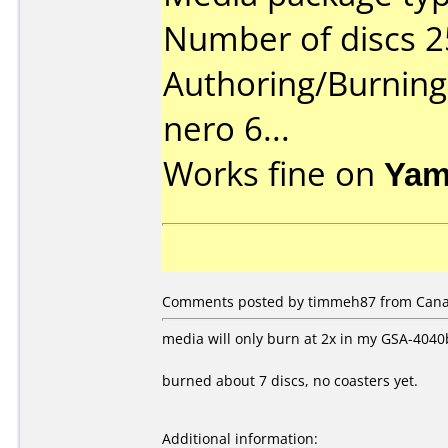
Number of discs 2
Authoring/Burnin
nero 6...
Works fine on
Yam
Comments posted by timmeh87 from Canad
media will only burn at 2x in my GSA-4040b
burned about 7 discs, no coasters yet.
Additional information: