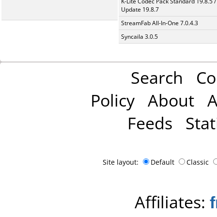
K-Lite Codec Pack Standard 19.8.5 /
Update 19.8.7
StreamFab All-In-One 7.0.4.3
Syncaila 3.0.5
Search
Co
Policy
About
A
Feeds
Stat
Site layout:
Default
Classic
Affiliates: