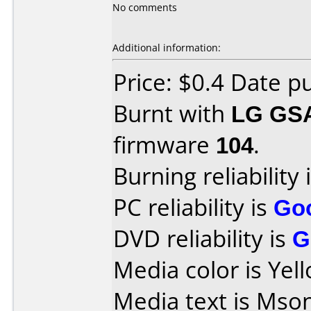
No comments
Additional information:
Price: $0.4 Date 
Burnt with
LG GS
firmware
104
.
Burning reliability 
PC reliability is
Go
DVD reliability is
G
Media color is Yel
Media text is Mson