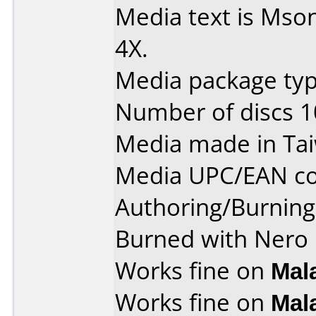
Media text is Mso
4X.
Media package typ
Number of discs 1
Media made in Ta
Media UPC/EAN co
Authoring/Burnin
Burned with Nero 
Works fine on
Mal
Works fine on
Mal