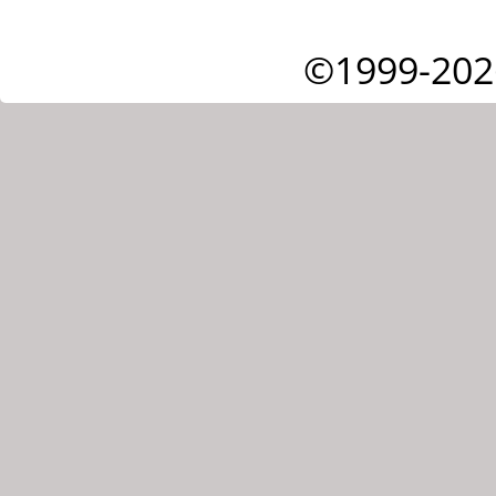
©1999-202