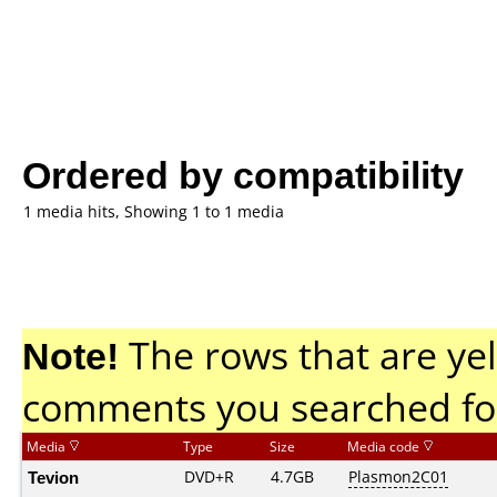
Ordered by compatibility
1 media hits, Showing 1 to 1 media
Note!
The rows that are yel
comments you searched fo
Media
Type
Size
Media code
Tevion
DVD+R
4.7GB
Plasmon2C01