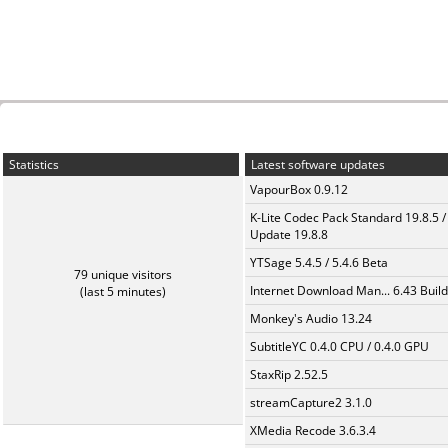
Statistics
Latest software updates
VapourBox 0.9.12
K-Lite Codec Pack Standard 19.8.5 /
Update 19.8.8
YTSage 5.4.5 / 5.4.6 Beta
79 unique visitors
Internet Download Man... 6.43 Build
(last 5 minutes)
Monkey's Audio 13.24
SubtitleYC 0.4.0 CPU / 0.4.0 GPU
StaxRip 2.52.5
streamCapture2 3.1.0
XMedia Recode 3.6.3.4