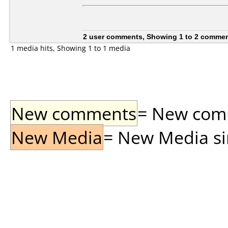
2 user comments, Showing 1 to 2 comme
1 media hits, Showing 1 to 1 media
New comments
= New comme
New Media
= New Media sin