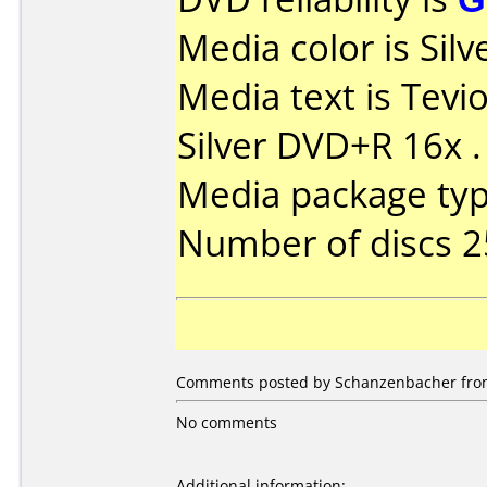
Media color is Silve
Media text is Tevi
Silver DVD+R 16x .
Media package typ
Number of discs 2
Comments posted by Schanzenbacher from
No comments
Additional information: