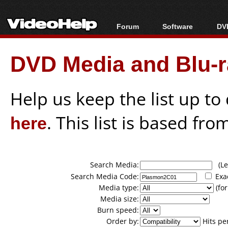
Forum
Software
DVD
Forum Index
All software
Bl
Co
DVD Media and Blu-ra
Today's Posts
Popular tools
Bl
New Posts
Portable tools
Bl
File Uploader
Help us keep the list up t
here
. This list is based fro
Search Media:
(Lea
Search Media Code:
Exa
Media type:
(for
Media size:
Burn speed:
Order by:
Hits pe