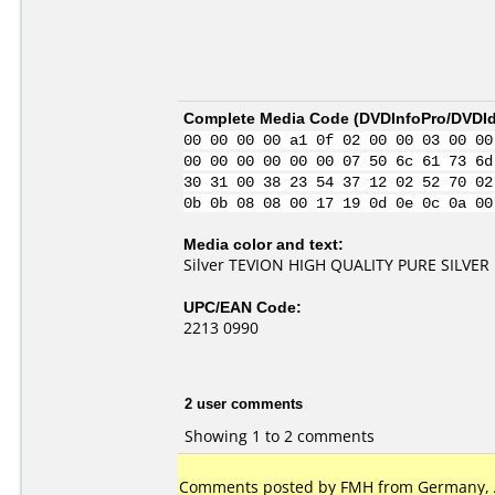
Complete Media Code (
DVDInfoPro/DVDIde
00 00 00 00 a1 0f 02 00 00 03 00 00
00 00 00 00 00 00 07 50 6c 61 73 6d
30 31 00 38 23 54 37 12 02 52 70 02
0b 0b 08 08 00 17 19 0d 0e 0c 0a 00
Media color and text:
Silver TEVION HIGH QUALITY PURE SILVER
UPC/EAN Code:
2213 0990
2 user comments
Showing 1 to 2 comments
Comments posted by FMH from Germany, Ap