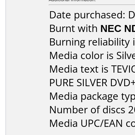
Date purchased: 
Burnt with
NEC N
Burning reliability 
Media color is Silv
Media text is TE
PURE SILVER DVD+
Media package typ
Number of discs 2
Media UPC/EAN co