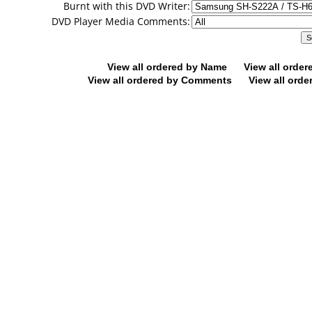
Burnt with this DVD Writer:
DVD Player Media Comments:
View all ordered by Name
View all orde
View all ordered by Comments
View all orde