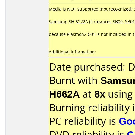
Media is NOT supported (not recognized) 
Samsung SH-S222A (Firmwares SB00, SB01
because Plasmon2 C01 is not included in 
Additional information:
Date purchased: 
Burnt with
Samsun
H662A
at
8x
using
Burning reliability 
PC reliability is
Go
DVD reliability is
G