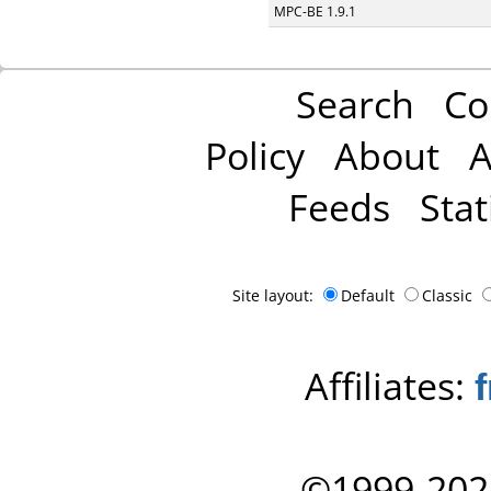
MPC-BE 1.9.1
Search
Co
Policy
About
A
Feeds
Stat
Site layout:
Default
Classic
Affiliates:
©1999-202