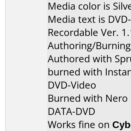
Media color is Silv
Media text is DV
Recordable Ver. 1
Authoring/Burnin
Authored with Spr
burned with Insta
DVD-Video
Burned with Nero 5
DATA-DVD
Works fine on
Cyb