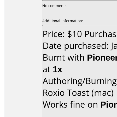
No comments
Additional information:
Price: $10 Purcha
Date purchased: J
Burnt with
Pionee
at
1x
Authoring/Burnin
Roxio Toast (mac)
Works fine on
Pio