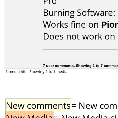
Pro
Burning Software:
Works fine on
Pio
Does not work on
7 user comments, Showing 1 to 7 comme
1 media hits, Showing 1 to 1 media
New comments
= New comme
New Media
= New Media sin