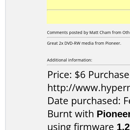
Comments posted by Matt Cham from Other
Great 2x DVD-RW media from Pioneer.
Additional information:
Price: $6 Purchas
http://www.hyper
Date purchased: F
Burnt with
Pionee
using firmware
1.