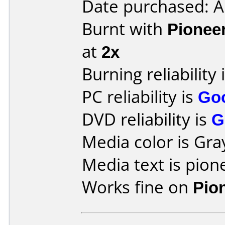
Date purchased: 
Burnt with
Pionee
at
2x
Burning reliability 
PC reliability is
Go
DVD reliability is
G
Media color is Gra
Media text is pione
Works fine on
Pio