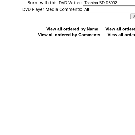
Burnt with this DVD Writer:
DVD Player Media Comments:
View all ordered by Name
View all orde
View all ordered by Comments
View all orde