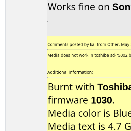
Works fine on
Son
Comments posted by
kal
from Other, May 
Media does not work in toshiba sd-r5002 
Additional information:
Burnt with
Toshib
firmware
1030
.
Media color is Blue
Media text is 4.7