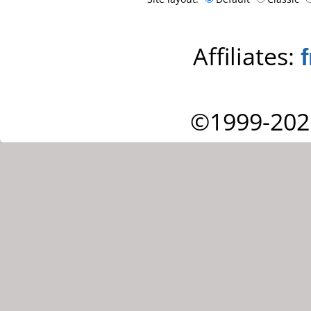
Affiliates:
©1999-202