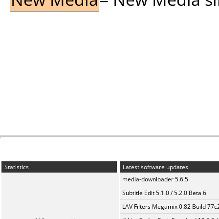
Statistics
Latest software updates
media-downloader 5.6.5
Subtitle Edit 5.1.0 / 5.2.0 Beta 6
LAV Filters Megamix 0.82 Build 77