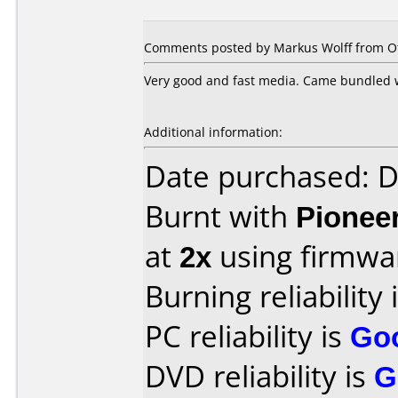
Comments posted by
Markus Wolff
from Ot
Very good and fast media. Came bundled w
Additional information:
Date purchased: 
Burnt with
Pionee
at
2x
using firmw
Burning reliability 
PC reliability is
Go
DVD reliability is
G