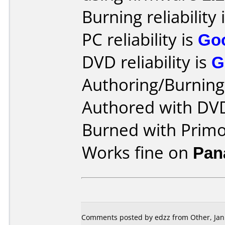
Burning reliability 
PC reliability is
Go
DVD reliability is
G
Authoring/Burnin
Authored with DV
Burned with Prim
Works fine on
Pan
Comments posted by edzz from Other, Jan