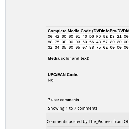
Complete Media Code (
DVDInfoPro/DVDIde
00 42 00 00 01 40 D6 FD 9E D8 21 00
88 75 0E 00 03 50 56 43 57 30 30 00
32 34 35 00 05 07 88 75 0E 00 00 00
Media color and text:
UPC/EAN Code:
No
7 user comments
Showing 1 to 7 comments
Comments posted by The_Pioneer from Oth