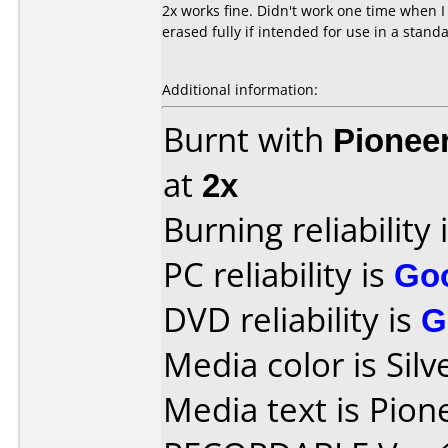
2x works fine. Didn't work one time when I
erased fully if intended for use in a stand
Additional information:
Burnt with
Pionee
at
2x
Burning reliability 
PC reliability is
Go
DVD reliability is
G
Media color is Silv
Media text is Pio