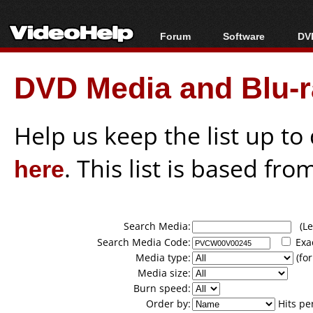
Forum
Software
DVD
Forum Index
All software
Bl
Co
DVD Media and Blu-ra
Today's Posts
Popular tools
Bl
New Posts
Portable tools
Bl
File Uploader
Help us keep the list up t
here
. This list is based fro
Search Media:
(Lea
Search Media Code:
Exa
Media type:
(for
Media size:
Burn speed:
Order by:
Hits pe