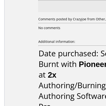
Comments posted by Crazyjoe from Other,
No comments
Additional information:
Date purchased: 
Burnt with
Pionee
at
2x
Authoring/Burnin
Authoring Software