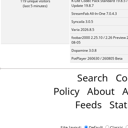
K-Lite Codec Pack Standard 19.8.5 /
119 unique visitors
Update 19.8.7
(last 5 minutes)
StreamFab All-In-One 7.0.4.3
Syncaila 3.0.5
Varia 2026.8.5
foobar2000 2.25.10 / 2.26 Preview 
08-05
Dopamine 3.0.8
PotPlayer 260630 / 260805 Beta
Search
Co
Policy
About
A
Feeds
Stat
Site layout:
Default
Classic