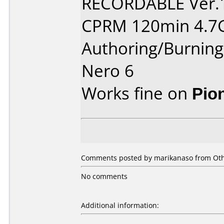
RECORDABLE Ver.
CPRM 120min 4.7
Authoring/Burnin
Nero 6
Works fine on
Pio
Comments posted by marikanaso from Othe
No comments
Additional information: