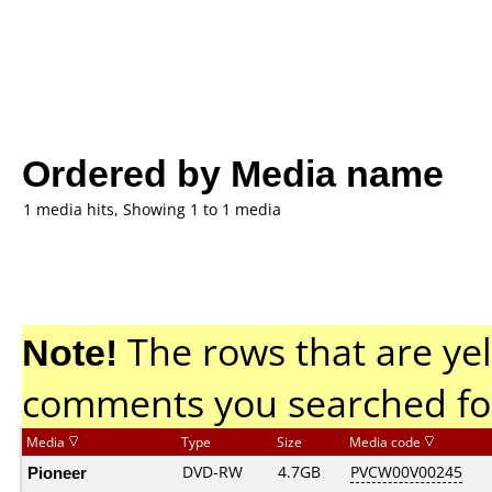
Ordered by Media name
1 media hits, Showing 1 to 1 media
Note!
The rows that are yel
comments you searched fo
Media
Type
Size
Media code
Pioneer
DVD-RW
4.7GB
PVCW00V00245