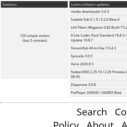
Statistics
Latest software updates
media-downloader 5.6.5
Subtitle Edit 5.1.0 / 5.2.0 Beta 6
LAV Filters Megamix 0.82 Build 77
K-Lite Codec Pack Standard 19.8.5 /
120 unique visitors
Update 19.8.7
(last 5 minutes)
StreamFab All-In-One 7.0.4.3
Syncaila 3.0.5
Varia 2026.8.5
foobar2000 2.25.10 / 2.26 Preview 
08-05
Dopamine 3.0.8
PotPlayer 260630 / 260805 Beta
Search
Co
Policy
About
A