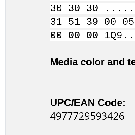
30 30 30 .....
31 51 39 00 05
00 00 00 1Q9..
Media color and te
UPC/EAN Code:
4977729593426