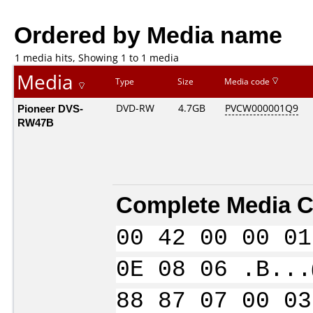
Ordered by Media name
1 media hits, Showing 1 to 1 media
Media
Type
Size
Media code
Pioneer DVS-
DVD-RW
4.7GB
PVCW000001Q9
RW47B
Complete Media C
00 42 00 00 01
0E 08 06 .B...
88 87 07 00 03