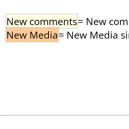
New comments
= New comme
New Media
= New Media sin