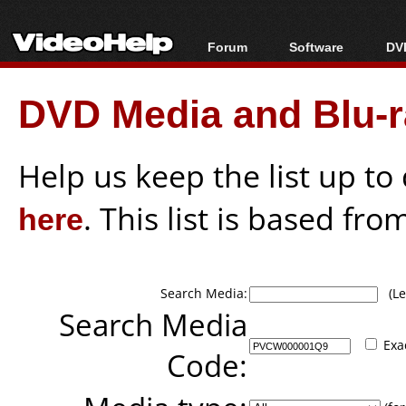
Forum
Software
DVD
Forum Index
All software
Bl
Co
DVD Media and Blu-ra
Today's Posts
Popular tools
Bl
New Posts
Portable tools
Bl
File Uploader
Help us keep the list up t
here
. This list is based fro
Search Media:
(Lea
Search Media
Exa
Code: