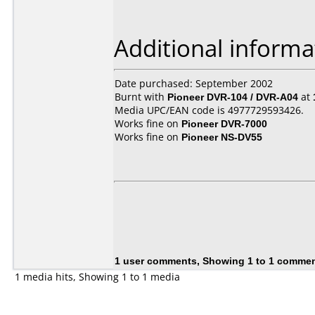
Additional informa
Date purchased: September 2002
Burnt with
Pioneer DVR-104 / DVR-A04
at
Media UPC/EAN code is 4977729593426.
Works fine on
Pioneer DVR-7000
Works fine on
Pioneer NS-DV55
1 user comments, Showing 1 to 1 comme
1 media hits, Showing 1 to 1 media