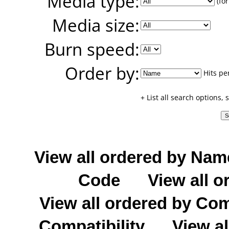
Media type:
(for
Media size:
Burn speed:
Order by:
Hits pe
+ List all search options,
View all ordered by Nam
Code
View all o
View all ordered by C
Compatibility
View al