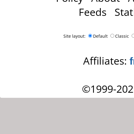
Feeds
Stat
Site layout:
Default
Classic
Affiliates:
©1999-202