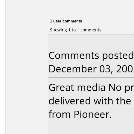
1 user comments
Showing 1 to 1 comments
Comments posted 
December 03, 200
Great media No pr
delivered with th
from Pioneer.