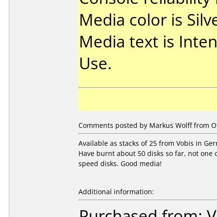
Media color is Silv
Media text is Inte
Use.
Comments posted by
Markus Wolff
from Ot
Available as stacks of 25 from Vobis in Ge
Have burnt about 50 disks so far, not one 
speed disks. Good media!
Additional information:
Purchased from: V