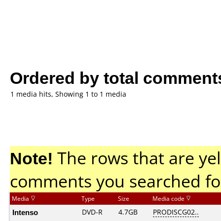
Ordered by total comment
1 media hits, Showing 1 to 1 media
Note!
The rows that are yel
comments you searched fo
Media
Type
Size
Media code
Intenso
DVD-R
4.7GB
PRODISCG02..