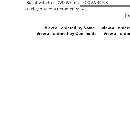
Burnt with this DVD Writer:
DVD Player Media Comments:
View all ordered by Name
View all orde
View all ordered by Comments
View all orde