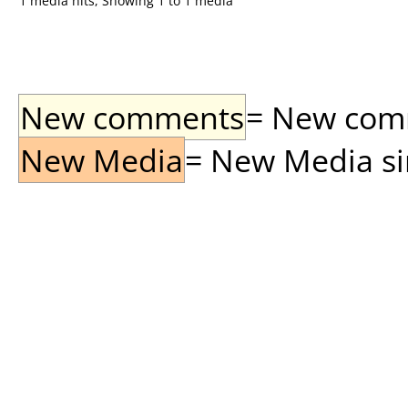
1 media hits, Showing 1 to 1 media
New comments
= New comme
New Media
= New Media sin