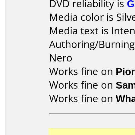
DVD reliability is
G
Media color is Silv
Media text is Inte
Authoring/Burnin
Nero
Works fine on
Pio
Works fine on
Sam
Works fine on
Wha