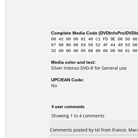
Complete Media Code (
DVDInfoPro/DVDIde
00 42 00 00 01 40 C1 FD 9E D8 50 00
87 88 80 00 03 50 52 4F 44 49 53 00
32 00 00 00 05 88 80 00 00 00 01 00
Media color and text:
Silver Intenso DVD-R for General use
UPC/EAN Code:
No
4 user comments
Showing 1 to 4 comments
Comments posted by txl from France, Marc