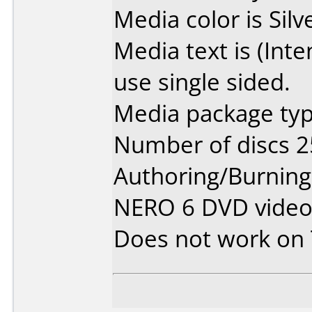
Media color is Silv
Media text is (Int
use single sided.
Media package typ
Number of discs 2
Authoring/Burnin
NERO 6 DVD vide
Does not work on