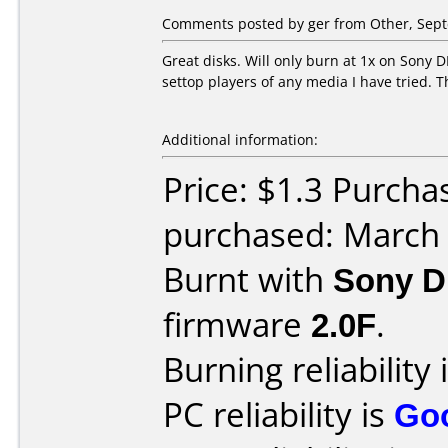
Comments posted by ger from Other, Sept
Great disks. Will only burn at 1x on Sony
settop players of any media I have tried. 
Additional information:
Price: $1.3 Purch
purchased: March
Burnt with
Sony 
firmware
2.0F
.
Burning reliability 
PC reliability is
Go