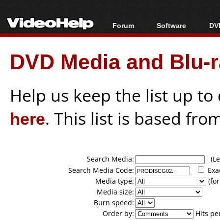
Forum
Software
DVD
Forum Index
All software
Bl
Co
DVD Media and Blu-ra
Today's Posts
Popular tools
Bl
New Posts
Portable tools
Bl
File Uploader
Help us keep the list up t
here
. This list is based fro
Search Media:
(Lea
Search Media Code:
Exa
Media type:
(for
Media size:
Burn speed:
Order by:
Hits pe