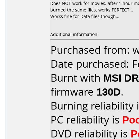
Does NOT work for movies, after 1 hour mo
burned the same files, works PERFECT...
Works fine for Data files though...
Additional information:
Purchased from:
Date purchased: F
Burnt with
MSI DR
firmware
130D
.
Burning reliability 
PC reliability is
Po
DVD reliability is
P