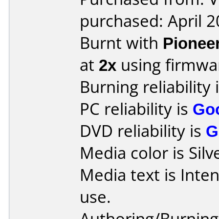
purchased: April 
Burnt with
Pionee
at
2x
using firmw
Burning reliability 
PC reliability is
Go
DVD reliability is
G
Media color is Silv
Media text is Inte
use.
Authoring/Burnin