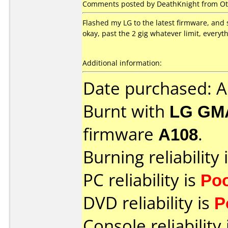
Comments posted by DeathKnight from Ot
Flashed my LG to the latest firmware, and sti
okay, past the 2 gig whatever limit, everyth
Additional information:
Date purchased: 
Burnt with
LG GM
firmware
A108
.
Burning reliability 
PC reliability is
Po
DVD reliability is
P
Console reliability