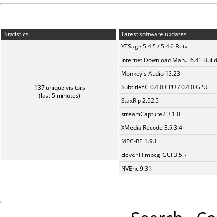
Statistics
Latest software updates
YTSage 5.4.5 / 5.4.6 Beta
Internet Download Man... 6.43 Build
Monkey's Audio 13.23
SubtitleYC 0.4.0 CPU / 0.4.0 GPU
137 unique visitors
(last 5 minutes)
StaxRip 2.52.5
streamCapture2 3.1.0
XMedia Recode 3.6.3.4
MPC-BE 1.9.1
clever FFmpeg-GUI 3.5.7
NVEnc 9.31