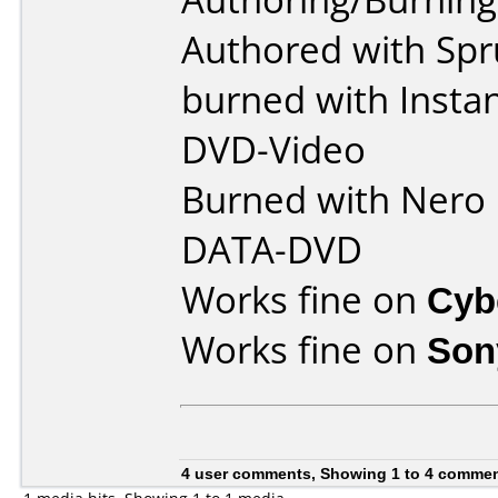
Authored with Spr
burned with Insta
DVD-Video
Burned with Nero 5
DATA-DVD
Works fine on
Cyb
Works fine on
Son
4 user comments, Showing 1 to 4 comme