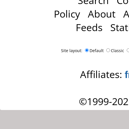
Search
Co
Policy
About
A
Feeds
Stat
Site layout:
Default
Classic
Affiliates:
©1999-202