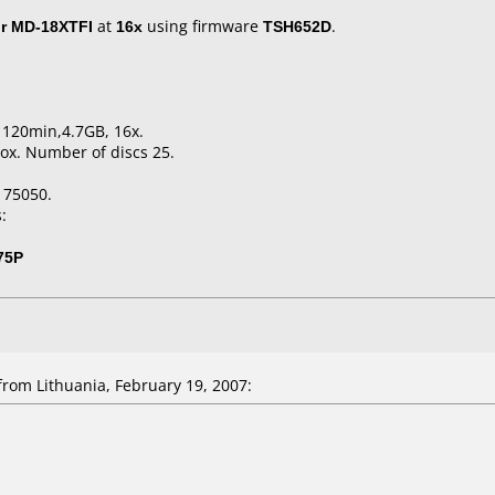
r MD-18XTFI
at
16x
using firmware
TSH652D
.
, 120min,4.7GB, 16x.
ox. Number of discs 25.
175050.
:
75P
rom Lithuania, February 19, 2007: