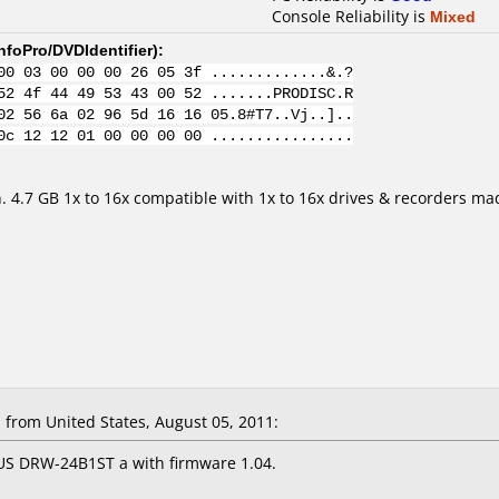
Console Reliability is
Mixed
nfoPro/DVDIdentifier
):
00 03 00 00 00 26 05 3f .............&.?
52 4f 44 49 53 43 00 52 .......PRODISC.R
02 56 6a 02 96 5d 16 16 05.8#T7..Vj..]..
0c 12 12 01 00 00 00 00 ................
n. 4.7 GB 1x to 16x compatible with 1x to 16x drives & recorders m
from United States, August 05, 2011:
US DRW-24B1ST a with firmware 1.04.