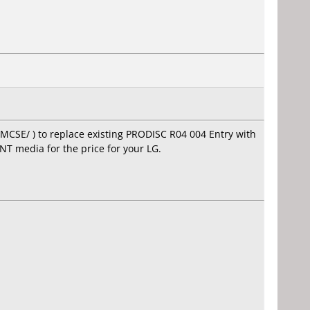
MCSE/ ) to replace existing PRODISC R04 004 Entry with
NT media for the price for your LG.