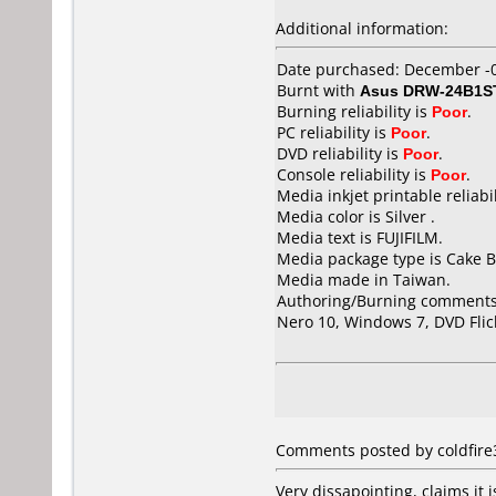
Additional information:
Date purchased: December -
Burnt with
Asus DRW-24B1S
Burning reliability is
Poor
.
PC reliability is
Poor
.
DVD reliability is
Poor
.
Console reliability is
Poor
.
Media inkjet printable reliabil
Media color is Silver .
Media text is FUJIFILM.
Media package type is Cake B
Media made in Taiwan.
Authoring/Burning comments
Nero 10, Windows 7, DVD Flic
Comments posted by coldfire
Very dissapointing, claims it i