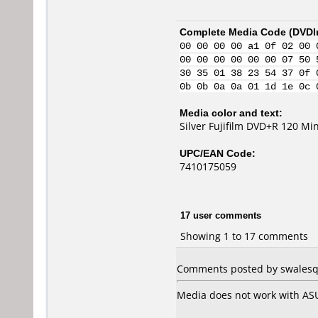
Complete Media Code (
DVDI
00 00 00 00 a1 0f 02 00 
00 00 00 00 00 00 07 50 
30 35 01 38 23 54 37 0f 
0b 0b 0a 0a 01 1d 1e 0c 
Media color and text:
Silver Fujifilm DVD+R 120 Mi
UPC/EAN Code:
7410175059
17 user comments
Showing 1 to 17 comments
Comments posted by swalesq 
Media does not work with AS