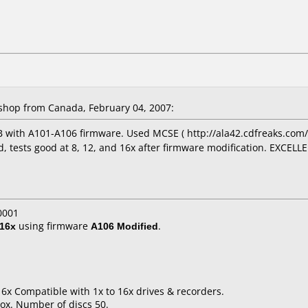
hop from Canada, February 04, 2007:
 with A101-A106 firmware. Used MCSE ( http://ala42.cdfreaks.com/
d, tests good at 8, 12, and 16x after firmware modification. EXCELLE
0001
16x
using firmware
A106 Modified
.
16x Compatible with 1x to 16x drives & recorders.
ox. Number of discs 50.