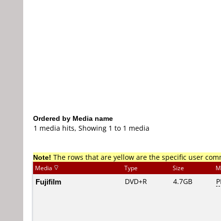
Ordered by Media name
1 media hits, Showing 1 to 1 media
Note!
The rows that are yellow are the specific user co
Media
Type
Size
M
Fujifilm
DVD+R
4.7GB
P