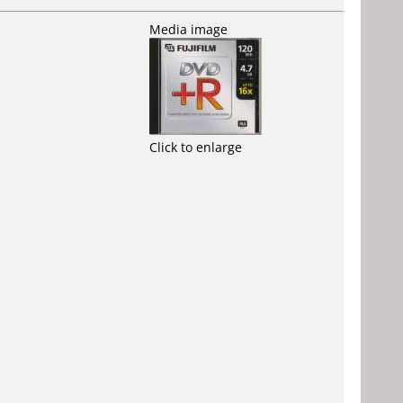
Media image
Click to enlarge