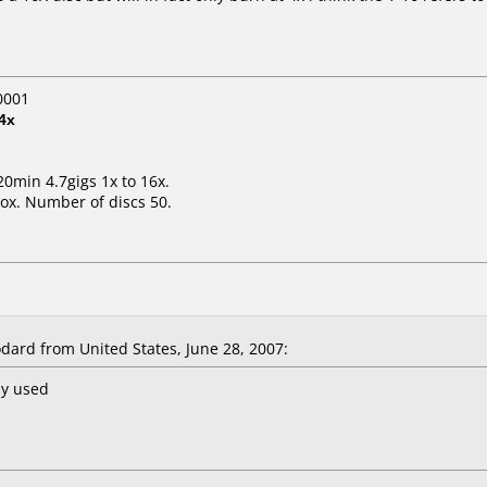
0001
4x
20min 4.7gigs 1x to 16x.
ox. Number of discs 50.
ard from United States, June 28, 2007:
ny used