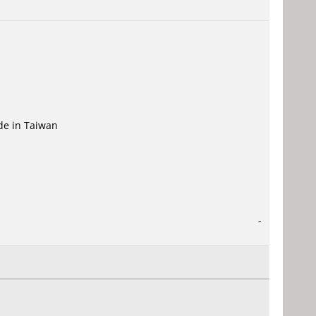
ade in Taiwan
-