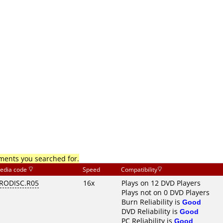
mments you searched for.
edia code
Speed
Compatibility
RODISC.R05
16x
Plays on 12 DVD Players
Plays not on 0 DVD Players
Burn Reliability is
Good
DVD Reliability is
Good
PC Reliability is
Good