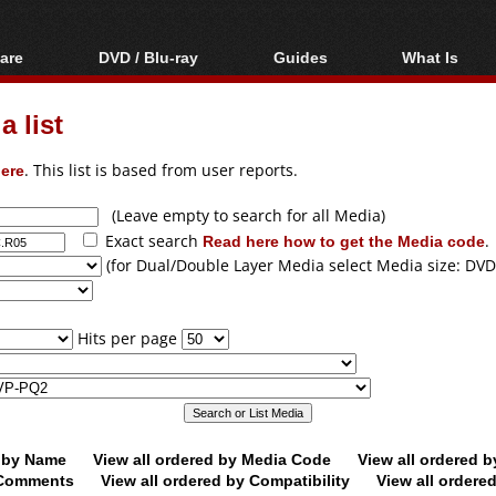
are
DVD / Blu-ray
Guides
What Is
oftware
Blu-ray / DVD Region
Video Streaming
Blu-ray, U
Codes Hacks
Downloading
 list
ar tools
DVD
Blu-ray / DVD Players
All guides
ble tools
VCD
ere
. This list is based from user reports.
Blu-ray / DVD Media
Articles
Glossary
Authoring
(Leave empty to search for all Media)
Exact search
Read here how to get the Media code
.
Capture
(for Dual/Double Layer Media select Media size: DVD
Converting
Editing
Hits per page
DVD and Blu-ray
ripping
d by Name
View all ordered by Media Code
View all ordered 
y Comments
View all ordered by Compatibility
View all ordere