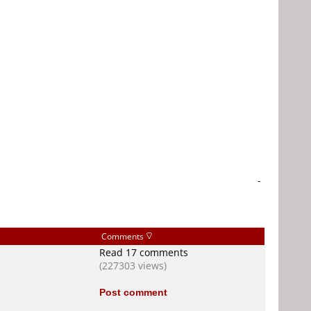
-
Comments
Read 17 comments
(227303 views)
Post comment