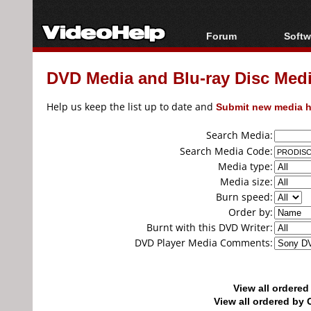
Forum
Softw
Forum Index
All s
DVD Media and Blu-ray Disc Media
Today's Posts
Popul
New Posts
Porta
Help us keep the list up to date and
Submit new media h
File Uploader
Search Media:
Search Media Code:
Media type:
Media size:
Burn speed:
Order by:
Burnt with this DVD Writer:
DVD Player Media Comments:
View all ordere
View all ordered b