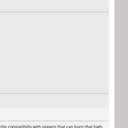
to the compatibilty with players that can burn that high.