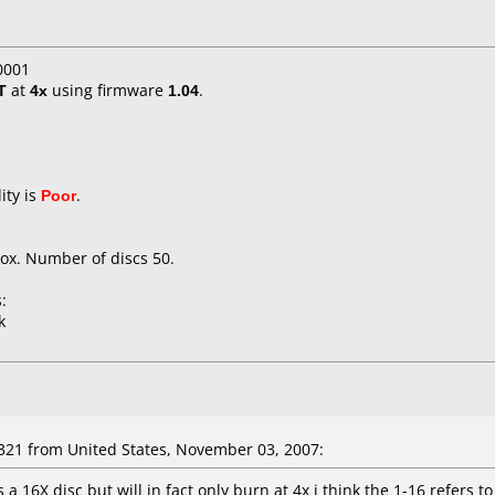
0001
T
at
4x
using firmware
1.04
.
ity is
Poor
.
ox. Number of discs 50.
:
k
321 from United States, November 03, 2007:
s a 16X disc but will in fact only burn at 4x i think the 1-16 refers 