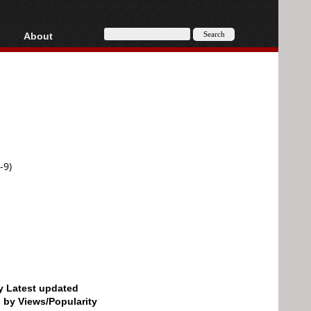
About
HD, AVCHD
About
Contact
Privacy
Donate
-9)
by Latest updated
d by Views/Popularity