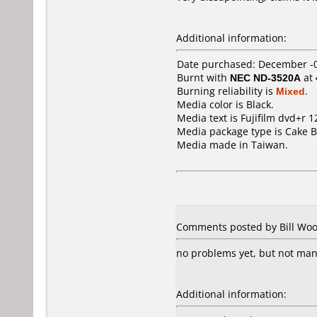
Additional information:
Date purchased: December -
Burnt with
NEC ND-3520A
at
Burning reliability is
Mixed
.
Media color is Black.
Media text is Fujifilm dvd+r 1
Media package type is Cake B
Media made in Taiwan.
Comments posted by Bill Wood
no problems yet, but not ma
Additional information: