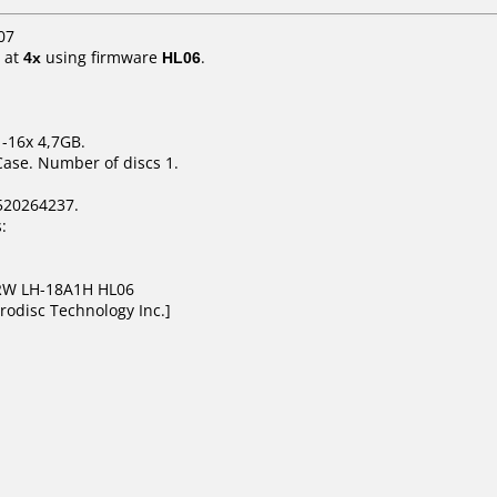
07
at
4x
using firmware
HL06
.
1-16x 4,7GB.
Case. Number of discs 1.
520264237.
:
DRW LH-18A1H HL06
rodisc Technology Inc.]