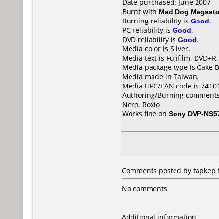
Date purchased: June 2007
Burnt with
Mad Dog Megasto
Burning reliability is
Good
.
PC reliability is
Good
.
DVD reliability is
Good
.
Media color is Silver.
Media text is Fujifilm, DVD+R
Media package type is Cake B
Media made in Taiwan.
Media UPC/EAN code is 7410
Authoring/Burning comments
Nero, Roxio
Works fine on
Sony DVP-NS5
Comments posted by tapkep f
No comments
Additional information: