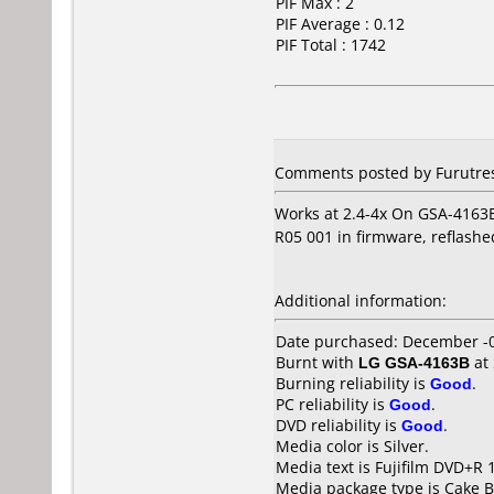
PIF Max : 2
PIF Average : 0.12
PIF Total : 1742
Comments posted by Furutres
Works at 2.4-4x On GSA-4163B
R05 001 in firmware, reflashe
Additional information:
Date purchased: December -
Burnt with
LG GSA-4163B
at
Burning reliability is
Good
.
PC reliability is
Good
.
DVD reliability is
Good
.
Media color is Silver.
Media text is Fujifilm DVD+R 
Media package type is Cake B