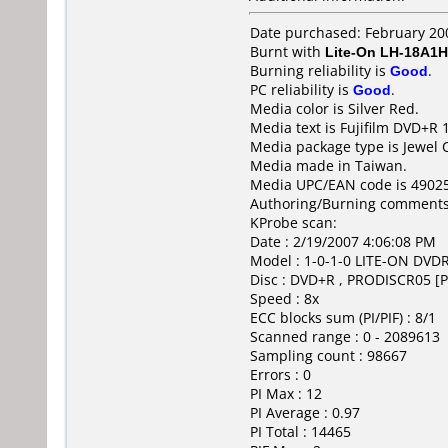
Date purchased: February 20
Burnt with
Lite-On LH-18A1H
Burning reliability is
Good
.
PC reliability is
Good
.
Media color is Silver Red.
Media text is Fujifilm DVD+R 
Media package type is Jewel 
Media made in Taiwan.
Media UPC/EAN code is 4902
Authoring/Burning comments
KProbe scan:
Date : 2/19/2007 4:06:08 PM
Model : 1-0-1-0 LITE-ON DV
Disc : DVD+R , PRODISCR05 [P
Speed : 8x
ECC blocks sum (PI/PIF) : 8/1
Scanned range : 0 - 2089613
Sampling count : 98667
Errors : 0
PI Max : 12
PI Average : 0.97
PI Total : 14465