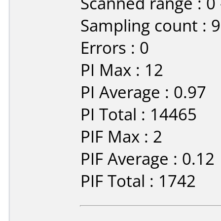
Scanned range : 0
Sampling count : 
Errors : 0
PI Max : 12
PI Average : 0.97
PI Total : 14465
PIF Max : 2
PIF Average : 0.12
PIF Total : 1742