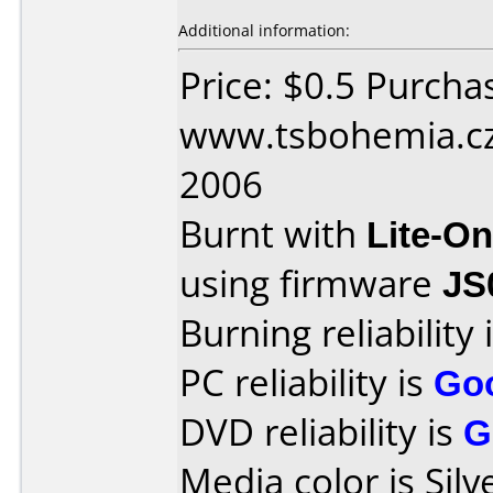
Additional information:
Price: $0.5 Purcha
www.tsbohemia.cz 
2006
Burnt with
Lite-O
using firmware
JS
Burning reliability 
PC reliability is
Go
DVD reliability is
G
Media color is Silv