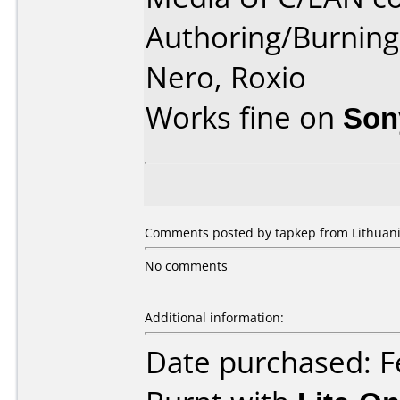
Authoring/Burnin
Nero, Roxio
Works fine on
Son
Comments posted by tapkep from Lithuania
No comments
Additional information:
Date purchased: F