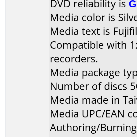
DVD reliability is
G
Media color is Silv
Media text is Fuji
Compatible with 1x
recorders.
Media package typ
Number of discs 5
Media made in Ta
Media UPC/EAN co
Authoring/Burnin