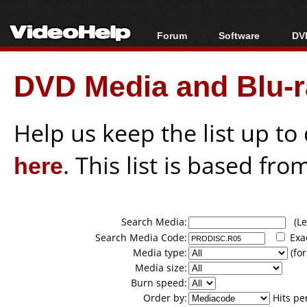
Forum
Software
DVD
Forum Index
All software
Bl
Co
DVD Media and Blu-ra
Today's Posts
Popular tools
Bl
New Posts
Portable tools
Bl
File Uploader
Help us keep the list up t
here
. This list is based fro
Search Media:
(Lea
Search Media Code:
Exa
Media type:
(for
Media size:
Burn speed:
Order by:
Hits pe