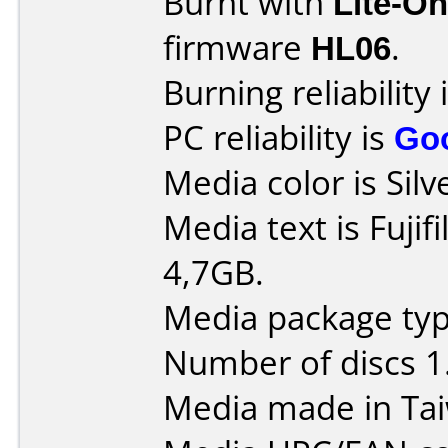
Burnt with
Lite-O
firmware
HL06
.
Burning reliability 
PC reliability is
Go
Media color is Silv
Media text is Fuji
4,7GB.
Media package type
Number of discs 1
Media made in Ta