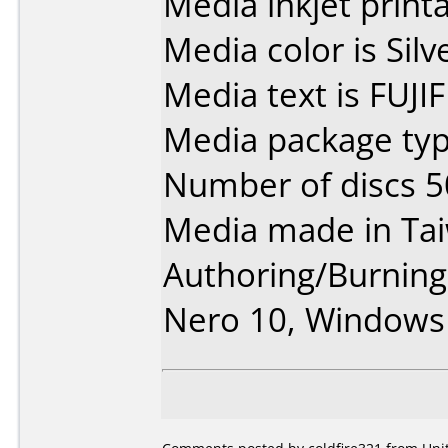
Media inkjet printab
Media color is Silve
Media text is FUJI
Media package typ
Number of discs 5
Media made in Ta
Authoring/Burnin
Nero 10, Windows 