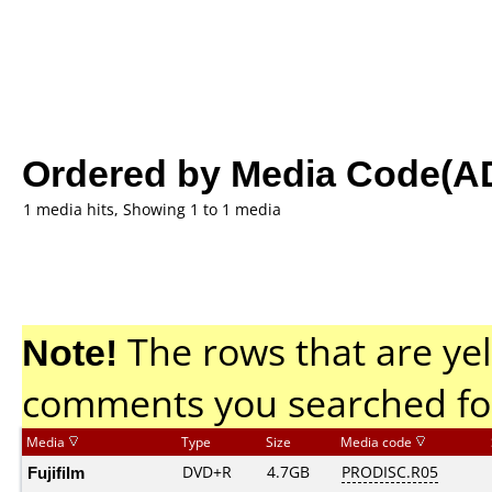
Ordered by Media Code(A
1 media hits, Showing 1 to 1 media
Note!
The rows that are yel
comments you searched fo
Media
Type
Size
Media code
Fujifilm
DVD+R
4.7GB
PRODISC.R05