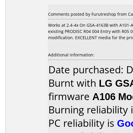
Comments posted by Furutreshop from Can
Works at 2.4-4x On GSA-4163B with A101-A
existing PRODISC R04 004 Entry with R05 00
modification. EXCELLENT media for the pric
Additional information:
Date purchased: 
Burnt with
LG GS
firmware
A106 Mod
Burning reliability 
PC reliability is
Go