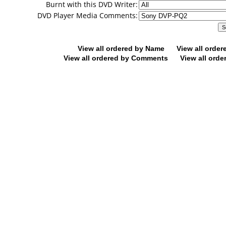
Burnt with this DVD Writer:
DVD Player Media Comments:
View all ordered by Name
View all orde
View all ordered by Comments
View all orde