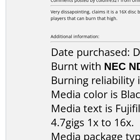
Comments posted by coldfire321 from Unit
Very dissapointing, claims it is a 16X disc b
players that can burn that high.
Additional information:
Date purchased: 
Burnt with
NEC N
Burning reliability 
Media color is Blac
Media text is Fuji
4.7gigs 1x to 16x.
Media package typ