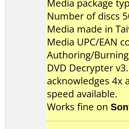
Media package typ
Number of discs 5
Media made in Ta
Media UPC/EAN co
Authoring/Burnin
DVD Decrypter v3.
acknowledges 4x as
speed available.
Works fine on
Son