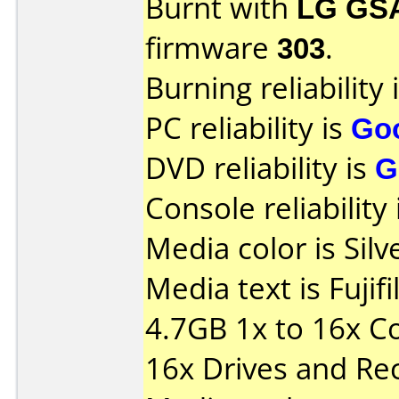
Burnt with
LG GS
firmware
303
.
Burning reliability 
PC reliability is
Go
DVD reliability is
G
Console reliability
Media color is Silv
Media text is Fuj
4.7GB 1x to 16x C
16x Drives and Re