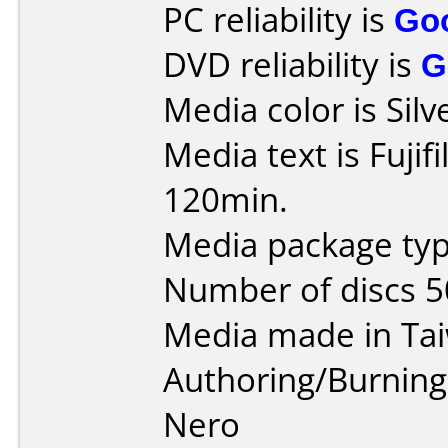
PC reliability is
Go
DVD reliability is
G
Media color is Silv
Media text is Fuji
120min.
Media package typ
Number of discs 5
Media made in Ta
Authoring/Burnin
Nero