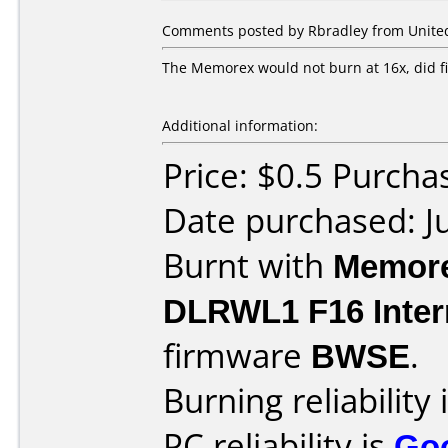
Comments posted by Rbradley from United S
The Memorex would not burn at 16x, did f
Additional information:
Price: $0.5 Purcha
Date purchased: J
Burnt with
Memore
DLRWL1 F16 Inter
firmware
BWSE
.
Burning reliability 
PC reliability is
Go