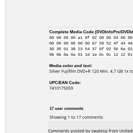
Complete Media Code (
DVDInfoPro/DVDIde
00 00 00 00 a1 0f 02 00 00 03 00 00
00 00 00 00 00 00 07 50 52 4f 44 49
30 35 01 38 23 54 37 0f 02 56 6a 02
0b 0b 0a 0a 01 1d 1e 0c 0c 12 12 01
Media color and text:
Silver Fujifilm DVD+R 120 Min. 4.7 GB 1x 
UPC/EAN Code:
7410175059
17 user comments
Showing 1 to 17 comments
Comments posted by swalesq from United S