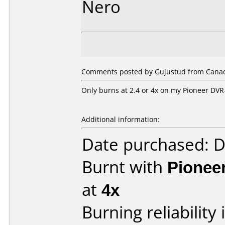
Nero
Comments posted by Gujustud from Canada
Only burns at 2.4 or 4x on my Pioneer DVR
Additional information:
Date purchased: 
Burnt with
Pionee
at
4x
Burning reliability 