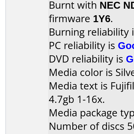
Burnt with
NEC N
firmware
1Y6
.
Burning reliability 
PC reliability is
Go
DVD reliability is
G
Media color is Silv
Media text is Fuj
4.7gb 1-16x.
Media package typ
Number of discs 5