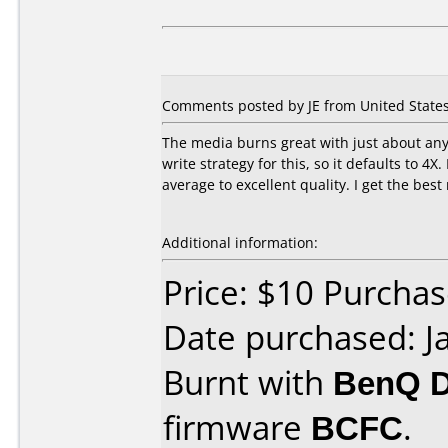
Comments posted by JE from United States,
The media burns great with just about any
write strategy for this, so it defaults to 4
average to excellent quality. I get the bes
Additional information:
Price: $10 Purcha
Date purchased: J
Burnt with
BenQ 
firmware
BCFC
.