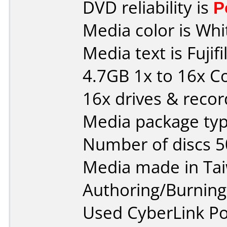
DVD reliability is
P
Media color is Whi
Media text is Fuj
4.7GB 1x to 16x C
16x drives & recor
Media package typ
Number of discs 5
Media made in Ta
Authoring/Burnin
Used CyberLink P