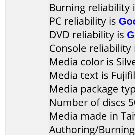
Burning reliability 
PC reliability is
Go
DVD reliability is
G
Console reliability
Media color is Silv
Media text is Fuji
Media package typ
Number of discs 5
Media made in Ta
Authoring/Burnin