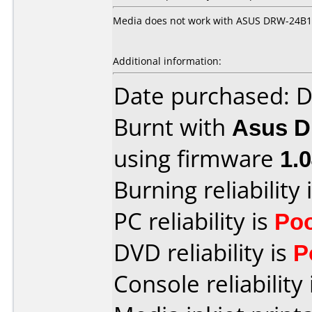
Media does not work with ASUS DRW-24B1S
Additional information:
Date purchased: 
Burnt with
Asus 
using firmware
1.
Burning reliability 
PC reliability is
Po
DVD reliability is
P
Console reliability