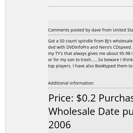
Comments posted by dave from United Stat
Got a 50 count spindle from BJ's wholesale 
dvd with DVDInfoPro and Nero's CDspeed. On
my TY's that always gives me about 95-98 i
or for my son to trash......So beware I think
top players. I have also Booktyped them to
Additional information:
Price: $0.2 Purcha
Wholesale Date p
2006