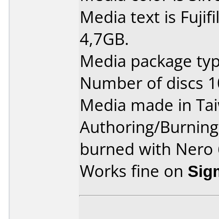
Media text is Fuji
4,7GB.
Media package typ
Number of discs 1
Media made in Ta
Authoring/Burnin
burned with Nero 
Works fine on
Sig