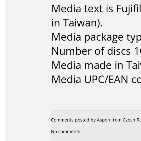
Media text is Fuj
in Taiwan).
Media package typ
Number of discs 1
Media made in Ta
Media UPC/EAN co
Comments posted by Aspon from Czech Repu
No comments