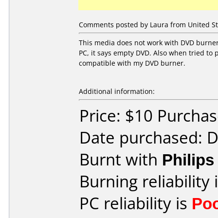
Comments posted by Laura from United St
This media does not work with DVD burner 
PC, it says empty DVD. Also when tried to 
compatible with my DVD burner.
Additional information:
Price: $10 Purcha
Date purchased: 
Burnt with
Philip
Burning reliability 
PC reliability is
Po