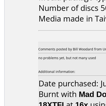
Number of discs 5
Media made in Ta
Comments posted by Bill Woodard from Uni
no problems yet, but not many used
Additional information:
Date purchased: J
Burnt with
Mad Do
18XTFI
at
16x
usin