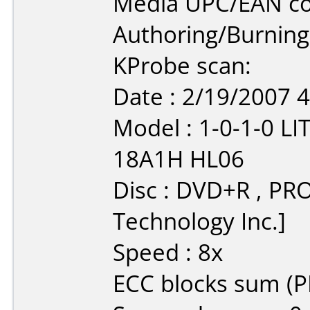
Media UPC/EAN co
Authoring/Burnin
KProbe scan:
Date : 2/19/2007 
Model : 1-0-1-0 
18A1H HL06
Disc : DVD+R , PR
Technology Inc.]
Speed : 8x
ECC blocks sum (PI/