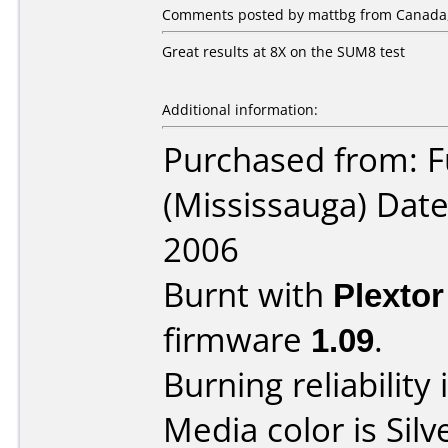
Comments posted by mattbg from Canada,
Great results at 8X on the SUM8 test
Additional information:
Purchased from: F
(Mississauga) Dat
2006
Burnt with
Plexto
firmware
1.09
.
Burning reliability 
Media color is Silv