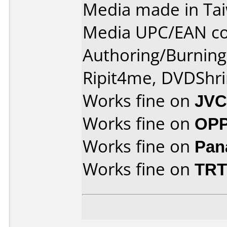
Media made in Ta
Media UPC/EAN co
Authoring/Burnin
Ripit4me, DVDShri
Works fine on
JVC
Works fine on
OPP
Works fine on
Pan
Works fine on
TRT