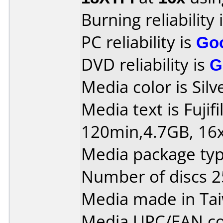
Burning reliability 
PC reliability is
Go
DVD reliability is
G
Media color is Silv
Media text is Fuji
120min,4.7GB, 16x
Media package typ
Number of discs 2
Media made in Ta
Media UPC/EAN co