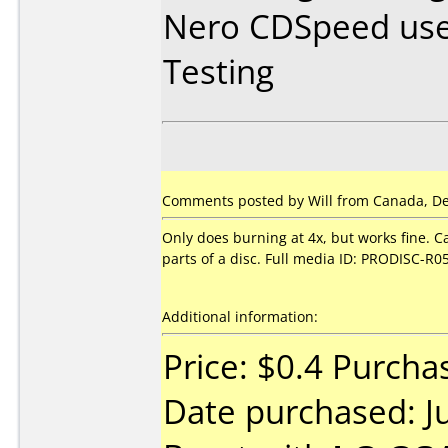
Nero CDSpeed use
Testing
Comments posted by Will from Canada, De
Only does burning at 4x, but works fine. C
parts of a disc. Full media ID: PRODISC-R0
Additional information:
Price: $0.4 Purch
Date purchased: J