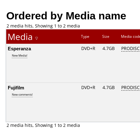
Ordered by Media name
2 media hits, Showing 1 to 2 media
Media
Type
Size
Media co
Esperanza
DVD+R
4.7GB
PRODISC
New Media!
Fujifilm
DVD+R
4.7GB
PRODISC
New comments!
2 media hits, Showing 1 to 2 media