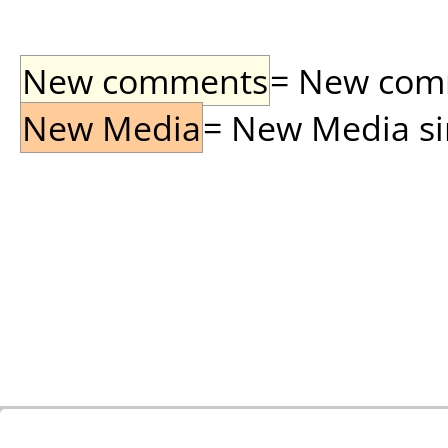
New comments
= New comme
New Media
= New Media sin