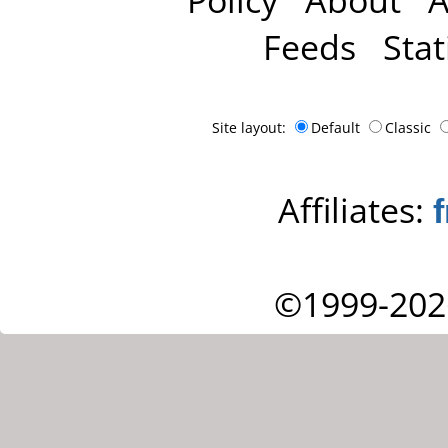
Feeds
Stat
Site layout:
Default
Classic
Affiliates:
©1999-202