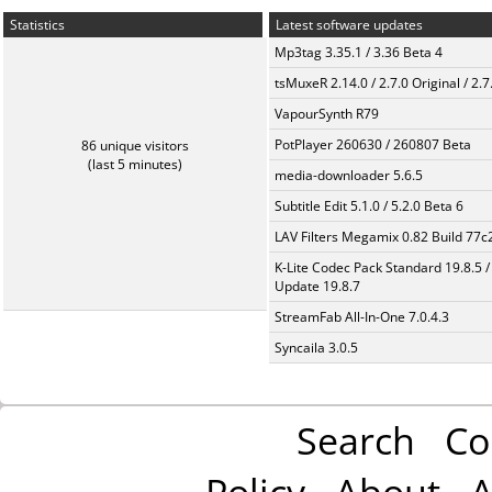
Statistics
Latest software updates
Mp3tag 3.35.1 / 3.36 Beta 4
tsMuxeR 2.14.0 / 2.7.0 Original / 2.7
VapourSynth R79
PotPlayer 260630 / 260807 Beta
86 unique visitors
(last 5 minutes)
media-downloader 5.6.5
Subtitle Edit 5.1.0 / 5.2.0 Beta 6
LAV Filters Megamix 0.82 Build 77
K-Lite Codec Pack Standard 19.8.5 /
Update 19.8.7
StreamFab All-In-One 7.0.4.3
Syncaila 3.0.5
Search
Co
Policy
About
A