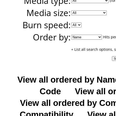
Media type:
(for
Media size:
Burn speed:
Order by:
Hits pe
+ List all search options,
View all ordered by Nam
Code
View all o
View all ordered by C
Compatibility
View al