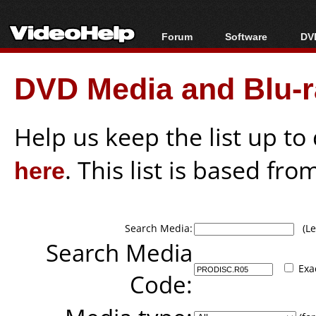
Forum
Software
DVD
Forum Index
All software
Bl
Co
DVD Media and Blu-ra
Today's Posts
Popular tools
Bl
New Posts
Portable tools
Bl
File Uploader
Help us keep the list up t
here
. This list is based fro
Search Media:
(Lea
Search Media
Exa
Code: