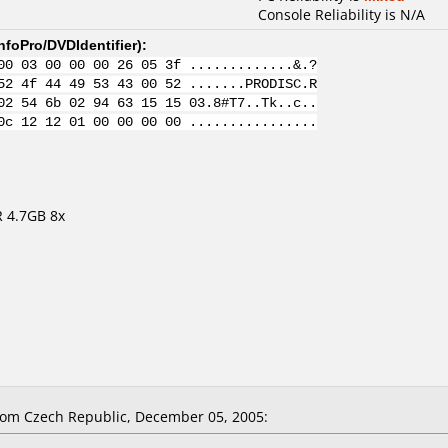
Console Reliability is N/A
nfoPro/DVDIdentifier
):
00 03 00 00 00 26 05 3f .............&.?
52 4f 44 49 53 43 00 52 .......PRODISC.R
02 54 6b 02 94 63 15 15 03.8#T7..Tk..c..
0c 12 12 01 00 00 00 00 ................
 4.7GB 8x
om Czech Republic, December 05, 2005: