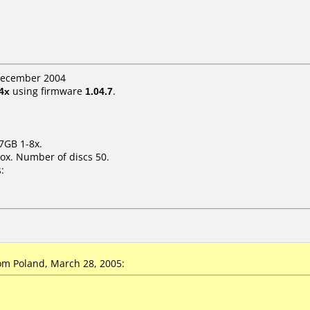
 December 2004
4x
using firmware
1.04.7
.
7GB 1-8x.
ox. Number of discs 50.
:
m Poland, March 28, 2005: