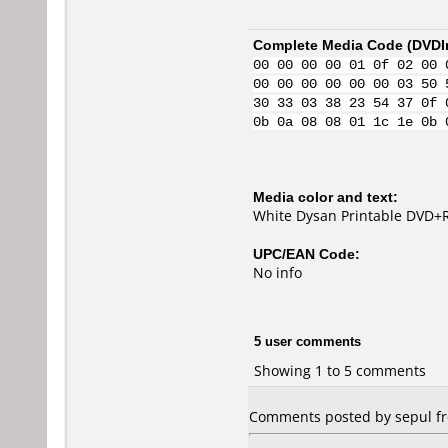
Complete Media Code (
DVDI
00 00 00 00 01 0f 02 00 
00 00 00 00 00 00 03 50 
30 33 03 38 23 54 37 0f 
0b 0a 08 08 01 1c 1e 0b 
Media color and text:
White Dysan Printable DVD+R
UPC/EAN Code:
No info
5 user comments
Showing 1 to 5 comments
Comments posted by sepul fr