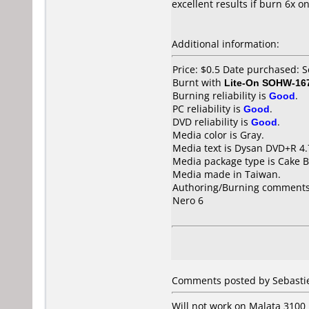
excellent results if burn 6x on
Additional information:
Price: $0.5 Date purchased:
Burnt with
Lite-On SOHW-16
Burning reliability is
Good
.
PC reliability is
Good
.
DVD reliability is
Good
.
Media color is Gray.
Media text is Dysan DVD+R 4.
Media package type is Cake B
Media made in Taiwan.
Authoring/Burning comments
Nero 6
Comments posted by
Sebasti
Will not work on Malata 3100 