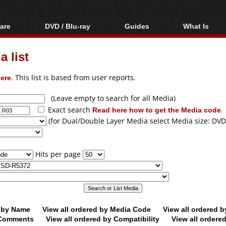
are
DVD / Blu-ray
Guides
What Is
oftware
Blu-ray / DVD Region
Video Streaming
Blu-ray, U
Codes Hacks
Downloading
 list
ar tools
DVD
Blu-ray / DVD Players
All guides
ble tools
VCD
ere
. This list is based from user reports.
Blu-ray / DVD Media
Articles
Glossary
Authoring
(Leave empty to search for all Media)
Exact search
Read here how to get the Media code
.
Capture
(for Dual/Double Layer Media select Media size: DVD
Converting
Editing
Hits per page
DVD and Blu-ray
ripping
d by Name
View all ordered by Media Code
View all ordered 
y Comments
View all ordered by Compatibility
View all ordere