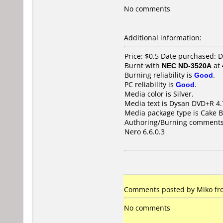
No comments
Additional information:
Price: $0.5 Date purchased:
Burnt with
NEC ND-3520A
at
Burning reliability is
Good
.
PC reliability is
Good
.
Media color is Silver.
Media text is Dysan DVD+R 4.
Media package type is Cake B
Authoring/Burning comments
Nero 6.6.0.3
Comments posted by Miko fro
No comments