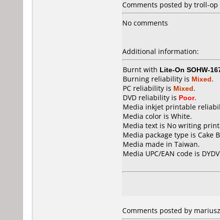
Comments posted by troll-op f
No comments
Additional information:
Burnt with
Lite-On SOHW-16
Burning reliability is
Mixed
.
PC reliability is
Mixed
.
DVD reliability is
Poor
.
Media inkjet printable reliabil
Media color is White.
Media text is No writing prin
Media package type is Cake B
Media made in Taiwan.
Media UPC/EAN code is DYDV
Comments posted by mariusz2