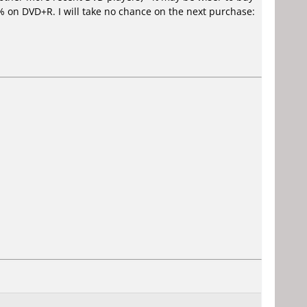
 on DVD+R. I will take no chance on the next purchase: