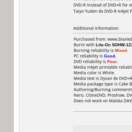
DVD-R instead of DVD+R for v
Taiyo Yuden 8x DVD-R Inkjet P
Additional information:
Purchased from: www.blank
Burnt with
Lite-On SOHW-12
Burning reliability is
Mixed
.
PC reliability is
Good
.
DVD reliability is
Poor
.
Media inkjet printable reliabil
Media color is White.
Media text is Dysan 8x DVD+R 
Media package type is Cake B
Authoring/Burning comments
Nero, CloneDVD, Proshow, DV
Does not work on
Malata DAV