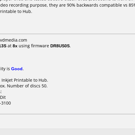
ideo recording purpose, they are 90% backwards compatible vs 85%
rintable to Hub.
dvdmedia.com
13S
at
8x
using firmware
DR8US0S
.
ity is
Good
.
Inkjet Printable to Hub.
ox. Number of discs 50.
:
Dit
-3100