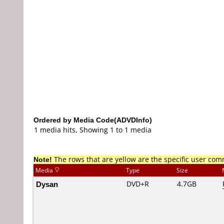
Ordered by Media Code(ADVDInfo)
1 media hits, Showing 1 to 1 media
Note!
The rows that are yellow are the specific user co
Media
Type
Size
Dysan
DVD+R
4.7GB