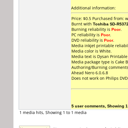
Additional information:
Price: $0.5 Purchased from:
Burnt with
Toshiba SD-R537
Burning reliability is
Poor
.
PC reliability is
Poor
.
DVD reliability is
Poor
.
Media inkjet printable reliabil
Media color is White.
Media text is Dysan Printabl
Media package type is Cake B
Authoring/Burning comments
Ahead Nero 6.0.6.8
Does not work on
Philips DV
5 user comments, Showing 1
1 media hits, Showing 1 to 1 media