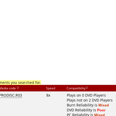
mments you searched for.
Media code
Speed
Compatibility
PRODISC.R03
8x
Plays on 0 DVD Players
Plays not on 2 DVD Players
Burn Reliability is
Mixed
DVD Reliability is
Poor
PC Reliability is
Mixed