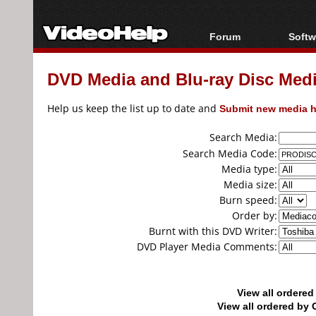
Forum
Softw
Forum Index
All s
DVD Media and Blu-ray Disc Media
Today's Posts
Popul
New Posts
Porta
Help us keep the list up to date and
Submit new media h
File Uploader
Search Media:
Search Media Code:
Media type:
Media size:
Burn speed:
Order by:
Burnt with this DVD Writer:
DVD Player Media Comments:
View all ordere
View all ordered b