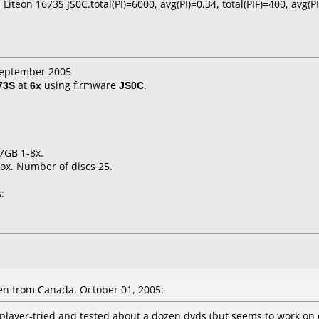
 Liteon 1673S JS0C.total(PI)=6000, avg(PI)=0.34, total(PIF)=400, avg(P
 September 2005
73S
at
6x
using firmware
JS0C
.
7GB 1-8x.
ox. Number of discs 25.
:
en
from Canada, October 01, 2005:
player-tried and tested about a dozen dvds (but seems to work on 