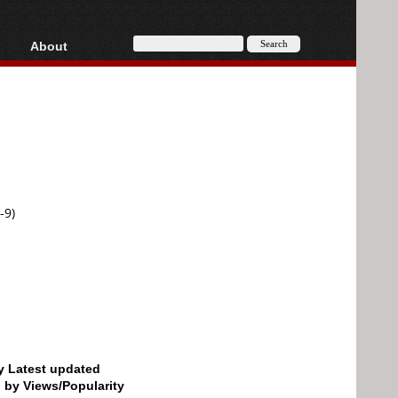
About
HD, AVCHD
About
Contact
Privacy
Donate
-9)
by Latest updated
d by Views/Popularity