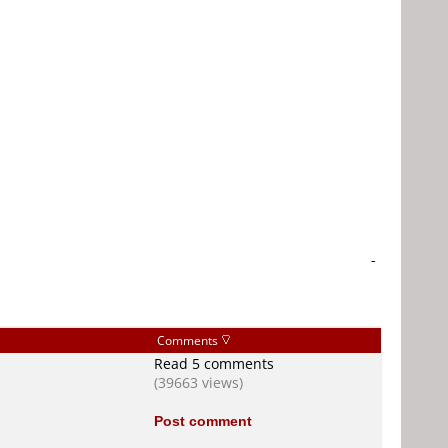
-
Comments
Read 5 comments
(39663 views)
Post comment