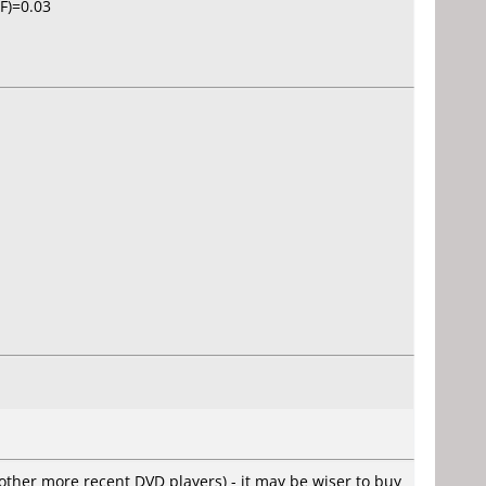
IF)=0.03
other more recent DVD players) - it may be wiser to buy