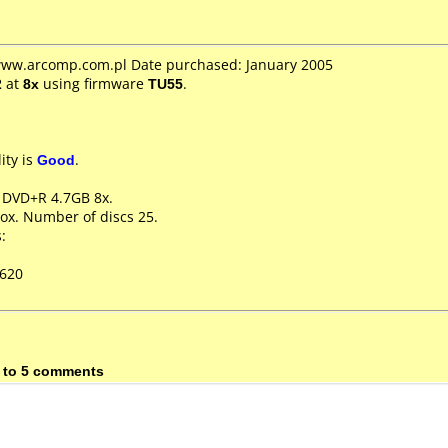
 www.arcomp.com.pl Date purchased: January 2005
2
at
8x
using firmware
TU55
.
ity is
Good
.
e DVD+R 4.7GB 8x.
ox. Number of discs 25.
:
D620
 to 5 comments