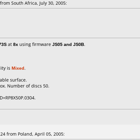
rom South Africa, July 30, 2005:
73S
at
8x
using firmware
JS05 and JS0B
.
ity is
Mixed
.
table surface.
ox. Number of discs 50.
D+RP8X50P.0304.
4 from Poland, April 05, 2005: