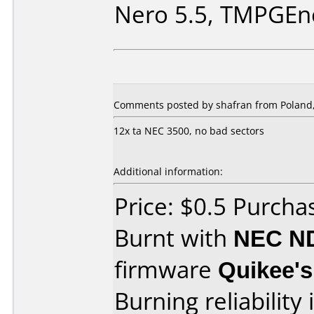
Nero 5.5, TMPGEn
Comments posted by shafran from Poland, 
12x ta NEC 3500, no bad sectors
Additional information:
Price: $0.5 Purch
Burnt with
NEC N
firmware
Quikee's
Burning reliability 