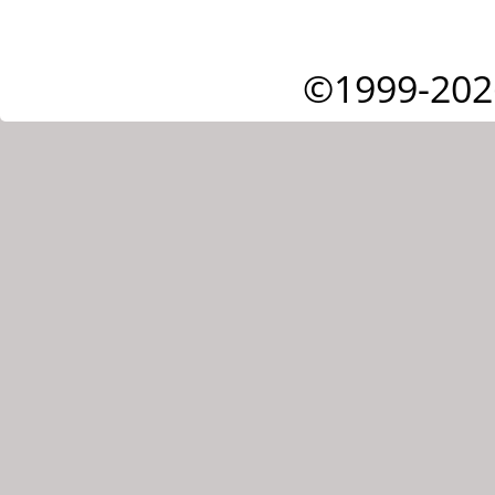
©1999-202