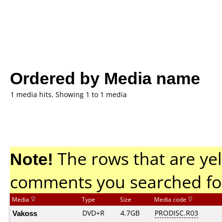
Ordered by Media name
1 media hits, Showing 1 to 1 media
Note!
The rows that are yel
comments you searched fo
Media
Type
Size
Media code
Vakoss
DVD+R
4.7GB
PRODISC.R03