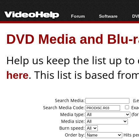
Forum
Software
DVD
Forum Index
All software
Bl
Co
DVD Media and Blu-ra
Today's Posts
Popular tools
Bl
New Posts
Portable tools
Bl
File Uploader
Help us keep the list up t
here
. This list is based fro
Search Media:
(Lea
Search Media Code:
Exa
Media type:
(for
Media size:
Burn speed:
Order by:
Hits pe