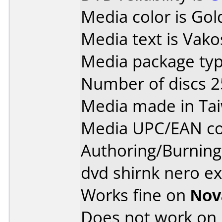
Media color is Gol
Media text is Vako
Media package typ
Number of discs 2
Media made in Ta
Media UPC/EAN co
Authoring/Burnin
dvd shirnk nero ex
Works fine on
Nov
Does not work on