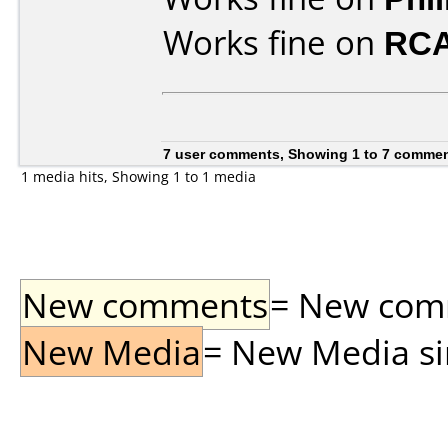
Works fine on
RCA
7 user comments, Showing 1 to 7 comme
1 media hits, Showing 1 to 1 media
New comments
= New comme
New Media
= New Media sin