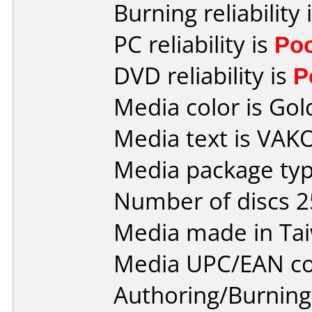
Burning reliability 
PC reliability is
Po
DVD reliability is
P
Media color is Gol
Media text is VAK
Media package typ
Number of discs 2
Media made in Ta
Media UPC/EAN co
Authoring/Burnin