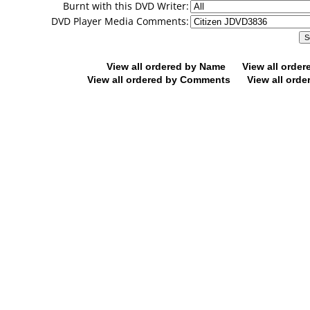
Burnt with this DVD Writer:
DVD Player Media Comments:
View all ordered by Name
View all orde
View all ordered by Comments
View all orde