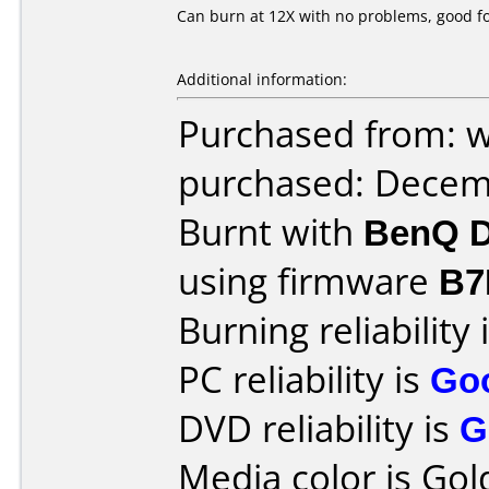
Can burn at 12X with no problems, good for
Additional information:
Purchased from: 
purchased: Decem
Burnt with
BenQ D
using firmware
B7
Burning reliability 
PC reliability is
Go
DVD reliability is
G
Media color is Gol