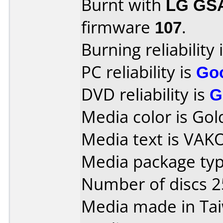
Burnt with
LG GS
firmware
107
.
Burning reliability 
PC reliability is
Go
DVD reliability is
G
Media color is Gol
Media text is VAK
Media package typ
Number of discs 2
Media made in Ta