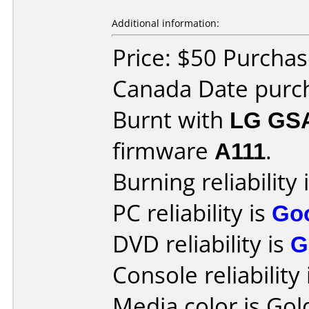
Additional information:
Price: $50 Purcha
Canada Date purc
Burnt with
LG GS
firmware
A111
.
Burning reliability 
PC reliability is
Go
DVD reliability is
G
Console reliability
Media color is Gol