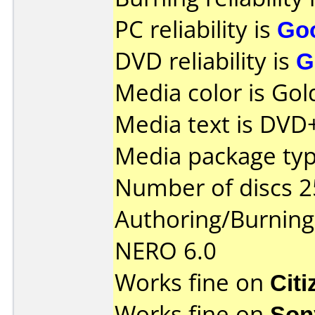
PC reliability is
Go
DVD reliability is
G
Media color is Gol
Media text is DVD
Media package typ
Number of discs 2
Authoring/Burnin
NERO 6.0
Works fine on
Cit
Works fine on
Son