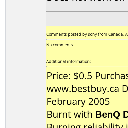
Comments posted by sony from Canada, Ap
No comments
Additional information:
Price: $0.5 Purcha
www.bestbuy.ca D
February 2005
Burnt with
BenQ D
Burning reliability 