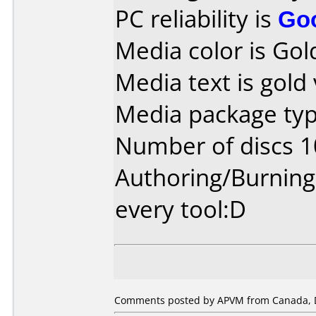
PC reliability is
Go
Media color is Gol
Media text is gold
Media package typ
Number of discs 1
Authoring/Burnin
every tool:D
Comments posted by APVM from Canada, 