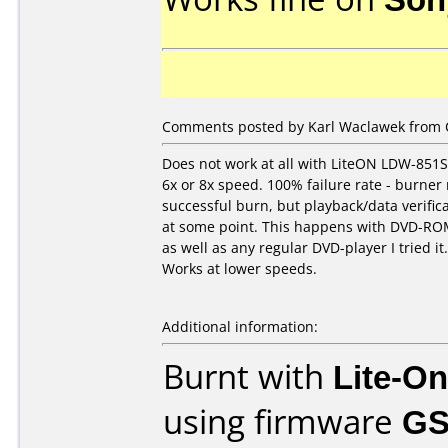
Comments posted by Karl Waclawek from C
Does not work at all with LiteON LDW-851
6x or 8x speed. 100% failure rate - burner
successful burn, but playback/data verifica
at some point. This happens with DVD-RO
as well as any regular DVD-player I tried it.
Works at lower speeds.
Additional information:
Burnt with
Lite-O
using firmware
GS