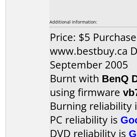
Additional information:
Price: $5 Purchas
www.bestbuy.ca D
September 2005
Burnt with
BenQ D
using firmware
vb
Burning reliability 
PC reliability is
Go
DVD reliability is
G