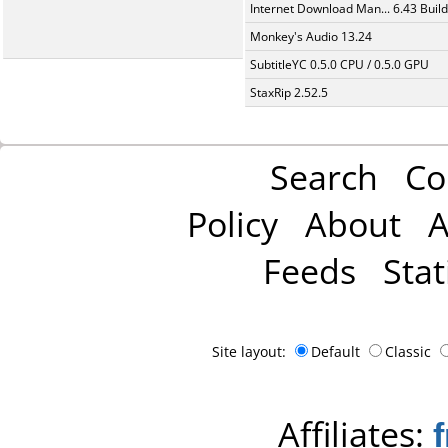
Internet Download Man... 6.43 Build
Monkey's Audio 13.24
SubtitleYC 0.5.0 CPU / 0.5.0 GPU
StaxRip 2.52.5
Search
Co
Policy
About
A
Feeds
Stat
Site layout:
Default
Classic
Affiliates: