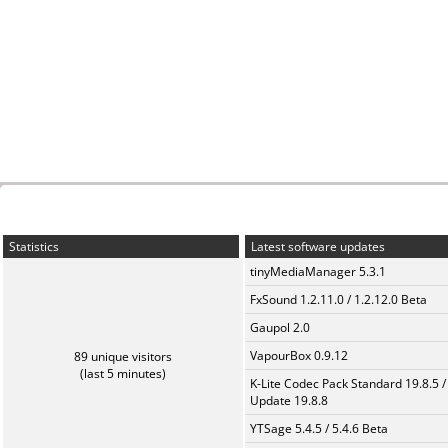
Statistics
Latest software updates
tinyMediaManager 5.3.1
FxSound 1.2.11.0 / 1.2.12.0 Beta
Gaupol 2.0
VapourBox 0.9.12
89 unique visitors
(last 5 minutes)
K-Lite Codec Pack Standard 19.8.5 /
Update 19.8.8
YTSage 5.4.5 / 5.4.6 Beta