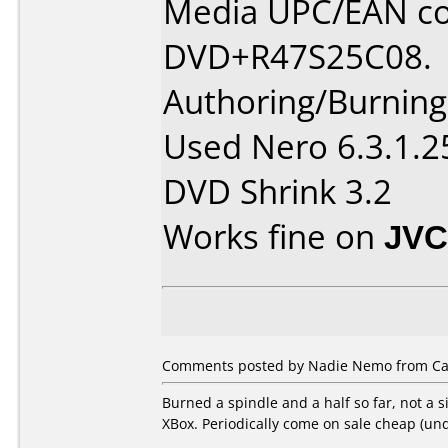
Media UPC/EAN co
DVD+R47S25C08.
Authoring/Burnin
Used Nero 6.3.1.2
DVD Shrink 3.2
Works fine on
JVC
Comments posted by Nadie Nemo from Can
Burned a spindle and a half so far, not a s
XBox. Periodically come on sale cheap (un