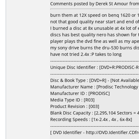
Comments posted by Derek St Amour from
burn them at 12X speed on benq 1620 or 
not that good quality near start and end of
I burned a disc at 8x unusable at 4x lot of 
discs has best quality nero has shown for
player plays the dvd fine as well as my ap
my sony drive burns the dru-530 burns disc
have not tried 2.4x :P takes to long
---------------------------------------------------------
Unique Disc Identifier : [DVD+R:PRODISC-
---------------------------------------------------------
Disc & Book Type : [DVD+R] - [Not Availabl
Manufacturer Name : [Prodisc Technology 
Manufacturer ID : [PRODISC]
Media Type ID : [R03]
Product Revision : [003]
Blank Disc Capacity : [2,295,104 Sectors = 4
Recording Speeds : [1x-2.4x , 4x , 6x-8x]
---------------------------------------------------------
[ DVD Identifier - http://DVD.Identifier.CDf
---------------------------------------------------------