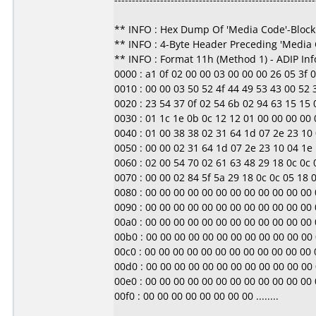
** INFO : Hex Dump Of 'Media Code'-Block
** INFO : 4-Byte Header Preceding 'Media
** INFO : Format 11h (Method 1) - ADIP In
0000 : a1 0f 02 00 00 03 00 00 00 26 05 3f 00 0
0010 : 00 00 03 50 52 4f 44 49 53 43 00 52
0020 : 23 54 37 0f 02 54 6b 02 94 63 15 15 0b
0030 : 01 1c 1e 0b 0c 12 12 01 00 00 00 00 00 0
0040 : 01 00 38 38 02 31 64 1d 07 2e 23 10 0
0050 : 00 00 02 31 64 1d 07 2e 23 10 04 1e 1d
0060 : 02 00 54 70 02 61 63 48 29 18 0c 0c 05
0070 : 00 00 02 84 5f 5a 29 18 0c 0c 05 18 00 
0080 : 00 00 00 00 00 00 00 00 00 00 00 00 00 0
0090 : 00 00 00 00 00 00 00 00 00 00 00 00 00 0
00a0 : 00 00 00 00 00 00 00 00 00 00 00 00 00 0
00b0 : 00 00 00 00 00 00 00 00 00 00 00 00 00 0
00c0 : 00 00 00 00 00 00 00 00 00 00 00 00 00 0
00d0 : 00 00 00 00 00 00 00 00 00 00 00 00 00 0
00e0 : 00 00 00 00 00 00 00 00 00 00 00 00 00 0
00f0 : 00 00 00 00 00 00 00 00 ........