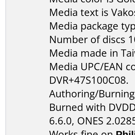
Media text is Vak
Media package typ
Number of discs 1
Media made in Ta
Media UPC/EAN co
DVR+47S100C08.
Authoring/Burnin
Burned with DVDDe
6.6.0, ONES 2.028
Works fine on
Phi