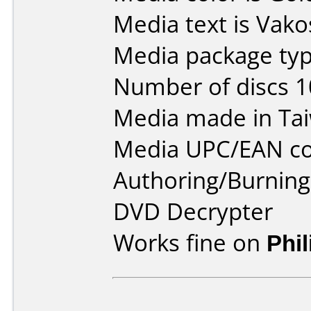
Media text is Vak
Media package typ
Number of discs 1
Media made in Ta
Media UPC/EAN co
Authoring/Burnin
DVD Decrypter
Works fine on
Phi