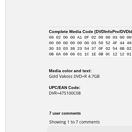
Complete Media Code (
DVDInfoPro/DVDIde
08 02 00 00 A1 0F 02 00 00 03 00 00
00 00 00 00 00 00 03 50 52 4F 44 49
30 33 03 38 23 54 37 0F 02 54 6B 02
0B 0A 08 08 01 1C 1E 0B 0C 12 12 01
Media color and text:
Gold Vakoss DVD+R 4.7GB
UPC/EAN Code:
DVR+47S100C08
7 user comments
Showing 1 to 7 comments