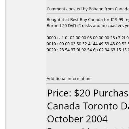
Comments posted by Bobane from Canada,
Bought it at Best Buy Canada for $19.99 re
Burned 20 DVD+R disks and no coasters yet
0000 : a1 0f 02 00 00 03 00 00 00 23 c7 2f 00 0
0010 : 00 00 03 50 52 4f 44 49 53 43 00 52
0020 : 23 54 37 0f 02 54 6b 02 94 63 15 15 0b
Additional information:
Price: $20 Purcha
Canada Toronto D
October 2004