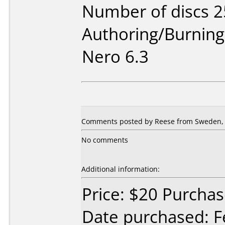
Number of discs 2
Authoring/Burnin
Nero 6.3
Comments posted by Reese from Sweden, 
No comments
Additional information:
Price: $20 Purch
Date purchased: F