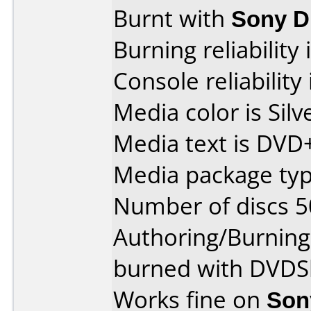
Burnt with
Sony 
Burning reliability 
Console reliability
Media color is Silv
Media text is DVD
Media package typ
Number of discs 5
Authoring/Burnin
burned with DVDSh
Works fine on
Son