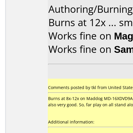
Authoring/Burnin
Burns at 12x ... s
Works fine on
Mag
Works fine on
Sam
Comments posted by tkl from United State
Burns at 8x-12x on Maddog MD-16XDVD9A2 
also very good. So, far play on all stand a
Additional information: