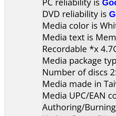
PC reliability is
Go
DVD reliability is
G
Media color is Whi
Media text is Me
Recordable *x 4.7
Media package typ
Number of discs 2
Media made in Ta
Media UPC/EAN co
Authoring/Burnin