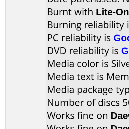
Burnt with
Lite-O
Burning reliability 
PC reliability is
Go
DVD reliability is
G
Media color is Silv
Media text is Me
Media package typ
Number of discs 5
Works fine on
Dae
Works fine on
Dae