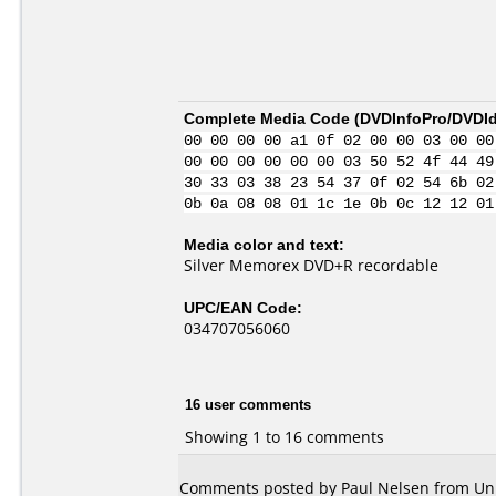
Complete Media Code (
DVDInfoPro/DVDIde
00 00 00 00 a1 0f 02 00 00 03 00 00
00 00 00 00 00 00 03 50 52 4f 44 49
30 33 03 38 23 54 37 0f 02 54 6b 02
0b 0a 08 08 01 1c 1e 0b 0c 12 12 01
Media color and text:
Silver Memorex DVD+R recordable
UPC/EAN Code:
034707056060
16 user comments
Showing 1 to 16 comments
Comments posted by Paul Nelsen from Unit