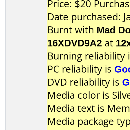
Price: $20 Purcha
Date purchased: J
Burnt with
Mad Do
16XDVD9A2
at
12
Burning reliability 
PC reliability is
Go
DVD reliability is
G
Media color is Silv
Media text is Mem
Media package typ