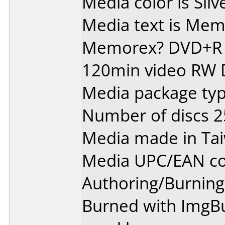
Media color is Silv
Media text is Memore
Memorex? DVD+R 
120min video RW
Media package typ
Number of discs 2
Media made in Ta
Media UPC/EAN co
Authoring/Burnin
Burned with ImgBur