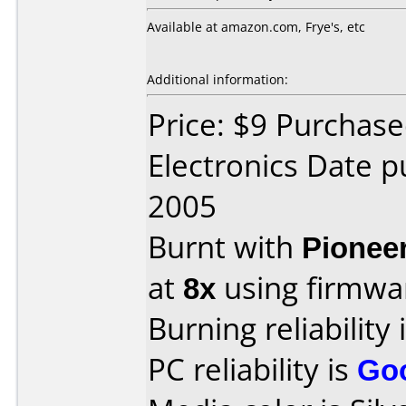
Available at amazon.com, Frye's, etc
Additional information:
Price: $9 Purchase
Electronics Date 
2005
Burnt with
Pionee
at
8x
using firmw
Burning reliability 
PC reliability is
Go