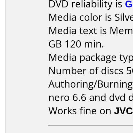
DVD reliability is
G
Media color is Silv
Media text is Mem
GB 120 min.
Media package typ
Number of discs 5
Authoring/Burnin
nero 6.6 and dvd 
Works fine on
JVC