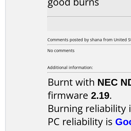
good burns
Comments posted by shana from United Sta
No comments
Additional information:
Burnt with
NEC N
firmware
2.19
.
Burning reliability 
PC reliability is
Go