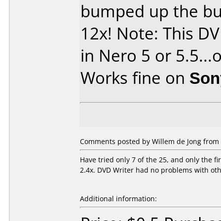
bumped up the bu
12x! Note: This DV
in Nero 5 or 5.5...
Works fine on
Son
Comments posted by Willem de Jong from 
Have tried only 7 of the 25, and only the f
2.4x. DVD Writer had no problems with ot
Additional information: