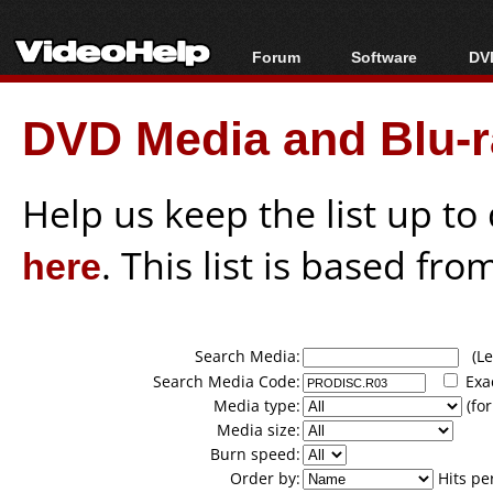
Forum
Software
DVD
Forum Index
All software
Bl
Co
DVD Media and Blu-ra
Today's Posts
Popular tools
Bl
New Posts
Portable tools
Bl
File Uploader
Help us keep the list up t
here
. This list is based fro
Search Media:
(Lea
Search Media Code:
Exa
Media type:
(for
Media size:
Burn speed:
Order by:
Hits pe