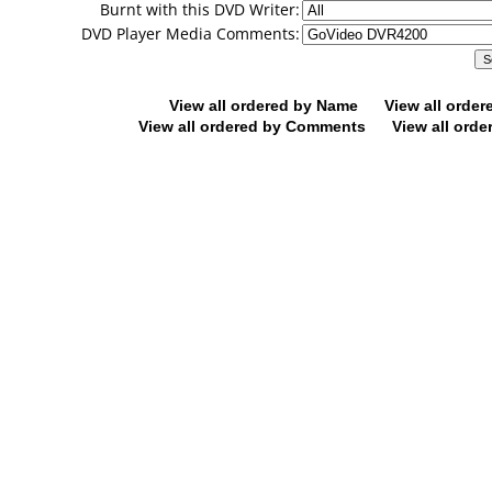
Burnt with this DVD Writer:
DVD Player Media Comments:
View all ordered by Name
View all orde
View all ordered by Comments
View all orde