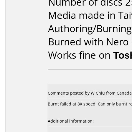
Number of discs 2
Media made in Ta
Authoring/Burnin
Burned with Nero 
Works fine on
Tos
Comments posted by W Chiu from Canada, 
Burnt failed at 8X speed. Can only burnt re
Additional information: