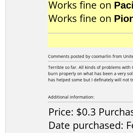
Works fine on
Pac
Works fine on
Pio
Comments posted by coomarlin from Unite
Terrible so far. All kinds of problems with 
burn properly on what has been a very soli
has helped some but I definately will not t
Additional information:
Price: $0.3 Purcha
Date purchased: F