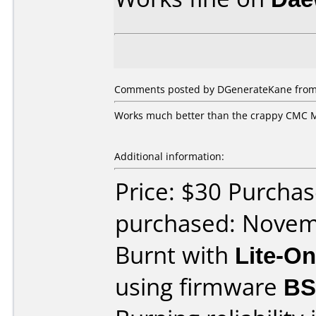
Comments posted by DGenerateKane from 
Works much better than the crappy CMC MA
Additional information:
Price: $30 Purcha
purchased: Nove
Burnt with
Lite-O
using firmware
BS