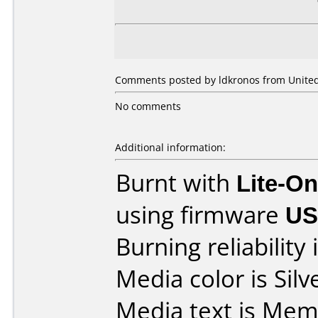
Comments posted by ldkronos from United
No comments
Additional information:
Burnt with
Lite-O
using firmware
US
Burning reliability 
Media color is Silv
Media text is Me