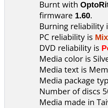
Burnt with
OptoRi
firmware
1.60
.
Burning reliability 
PC reliability is
Mi
DVD reliability is
P
Media color is Silv
Media text is Me
Media package typ
Number of discs 5
Media made in Ta