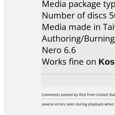
Media package typ
Number of discs 5
Media made in Ta
Authoring/Burnin
Nero 6.6
Works fine on
Kos
Comments posted by Rick from United Stat
several errors seen during playback when 