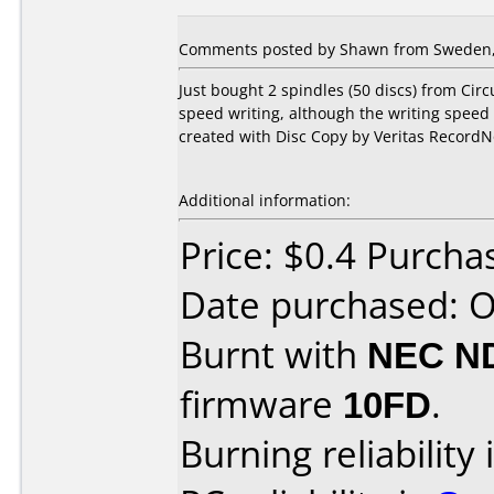
Comments posted by Shawn from Sweden, 
Just bought 2 spindles (50 discs) from Circ
speed writing, although the writing speed i
created with Disc Copy by Veritas RecordN
Additional information:
Price: $0.4 Purcha
Date purchased: 
Burnt with
NEC N
firmware
10FD
.
Burning reliability 