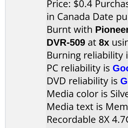
Price: $0.4 Purch
in Canada Date pu
Burnt with
Pionee
DVR-509
at
8x
usi
Burning reliability 
PC reliability is
Go
DVD reliability is
G
Media color is Silv
Media text is Me
Recordable 8X 4.7