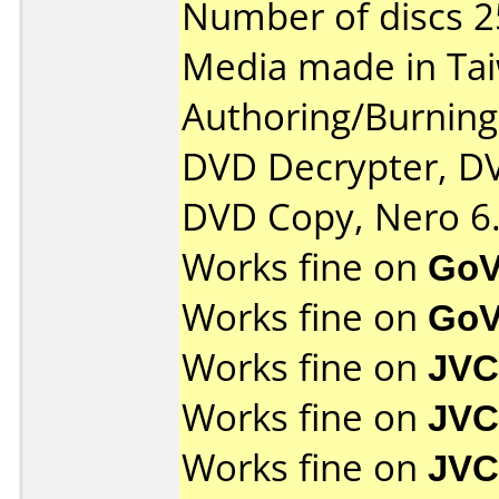
Number of discs 2
Media made in Ta
Authoring/Burnin
DVD Decrypter, DV
DVD Copy, Nero 6.
Works fine on
GoV
Works fine on
GoV
Works fine on
JVC
Works fine on
JVC
Works fine on
JVC