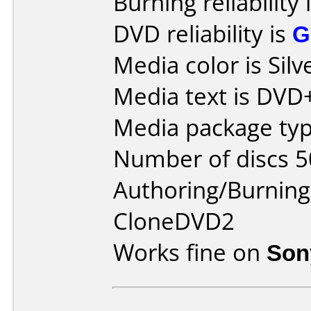
Burning reliability 
DVD reliability is
G
Media color is Silv
Media text is DVD
Media package typ
Number of discs 5
Authoring/Burnin
CloneDVD2
Works fine on
Son