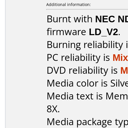
Additional information:
Burnt with
NEC N
firmware
LD_V2
.
Burning reliability 
PC reliability is
Mi
DVD reliability is
M
Media color is Silv
Media text is Me
8X.
Media package typ