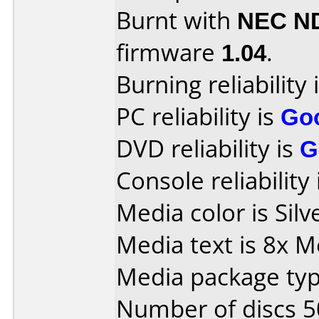
Burnt with
NEC N
firmware
1.04
.
Burning reliability 
PC reliability is
Go
DVD reliability is
G
Console reliability
Media color is Silv
Media text is 8x
Media package typ
Number of discs 5