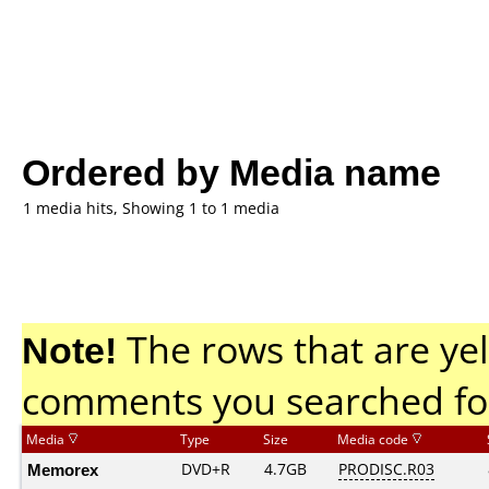
Ordered by Media name
1 media hits, Showing 1 to 1 media
Note!
The rows that are yel
comments you searched fo
Media
Type
Size
Media code
Memorex
DVD+R
4.7GB
PRODISC.R03