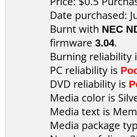
Price: $0.5 Purch
Date purchased: J
Burnt with
NEC N
firmware
3.04
.
Burning reliability 
PC reliability is
Po
DVD reliability is
P
Media color is Silv
Media text is Me
Media package typ