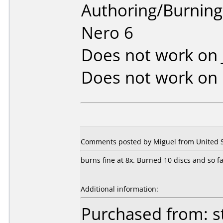
Authoring/Burnin
Nero 6
Does not work on
Does not work on
Comments posted by Miguel from United St
burns fine at 8x. Burned 10 discs and so fa
Additional information:
Purchased from: s