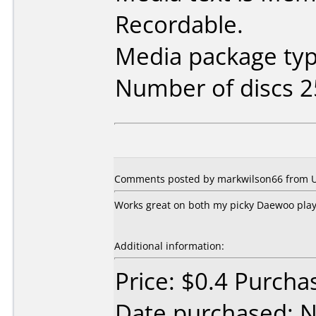
Recordable.
Media package typ
Number of discs 2
Comments posted by markwilson66 from Un
Works great on both my picky Daewoo play
Additional information:
Price: $0.4 Purcha
Date purchased: 