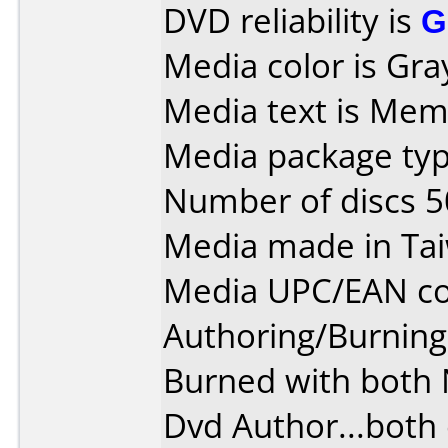
DVD reliability is
G
Media color is Gra
Media text is Mem
Media package typ
Number of discs 5
Media made in Ta
Media UPC/EAN co
Authoring/Burnin
Burned with both
Dvd Author...both