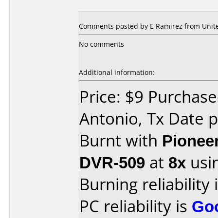
Comments posted by E Ramirez from United
No comments
Additional information:
Price: $9 Purchase
Antonio, Tx Date 
Burnt with
Pionee
DVR-509
at
8x
usi
Burning reliability 
PC reliability is
Go