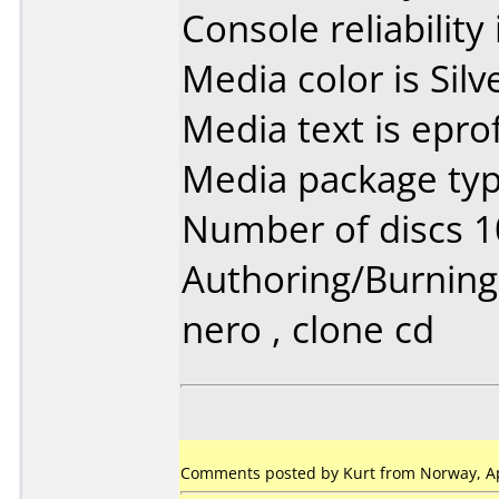
Console reliability
Media color is Silv
Media text is epr
Media package typ
Number of discs 1
Authoring/Burnin
nero , clone cd
Comments posted by Kurt from Norway, Apr