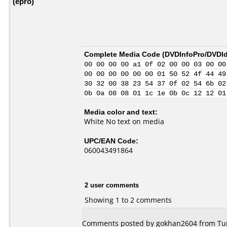
(epro)
Complete Media Code (
DVDInfoPro/DVDIde
00 00 00 00 a1 0f 02 00 00 03 00 00
00 00 00 00 00 00 01 50 52 4f 44 49
30 32 00 38 23 54 37 0f 02 54 6b 02
0b 0a 08 08 01 1c 1e 0b 0c 12 12 01
Media color and text:
White No text on media
UPC/EAN Code:
060043491864
2 user comments
Showing 1 to 2 comments
Comments posted by gokhan2604 from Tur