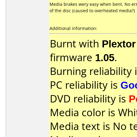
Media brakes wery easy when bent. No err
of the disc (caused to overheated media?)
Additional information:
Burnt with
Plexto
firmware
1.05
.
Burning reliability 
PC reliability is
Go
DVD reliability is
P
Media color is Whi
Media text is No t