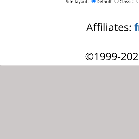
Site layout:
Default
Classic
Affiliates:
©1999-202