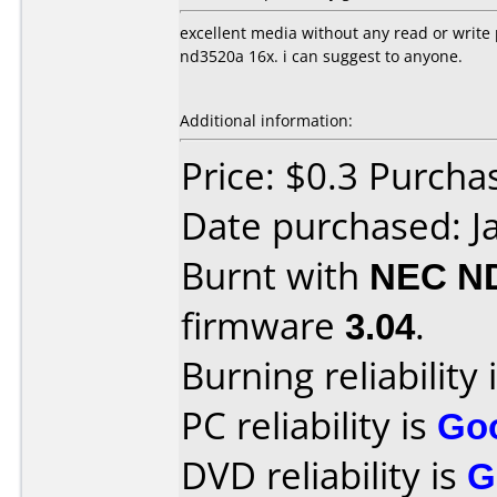
excellent media without any read or write
nd3520a 16x. i can suggest to anyone.
Additional information:
Price: $0.3 Purcha
Date purchased: J
Burnt with
NEC N
firmware
3.04
.
Burning reliability 
PC reliability is
Go
DVD reliability is
G