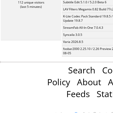
Subtitle Edit 5.1.0 / 5.2.0 Beta 6
112 unique visitors
(last 5 minutes)
LAV Filters Megamix 0.82 Build 77
K-Lite Codec Pack Standard 19.8.5 /
Update 19.8.7
StreamFab All-In-One 7.0.4.3
Syncaila 3.0.5
Varia 2026.8.5
foobar2000 2.25.10 / 2.26 Preview 
08-05
Search
Co
Policy
About
A
Feeds
Stat