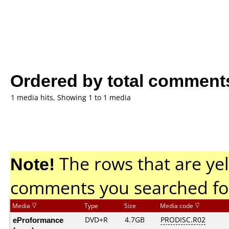
Ordered by total comment
1 media hits, Showing 1 to 1 media
Note!
The rows that are yel
comments you searched fo
Media
Type
Size
Media code
eProformance
DVD+R
4.7GB
PRODISC.R02