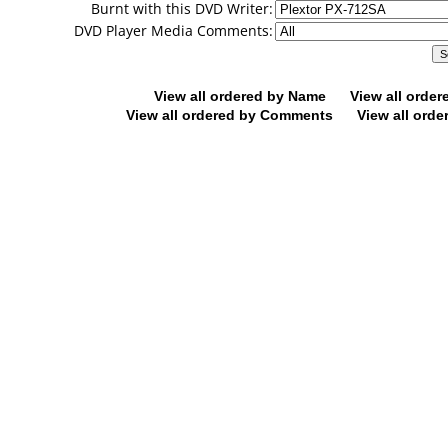
Burnt with this DVD Writer:
DVD Player Media Comments:
View all ordered by Name
View all orde
View all ordered by Comments
View all orde