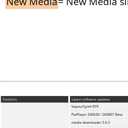
New Media
= New Media sin
Statistics
Latest software updates
VapourSynth R79
PotPlayer 260630 / 260807 Beta
media-downloader 5.6.5