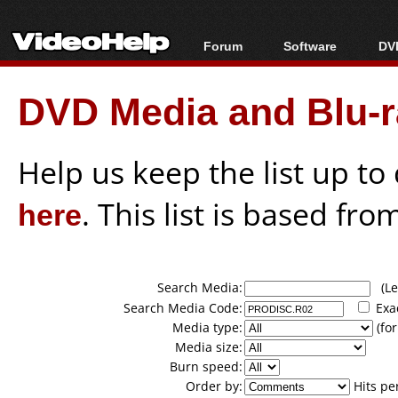
Forum
Software
DVD
Forum Index
All software
Bl
Co
DVD Media and Blu-ra
Today's Posts
Popular tools
Bl
New Posts
Portable tools
Bl
File Uploader
Help us keep the list up t
here
. This list is based fro
Search Media:
(Lea
Search Media Code:
Exa
Media type:
(for
Media size:
Burn speed:
Order by:
Hits pe