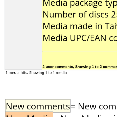
Media package typ
Number of discs 2
Media made in Ta
Media UPC/EAN co
2 user comments, Showing 1 to 2 comme
1 media hits, Showing 1 to 1 media
New comments
= New comme