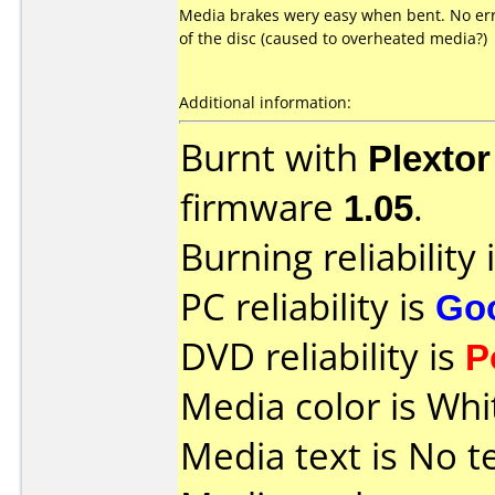
Media brakes wery easy when bent. No err
of the disc (caused to overheated media?)
Additional information:
Burnt with
Plexto
firmware
1.05
.
Burning reliability 
PC reliability is
Go
DVD reliability is
P
Media color is Whi
Media text is No t