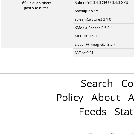
SubtitleYC 0.4.0 CPU / 0.4.0 GPU
69 unique visitors
(last 5 minutes)
StaxRip 2.52.5
streamCapture2 3.1.0
XMedia Recode 3.6.3.4
MPC-BE 1.9.1
clever FFmpeg-GUI 3.5.7
NVEnc 9.31
Search
Co
Policy
About
A
Feeds
Stat