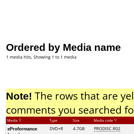
Ordered by Media name
1 media hits, Showing 1 to 1 media
Note!
The rows that are yel
comments you searched fo
Media
Type
Size
Media code
eProformance
DVD+R
4.7GB
PRODISC.R02