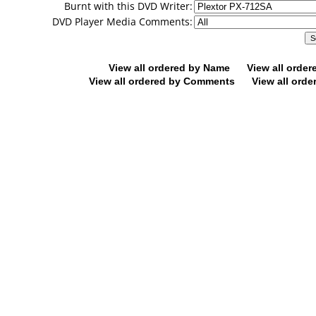
Burnt with this DVD Writer:
DVD Player Media Comments:
View all ordered by Name
View all orde
View all ordered by Comments
View all orde