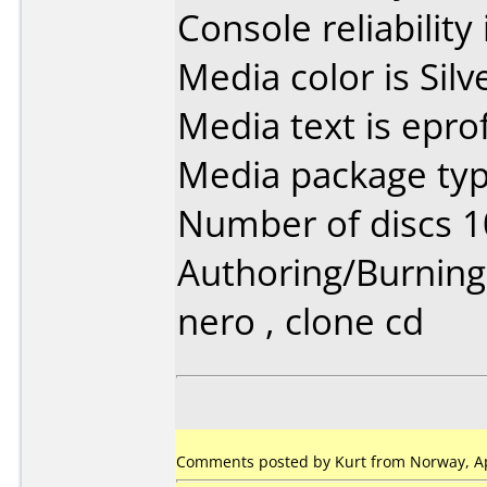
Console reliability
Media color is Silv
Media text is epr
Media package typ
Number of discs 1
Authoring/Burnin
nero , clone cd
Comments posted by Kurt from Norway, Apr