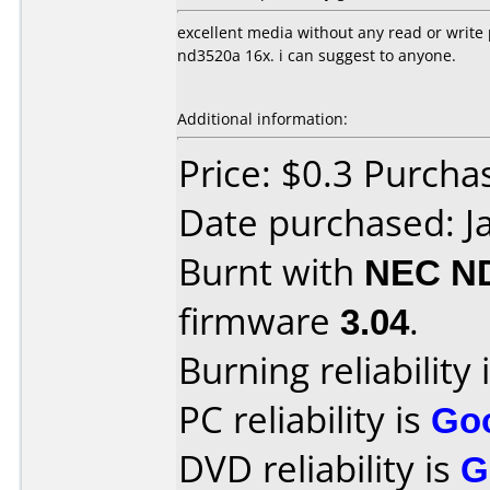
excellent media without any read or write
nd3520a 16x. i can suggest to anyone.
Additional information:
Price: $0.3 Purcha
Date purchased: J
Burnt with
NEC N
firmware
3.04
.
Burning reliability 
PC reliability is
Go
DVD reliability is
G