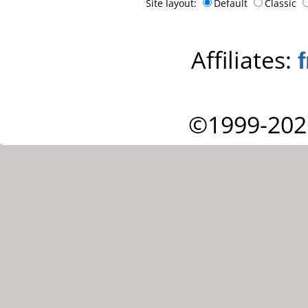
Site layout:
Default
Classic
Affiliates:
©1999-202