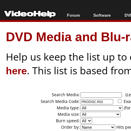
Forum
Software
DVD
Forum Index
All software
Bl
Co
DVD Media and Blu-ra
Today's Posts
Popular tools
Bl
New Posts
Portable tools
Bl
File Uploader
Help us keep the list up t
here
. This list is based fro
Search Media:
(Lea
Search Media Code:
Exa
Media type:
(for
Media size:
Burn speed:
Order by:
Hits pe