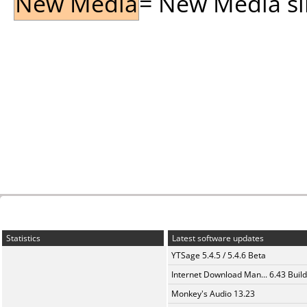
New Media
= New Media sin
Statistics
Latest software updates
YTSage 5.4.5 / 5.4.6 Beta
Internet Download Man... 6.43 Build
Monkey's Audio 13.23