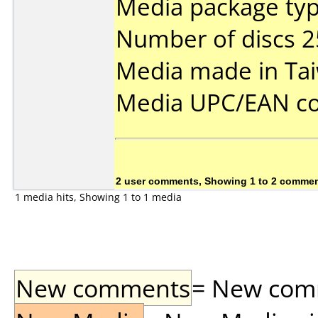
Media package typ
Number of discs 2
Media made in Ta
Media UPC/EAN co
2 user comments, Showing 1 to 2 comme
1 media hits, Showing 1 to 1 media
New comments
= New comme