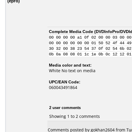
(epro)
Complete Media Code (
DVDInfoPro/DVDIde
00 00 00 00 a1 0f 02 00 00 03 00 00
00 00 00 00 00 00 01 50 52 4f 44 49
30 32 00 38 23 54 37 0f 02 54 6b 02
0b 0a 08 08 01 1c 1e 0b 0c 12 12 01
Media color and text:
White No text on media
UPC/EAN Code:
060043491864
2 user comments
Showing 1 to 2 comments
Comments posted by gokhan2604 from Tur