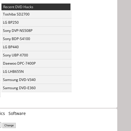
Recent DVD Hacks
Toshiba SD2700
LG BP250
Sony DVP-NS508P
Sony BDP-S4100
LG BP440
Sony UBP-X700
Daewoo DPC-7400P
LG LHB655N
Samsung DVD-V340
Samsung DVD-E360
ics
Software