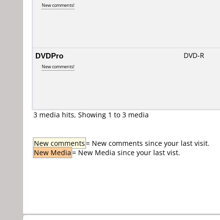
New comments!
DVDPro
DVD-R
New comments!
3 media hits, Showing 1 to 3 media
New comments
= New comments since your last visit.
New Media
= New Media since your last vist.