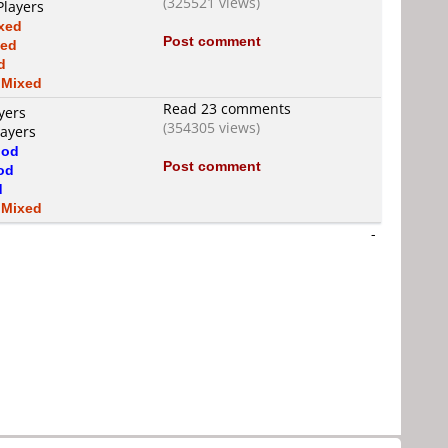
(325521 views)
Players
xed
Post comment
xed
d
s
Mixed
Read 23 comments
yers
(354305 views)
layers
od
Post comment
od
d
s
Mixed
-