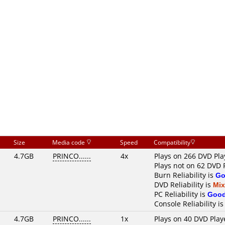
Size
Media code
Speed
Compatibility
4.7GB
PRINCO......
4x
Plays on 266 DVD Pla
Plays not on 62 DVD 
Burn Reliability is
Go
DVD Reliability is
Mi
PC Reliability is
Goo
Console Reliability i
4.7GB
PRINCO......
1x
Plays on 40 DVD Play