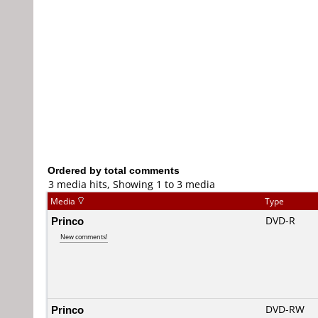
Ordered by total comments
3 media hits, Showing 1 to 3 media
Media
Type
Princo
DVD-R
New comments!
Princo
DVD-RW