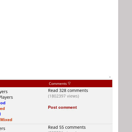
-
Comments
Read 328 comments
yers
(1802397 views)
Players
od
Post comment
xed
d
s
Mixed
Read 55 comments
ers