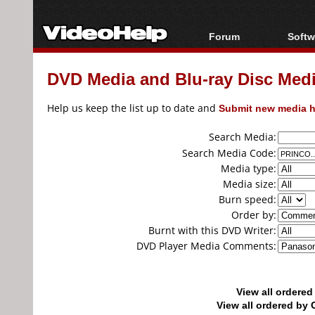
Forum
Softw
Forum Index
All s
DVD Media and Blu-ray Disc Media
Today's Posts
Popul
New Posts
Porta
Help us keep the list up to date and
Submit new media h
File Uploader
Search Media:
Search Media Code:
Media type:
Media size:
Burn speed:
Order by:
Burnt with this DVD Writer:
DVD Player Media Comments:
View all ordere
View all ordered b