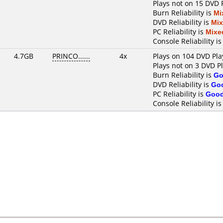
Plays not on 15 DVD 
Burn Reliability is
Mi
DVD Reliability is
Mi
PC Reliability is
Mixe
Console Reliability i
4.7GB
PRINCO......
4x
Plays on 104 DVD Pla
Plays not on 3 DVD P
Burn Reliability is
Go
DVD Reliability is
Go
PC Reliability is
Goo
Console Reliability i