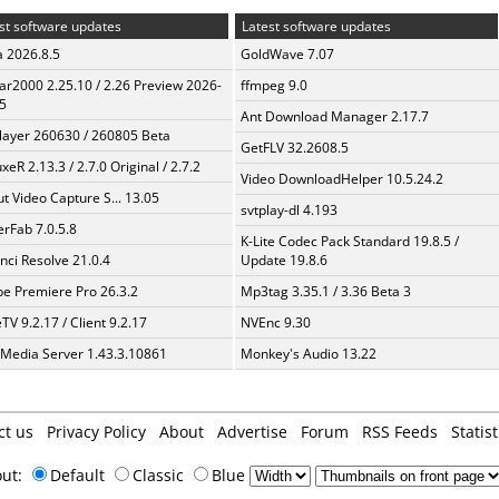
st software updates
Latest software updates
a 2026.8.5
GoldWave 7.07
ar2000 2.25.10 / 2.26 Preview 2026-
ffmpeg 9.0
5
Ant Download Manager 2.17.7
layer 260630 / 260805 Beta
GetFLV 32.2608.5
xeR 2.13.3 / 2.7.0 Original / 2.7.2
Video DownloadHelper 10.5.24.2
t Video Capture S... 13.05
svtplay-dl 4.193
erFab 7.0.5.8
K-Lite Codec Pack Standard 19.8.5 /
nci Resolve 21.0.4
Update 19.8.6
e Premiere Pro 26.3.2
Mp3tag 3.35.1 / 3.36 Beta 3
TV 9.2.17 / Client 9.2.17
NVEnc 9.30
 Media Server 1.43.3.10861
Monkey's Audio 13.22
ct us
Privacy Policy
About
Advertise
Forum
RSS Feeds
Statist
out:
Default
Classic
Blue