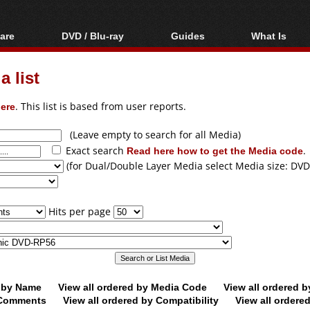
are
DVD / Blu-ray
Guides
What Is
oftware
Blu-ray / DVD Region
Video Streaming
Blu-ray, U
Codes Hacks
Downloading
 list
ar tools
DVD
Blu-ray / DVD Players
All guides
ble tools
VCD
ere
. This list is based from user reports.
Blu-ray / DVD Media
Articles
Glossary
Authoring
(Leave empty to search for all Media)
Exact search
Read here how to get the Media code
.
Capture
(for Dual/Double Layer Media select Media size: DVD
Converting
Editing
Hits per page
DVD and Blu-ray
ripping
d by Name
View all ordered by Media Code
View all ordered 
y Comments
View all ordered by Compatibility
View all ordere