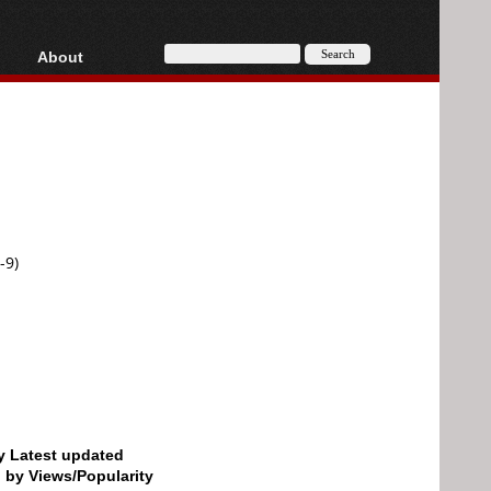
About
HD, AVCHD
About
Contact
Privacy
Donate
-9)
by Latest updated
d by Views/Popularity