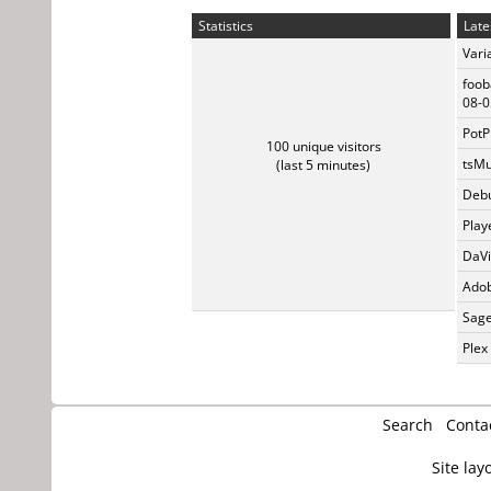
Statistics
Late
Vari
foob
08-0
PotP
100 unique visitors
tsMu
(last 5 minutes)
Debu
Play
DaVi
Adob
Sage
Plex
Search
Conta
Site lay