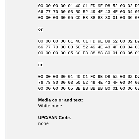
00 00 00 00 01 40 C1 FD 9E D8 52 00 02 D
66 77 70 00 03 50 52 49 4E 43 4F 00 04 0
00 00 00 00 05 CC E8 88 88 80 01 00 06 0
or
00 00 00 00 01 40 C1 FD 9E D8 52 00 02 D
66 77 70 00 03 50 52 49 4E 43 4F 00 04 0
00 00 00 00 05 CC E8 88 88 80 01 00 06 0
or
00 00 00 00 01 40 C1 FD 9E D8 52 00 02 D
76 78 80 00 03 50 52 49 4E 43 4F 00 04 0
00 00 00 00 05 BB BB BB BB B0 01 00 06 0
Media color and text:
White none
UPC/EAN Code:
none