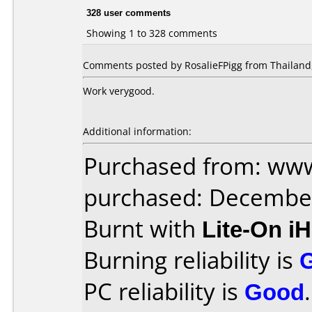
328 user comments
Showing 1 to 328 comments
Comments posted by RosalieFPigg from Thailand,
Work verygood.
Additional information:
Purchased from: www
purchased: Decembe
Burnt with
Lite-On i
Burning reliability is
PC reliability is
Good
.