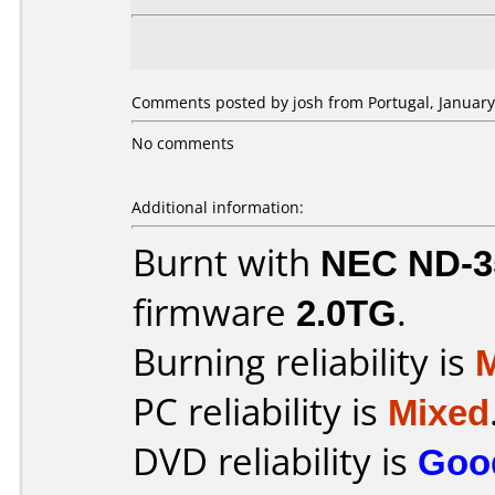
Comments posted by josh from Portugal, January
No comments
Additional information:
Burnt with
NEC ND-3
firmware
2.0TG
.
Burning reliability is
PC reliability is
Mixed
DVD reliability is
Goo