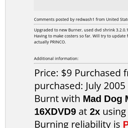
Comments posted by redwash1 from United States
Upgraded to new Burner, used dvd shrink 3.2.0.15
Having to make costers so far. Will try to upda
actually PRINCO.
Additional information:
Price: $9 Purchased
purchased: July 2005
Burnt with
Mad Dog 
16XDVD9
at
2x
using
Burning reliability is