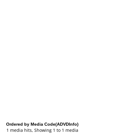
Ordered by Media Code(ADVDInfo)
1 media hits, Showing 1 to 1 media