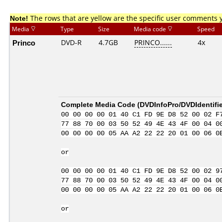
Note!
The rows that are yellow are the specific user comments 
Media
Type
Size
Media code
Speed
Princo
DVD-R
4.7GB
PRINCO......
4x
Complete Media Code (
DVDInfoPro/DVDIdentifie
00 00 00 00 01 40 C1 FD 9E D8 52 00 02 F
77 88 70 00 03 50 52 49 4E 43 4F 00 04 0
00 00 00 00 05 AA A2 22 22 20 01 00 06 0
or
00 00 00 00 01 40 C1 FD 9E D8 52 00 02 9
77 88 70 00 03 50 52 49 4E 43 4F 00 04 0
00 00 00 00 05 AA A2 22 22 20 01 00 06 0
or