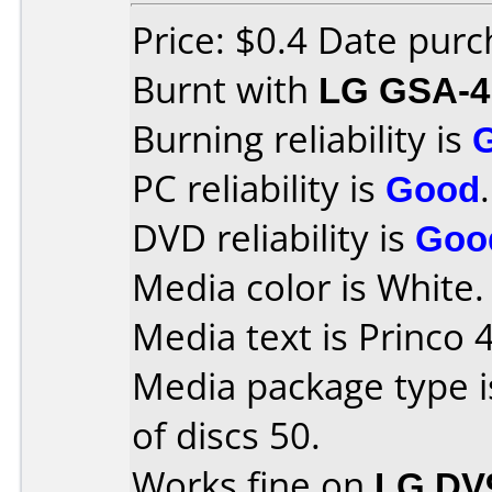
Price: $0.4 Date pur
Burnt with
LG GSA-4
Burning reliability is
PC reliability is
Good
.
DVD reliability is
Goo
Media color is White.
Media text is Princo 
Media package type 
of discs 50.
Works fine on
LG DV