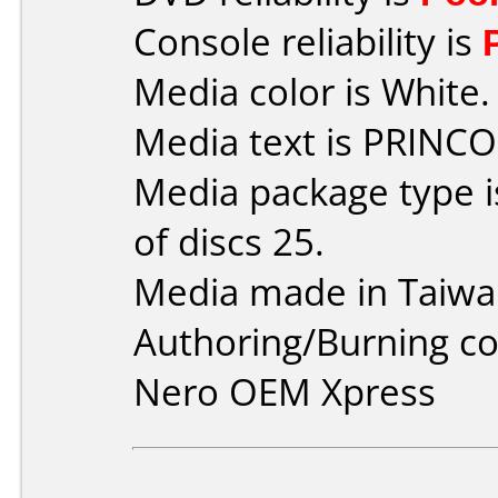
Console reliability is
Media color is White.
Media text is PRINCO
Media package type 
of discs 25.
Media made in Taiwa
Authoring/Burning 
Nero OEM Xpress