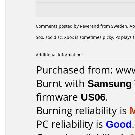
Comments posted by Reverend from Sweden, Apri
Soo, soo disc. Xbox is sometimes picky. Pc plays
Additional information:
Purchased from: ww
Burnt with
Samsung 
firmware
US06
.
Burning reliability is
PC reliability is
Good
.