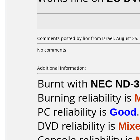
Comments posted by lior from Israel, August 25,
No comments
Additional information:
Burnt with
NEC ND-3
Burning reliability is
PC reliability is
Good
.
DVD reliability is
Mix
Console reliability is