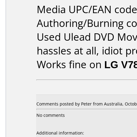
Media UPC/EAN code
Authoring/Burning 
Used Ulead DVD Movi
hassles at all, idiot p
Works fine on
LG V7
Comments posted by Peter from Australia, Octob
No comments
Additional information: