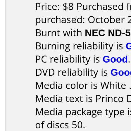
Price: $8 Purchased 
purchased: October 
Burnt with
NEC ND-5
Burning reliability is
PC reliability is
Good
.
DVD reliability is
Goo
Media color is White 
Media text is Princo
Media package type 
of discs 50.