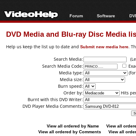
Forum
Software
DVD
Forum Index
All software
Bl
Co
DVD Media and Blu-ray Disc Media lis
Today's Posts
Popular tools
Bl
New Posts
Portable tools
Help us keep the list up to date and
Submit new media here
. T
Bl
File Uploader
Search Media:
(Lea
Search Media Code:
Exa
Media type:
(for
Media size:
Burn speed:
Order by:
Hits pe
Burnt with this DVD Writer:
DVD Player Media Comments:
View all ordered by Name
View all orde
View all ordered by Comments
View all orde