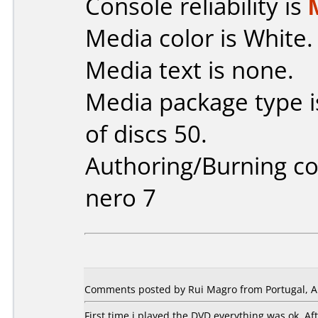
Console reliability is
Media color is White.
Media text is none.
Media package type 
of discs 50.
Authoring/Burning 
nero 7
Comments posted by Rui Magro from Portugal, Ap
First time i played the DVD everything was ok. A