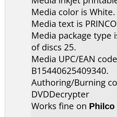
Media inkjet printable 
Media color is White.
Media text is PRINCO
Media package type 
of discs 25.
Media UPC/EAN code 
B15440625409340.
Authoring/Burning 
DVDDecrypter
Works fine on
Philco