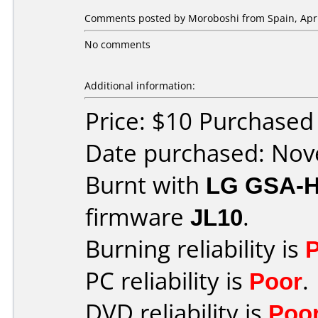
Comments posted by
Moroboshi
from Spain, Apri
No comments
Additional information:
Price: $10 Purchase
Date purchased: No
Burnt with
LG GSA-
firmware
JL10
.
Burning reliability is
PC reliability is
Poor
.
DVD reliability is
Poo