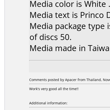
Media color is White 
Media text is Princo
Media package type 
of discs 50.
Media made in Taiwa
Comments posted by Apacer from Thailand, Nov
Work's very good all the time!!
Additional information: