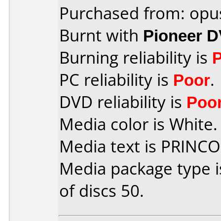
Purchased from: opu
Burnt with
Pioneer 
Burning reliability is
PC reliability is
Poor
.
DVD reliability is
Poo
Media color is White.
Media text is PRINC
Media package type 
of discs 50.