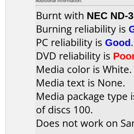
Additional information:
Burnt with
NEC ND-3
Burning reliability is
PC reliability is
Good
.
DVD reliability is
Poo
Media color is White.
Media text is None.
Media package type 
of discs 100.
Does not work on
Sa