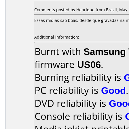
Comments posted by Henrique from Brazil, May 
Essas mídias são boas, desde que gravadas na m
Additional information:
Burnt with
Samsung 
firmware
US06
.
Burning reliability is
PC reliability is
Good
.
DVD reliability is
Goo
Console reliability is