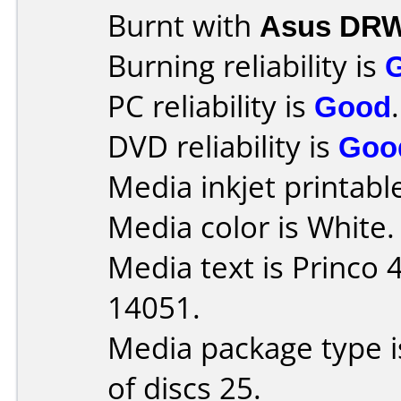
Burnt with
Asus DRW
Burning reliability is
PC reliability is
Good
.
DVD reliability is
Goo
Media inkjet printable 
Media color is White.
Media text is Princo
14051.
Media package type 
of discs 25.