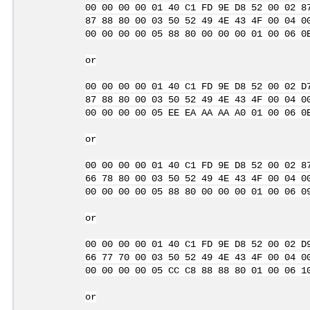
00 00 00 00 01 40 C1 FD 9E D8 52 00 02 8
87 88 80 00 03 50 52 49 4E 43 4F 00 04 0
00 00 00 00 05 88 80 00 00 00 01 00 06 0
or
00 00 00 00 01 40 C1 FD 9E D8 52 00 02 D
87 88 80 00 03 50 52 49 4E 43 4F 00 04 0
00 00 00 00 05 EE EA AA AA A0 01 00 06 0
or
00 00 00 00 01 40 C1 FD 9E D8 52 00 02 8
66 78 80 00 03 50 52 49 4E 43 4F 00 04 0
00 00 00 00 05 88 80 00 00 00 01 00 06 0
or
00 00 00 00 01 40 C1 FD 9E D8 52 00 02 D
66 77 70 00 03 50 52 49 4E 43 4F 00 04 0
00 00 00 00 05 CC C8 88 88 80 01 00 06 1
or