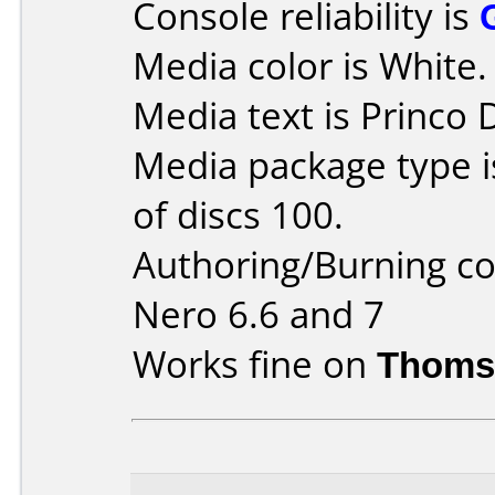
Console reliability is
Media color is White.
Media text is Princo
Media package type 
of discs 100.
Authoring/Burning 
Nero 6.6 and 7
Works fine on
Thoms