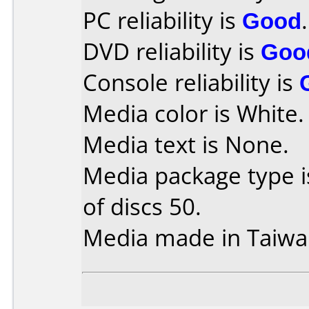
PC reliability is
Good
.
DVD reliability is
Goo
Console reliability is
Media color is White.
Media text is None.
Media package type 
of discs 50.
Media made in Taiwa