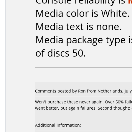
Media color is White.
Media text is none.
Media package type 
of discs 50.
Comments posted by Ron from Netherlands, July 
Won't purchase these never again. Over 50% fail
went better, but again failures. Second thought:
Additional information: