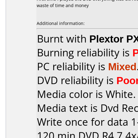
waste of time and money
Additional information:
Burnt with
Plextor P
Burning reliability is
PC reliability is
Mixed
DVD reliability is
Poo
Media color is White.
Media text is Dvd Re
Write once for data 
120 min DVD R4,7 4x