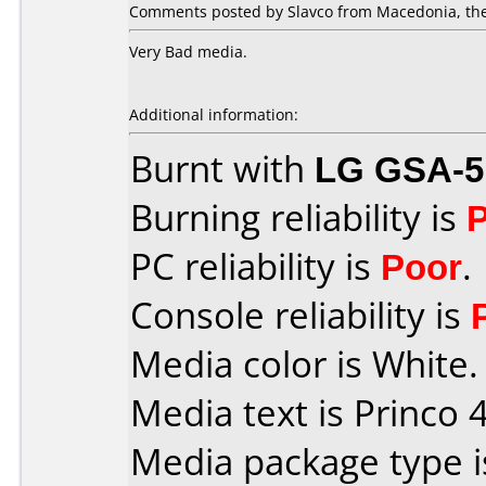
Comments posted by Slavco from Macedonia, the
Very Bad media.
Additional information:
Burnt with
LG GSA-5
Burning reliability is
PC reliability is
Poor
.
Console reliability is
Media color is White.
Media text is Princo 4
Media package type 