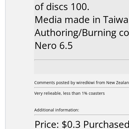
of discs 100.
Media made in Taiwa
Authoring/Burning 
Nero 6.5
Comments posted by wiredkiwi from New Zealan
Very relieable, less than 1% coasters
Additional information:
Price: $0.3 Purchase