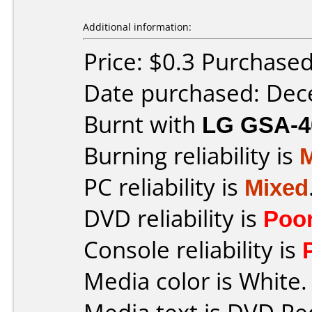
Additional information:
Price: $0.3 Purchase
Date purchased: De
Burnt with
LG GSA-4
Burning reliability is
PC reliability is
Mixed
DVD reliability is
Poo
Console reliability is
Media color is White.