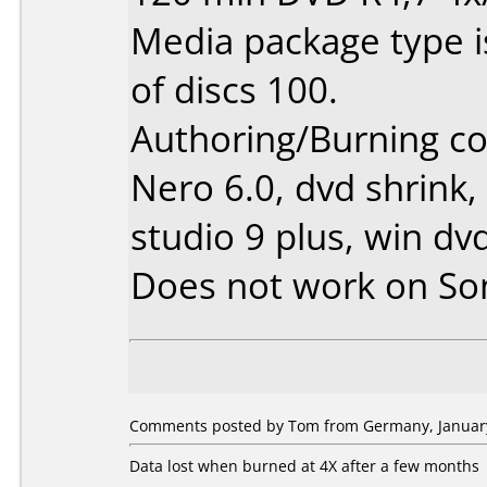
Media package type 
of discs 100.
Authoring/Burning 
Nero 6.0, dvd shrink,
studio 9 plus, win dv
Does not work on
So
Comments posted by Tom from Germany, January
Data lost when burned at 4X after a few months