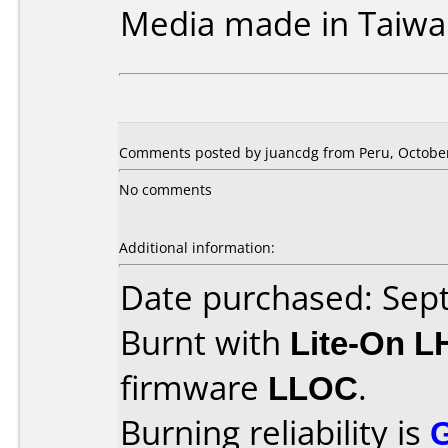
Media made in Taiwa
Comments posted by juancdg from Peru, October
No comments
Additional information:
Date purchased: Se
Burnt with
Lite-On 
firmware
LLOC
.
Burning reliability is