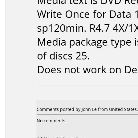
Media text is DVD Re
Write Once for Data 
sp120min. R4.7 4X/1
Media package type 
of discs 25.
Does not work on
De
Comments posted by John Le from United States, 
No comments