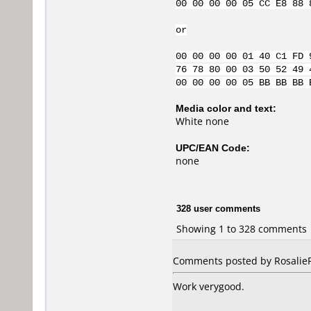
00 00 00 00 05 CC E8 88 
or
00 00 00 00 01 40 C1 FD 
76 78 80 00 03 50 52 49 
00 00 00 00 05 BB BB BB 
Media color and text:
White none
UPC/EAN Code:
none
328 user comments
Showing 1 to 328 comments
Comments posted by RosalieFP
Work verygood.