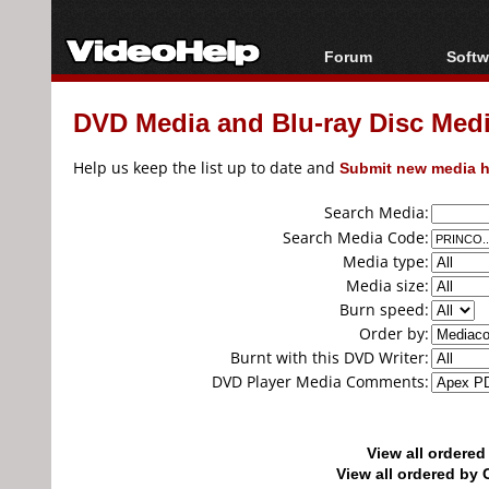
Forum
Softw
Forum Index
All s
DVD Media and Blu-ray Disc Media
Today's Posts
Popul
New Posts
Porta
Help us keep the list up to date and
Submit new media h
File Uploader
Search Media:
Search Media Code:
Media type:
Media size:
Burn speed:
Order by:
Burnt with this DVD Writer:
DVD Player Media Comments:
View all ordere
View all ordered b