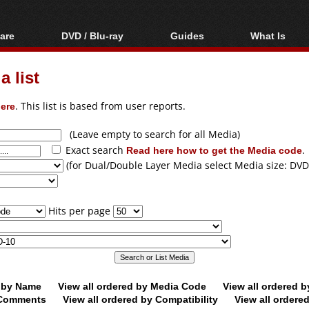
are
DVD / Blu-ray
Guides
What Is
oftware
Blu-ray / DVD Region
Video Streaming
Blu-ray, U
Codes Hacks
Downloading
 list
ar tools
DVD
Blu-ray / DVD Players
All guides
ble tools
VCD
ere
. This list is based from user reports.
Blu-ray / DVD Media
Articles
Glossary
Authoring
(Leave empty to search for all Media)
Exact search
Read here how to get the Media code
.
Capture
(for Dual/Double Layer Media select Media size: DVD
Converting
Editing
Hits per page
DVD and Blu-ray
ripping
d by Name
View all ordered by Media Code
View all ordered 
y Comments
View all ordered by Compatibility
View all ordere