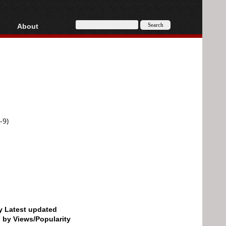
About
HD, AVCHD
About
Contact
Privacy
Donate
-9)
by Latest updated
d by Views/Popularity