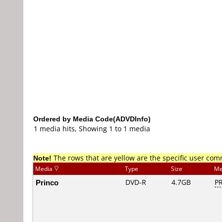
Ordered by Media Code(ADVDInfo)
1 media hits, Showing 1 to 1 media
Note!
The rows that are yellow are the specific user co
Media
Type
Size
Me
Princo
DVD-R
4.7GB
PR