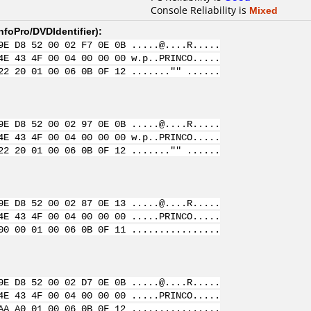
Console Reliability is
Mixed
nfoPro/DVDIdentifier
):
9E D8 52 00 02 F7 0E 0B .....@....R.....
4E 43 4F 00 04 00 00 00 w.p..PRINCO.....
22 20 01 00 06 0B 0F 12 ......."" ......
9E D8 52 00 02 97 0E 0B .....@....R.....
4E 43 4F 00 04 00 00 00 w.p..PRINCO.....
22 20 01 00 06 0B 0F 12 ......."" ......
9E D8 52 00 02 87 0E 13 .....@....R.....
4E 43 4F 00 04 00 00 00 .....PRINCO.....
00 00 01 00 06 0B 0F 11 ................
9E D8 52 00 02 D7 0E 0B .....@....R.....
4E 43 4F 00 04 00 00 00 .....PRINCO.....
AA A0 01 00 06 0B 0F 12 ................