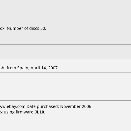
ox. Number of discs 50.
shi
from Spain, April 14, 2007:
 www.ebay.com Date purchased: November 2006
4x
using firmware
JL10
.