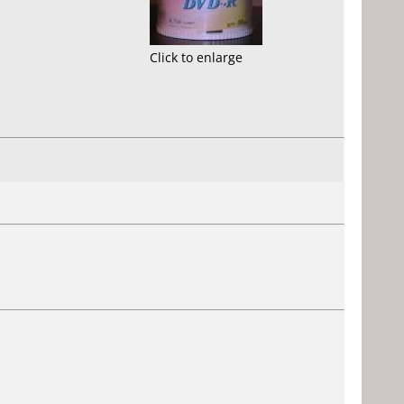
Click to enlarge