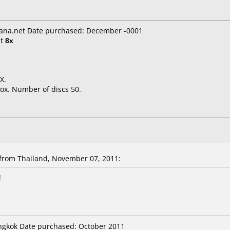
ana.net Date purchased: December -0001
t
8x
X.
ox. Number of discs 50.
rom Thailand, November 07, 2011:
!
angkok Date purchased: October 2011