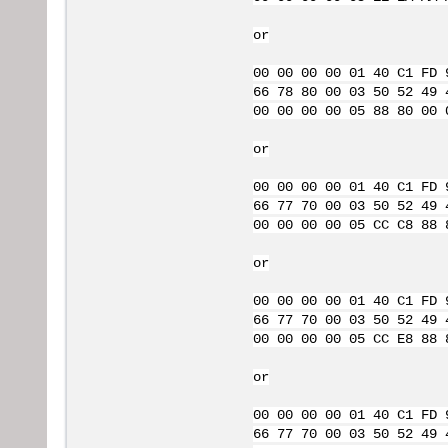
or
00 00 00 00 01 40 C1 FD 
66 78 80 00 03 50 52 49 
00 00 00 00 05 88 80 00 
or
00 00 00 00 01 40 C1 FD 
66 77 70 00 03 50 52 49 
00 00 00 00 05 CC C8 88 
or
00 00 00 00 01 40 C1 FD 
66 77 70 00 03 50 52 49 
00 00 00 00 05 CC E8 88 
or
00 00 00 00 01 40 C1 FD 
66 77 70 00 03 50 52 49 