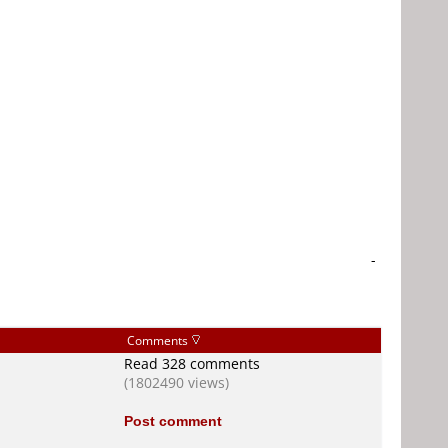
-
Comments
Read 328 comments
(1802490 views)
Post comment