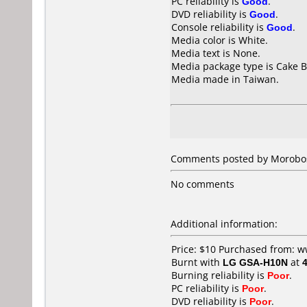
PC reliability is
Good
.
DVD reliability is
Good
.
Console reliability is
Good
.
Media color is White.
Media text is None.
Media package type is Cake B
Media made in Taiwan.
Comments posted by
Morobo
No comments
Additional information:
Price: $10 Purchased from:
Burnt with
LG GSA-H10N
at
Burning reliability is
Poor
.
PC reliability is
Poor
.
DVD reliability is
Poor
.