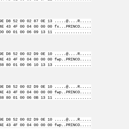
9E D8 52 00 02 87 0E 13 .....@....R.....
4E 43 4F 00 04 00 00 00 fx...PRINCO.....
00 00 01 00 06 09 13 11 ................
9E D8 52 00 02 D9 0E 10 .....@....R.....
4E 43 4F 00 04 00 00 00 fwp..PRINCO.....
88 80 01 00 06 10 13 13 ................
9E D8 52 00 02 D9 0E 10 .....@....R.....
4E 43 4F 00 04 00 00 00 fwp..PRINCO.....
88 80 01 00 06 0B 13 11 ................
9E D8 52 00 02 D9 0E 10 .....@....R.....
4E 43 4F 00 04 00 00 00 fwp..PRINCO.....