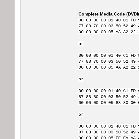
Complete Media Code (
DVDI
00 00 00 00 01 40 C1 FD 
77 88 70 00 03 50 52 49 
00 00 00 00 05 AA A2 22 
or
00 00 00 00 01 40 C1 FD 
77 88 70 00 03 50 52 49 
00 00 00 00 05 AA A2 22 
or
00 00 00 00 01 40 C1 FD 
87 88 80 00 03 50 52 49 
00 00 00 00 05 88 80 00 
or
00 00 00 00 01 40 C1 FD 
87 88 80 00 03 50 52 49 
00 00 00 00 05 EE EA AA 