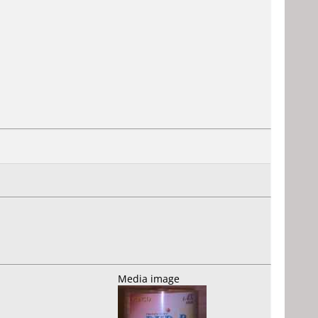
Media image