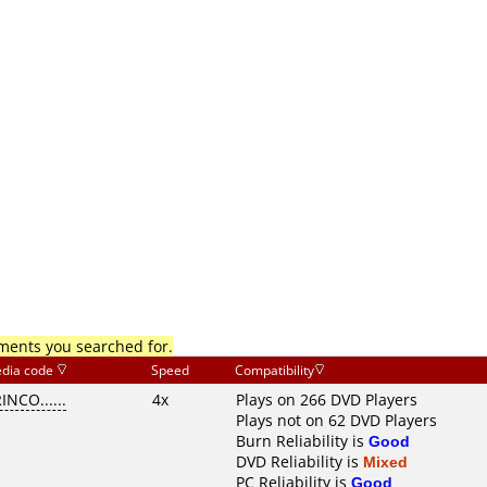
mments you searched for.
dia code
Speed
Compatibility
INCO......
4x
Plays on 266 DVD Players
Plays not on 62 DVD Players
Burn Reliability is
Good
DVD Reliability is
Mixed
PC Reliability is
Good