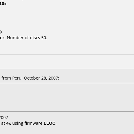
16x
X.
ox. Number of discs 50.
from Peru, October 28, 2007:
2007
at
4x
using firmware
LLOC
.