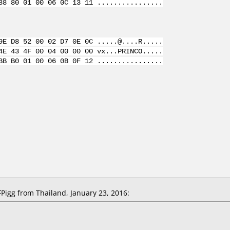
88 80 01 00 06 0C 13 11 ................
9E D8 52 00 02 D7 0E 0C .....@....R.....
4E 43 4F 00 04 00 00 00 vx...PRINCO.....
BB B0 01 00 06 0B 0F 12 ................
igg from Thailand, January 23, 2016: