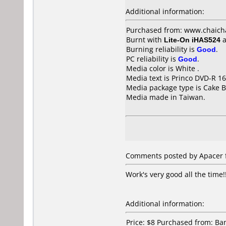
Additional information:
Purchased from: www.chaich
Burnt with
Lite-On iHAS524
a
Burning reliability is
Good
.
PC reliability is
Good
.
Media color is White .
Media text is Princo DVD-R 16
Media package type is Cake B
Media made in Taiwan.
Comments posted by Apacer f
Work's very good all the time!
Additional information:
Price: $8 Purchased from: B