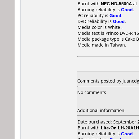
Burnt with
NEC ND-5500A
at
Burning reliability is
Good
.
PC reliability is
Good
.
DVD reliability is
Good
.
Media color is White .
Media text is Princo DVD-R 16
Media package type is Cake B
Media made in Taiwan.
Comments posted by juancdg 
No comments
Additional information:
Date purchased: September 
Burnt with
Lite-On LH-20A1H
Burning reliability is
Good
.