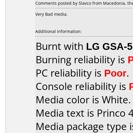
Comments posted by Slavco from Macedonia, the
Very Bad media.
Additional information:
Burnt with
LG GSA-5
Burning reliability is
PC reliability is
Poor
.
Console reliability is
Media color is White.
Media text is Princo 4
Media package type 