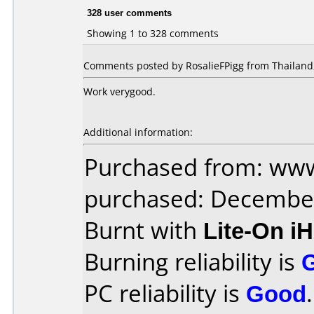
328 user comments
Showing 1 to 328 comments
Comments posted by RosalieFPigg from Thailand,
Work verygood.
Additional information:
Purchased from: www
purchased: Decembe
Burnt with
Lite-On i
Burning reliability is
PC reliability is
Good
.