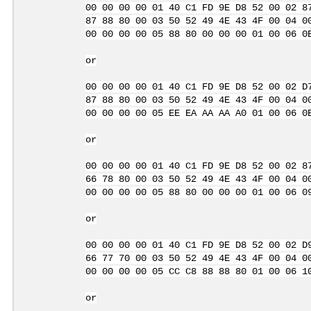
00 00 00 00 01 40 C1 FD 9E D8 52 00 02 8
87 88 80 00 03 50 52 49 4E 43 4F 00 04 0
00 00 00 00 05 88 80 00 00 00 01 00 06 0
or
00 00 00 00 01 40 C1 FD 9E D8 52 00 02 D
87 88 80 00 03 50 52 49 4E 43 4F 00 04 0
00 00 00 00 05 EE EA AA AA A0 01 00 06 0
or
00 00 00 00 01 40 C1 FD 9E D8 52 00 02 8
66 78 80 00 03 50 52 49 4E 43 4F 00 04 0
00 00 00 00 05 88 80 00 00 00 01 00 06 0
or
00 00 00 00 01 40 C1 FD 9E D8 52 00 02 D
66 77 70 00 03 50 52 49 4E 43 4F 00 04 0
00 00 00 00 05 CC C8 88 88 80 01 00 06 1
or