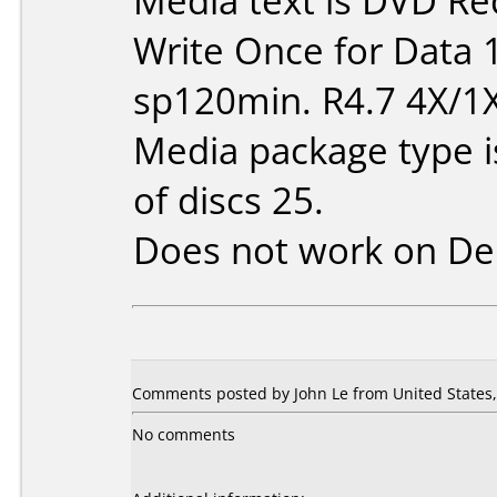
Media text is DVD Re
Write Once for Data 
sp120min. R4.7 4X/1
Media package type 
of discs 25.
Does not work on
De
Comments posted by John Le from United States, 
No comments