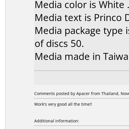
Media color is White 
Media text is Princo
Media package type 
of discs 50.
Media made in Taiwa
Comments posted by Apacer from Thailand, Nov
Work's very good all the time!!
Additional information: