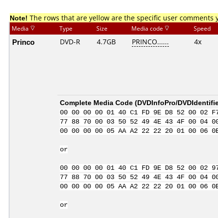
Note!
The rows that are yellow are the specific user comments 
Media
Type
Size
Media code
Speed
Princo
DVD-R
4.7GB
PRINCO......
4x
Complete Media Code (
DVDInfoPro/DVDIdentifie
00 00 00 00 01 40 C1 FD 9E D8 52 00 02 F
77 88 70 00 03 50 52 49 4E 43 4F 00 04 0
00 00 00 00 05 AA A2 22 22 20 01 00 06 0
or
00 00 00 00 01 40 C1 FD 9E D8 52 00 02 9
77 88 70 00 03 50 52 49 4E 43 4F 00 04 0
00 00 00 00 05 AA A2 22 22 20 01 00 06 0
or