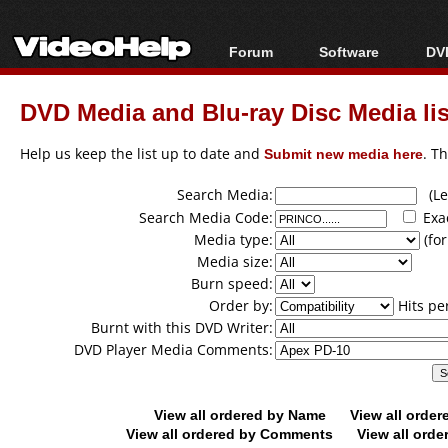
Forum
Software
DVD
Forum Index
All software
Bl
Co
DVD Media and Blu-ray Disc Media lis
Today's Posts
Popular tools
Bl
New Posts
Portable tools
Help us keep the list up to date and
Submit new media here
. T
Bl
File Uploader
Search Media:
(Lea
Search Media Code:
Exa
Media type:
(for
Media size:
Burn speed:
Order by:
Hits pe
Burnt with this DVD Writer:
DVD Player Media Comments:
View all ordered by Name
View all orde
View all ordered by Comments
View all orde