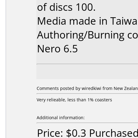
of discs 100.
Media made in Taiwa
Authoring/Burning 
Nero 6.5
Comments posted by wiredkiwi from New Zealan
Very relieable, less than 1% coasters
Additional information:
Price: $0.3 Purchase