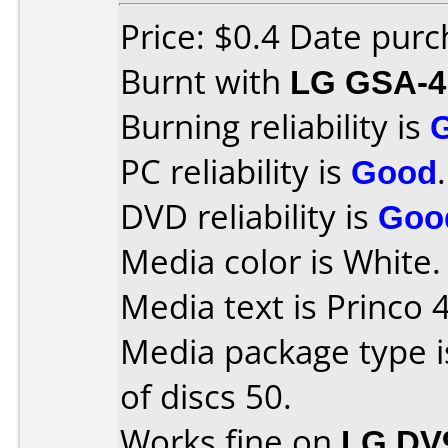
Price: $0.4 Date pur
Burnt with
LG GSA-4
Burning reliability is
PC reliability is
Good
.
DVD reliability is
Goo
Media color is White.
Media text is Princo 
Media package type 
of discs 50.
Works fine on
LG DV