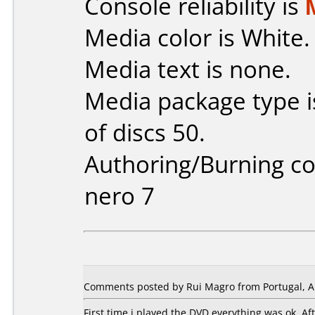
Console reliability is
Media color is White.
Media text is none.
Media package type 
of discs 50.
Authoring/Burning 
nero 7
Comments posted by Rui Magro from Portugal, Ap
First time i played the DVD everything was ok. A