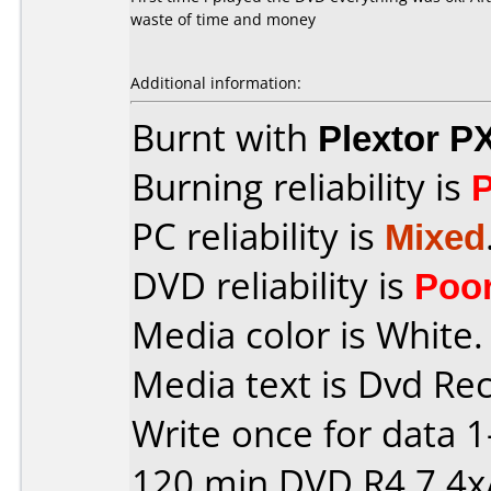
waste of time and money
Additional information:
Burnt with
Plextor P
Burning reliability is
PC reliability is
Mixed
DVD reliability is
Poo
Media color is White.
Media text is Dvd Re
Write once for data 
120 min DVD R4,7 4x