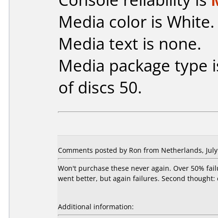
Media color is White.
Media text is none.
Media package type 
of discs 50.
Comments posted by Ron from Netherlands, July 
Won't purchase these never again. Over 50% fail
went better, but again failures. Second thought:
Additional information: