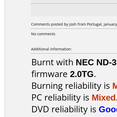
Comments posted by josh from Portugal, January
No comments
Additional information:
Burnt with
NEC ND-3
firmware
2.0TG
.
Burning reliability is
PC reliability is
Mixed
DVD reliability is
Goo