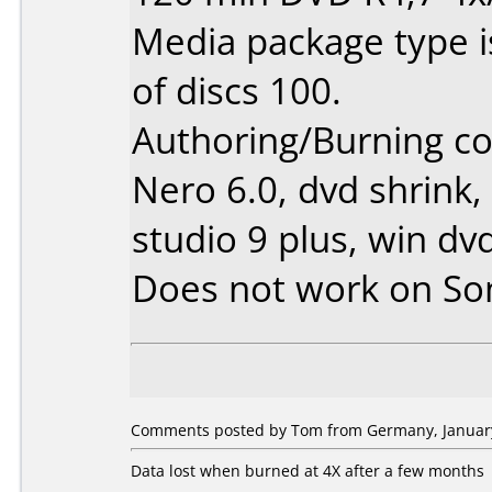
Media package type 
of discs 100.
Authoring/Burning 
Nero 6.0, dvd shrink,
studio 9 plus, win dv
Does not work on
So
Comments posted by Tom from Germany, January
Data lost when burned at 4X after a few months