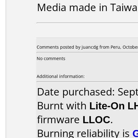
Media made in Taiwa
Comments posted by juancdg from Peru, October
No comments
Additional information:
Date purchased: Se
Burnt with
Lite-On 
firmware
LLOC
.
Burning reliability is