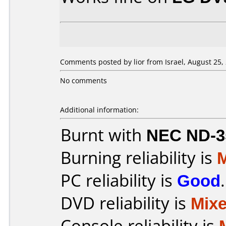
Comments posted by lior from Israel, August 25,
No comments
Additional information:
Burnt with
NEC ND-3
Burning reliability is
PC reliability is
Good
.
DVD reliability is
Mix
Console reliability is