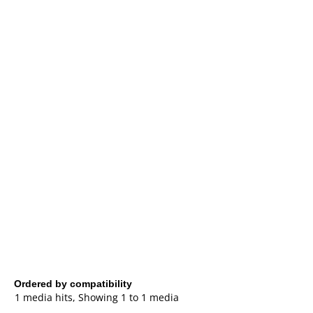
Ordered by compatibility
1 media hits, Showing 1 to 1 media