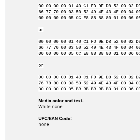
00 00 00 00 01 40 C1 FD 9E D8 52 00 02 D
66 77 70 00 03 50 52 49 4E 43 4F 00 04 0
00 00 00 00 05 CC E8 88 88 80 01 00 06 0
or
00 00 00 00 01 40 C1 FD 9E D8 52 00 02 D
66 77 70 00 03 50 52 49 4E 43 4F 00 04 0
00 00 00 00 05 CC E8 88 88 80 01 00 06 0
or
00 00 00 00 01 40 C1 FD 9E D8 52 00 02 D
76 78 80 00 03 50 52 49 4E 43 4F 00 04 0
00 00 00 00 05 BB BB BB BB B0 01 00 06 0
Media color and text:
White none
UPC/EAN Code:
none