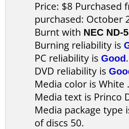
Price: $8 Purchased 
purchased: October 
Burnt with
NEC ND-5
Burning reliability is
PC reliability is
Good
.
DVD reliability is
Goo
Media color is White 
Media text is Princo
Media package type 
of discs 50.