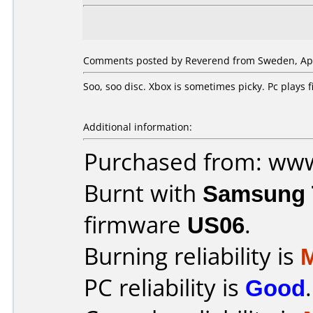
Comments posted by Reverend from Sweden, Apri
Soo, soo disc. Xbox is sometimes picky. Pc plays
Additional information:
Purchased from: ww
Burnt with
Samsung 
firmware
US06
.
Burning reliability is
PC reliability is
Good
.