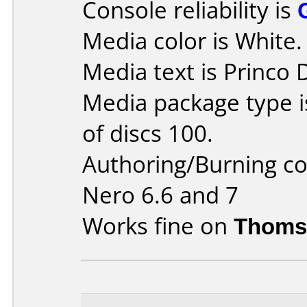
Console reliability is
Media color is White.
Media text is Princo
Media package type 
of discs 100.
Authoring/Burning 
Nero 6.6 and 7
Works fine on
Thoms