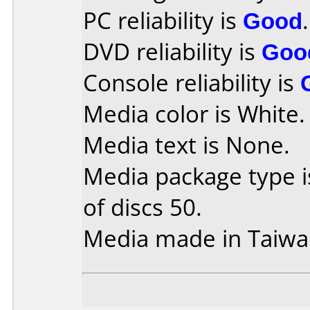
PC reliability is
Good
.
DVD reliability is
Goo
Console reliability is
Media color is White.
Media text is None.
Media package type 
of discs 50.
Media made in Taiwa