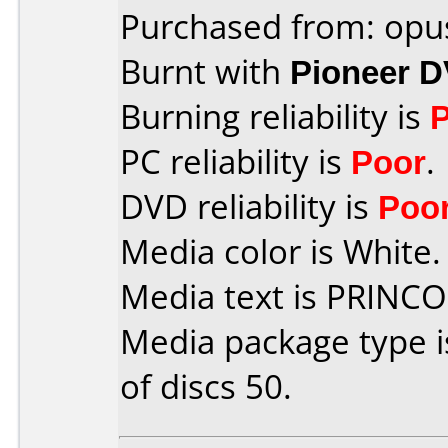
Purchased from: opu
Burnt with
Pioneer 
Burning reliability is
PC reliability is
Poor
.
DVD reliability is
Poo
Media color is White.
Media text is PRINC
Media package type 
of discs 50.