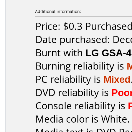
Additional information:
Price: $0.3 Purchase
Date purchased: De
Burnt with
LG GSA-4
Burning reliability is
PC reliability is
Mixed
DVD reliability is
Poo
Console reliability is
Media color is White.