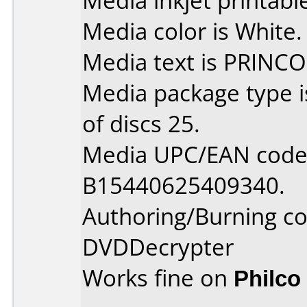
Media inkjet printable 
Media color is White.
Media text is PRINCO
Media package type 
of discs 25.
Media UPC/EAN code 
B15440625409340.
Authoring/Burning 
DVDDecrypter
Works fine on
Philco