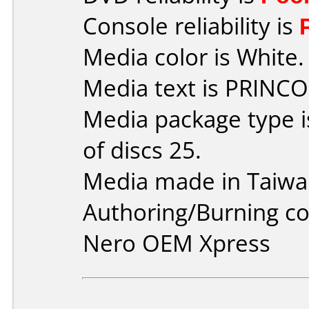
Console reliability is
Media color is White.
Media text is PRINCO
Media package type 
of discs 25.
Media made in Taiwa
Authoring/Burning 
Nero OEM Xpress