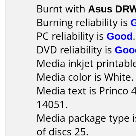
Burnt with
Asus DRW
Burning reliability is
PC reliability is
Good
.
DVD reliability is
Goo
Media inkjet printable 
Media color is White.
Media text is Princo
14051.
Media package type 
of discs 25.