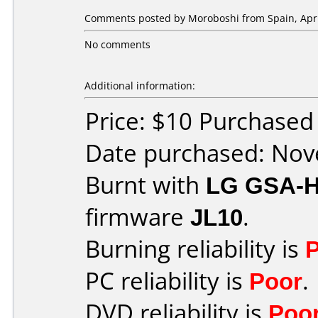
Comments posted by
Moroboshi
from Spain, Apri
No comments
Additional information:
Price: $10 Purchase
Date purchased: No
Burnt with
LG GSA-
firmware
JL10
.
Burning reliability is
PC reliability is
Poor
.
DVD reliability is
Poo