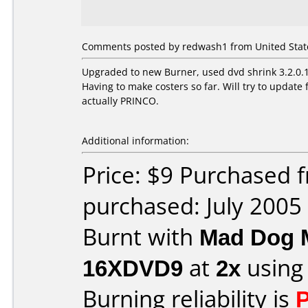
Comments posted by redwash1 from United States
Upgraded to new Burner, used dvd shrink 3.2.0.15
Having to make costers so far. Will try to upda
actually PRINCO.
Additional information:
Price: $9 Purchased
purchased: July 2005
Burnt with
Mad Dog 
16XDVD9
at
2x
using
Burning reliability is