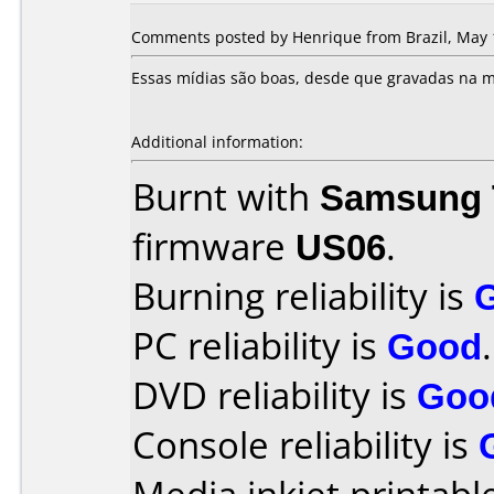
Comments posted by Henrique from Brazil, May 
Essas mídias são boas, desde que gravadas na m
Additional information:
Burnt with
Samsung 
firmware
US06
.
Burning reliability is
PC reliability is
Good
.
DVD reliability is
Goo
Console reliability is