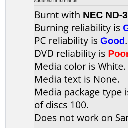
Additional information:
Burnt with
NEC ND-3
Burning reliability is
PC reliability is
Good
.
DVD reliability is
Poo
Media color is White.
Media text is None.
Media package type 
of discs 100.
Does not work on
Sa