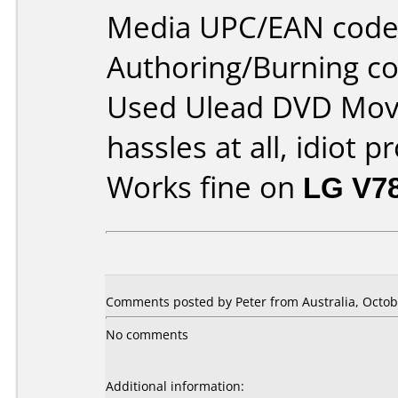
Media UPC/EAN code
Authoring/Burning 
Used Ulead DVD Movi
hassles at all, idiot p
Works fine on
LG V7
Comments posted by Peter from Australia, Octob
No comments
Additional information: