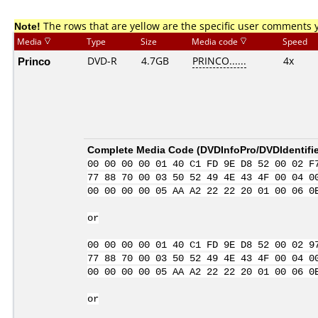
Note!
The rows that are yellow are the specific user comments 
Media
Type
Size
Media code
Speed
Princo
DVD-R
4.7GB
PRINCO......
4x
Complete Media Code (
DVDInfoPro/DVDIdentifie
00 00 00 00 01 40 C1 FD 9E D8 52 00 02 F
77 88 70 00 03 50 52 49 4E 43 4F 00 04 0
00 00 00 00 05 AA A2 22 22 20 01 00 06 0
or
00 00 00 00 01 40 C1 FD 9E D8 52 00 02 9
77 88 70 00 03 50 52 49 4E 43 4F 00 04 0
00 00 00 00 05 AA A2 22 22 20 01 00 06 0
or