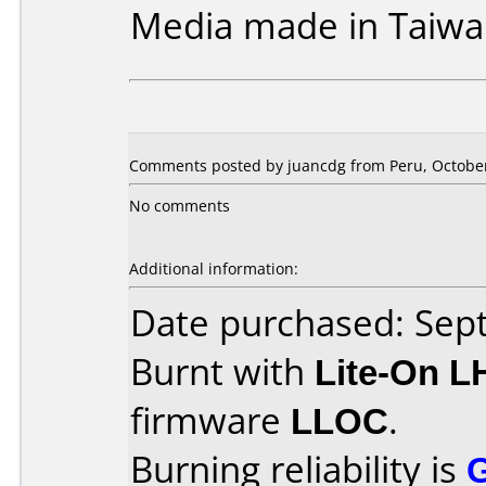
Media made in Taiwa
Comments posted by juancdg from Peru, October
No comments
Additional information:
Date purchased: Se
Burnt with
Lite-On 
firmware
LLOC
.
Burning reliability is