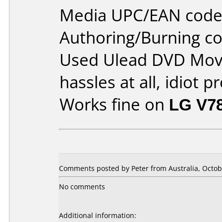
Media UPC/EAN code
Authoring/Burning 
Used Ulead DVD Movi
hassles at all, idiot p
Works fine on
LG V7
Comments posted by Peter from Australia, Octob
No comments
Additional information: