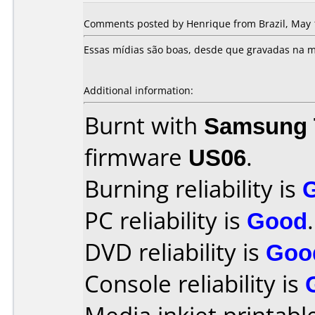
Comments posted by Henrique from Brazil, May 
Essas mídias são boas, desde que gravadas na m
Additional information:
Burnt with
Samsung 
firmware
US06
.
Burning reliability is
PC reliability is
Good
.
DVD reliability is
Goo
Console reliability is