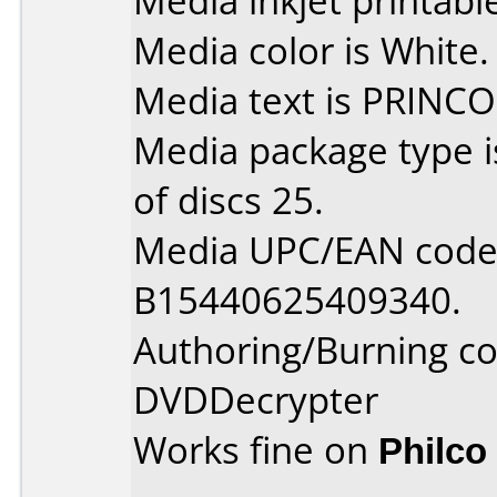
Media inkjet printable 
Media color is White.
Media text is PRINCO
Media package type 
of discs 25.
Media UPC/EAN code 
B15440625409340.
Authoring/Burning 
DVDDecrypter
Works fine on
Philco