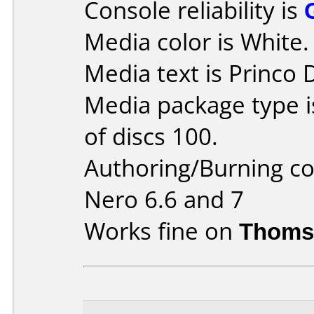
Console reliability is
Media color is White.
Media text is Princo
Media package type 
of discs 100.
Authoring/Burning 
Nero 6.6 and 7
Works fine on
Thoms