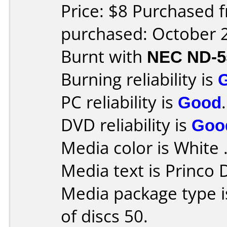
Price: $8 Purchased 
purchased: October 
Burnt with
NEC ND-5
Burning reliability is
PC reliability is
Good
.
DVD reliability is
Goo
Media color is White 
Media text is Princo
Media package type 
of discs 50.