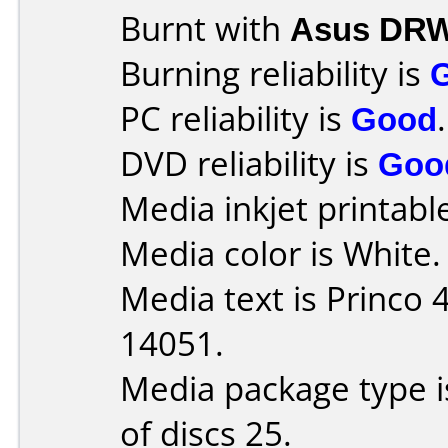
Burnt with
Asus DRW
Burning reliability is
PC reliability is
Good
.
DVD reliability is
Goo
Media inkjet printable 
Media color is White.
Media text is Princo
14051.
Media package type 
of discs 25.