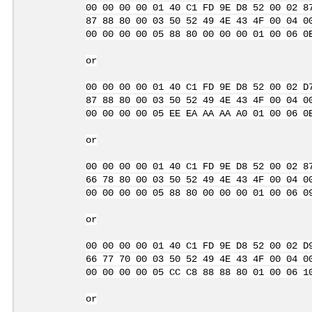
00 00 00 00 01 40 C1 FD 9E D8 52 00 02 8
87 88 80 00 03 50 52 49 4E 43 4F 00 04 0
00 00 00 00 05 88 80 00 00 00 01 00 06 0
or
00 00 00 00 01 40 C1 FD 9E D8 52 00 02 D
87 88 80 00 03 50 52 49 4E 43 4F 00 04 0
00 00 00 00 05 EE EA AA AA A0 01 00 06 0
or
00 00 00 00 01 40 C1 FD 9E D8 52 00 02 8
66 78 80 00 03 50 52 49 4E 43 4F 00 04 0
00 00 00 00 05 88 80 00 00 00 01 00 06 0
or
00 00 00 00 01 40 C1 FD 9E D8 52 00 02 D
66 77 70 00 03 50 52 49 4E 43 4F 00 04 0
00 00 00 00 05 CC C8 88 88 80 01 00 06 1
or