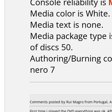
Console reliability is
Media color is White.
Media text is none.
Media package type 
of discs 50.
Authoring/Burning 
nero 7
Comments posted by Rui Magro from Portugal, Ap
First time i played the DVD everything was ok. A