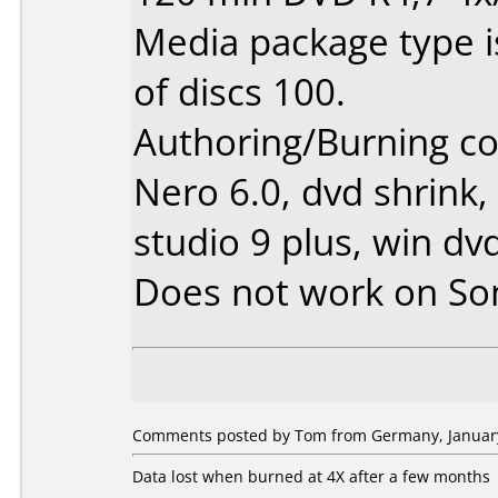
Media package type 
of discs 100.
Authoring/Burning 
Nero 6.0, dvd shrink,
studio 9 plus, win dv
Does not work on
So
Comments posted by Tom from Germany, January
Data lost when burned at 4X after a few months