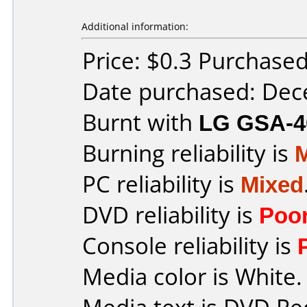
Additional information:
Price: $0.3 Purchase
Date purchased: De
Burnt with
LG GSA-4
Burning reliability is
PC reliability is
Mixed
DVD reliability is
Poo
Console reliability is
Media color is White.