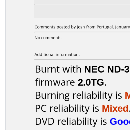
Comments posted by josh from Portugal, January
No comments
Additional information:
Burnt with
NEC ND-3
firmware
2.0TG
.
Burning reliability is
PC reliability is
Mixed
DVD reliability is
Goo