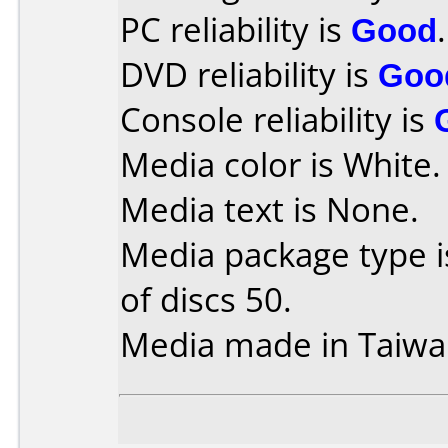
PC reliability is
Good
.
DVD reliability is
Goo
Console reliability is
Media color is White.
Media text is None.
Media package type 
of discs 50.
Media made in Taiwa