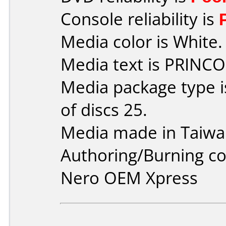
Console reliability is
Media color is White.
Media text is PRINCO
Media package type 
of discs 25.
Media made in Taiwa
Authoring/Burning 
Nero OEM Xpress