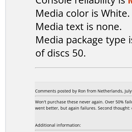
Media color is White.
Media text is none.
Media package type 
of discs 50.
Comments posted by Ron from Netherlands, July 
Won't purchase these never again. Over 50% fail
went better, but again failures. Second thought:
Additional information: