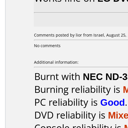
Comments posted by lior from Israel, August 25,
No comments
Additional information:
Burnt with
NEC ND-3
Burning reliability is
PC reliability is
Good
.
DVD reliability is
Mix
Console reliability is