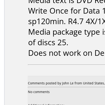
Media text is DVD Re
Write Once for Data 
sp120min. R4.7 4X/1
Media package type 
of discs 25.
Does not work on
De
Comments posted by John Le from United States, 
No comments