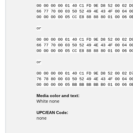
00 00 00 00 01 40 C1 FD 9E D8 52 00 02 D
66 77 70 00 03 50 52 49 4E 43 4F 00 04 0
00 00 00 00 05 CC E8 88 88 80 01 00 06 0
or
00 00 00 00 01 40 C1 FD 9E D8 52 00 02 D
66 77 70 00 03 50 52 49 4E 43 4F 00 04 0
00 00 00 00 05 CC E8 88 88 80 01 00 06 0
or
00 00 00 00 01 40 C1 FD 9E D8 52 00 02 D
76 78 80 00 03 50 52 49 4E 43 4F 00 04 0
00 00 00 00 05 BB BB BB BB B0 01 00 06 0
Media color and text:
White none
UPC/EAN Code:
none