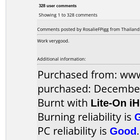
328 user comments
Showing 1 to 328 comments
Comments posted by RosalieFPigg from Thailand,
Work verygood.
Additional information:
Purchased from: www
purchased: Decembe
Burnt with
Lite-On i
Burning reliability is
PC reliability is
Good
.