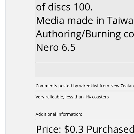
of discs 100.
Media made in Taiwa
Authoring/Burning 
Nero 6.5
Comments posted by wiredkiwi from New Zealan
Very relieable, less than 1% coasters
Additional information:
Price: $0.3 Purchase