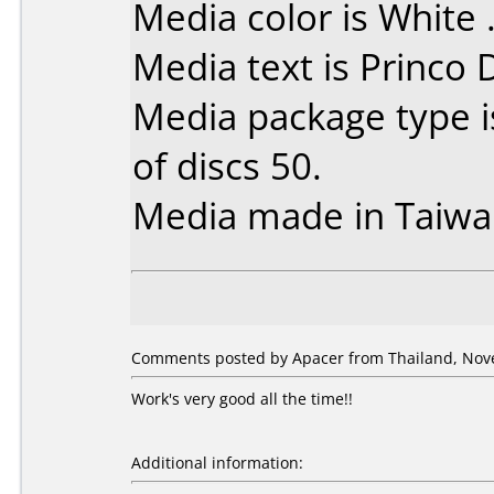
Media color is White 
Media text is Princo
Media package type 
of discs 50.
Media made in Taiwa
Comments posted by Apacer from Thailand, Nov
Work's very good all the time!!
Additional information: