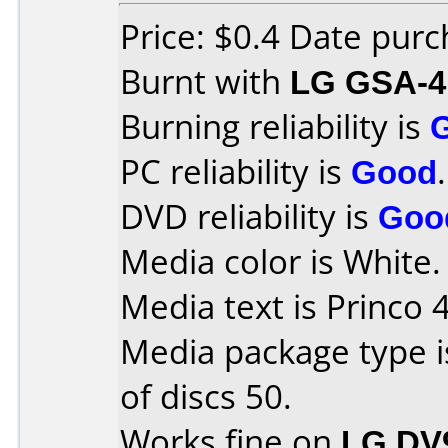
Price: $0.4 Date pur
Burnt with
LG GSA-4
Burning reliability is
PC reliability is
Good
.
DVD reliability is
Goo
Media color is White.
Media text is Princo 
Media package type 
of discs 50.
Works fine on
LG DV