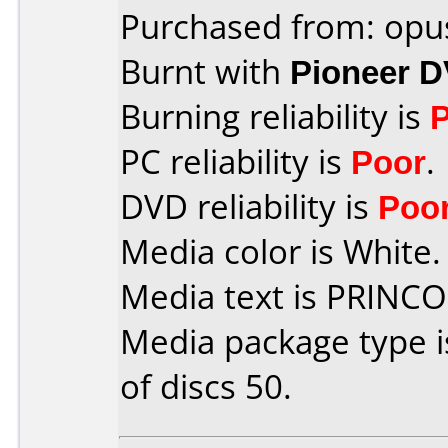
Purchased from: opu
Burnt with
Pioneer 
Burning reliability is
PC reliability is
Poor
.
DVD reliability is
Poo
Media color is White.
Media text is PRINC
Media package type 
of discs 50.