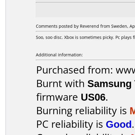
Comments posted by Reverend from Sweden, Apri
Soo, soo disc. Xbox is sometimes picky. Pc plays
Additional information:
Purchased from: ww
Burnt with
Samsung 
firmware
US06
.
Burning reliability is
PC reliability is
Good
.