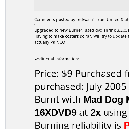
Comments posted by redwash1 from United States
Upgraded to new Burner, used dvd shrink 3.2.0.15
Having to make costers so far. Will try to upda
actually PRINCO.
Additional information:
Price: $9 Purchased
purchased: July 2005
Burnt with
Mad Dog 
16XDVD9
at
2x
using
Burning reliability is