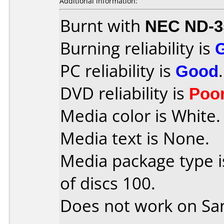
Additional information:
Burnt with
NEC ND-3
Burning reliability is
PC reliability is
Good
.
DVD reliability is
Poo
Media color is White.
Media text is None.
Media package type 
of discs 100.
Does not work on
Sa