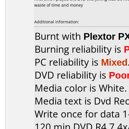
waste of time and money
Additional information:
Burnt with
Plextor P
Burning reliability is
PC reliability is
Mixed
DVD reliability is
Poo
Media color is White.
Media text is Dvd Re
Write once for data 
120 min DVD R4,7 4x