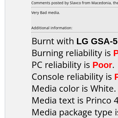
Comments posted by Slavco from Macedonia, the
Very Bad media.
Additional information:
Burnt with
LG GSA-5
Burning reliability is
PC reliability is
Poor
.
Console reliability is
Media color is White.
Media text is Princo 4
Media package type 