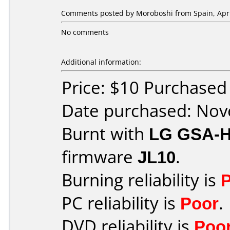
Comments posted by
Moroboshi
from Spain, Apri
No comments
Additional information:
Price: $10 Purchase
Date purchased: No
Burnt with
LG GSA-
firmware
JL10
.
Burning reliability is
PC reliability is
Poor
.
DVD reliability is
Poo