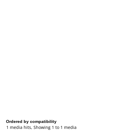
Ordered by compatibility
1 media hits, Showing 1 to 1 media