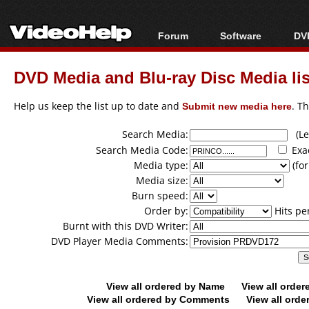
Forum
Software
DVD
Forum Index
All software
Bl
Co
DVD Media and Blu-ray Disc Media lis
Today's Posts
Popular tools
Bl
New Posts
Portable tools
Help us keep the list up to date and
Submit new media here
. T
Bl
File Uploader
Search Media:
(Lea
Search Media Code:
Exa
Media type:
(for
Media size:
Burn speed:
Order by:
Hits pe
Burnt with this DVD Writer:
DVD Player Media Comments:
View all ordered by Name
View all orde
View all ordered by Comments
View all orde