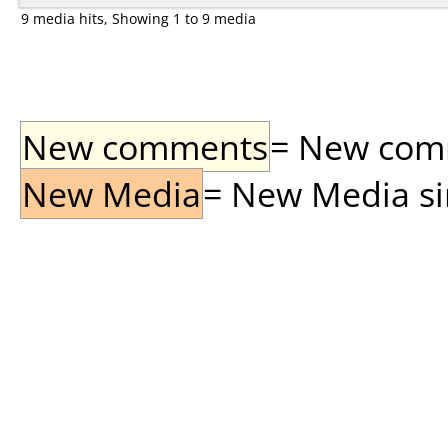
9 media hits, Showing 1 to 9 media
New comments
= New comme
New Media
= New Media sin