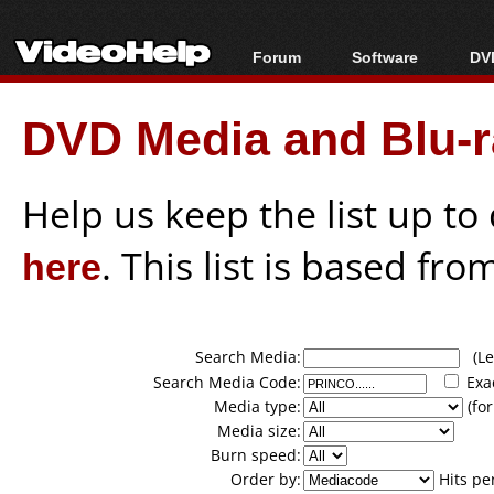
Forum
Software
DVD
Forum Index
All software
Bl
Co
DVD Media and Blu-ra
Today's Posts
Popular tools
Bl
New Posts
Portable tools
Bl
File Uploader
Help us keep the list up t
here
. This list is based fro
Search Media:
(Lea
Search Media Code:
Exa
Media type:
(for
Media size:
Burn speed:
Order by:
Hits pe