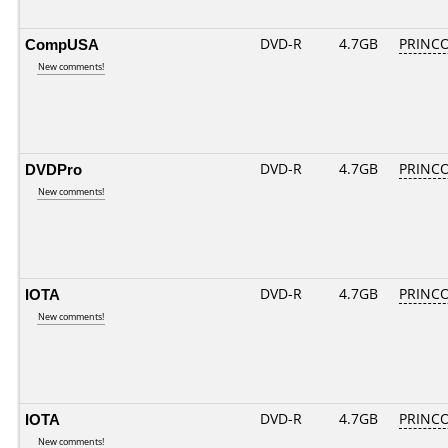
CompUSA
DVD-R
4.7GB
PRINCO.
New comments!
DVDPro
DVD-R
4.7GB
PRINCO.
New comments!
IOTA
DVD-R
4.7GB
PRINCO.
New comments!
IOTA
DVD-R
4.7GB
PRINCO.
New comments!