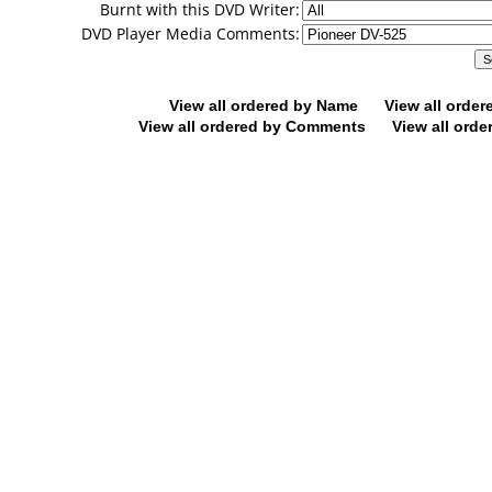
Burnt with this DVD Writer:
DVD Player Media Comments:
View all ordered by Name
View all orde
View all ordered by Comments
View all orde