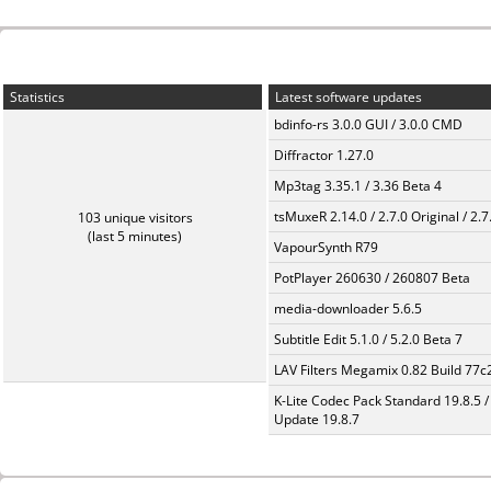
Statistics
Latest software updates
bdinfo-rs 3.0.0 GUI / 3.0.0 CMD
Diffractor 1.27.0
Mp3tag 3.35.1 / 3.36 Beta 4
tsMuxeR 2.14.0 / 2.7.0 Original / 2.7
103 unique visitors
(last 5 minutes)
VapourSynth R79
PotPlayer 260630 / 260807 Beta
media-downloader 5.6.5
Subtitle Edit 5.1.0 / 5.2.0 Beta 7
LAV Filters Megamix 0.82 Build 77
K-Lite Codec Pack Standard 19.8.5 /
Update 19.8.7