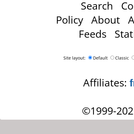
Search
Co
Policy
About
A
Feeds
Stat
Site layout:
Default
Classic
Affiliates:
©1999-202