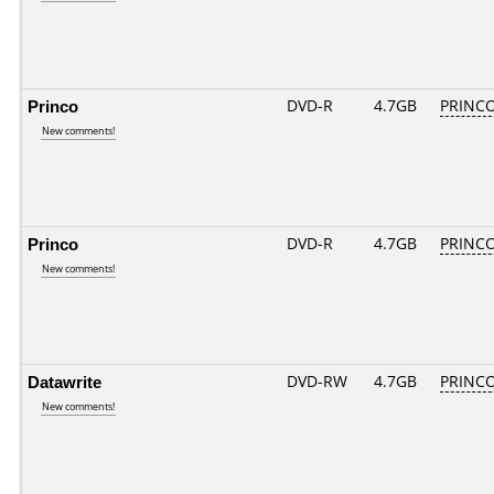
Princo
DVD-R
4.7GB
PRINCO.
New comments!
Princo
DVD-R
4.7GB
PRINCO.
New comments!
Datawrite
DVD-RW
4.7GB
PRINCO.
New comments!