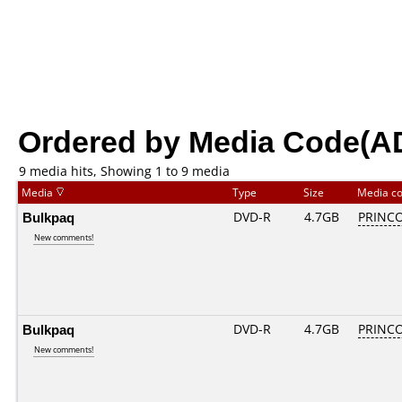
Ordered by Media Code(A
9 media hits, Showing 1 to 9 media
Media
Type
Size
Media c
Bulkpaq
DVD-R
4.7GB
PRINCO.
New comments!
Bulkpaq
DVD-R
4.7GB
PRINCO.
New comments!