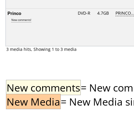
Princo
DVD-R
4.7GB
PRINCO...
New comments!
3 media hits, Showing 1 to 3 media
New comments
= New comme
New Media
= New Media sin