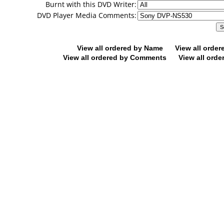
Burnt with this DVD Writer:
DVD Player Media Comments:
View all ordered by Name
View all orde
View all ordered by Comments
View all orde