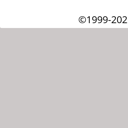
©1999-202