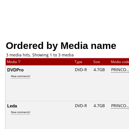
Ordered by Media name
3 media hits, Showing 1 to 3 media
Media
Type
Size
Media cod
DVDPro
DVD-R
4.7GB
PRINCO...
New comments!
Leda
DVD-R
4.7GB
PRINCO...
New comments!