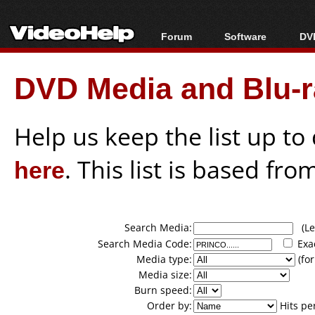
Forum
Software
DVD
Forum Index
All software
Bl
Co
DVD Media and Blu-ra
Today's Posts
Popular tools
Bl
New Posts
Portable tools
Bl
File Uploader
Help us keep the list up t
here
. This list is based fro
Search Media:
(Lea
Search Media Code:
Exa
Media type:
(for
Media size:
Burn speed:
Order by:
Hits pe