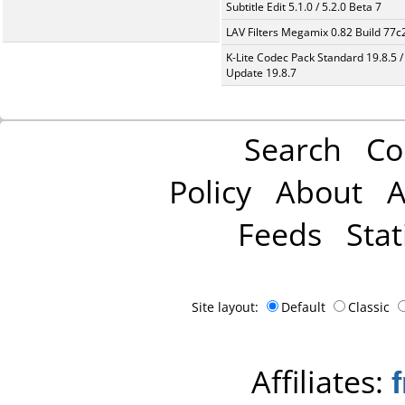
Subtitle Edit 5.1.0 / 5.2.0 Beta 7
LAV Filters Megamix 0.82 Build 77
K-Lite Codec Pack Standard 19.8.5 /
Update 19.8.7
Search
Co
Policy
About
A
Feeds
Stat
Site layout:
Default
Classic
Affiliates: