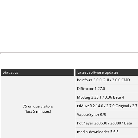
Statistics
Latest software updates
bdinfo-rs 3.0.0 GUI / 3.0.0 CMD
Diffractor 1.27.0
Mp3tag 3.35.1 / 3.36 Beta 4
tsMuxeR 2.14.0 / 2.7.0 Original / 2.7
75 unique visitors
(last 5 minutes)
VapourSynth R79
PotPlayer 260630 / 260807 Beta
media-downloader 5.6.5