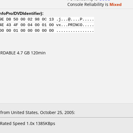
Console Reliability is
Mixed
nfoPro/DVDIdentifier
):
9E D8 50 00 02 98 0C 13 .j...@....P.....
4E 43 4F 00 04 00 01 00 vx...PRINCO.....
00 00 01 00 00 00 00 00 ................
RDABLE 4.7 GB 120min
rom United States, October 25, 2005:
 Rated Speed 1.0x 1385KBps