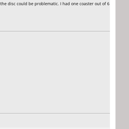
the disc could be problematic. I had one coaster out of 6