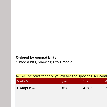
Ordered by compatibility
1 media hits, Showing 1 to 1 media
Note!
The rows that are yellow are the specific user co
Media
Type
Size
M
CompUSA
DVD-R
4.7GB
P