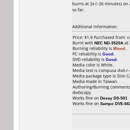
burns at 2x (~26 minutes) on 
so far.
Additional information:
Price: $1.9 Purchased from: 
Burnt with
NEC ND-3520A
at
Burning reliability is
Mixed
.
PC reliability is
Good
.
DVD reliability is
Good
.
Media color is White.
Media text is compusa dvd-r 
Media package type is Slim C
Media made in Taiwan.
Authoring/Burning comments
dvdxcopy
Works fine on
Desay DS-501
Works fine on
Sampo DVE-66