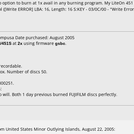
o option to burn at 1x avail in any burning program. My LiteOn 451 
 ([Write ERROR] LBA: 16, Length: 16 S:KEY - 03/0C/00 - "Write Error
compusa Date purchased: August 2005
/451S
at
2x
using firmware
gsbc
.
recordable.
ox. Number of discs 50.
800251.
:
o will. Both 1 day previous burned FUJIFILM discs perfectly.
 United States Minor Outlying Islands, August 22, 2005: