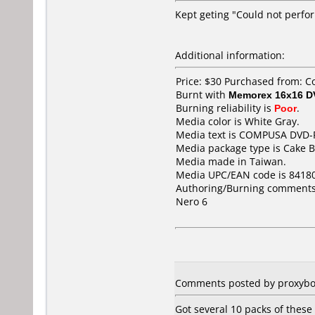
Kept geting "Could not perfor
Additional information:
Price: $30 Purchased from: 
Burnt with
Memorex 16x16 D
Burning reliability is
Poor
.
Media color is White Gray.
Media text is COMPUSA DVD-
Media package type is Cake B
Media made in Taiwan.
Media UPC/EAN code is 8418
Authoring/Burning comments
Nero 6
Comments posted by proxybot 
Got several 10 packs of these