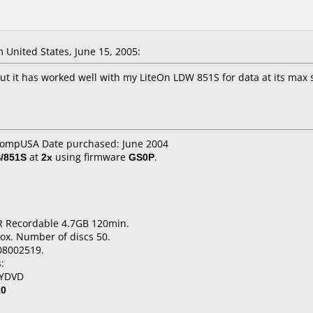
United States, June 15, 2005:
but it has worked well with my LiteOn LDW 851S for data at its max
 CompUSA Date purchased: June 2004
/851S
at
2x
using firmware
GS0P
.
R Recordable 4.7GB 120min.
ox. Number of discs 50.
08002519.
:
MYDVD
20