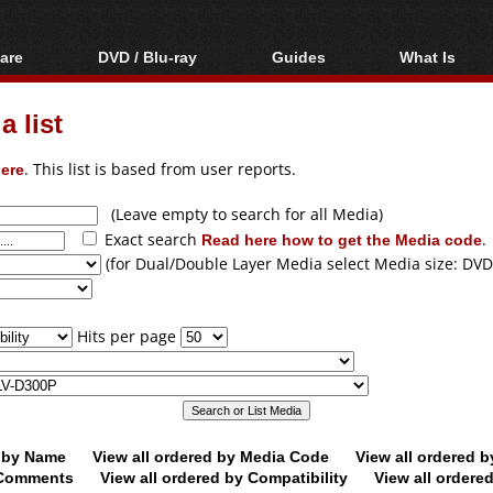
are
DVD / Blu-ray
Guides
What Is
oftware
Blu-ray / DVD Region
Video Streaming
Blu-ray, U
Codes Hacks
Downloading
 list
ar tools
DVD
Blu-ray / DVD Players
All guides
ble tools
VCD
ere
. This list is based from user reports.
Blu-ray / DVD Media
Articles
Glossary
Authoring
(Leave empty to search for all Media)
Exact search
Read here how to get the Media code
.
Capture
(for Dual/Double Layer Media select Media size: DVD
Converting
Editing
Hits per page
DVD and Blu-ray
ripping
d by Name
View all ordered by Media Code
View all ordered 
y Comments
View all ordered by Compatibility
View all ordere