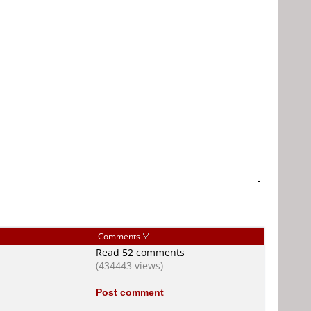
-
Comments
Read 52 comments
(434443 views)
Post comment