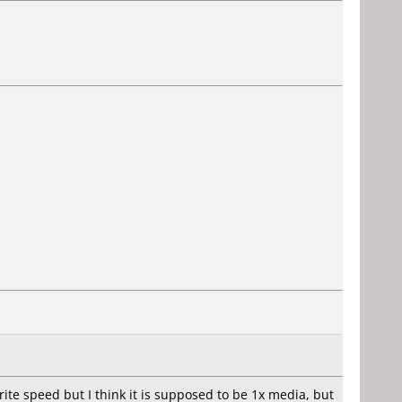
ite speed but I think it is supposed to be 1x media, but