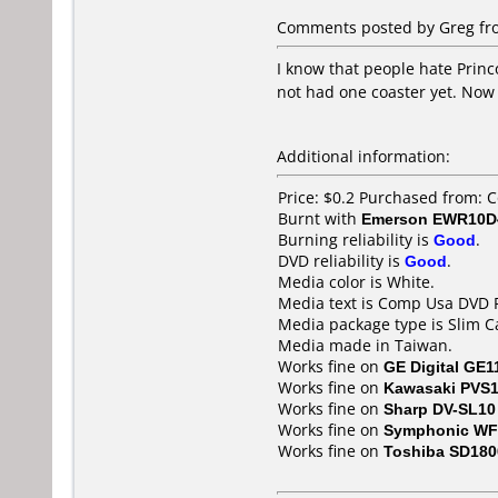
Comments posted by Greg from
I know that people hate Princ
not had one coaster yet. Now I 
Additional information:
Price: $0.2 Purchased from:
Burnt with
Emerson EWR10D
Burning reliability is
Good
.
DVD reliability is
Good
.
Media color is White.
Media text is Comp Usa DVD 
Media package type is Slim C
Media made in Taiwan.
Works fine on
GE Digital GE1
Works fine on
Kawasaki PVS
Works fine on
Sharp DV-SL10
Works fine on
Symphonic WF
Works fine on
Toshiba SD180