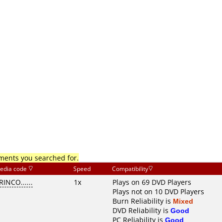
mments you searched for.
edia code
Speed
Compatibility
RINCO......
1x
Plays on 69 DVD Players
Plays not on 10 DVD Players
Burn Reliability is
Mixed
DVD Reliability is
Good
PC Reliability is
Good