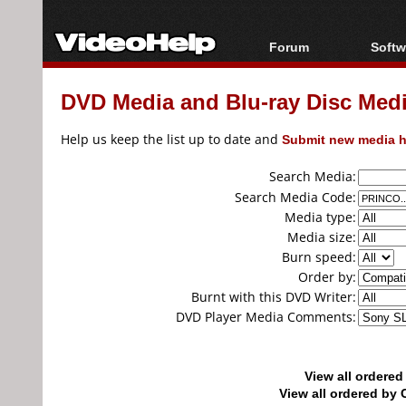
Forum
Softw
Forum Index
All s
DVD Media and Blu-ray Disc Media
Today's Posts
Popul
New Posts
Porta
Help us keep the list up to date and
Submit new media h
File Uploader
Search Media:
Search Media Code:
Media type:
Media size:
Burn speed:
Order by:
Burnt with this DVD Writer:
DVD Player Media Comments:
View all ordere
View all ordered b