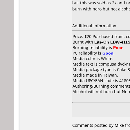
but this was sold as 2x and n
burn with nero but not alcohol
Additional information:
Price: $20 Purchased from: 
Burnt with
Lite-On LDW-411S
Burning reliability is
Poor
.
PC reliability is
Good
.
Media color is White.
Media text is compusa dvd-r 
Media package type is Cake B
Media made in Taiwan.
Media UPC/EAN code is 4180
Authoring/Burning comments
Alcohol will not burn but Ner
Comments posted by Mike from