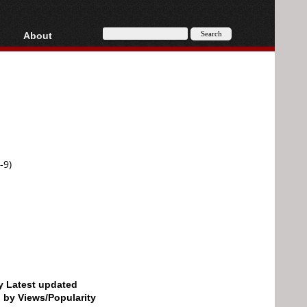
About
HD, AVCHD
About
Contact
Privacy
Donate
-9)
by Latest updated
d by Views/Popularity