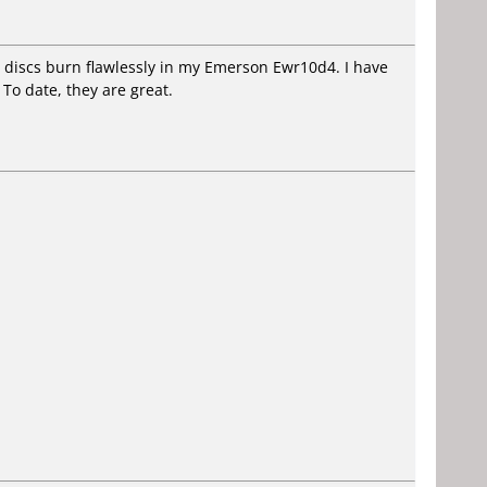
e discs burn flawlessly in my Emerson Ewr10d4. I have
 To date, they are great.