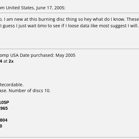
 United States, June 17, 2005:
o. I am new at this burning disc thing so hey what do I know. Thes
guess I just wait 6mo to see if I loose data like most suggest I will.
 Comp USA Date purchased: May 2005
4
at
2x
Recordable.
ase. Number of discs 10.
105P
1965
804
0