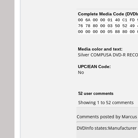
Complete Media Code (
DVDI
00 6A 00 00 01 40 C1 FD 
76 78 80 00 03 50 52 49 
00 00 00 00 05 88 80 00 
Media color and text:
Silver COMPUSA DVD-R RECO
UPC/EAN Code:
No
52 user comments
Showing 1 to 52 comments
Comments posted by Marcus f
DVDInfo states:Manufacturer