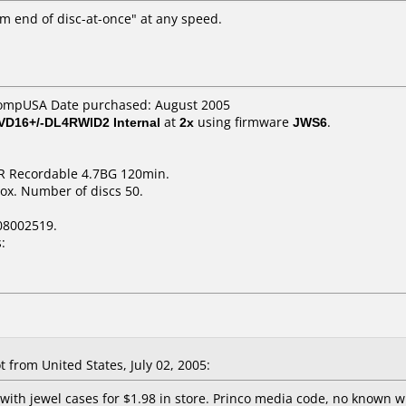
m end of disc-at-once" at any speed.
CompUSA Date purchased: August 2005
VD16+/-DL4RWlD2 Internal
at
2x
using firmware
JWS6
.
R Recordable 4.7BG 120min.
ox. Number of discs 50.
08002519.
:
from United States, July 02, 2005:
 with jewel cases for $1.98 in store. Princo media code, no known wr