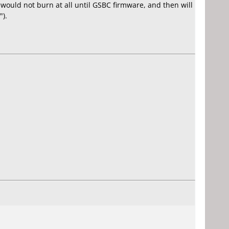
would not burn at all until GSBC firmware, and then will
").