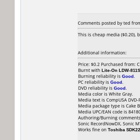
Comments posted by ted from 
This is cheap media ($0.20), 
Additional information:
Price: $0.2 Purchased from:
Burnt with
Lite-On LDW-811S
Burning reliability is
Good
.
PC reliability is
Good
.
DVD reliability is
Good
.
Media color is White Gray.
Media text is CompUSA DVD-
Media package type is Cake B
Media UPC/EAN code is 8418
Authoring/Burning comments
Sonic RecordNowDX, Sonic 
Works fine on
Toshiba SDK2