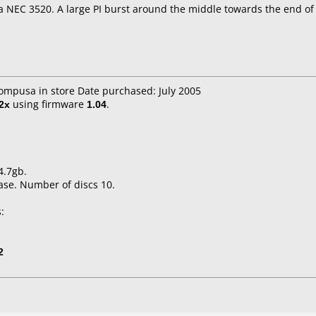
a NEC 3520. A large PI burst around the middle towards the end of 
compusa in store Date purchased: July 2005
2x
using firmware
1.04
.
4.7gb.
ase. Number of discs 10.
:
2