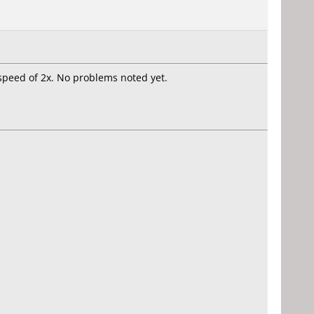
 speed of 2x. No problems noted yet.