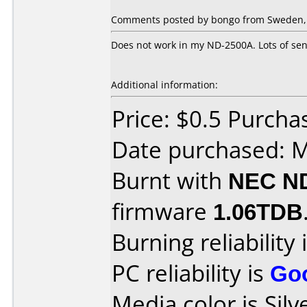
Comments posted by bongo from Sweden, 
Does not work in my ND-2500A. Lots of sens
Additional information:
Price: $0.5 Purc
Date purchased: 
Burnt with
NEC N
firmware
1.06TDB
Burning reliability 
PC reliability is
Go
Media color is Silv