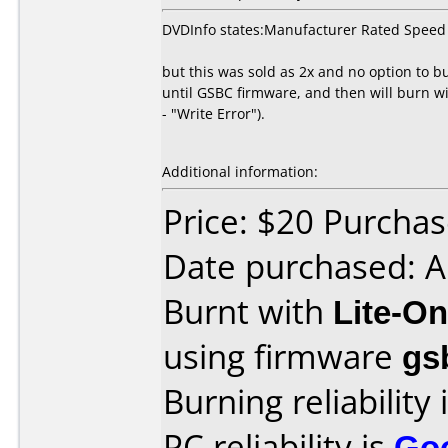
DVDInfo states:Manufacturer Rated Speed
but this was sold as 2x and no option to b
until GSBC firmware, and then will burn wi
- "Write Error").
Additional information:
Price: $20 Purcha
Date purchased: 
Burnt with
Lite-O
using firmware
gs
Burning reliability 
PC reliability is
Go