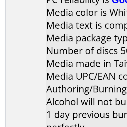
Media color is Whi
Media text is com
Media package typ
Number of discs 5
Media made in Ta
Media UPC/EAN co
Authoring/Burnin
Alcohol will not bu
1 day previous bu