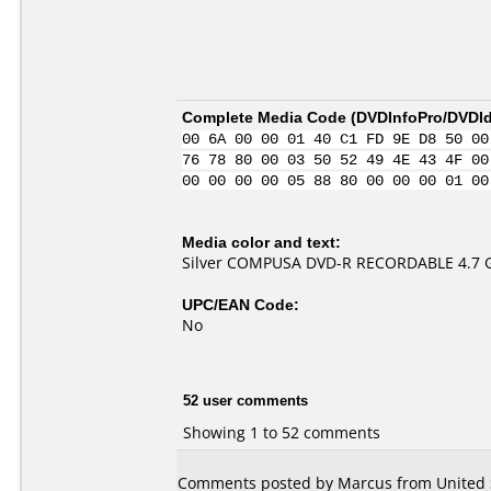
Complete Media Code (
DVDInfoPro/DVDIde
00 6A 00 00 01 40 C1 FD 9E D8 50 00
76 78 80 00 03 50 52 49 4E 43 4F 00
00 00 00 00 05 88 80 00 00 00 01 00
Media color and text:
Silver COMPUSA DVD-R RECORDABLE 4.7 
UPC/EAN Code:
No
52 user comments
Showing 1 to 52 comments
Comments posted by Marcus from United S