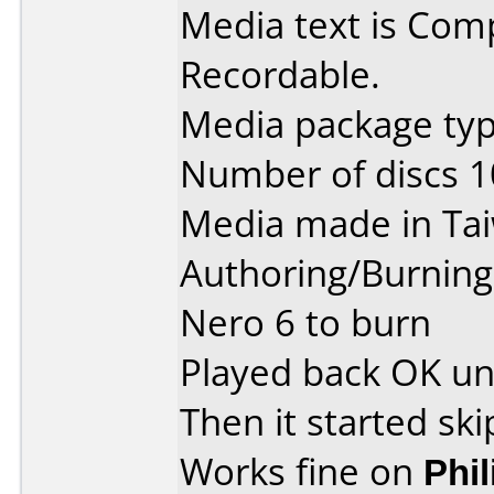
Media text is Co
Recordable.
Media package type
Number of discs 1
Media made in Ta
Authoring/Burnin
Nero 6 to burn
Played back OK unti
Then it started ski
Works fine on
Phi