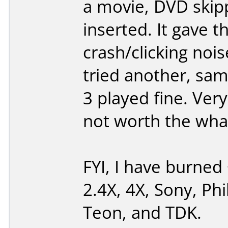
a movie, DVD skipp
inserted. It gave t
crash/clicking noi
tried another, same
3 played fine. Ver
not worth the what-
FYI, I have burned 
2.4X, 4X, Sony, Phi
Teon, and TDK.