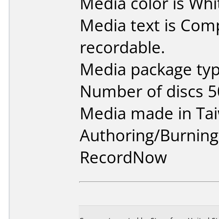
Media color is Whi
Media text is Co
recordable.
Media package typ
Number of discs 5
Media made in Ta
Authoring/Burnin
RecordNow