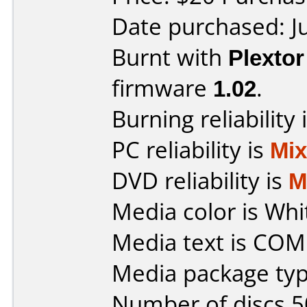
Date purchased: J
Burnt with
Plexto
firmware
1.02
.
Burning reliability 
PC reliability is
Mi
DVD reliability is
M
Media color is Whi
Media text is CO
Media package typ
Number of discs 5