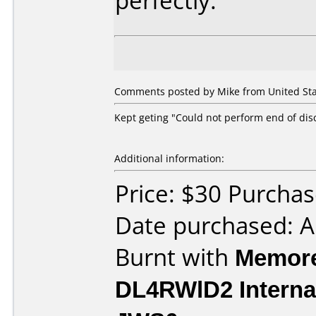
perfectly.
Comments posted by Mike from United Stat
Kept geting "Could not perform end of dis
Additional information:
Price: $30 Purch
Date purchased: 
Burnt with
Memore
DL4RWlD2 Interna