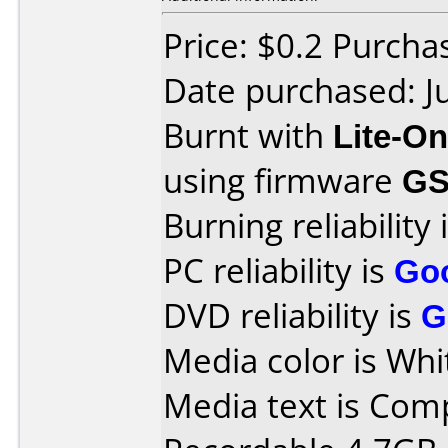
Price: $0.2 Purc
Date purchased: J
Burnt with
Lite-O
using firmware
GS
Burning reliability 
PC reliability is
Go
DVD reliability is
G
Media color is Whi
Media text is Co