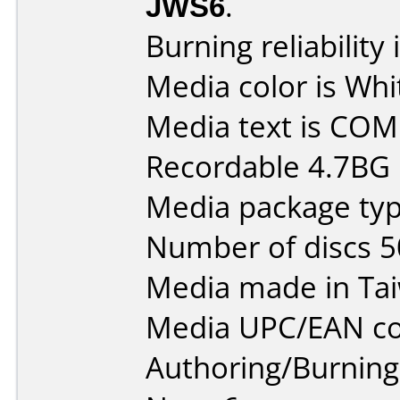
JWS6
.
Burning reliability 
Media color is Whi
Media text is CO
Recordable 4.7BG
Media package typ
Number of discs 5
Media made in Ta
Media UPC/EAN co
Authoring/Burnin