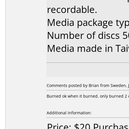
recordable.
Media package typ
Number of discs 5
Media made in Ta
Comments posted by Brian from Sweden, J
Burned ok when it burned, only burned 2 ou
Additional information:
Price: $20 Purcha