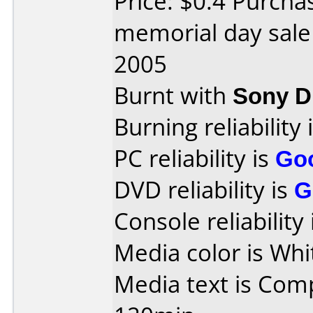
Price: $0.4 Purch
memorial day sale
2005
Burnt with
Sony 
Burning reliability 
PC reliability is
Go
DVD reliability is
G
Console reliability
Media color is Whi
Media text is Com