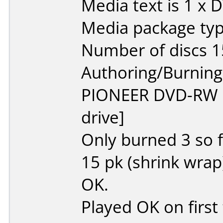
Media text is 1 x 
Media package typ
Number of discs 1
Authoring/Burnin
PIONEER DVD-RW
drive]
Only burned 3 so f
15 pk (shrink wrap)
OK.
Played OK on first t