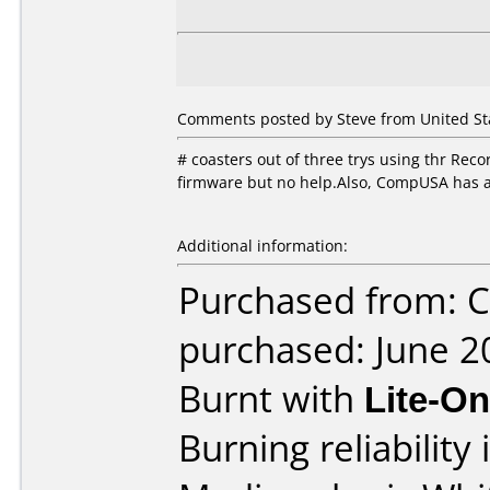
Comments posted by Steve from United Stat
# coasters out of three trys using thr Rec
firmware but no help.Also, CompUSA has a 
Additional information:
Purchased from:
purchased: June 2
Burnt with
Lite-O
Burning reliability 