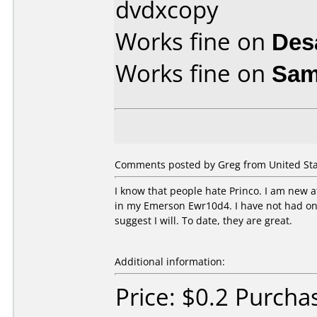
dvdxcopy
Works fine on
Des
Works fine on
Sam
Comments posted by Greg from United Stat
I know that people hate Princo. I am new a
in my Emerson Ewr10d4. I have not had one 
suggest I will. To date, they are great.
Additional information:
Price: $0.2 Purch