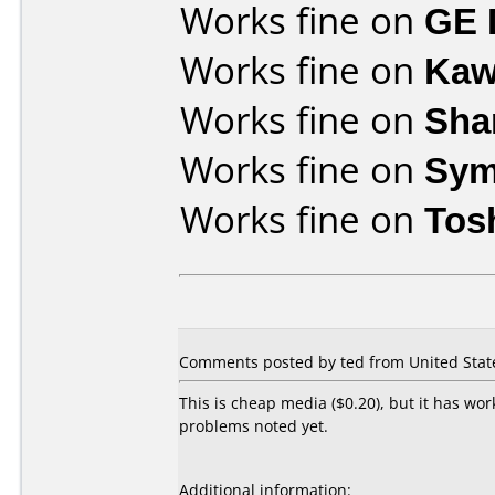
Works fine on
GE 
Works fine on
Kaw
Works fine on
Sha
Works fine on
Sym
Works fine on
Tos
Comments posted by ted from United State
This is cheap media ($0.20), but it has wo
problems noted yet.
Additional information: