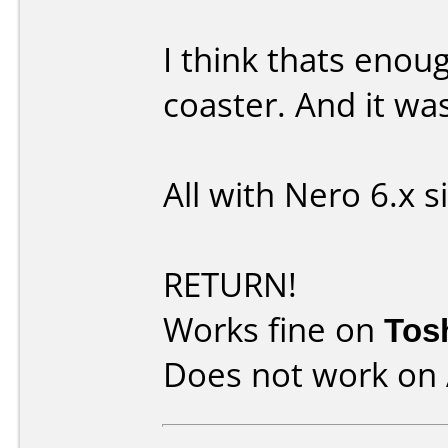
I think thats enou
coaster. And it wa
All with Nero 6.x 
RETURN!
Works fine on
Tos
Does not work on