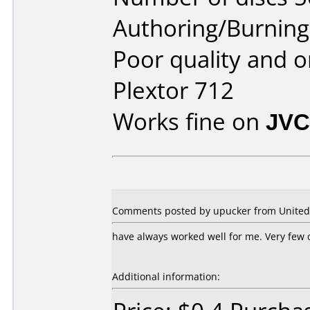
Authoring/Burnin
Poor quality and or
Plextor 712
Works fine on
JVC
Comments posted by
upucker
from United 
have always worked well for me. Very few 
Additional information: