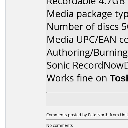
Recordable 4.7GB
Media package typ
Number of discs 5
Media UPC/EAN co
Authoring/Burnin
Sonic RecordNow
Works fine on
Tos
Comments posted by Pete North from Unit
No comments