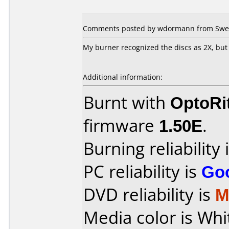
Comments posted by wdormann from Swed
My burner recognized the discs as 2X, but 
Additional information:
Burnt with
OptoRi
firmware
1.50E
.
Burning reliability 
PC reliability is
Go
DVD reliability is
M
Media color is Whi