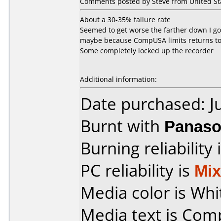
Comments posted by Steve from United Stat
About a 30-35% failure rate
Seemed to get worse the farther down I got
maybe because CompUSA limits returns to
Some completely locked up the recorder
Additional information:
Date purchased: J
Burnt with
Panaso
Burning reliability 
PC reliability is
Mi
Media color is Whi
Media text is Co