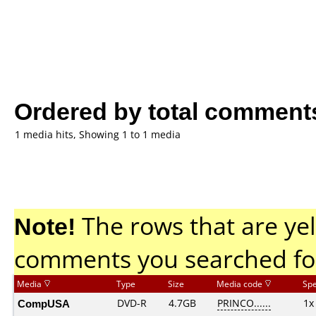
Ordered by total comment
1 media hits, Showing 1 to 1 media
Note!
The rows that are yel
comments you searched fo
Media
Type
Size
Media code
Sp
CompUSA
DVD-R
4.7GB
PRINCO......
1x