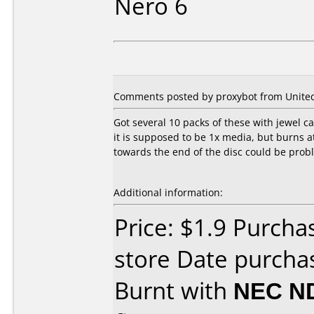
Nero 6
Comments posted by proxybot from United S
Got several 10 packs of these with jewel c
it is supposed to be 1x media, but burns a
towards the end of the disc could be proble
Additional information:
Price: $1.9 Purch
store Date purchas
Burnt with
NEC N