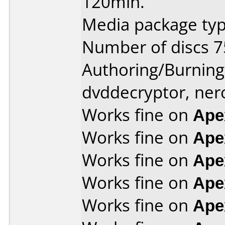
120min.
Media package typ
Number of discs 7
Authoring/Burnin
dvddecryptor, ner
Works fine on
Ape
Works fine on
Ape
Works fine on
Ape
Works fine on
Ape
Works fine on
Ape