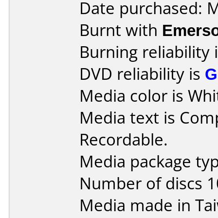
Date purchased: 
Burnt with
Emers
Burning reliability 
DVD reliability is
G
Media color is Whi
Media text is Co
Recordable.
Media package type
Number of discs 1
Media made in Ta