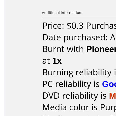
Additional information:
Price: $0.3 Purch
Date purchased: 
Burnt with
Pionee
at
1x
Burning reliability 
PC reliability is
Go
DVD reliability is
M
Media color is Pur