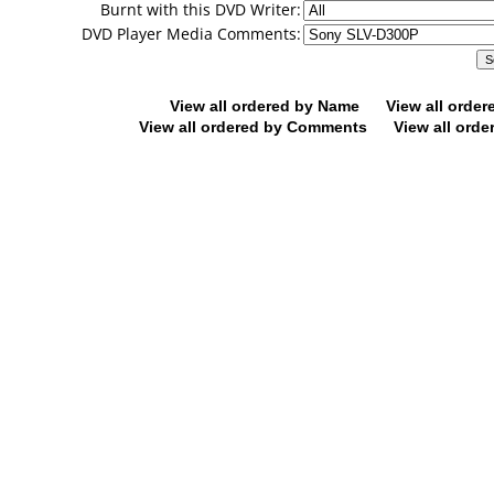
Burnt with this DVD Writer:
DVD Player Media Comments:
View all ordered by Name
View all orde
View all ordered by Comments
View all orde