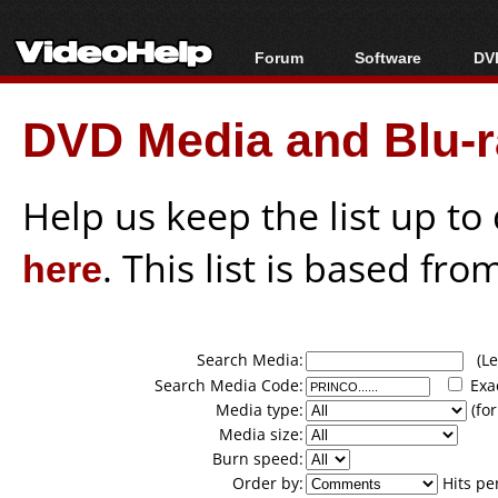
Forum
Software
DVD
Forum Index
All software
Bl
Co
DVD Media and Blu-ra
Today's Posts
Popular tools
Bl
New Posts
Portable tools
Bl
File Uploader
Help us keep the list up t
here
. This list is based fro
Search Media:
(Lea
Search Media Code:
Exa
Media type:
(for
Media size:
Burn speed:
Order by:
Hits pe