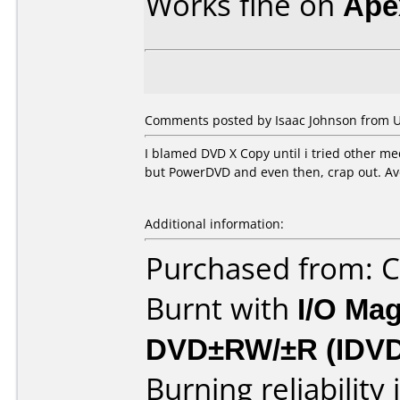
Works fine on
Ape
Comments posted by Isaac Johnson from Un
I blamed DVD X Copy until i tried other med
but PowerDVD and even then, crap out. Av
Additional information:
Purchased from:
Burnt with
I/O Mag
DVD±RW/±R (IDV
Burning reliability 