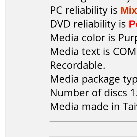
PC reliability is
Mi
DVD reliability is
P
Media color is Pur
Media text is CO
Recordable.
Media package typ
Number of discs 1
Media made in Ta