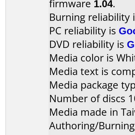
firmware
1.04
.
Burning reliability 
PC reliability is
Go
DVD reliability is
G
Media color is Whi
Media text is com
Media package type
Number of discs 1
Media made in Ta
Authoring/Burnin