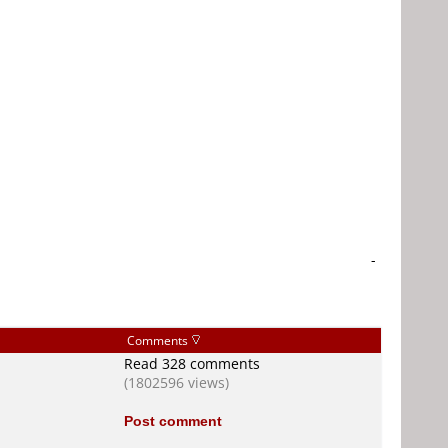
-
Comments
Read 328 comments
(1802596 views)
Post comment