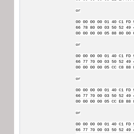
or
00 00 00 00 01 40 C1 FD 
66 78 80 00 03 50 52 49 
00 00 00 00 05 88 80 00 
or
00 00 00 00 01 40 C1 FD 
66 77 70 00 03 50 52 49 
00 00 00 00 05 CC C8 88 
or
00 00 00 00 01 40 C1 FD 
66 77 70 00 03 50 52 49 
00 00 00 00 05 CC E8 88 
or
00 00 00 00 01 40 C1 FD 
66 77 70 00 03 50 52 49 