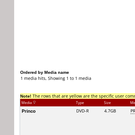
Ordered by Media name
1 media hits, Showing 1 to 1 media
Note!
The rows that are yellow are the specific user co
Media
Type
Size
Me
Princo
DVD-R
4.7GB
PR