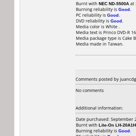
Burnt with
NEC ND-5500A
at
Burning reliability is
Good
.
PC reliability is
Good
.
DVD reliability is
Good
.
Media color is White .
Media text is Princo DVD-R 16
Media package type is Cake B
Media made in Taiwan.
Comments posted by juancdg 
No comments
Additional information:
Date purchased: September 
Burnt with
Lite-On LH-20A1H
Burning reliability is
Good
.