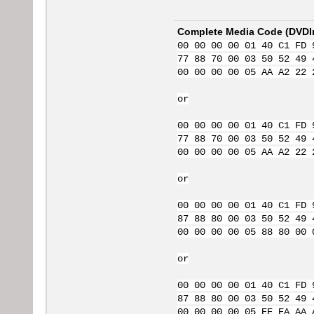
Complete Media Code (
DVDI
00 00 00 00 01 40 C1 FD 
77 88 70 00 03 50 52 49 
00 00 00 00 05 AA A2 22 
or
00 00 00 00 01 40 C1 FD 
77 88 70 00 03 50 52 49 
00 00 00 00 05 AA A2 22 
or
00 00 00 00 01 40 C1 FD 
87 88 80 00 03 50 52 49 
00 00 00 00 05 88 80 00 
or
00 00 00 00 01 40 C1 FD 
87 88 80 00 03 50 52 49 
00 00 00 00 05 EE EA AA 