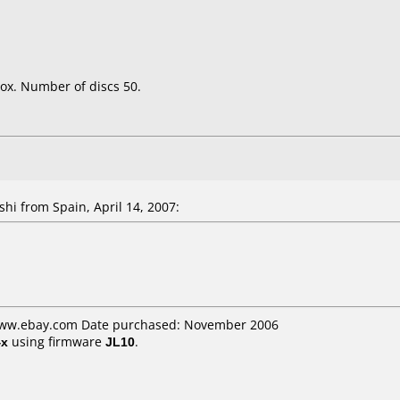
ox. Number of discs 50.
shi
from Spain, April 14, 2007:
 www.ebay.com Date purchased: November 2006
4x
using firmware
JL10
.