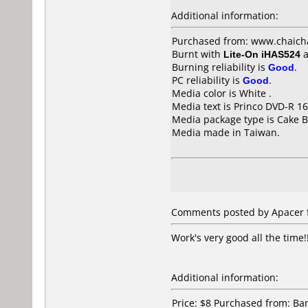
Additional information:
Purchased from: www.chaich
Burnt with
Lite-On iHAS524
a
Burning reliability is
Good
.
PC reliability is
Good
.
Media color is White .
Media text is Princo DVD-R 16
Media package type is Cake B
Media made in Taiwan.
Comments posted by Apacer f
Work's very good all the time!
Additional information:
Price: $8 Purchased from: B