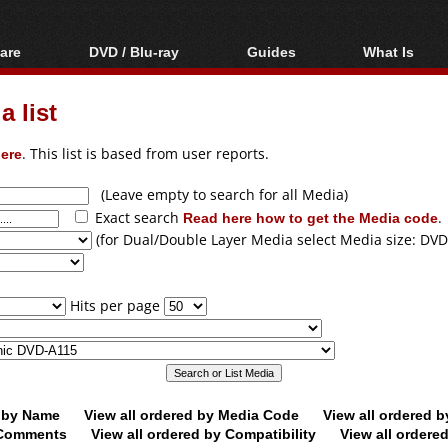
are
DVD / Blu-ray
Guides
What Is
oftware
Blu-ray / DVD Region
Video Streaming
Blu-ray, U
Codes Hacks
Downloading
 list
ar tools
DVD
Blu-ray / DVD Players
All guides
ble tools
VCD
ere
. This list is based from user reports.
Blu-ray / DVD Media
Articles
Glossary
Authoring
(Leave empty to search for all Media)
Exact search
Read here how to get the Media code
.
Capture
(for Dual/Double Layer Media select Media size: DVD
Converting
Editing
Hits per page
DVD and Blu-ray
ripping
d by Name
View all ordered by Media Code
View all ordered 
y Comments
View all ordered by Compatibility
View all ordere