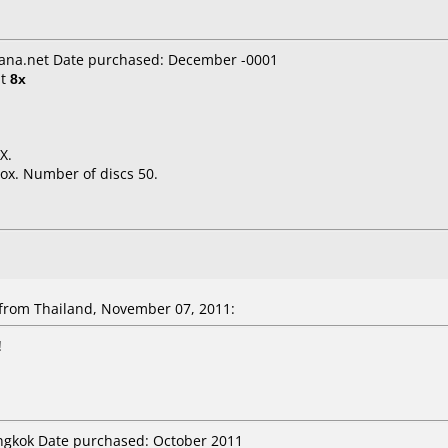
ana.net Date purchased: December -0001
t
8x
X.
ox. Number of discs 50.
rom Thailand, November 07, 2011:
!
angkok Date purchased: October 2011