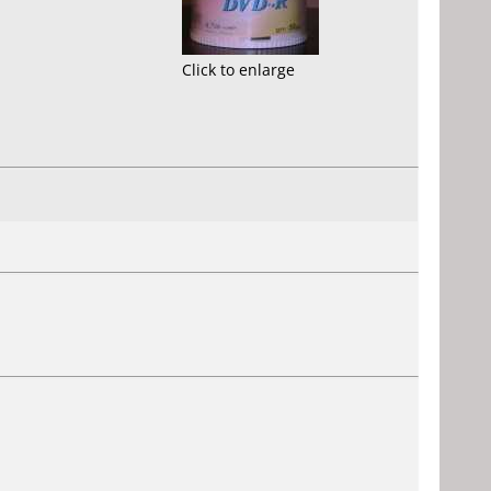
Click to enlarge