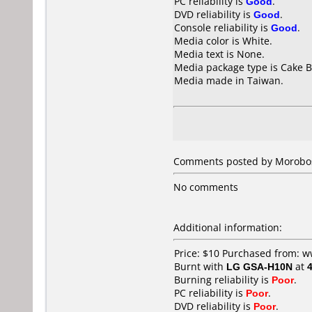
PC reliability is
Good
.
DVD reliability is
Good
.
Console reliability is
Good
.
Media color is White.
Media text is None.
Media package type is Cake B
Media made in Taiwan.
Comments posted by
Morobo
No comments
Additional information:
Price: $10 Purchased from:
Burnt with
LG GSA-H10N
at
Burning reliability is
Poor
.
PC reliability is
Poor
.
DVD reliability is
Poor
.