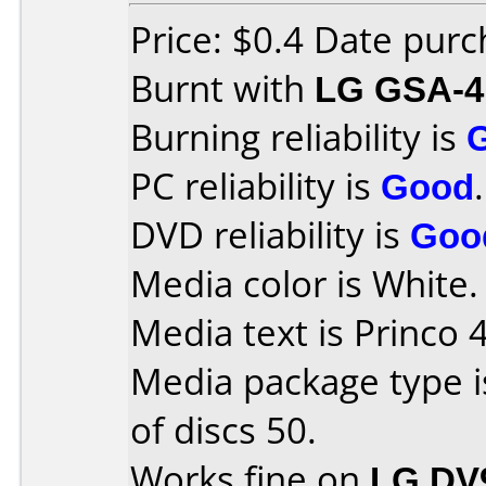
Price: $0.4 Date pur
Burnt with
LG GSA-4
Burning reliability is
PC reliability is
Good
.
DVD reliability is
Goo
Media color is White.
Media text is Princo 
Media package type 
of discs 50.
Works fine on
LG DV