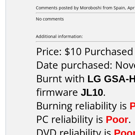
Comments posted by
Moroboshi
from Spain, Apri
No comments
Additional information:
Price: $10 Purchase
Date purchased: No
Burnt with
LG GSA-
firmware
JL10
.
Burning reliability is
PC reliability is
Poor
.
DVD reliability is
Poo