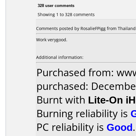
328 user comments
Showing 1 to 328 comments
Comments posted by RosalieFPigg from Thailand,
Work verygood.
Additional information:
Purchased from: www
purchased: Decembe
Burnt with
Lite-On i
Burning reliability is
PC reliability is
Good
.