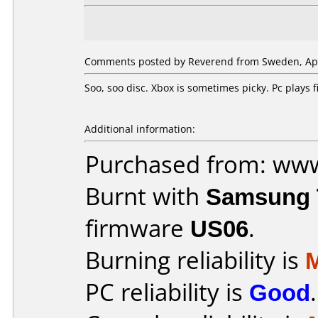
Comments posted by Reverend from Sweden, Apri
Soo, soo disc. Xbox is sometimes picky. Pc plays
Additional information:
Purchased from: ww
Burnt with
Samsung 
firmware
US06
.
Burning reliability is
PC reliability is
Good
.