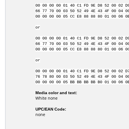
00 00 00 00 01 40 C1 FD 9E D8 52 00 02 D
66 77 70 00 03 50 52 49 4E 43 4F 00 04 0
00 00 00 00 05 CC E8 88 88 80 01 00 06 0
or
00 00 00 00 01 40 C1 FD 9E D8 52 00 02 D
66 77 70 00 03 50 52 49 4E 43 4F 00 04 0
00 00 00 00 05 CC E8 88 88 80 01 00 06 0
or
00 00 00 00 01 40 C1 FD 9E D8 52 00 02 D
76 78 80 00 03 50 52 49 4E 43 4F 00 04 0
00 00 00 00 05 BB BB BB BB B0 01 00 06 0
Media color and text:
White none
UPC/EAN Code:
none