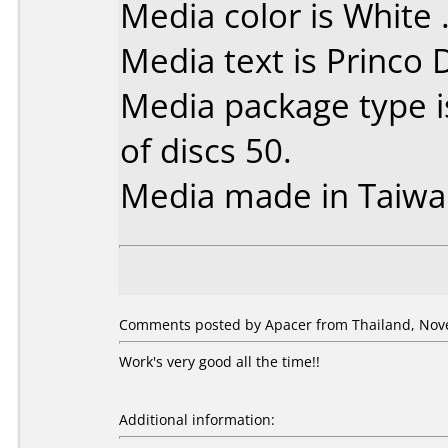
Media color is White 
Media text is Princo
Media package type 
of discs 50.
Media made in Taiwa
Comments posted by Apacer from Thailand, Nov
Work's very good all the time!!
Additional information: