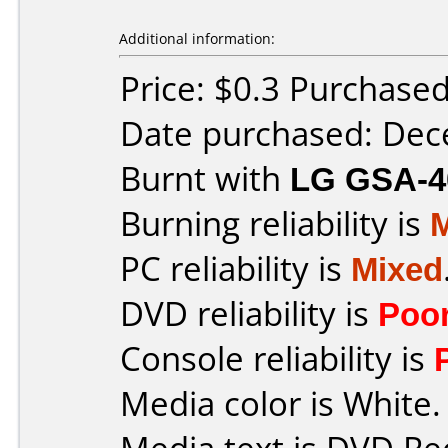
Additional information:
Price: $0.3 Purchase
Date purchased: De
Burnt with
LG GSA-4
Burning reliability is
PC reliability is
Mixed
DVD reliability is
Poo
Console reliability is
Media color is White.