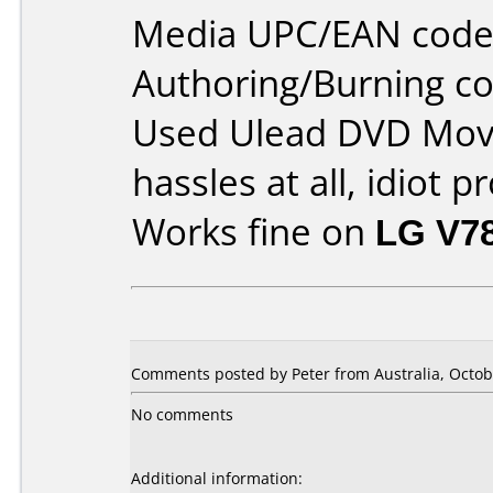
Media UPC/EAN code
Authoring/Burning 
Used Ulead DVD Movi
hassles at all, idiot p
Works fine on
LG V7
Comments posted by Peter from Australia, Octob
No comments
Additional information: