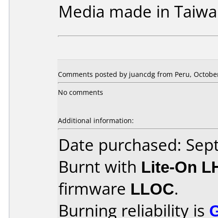
Media made in Taiwa
Comments posted by juancdg from Peru, October
No comments
Additional information:
Date purchased: Se
Burnt with
Lite-On 
firmware
LLOC
.
Burning reliability is