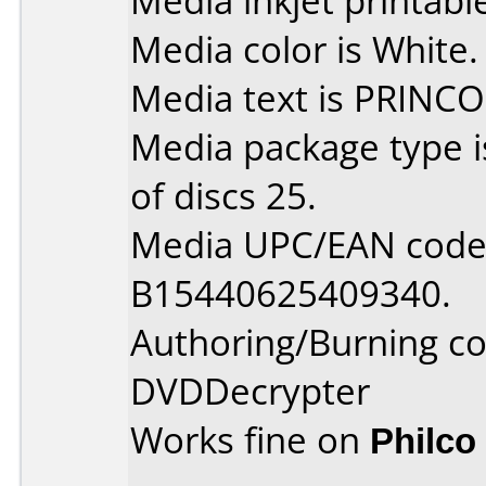
Media inkjet printable 
Media color is White.
Media text is PRINCO
Media package type 
of discs 25.
Media UPC/EAN code 
B15440625409340.
Authoring/Burning 
DVDDecrypter
Works fine on
Philco