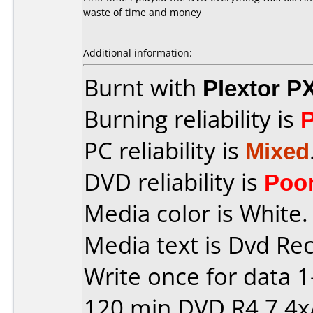
waste of time and money
Additional information:
Burnt with
Plextor P
Burning reliability is
PC reliability is
Mixed
DVD reliability is
Poo
Media color is White.
Media text is Dvd Re
Write once for data 
120 min DVD R4,7 4x