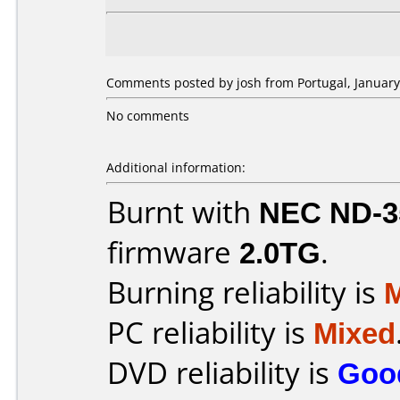
Comments posted by josh from Portugal, January
No comments
Additional information:
Burnt with
NEC ND-3
firmware
2.0TG
.
Burning reliability is
PC reliability is
Mixed
DVD reliability is
Goo