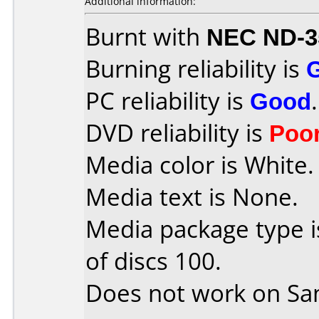
Additional information:
Burnt with
NEC ND-3
Burning reliability is
PC reliability is
Good
.
DVD reliability is
Poo
Media color is White.
Media text is None.
Media package type 
of discs 100.
Does not work on
Sa