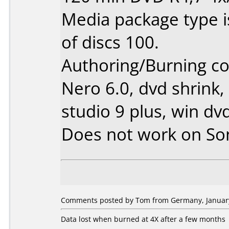
Media package type 
of discs 100.
Authoring/Burning 
Nero 6.0, dvd shrink,
studio 9 plus, win dv
Does not work on
So
Comments posted by Tom from Germany, January
Data lost when burned at 4X after a few months