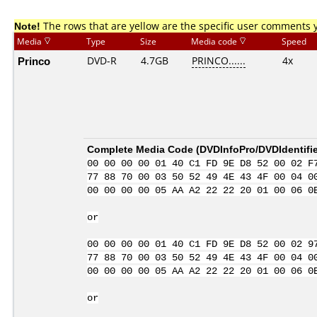
Note!
The rows that are yellow are the specific user comments 
Media
Type
Size
Media code
Speed
Princo
DVD-R
4.7GB
PRINCO......
4x
Complete Media Code (
DVDInfoPro/DVDIdentifie
00 00 00 00 01 40 C1 FD 9E D8 52 00 02 F
77 88 70 00 03 50 52 49 4E 43 4F 00 04 0
00 00 00 00 05 AA A2 22 22 20 01 00 06 0
or
00 00 00 00 01 40 C1 FD 9E D8 52 00 02 9
77 88 70 00 03 50 52 49 4E 43 4F 00 04 0
00 00 00 00 05 AA A2 22 22 20 01 00 06 0
or