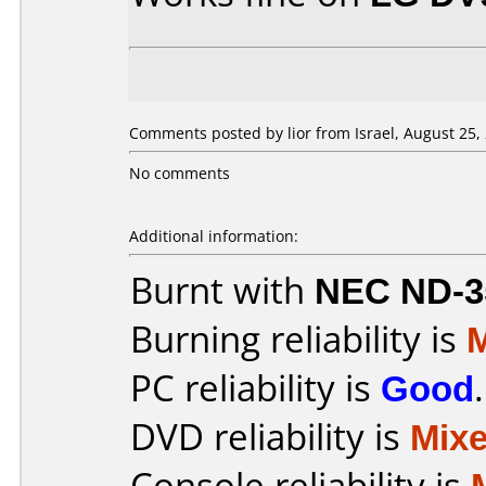
Comments posted by lior from Israel, August 25,
No comments
Additional information:
Burnt with
NEC ND-3
Burning reliability is
PC reliability is
Good
.
DVD reliability is
Mix
Console reliability is