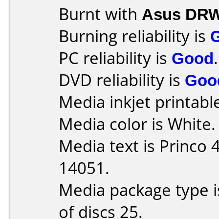
Burnt with
Asus DRW
Burning reliability is
PC reliability is
Good
.
DVD reliability is
Goo
Media inkjet printable 
Media color is White.
Media text is Princo
14051.
Media package type 
of discs 25.