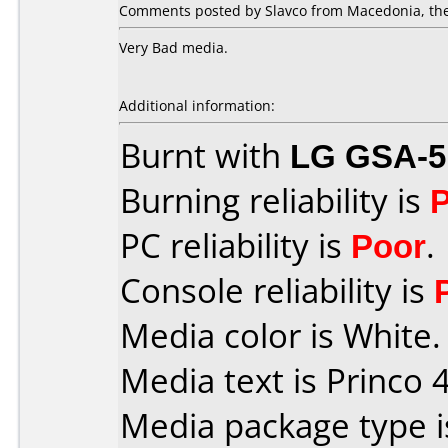
Comments posted by Slavco from Macedonia, the
Very Bad media.
Additional information:
Burnt with
LG GSA-5
Burning reliability is
PC reliability is
Poor
.
Console reliability is
Media color is White.
Media text is Princo 4
Media package type 