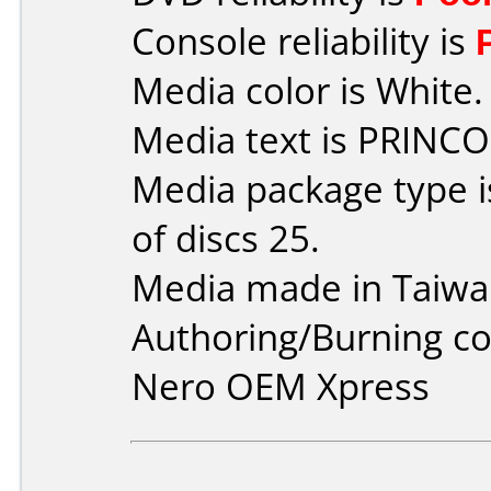
Console reliability is
Media color is White.
Media text is PRINCO
Media package type 
of discs 25.
Media made in Taiwa
Authoring/Burning 
Nero OEM Xpress