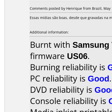
Comments posted by Henrique from Brazil, May 
Essas mídias são boas, desde que gravadas na m
Additional information:
Burnt with
Samsung 
firmware
US06
.
Burning reliability is
PC reliability is
Good
.
DVD reliability is
Goo
Console reliability is