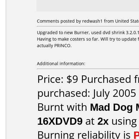
Comments posted by redwash1 from United States
Upgraded to new Burner, used dvd shrink 3.2.0.15
Having to make costers so far. Will try to upda
actually PRINCO.
Additional information:
Price: $9 Purchased
purchased: July 2005
Burnt with
Mad Dog 
16XDVD9
at
2x
using
Burning reliability is