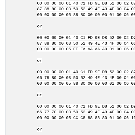
00 00 00 00 01 40 C1 FD 9E D8 52 00 02 8
87 88 80 00 03 50 52 49 4E 43 4F 00 04 0
00 00 00 00 05 88 80 00 00 00 01 00 06 0
or
00 00 00 00 01 40 C1 FD 9E D8 52 00 02 D
87 88 80 00 03 50 52 49 4E 43 4F 00 04 0
00 00 00 00 05 EE EA AA AA A0 01 00 06 0
or
00 00 00 00 01 40 C1 FD 9E D8 52 00 02 8
66 78 80 00 03 50 52 49 4E 43 4F 00 04 0
00 00 00 00 05 88 80 00 00 00 01 00 06 0
or
00 00 00 00 01 40 C1 FD 9E D8 52 00 02 D
66 77 70 00 03 50 52 49 4E 43 4F 00 04 0
00 00 00 00 05 CC C8 88 88 80 01 00 06 1
or