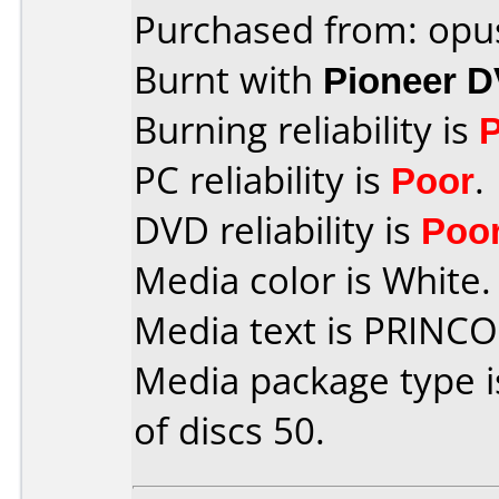
Purchased from: opu
Burnt with
Pioneer 
Burning reliability is
PC reliability is
Poor
.
DVD reliability is
Poo
Media color is White.
Media text is PRINC
Media package type 
of discs 50.