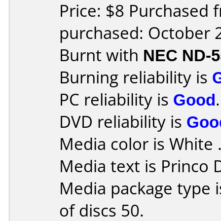
Price: $8 Purchased 
purchased: October 
Burnt with
NEC ND-5
Burning reliability is
PC reliability is
Good
.
DVD reliability is
Goo
Media color is White 
Media text is Princo
Media package type 
of discs 50.