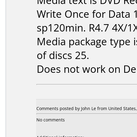
Media text is DVD Re
Write Once for Data 
sp120min. R4.7 4X/1
Media package type 
of discs 25.
Does not work on
De
Comments posted by John Le from United States, 
No comments