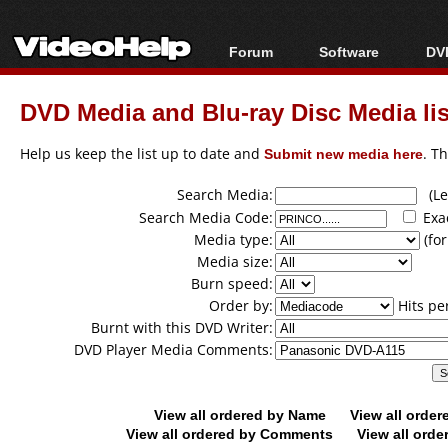
Forum
Software
DVD
Forum Index
All software
Bl
Co
DVD Media and Blu-ray Disc Media lis
Today's Posts
Popular tools
Bl
New Posts
Portable tools
Help us keep the list up to date and
Submit new media here
. T
Bl
File Uploader
Search Media:
(Lea
Search Media Code:
Exa
Media type:
(for
Media size:
Burn speed:
Order by:
Hits pe
Burnt with this DVD Writer:
DVD Player Media Comments:
View all ordered by Name
View all orde
View all ordered by Comments
View all orde