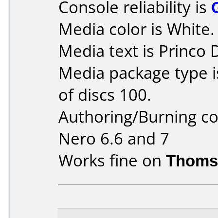
Console reliability is
Media color is White.
Media text is Princo
Media package type 
of discs 100.
Authoring/Burning 
Nero 6.6 and 7
Works fine on
Thoms