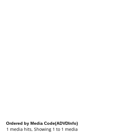
Ordered by Media Code(ADVDInfo)
1 media hits, Showing 1 to 1 media