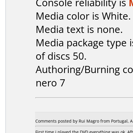
Console reliability is
Media color is White.
Media text is none.
Media package type 
of discs 50.
Authoring/Burning 
nero 7
Comments posted by Rui Magro from Portugal, Ap
First time i played the DVD everything was ok. A