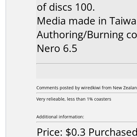
of discs 100.
Media made in Taiwa
Authoring/Burning 
Nero 6.5
Comments posted by wiredkiwi from New Zealan
Very relieable, less than 1% coasters
Additional information:
Price: $0.3 Purchase