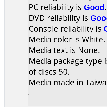
PC reliability is
Good
.
DVD reliability is
Goo
Console reliability is
Media color is White.
Media text is None.
Media package type 
of discs 50.
Media made in Taiwa