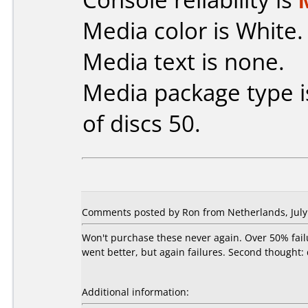
Media color is White.
Media text is none.
Media package type 
of discs 50.
Comments posted by Ron from Netherlands, July 
Won't purchase these never again. Over 50% fail
went better, but again failures. Second thought:
Additional information: