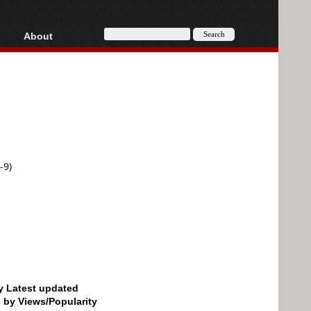
About
HD, AVCHD
About
Contact
Privacy
Donate
-9)
by Latest updated
d by Views/Popularity