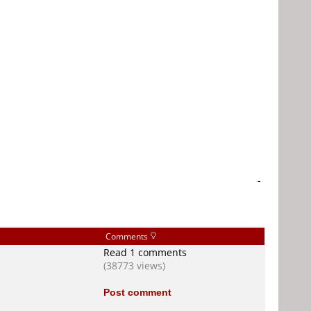
-
Comments
Read 1 comments
(38773 views)
Post comment