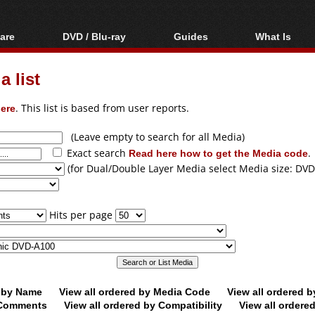
are
DVD / Blu-ray
Guides
What Is
oftware
Blu-ray / DVD Region
Video Streaming
Blu-ray, U
Codes Hacks
Downloading
 list
ar tools
DVD
Blu-ray / DVD Players
All guides
ble tools
VCD
ere
. This list is based from user reports.
Blu-ray / DVD Media
Articles
Glossary
Authoring
(Leave empty to search for all Media)
Exact search
Read here how to get the Media code
.
Capture
(for Dual/Double Layer Media select Media size: DVD
Converting
Editing
Hits per page
DVD and Blu-ray
ripping
d by Name
View all ordered by Media Code
View all ordered 
y Comments
View all ordered by Compatibility
View all ordere