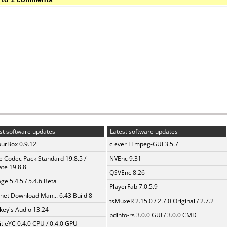
st software updates
Latest software updates
urBox 0.9.12
clever FFmpeg-GUI 3.5.7
te Codec Pack Standard 19.8.5 /
NVEnc 9.31
te 19.8.8
QSVEnc 8.26
ge 5.4.5 / 5.4.6 Beta
PlayerFab 7.0.5.9
rnet Download Man... 6.43 Build 8
tsMuxeR 2.15.0 / 2.7.0 Original / 2.7.2
ey's Audio 13.24
bdinfo-rs 3.0.0 GUI / 3.0.0 CMD
itleYC 0.4.0 CPU / 0.4.0 GPU