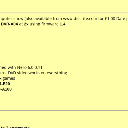
mputer show (also available from www.discrite.com for £1.00 Date
/ DVR-A04
at
2x
using firmware
1.4
.
:
ed with Nero 6.0.0.11
 burn, DVD video works on everything.
ox games
R-E20
D-A100
 to 1 comments