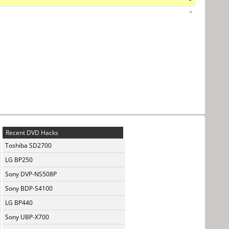
-
Recent DVD Hacks
Toshiba SD2700
LG BP250
Sony DVP-NS508P
Sony BDP-S4100
LG BP440
Sony UBP-X700