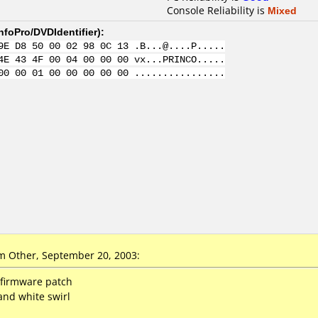
Console Reliability is
Mixed
nfoPro/DVDIdentifier
):
9E D8 50 00 02 98 0C 13 .B...@....P.....
4E 43 4F 00 04 00 00 00 vx...PRINCO.....
00 00 01 00 00 00 00 00 ................
 Other, September 20, 2003:
h firmware patch
and white swirl