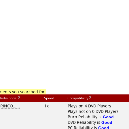
mments you searched for.
edia code
Speed
Compatibility
RINCO......
1x
Plays on 4 DVD Players
Plays not on 0 DVD Players
Burn Reliability is
Good
DVD Reliability is
Good
PC Reliability is
Good