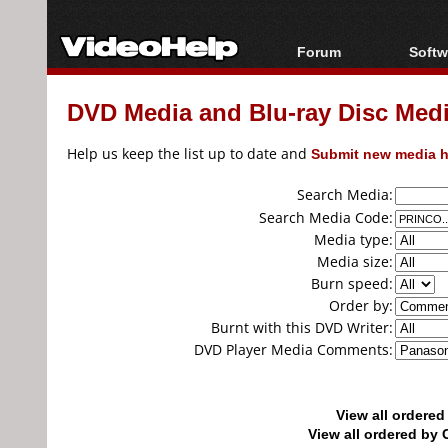
Forum
Softw
Forum Index
All s
DVD Media and Blu-ray Disc Media
Today's Posts
Popul
New Posts
Porta
Help us keep the list up to date and
Submit new media h
File Uploader
Search Media:
Search Media Code:
Media type:
Media size:
Burn speed:
Order by:
Burnt with this DVD Writer:
DVD Player Media Comments:
View all ordere
View all ordered b