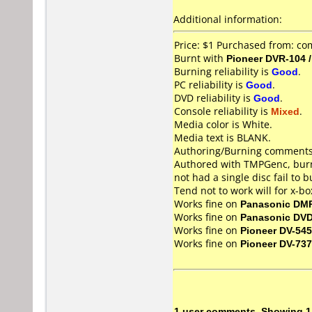
Additional information:
Price: $1 Purchased from: co
Burnt with
Pioneer DVR-104 
Burning reliability is
Good
.
PC reliability is
Good
.
DVD reliability is
Good
.
Console reliability is
Mixed
.
Media color is White.
Media text is BLANK.
Authoring/Burning comments
Authored with TMPGenc, burn
not had a single disc fail to
Tend not to work will for x-b
Works fine on
Panasonic DM
Works fine on
Panasonic DV
Works fine on
Pioneer DV-545
Works fine on
Pioneer DV-737
1 user comments, Showing 1