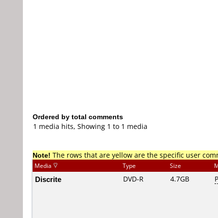
Ordered by total comments
1 media hits, Showing 1 to 1 media
Note!
The rows that are yellow are the specific user co
Media
Type
Size
M
Discrite
DVD-R
4.7GB
P