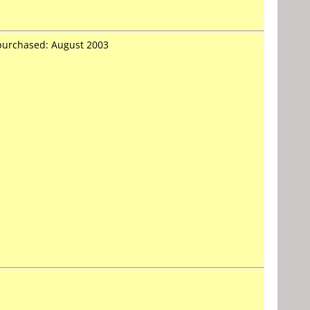
 purchased: August 2003
-