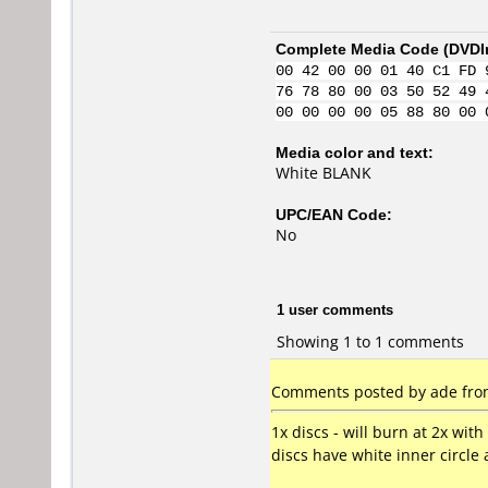
Complete Media Code (
DVDI
00 42 00 00 01 40 C1 FD 
76 78 80 00 03 50 52 49 
00 00 00 00 05 88 80 00 
Media color and text:
White BLANK
UPC/EAN Code:
No
1 user comments
Showing 1 to 1 comments
Comments posted by ade from
1x discs - will burn at 2x wit
discs have white inner circle 