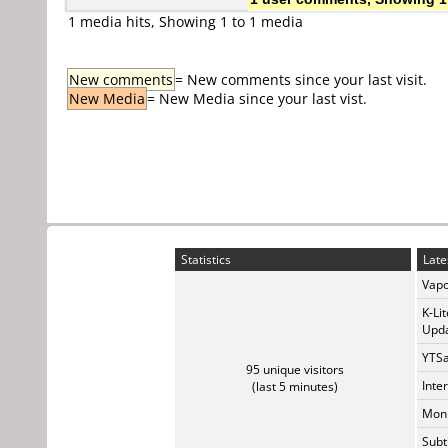
1 media hits, Showing 1 to 1 media
New comments
= New comments since your last visit.
New Media
= New Media since your last vist.
Statistics
Late
Vapo
K-Li
Upda
YTSa
95 unique visitors
Inte
(last 5 minutes)
Monk
Subt