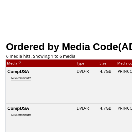
Ordered by Media Code(A
6 media hits, Showing 1 to 6 media
Media
Type
Size
Media c
CompUSA
DVD-R
4.7GB
PRINCO.
New comments!
CompUSA
DVD-R
4.7GB
PRINCO.
New comments!