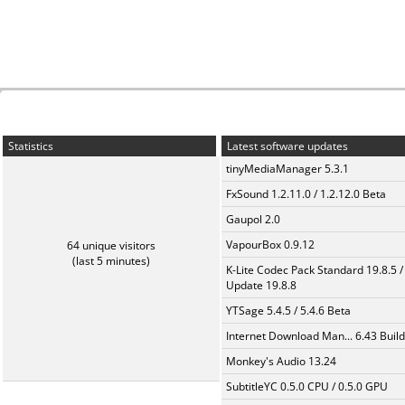
Statistics
Latest software updates
tinyMediaManager 5.3.1
FxSound 1.2.11.0 / 1.2.12.0 Beta
Gaupol 2.0
VapourBox 0.9.12
64 unique visitors
(last 5 minutes)
K-Lite Codec Pack Standard 19.8.5 /
Update 19.8.8
YTSage 5.4.5 / 5.4.6 Beta
Internet Download Man... 6.43 Build
Monkey's Audio 13.24
SubtitleYC 0.5.0 CPU / 0.5.0 GPU