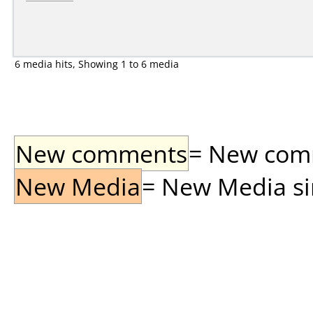
6 media hits, Showing 1 to 6 media
New comments
= New comme
New Media
= New Media sin