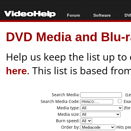
Forum
Software
DVD
Forum Index
All software
Bl
Co
DVD Media and Blu-ra
Today's Posts
Popular tools
Bl
New Posts
Portable tools
Bl
File Uploader
Help us keep the list up t
here
. This list is based fro
Search Media:
(Lea
Search Media Code:
Exa
Media type:
(for
Media size:
Burn speed:
Order by:
Hits pe