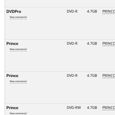
DVDPro
DVD-R
4.7GB
PRINCO.
New comments!
Princo
DVD-R
4.7GB
PRINCO.
New comments!
Princo
DVD-R
4.7GB
PRINCO.
New comments!
Princo
DVD-RW
4.7GB
PRINCO.
New comments!