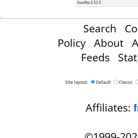
StaxRip 2.52.5
Search
Co
Policy
About
A
Feeds
Stat
Site layout:
Default
Classic
Affiliates:
©1999-202