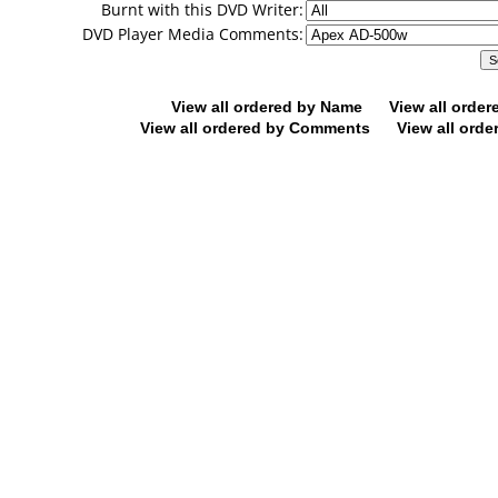
Burnt with this DVD Writer:
DVD Player Media Comments:
View all ordered by Name
View all orde
View all ordered by Comments
View all orde