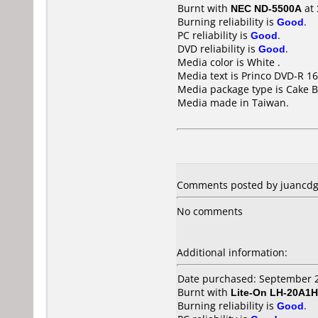
Burnt with
NEC ND-5500A
at
Burning reliability is
Good
.
PC reliability is
Good
.
DVD reliability is
Good
.
Media color is White .
Media text is Princo DVD-R 16
Media package type is Cake B
Media made in Taiwan.
Comments posted by juancdg 
No comments
Additional information:
Date purchased: September 
Burnt with
Lite-On LH-20A1H
Burning reliability is
Good
.