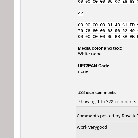
00 00 00 00 05 CC E8 88 
or
00 00 00 00 01 40 C1 FD 
76 78 80 00 03 50 52 49 
00 00 00 00 05 BB BB BB 
Media color and text:
White none
UPC/EAN Code:
none
328 user comments
Showing 1 to 328 comments
Comments posted by RosalieFP
Work verygood.