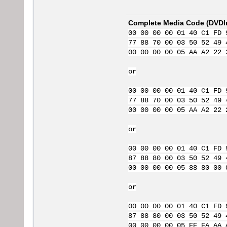
Complete Media Code (
DVDI
00 00 00 00 01 40 C1 FD 
77 88 70 00 03 50 52 49 
00 00 00 00 05 AA A2 22 
or
00 00 00 00 01 40 C1 FD 
77 88 70 00 03 50 52 49 
00 00 00 00 05 AA A2 22 
or
00 00 00 00 01 40 C1 FD 
87 88 80 00 03 50 52 49 
00 00 00 00 05 88 80 00 
or
00 00 00 00 01 40 C1 FD 
87 88 80 00 03 50 52 49 
00 00 00 00 05 EE EA AA 