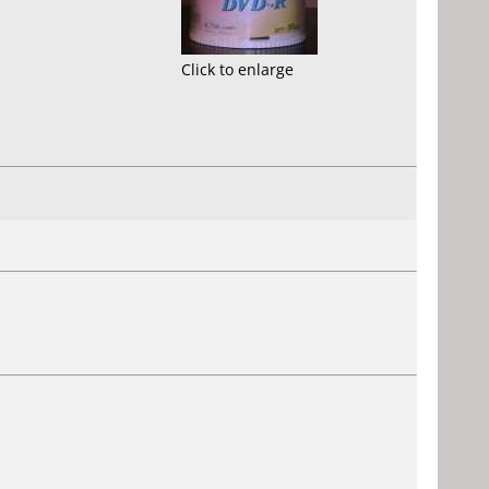
Click to enlarge