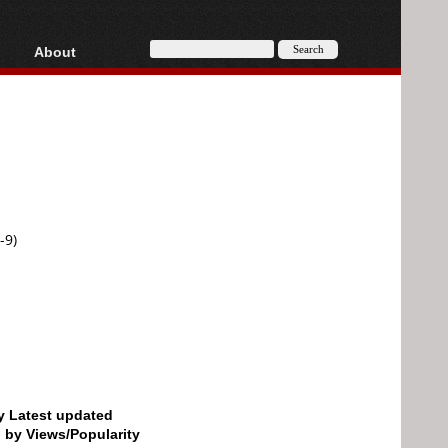
About
HD, AVCHD
About
Contact
Privacy
Donate
-9)
by Latest updated
d by Views/Popularity