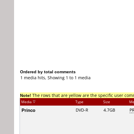
Ordered by total comments
1 media hits, Showing 1 to 1 media
Note!
The rows that are yellow are the specific user co
Media
Type
Size
Me
Princo
DVD-R
4.7GB
PR