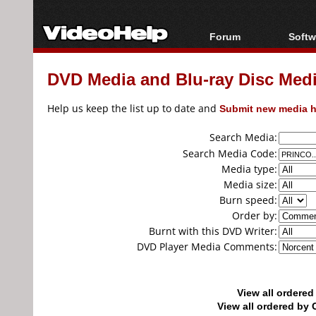
Forum
Softw
Forum Index
All s
DVD Media and Blu-ray Disc Media
Today's Posts
Popul
New Posts
Porta
Help us keep the list up to date and
Submit new media h
File Uploader
Search Media:
Search Media Code:
Media type:
Media size:
Burn speed:
Order by:
Burnt with this DVD Writer:
DVD Player Media Comments:
View all ordere
View all ordered b