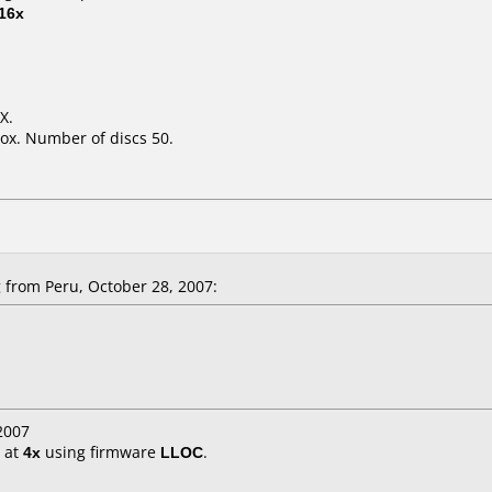
16x
X.
ox. Number of discs 50.
from Peru, October 28, 2007:
2007
at
4x
using firmware
LLOC
.