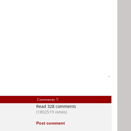
-
Comments
Read 328 comments
(1802519 views)
Post comment