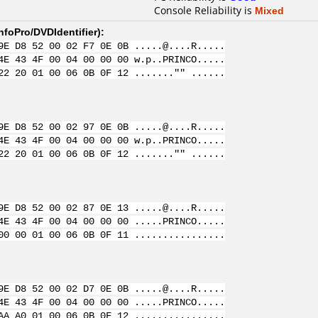
Console Reliability is
Mixed
nfoPro/DVDIdentifier
):
9E D8 52 00 02 F7 0E 0B .....@....R.....
4E 43 4F 00 04 00 00 00 w.p..PRINCO.....
22 20 01 00 06 0B 0F 12 ......."" ......
9E D8 52 00 02 97 0E 0B .....@....R.....
4E 43 4F 00 04 00 00 00 w.p..PRINCO.....
22 20 01 00 06 0B 0F 12 ......."" ......
9E D8 52 00 02 87 0E 13 .....@....R.....
4E 43 4F 00 04 00 00 00 .....PRINCO.....
00 00 01 00 06 0B 0F 11 ................
9E D8 52 00 02 D7 0E 0B .....@....R.....
4E 43 4F 00 04 00 00 00 .....PRINCO.....
AA A0 01 00 06 0B 0F 12 ................