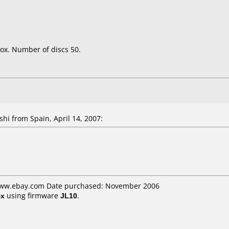
ox. Number of discs 50.
shi
from Spain, April 14, 2007:
 www.ebay.com Date purchased: November 2006
4x
using firmware
JL10
.