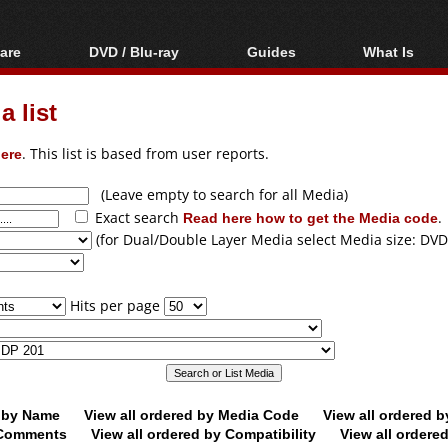
are
DVD / Blu-ray
Guides
What Is
oftware
Blu-ray / DVD Region
Video Streaming
Blu-ray, U
Codes Hacks
Downloading
 list
ar tools
DVD
Blu-ray / DVD Players
All guides
ble tools
VCD
ere
. This list is based from user reports.
Blu-ray / DVD Media
Articles
Glossary
Authoring
(Leave empty to search for all Media)
Exact search
Read here how to get the Media code
.
Capture
(for Dual/Double Layer Media select Media size: DVD
Converting
Editing
Hits per page
DVD and Blu-ray
ripping
d by Name
View all ordered by Media Code
View all ordered 
y Comments
View all ordered by Compatibility
View all ordere