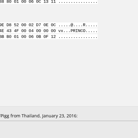
88 80 01 00 06 0C 13 11 ................
9E D8 52 00 02 D7 0E 0C .....@....R.....
4E 43 4F 00 04 00 00 00 vx...PRINCO.....
BB B0 01 00 06 0B 0F 12 ................
igg from Thailand, January 23, 2016: