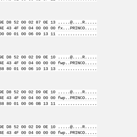
9E D8 52 00 02 87 0E 13 .....@....R.....
4E 43 4F 00 04 00 00 00 fx...PRINCO.....
00 00 01 00 06 09 13 11 ................
9E D8 52 00 02 D9 0E 10 .....@....R.....
4E 43 4F 00 04 00 00 00 fwp..PRINCO.....
88 80 01 00 06 10 13 13 ................
9E D8 52 00 02 D9 0E 10 .....@....R.....
4E 43 4F 00 04 00 00 00 fwp..PRINCO.....
88 80 01 00 06 0B 13 11 ................
9E D8 52 00 02 D9 0E 10 .....@....R.....
4E 43 4F 00 04 00 00 00 fwp..PRINCO.....