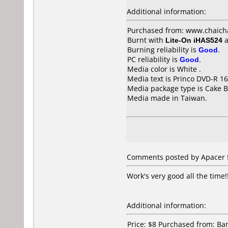
Additional information:
Purchased from: www.chaich
Burnt with
Lite-On iHAS524
a
Burning reliability is
Good
.
PC reliability is
Good
.
Media color is White .
Media text is Princo DVD-R 16
Media package type is Cake B
Media made in Taiwan.
Comments posted by Apacer f
Work's very good all the time!
Additional information:
Price: $8 Purchased from: B