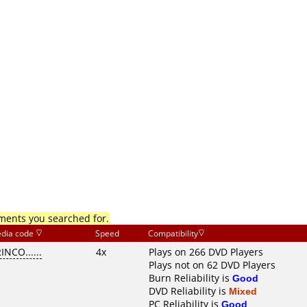
mments you searched for.
dia code
Speed
Compatibility
INCO......
4x
Plays on 266 DVD Players
Plays not on 62 DVD Players
Burn Reliability is
Good
DVD Reliability is
Mixed
PC Reliability is
Good