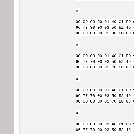
or
00 00 00 00 01 40 C1 FD 
66 78 80 00 03 50 52 49 
00 00 00 00 05 88 80 00 
or
00 00 00 00 01 40 C1 FD 
66 77 70 00 03 50 52 49 
00 00 00 00 05 CC C8 88 
or
00 00 00 00 01 40 C1 FD 
66 77 70 00 03 50 52 49 
00 00 00 00 05 CC E8 88 
or
00 00 00 00 01 40 C1 FD 
66 77 70 00 03 50 52 49 