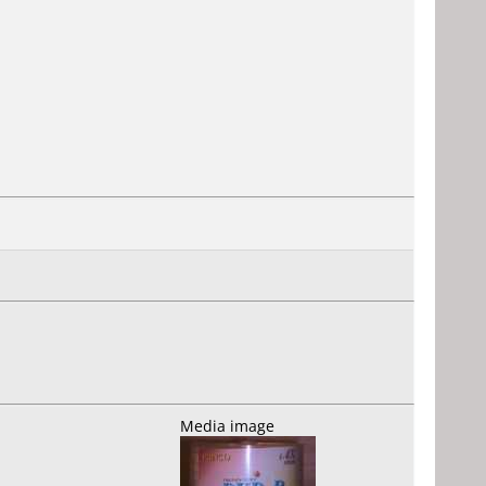
Media image