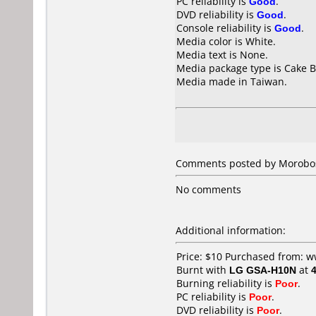
PC reliability is
Good
.
DVD reliability is
Good
.
Console reliability is
Good
.
Media color is White.
Media text is None.
Media package type is Cake B
Media made in Taiwan.
Comments posted by
Morobo
No comments
Additional information:
Price: $10 Purchased from:
Burnt with
LG GSA-H10N
at
Burning reliability is
Poor
.
PC reliability is
Poor
.
DVD reliability is
Poor
.