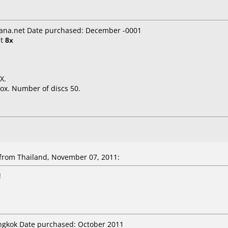
ana.net Date purchased: December -0001
t
8x
X.
ox. Number of discs 50.
rom Thailand, November 07, 2011:
!
angkok Date purchased: October 2011