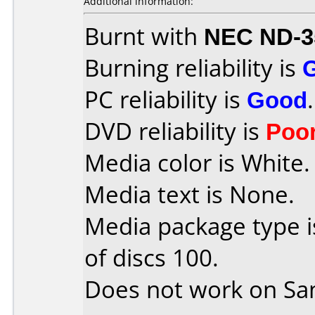
Additional information:
Burnt with
NEC ND-3
Burning reliability is
PC reliability is
Good
.
DVD reliability is
Poo
Media color is White.
Media text is None.
Media package type 
of discs 100.
Does not work on
Sa