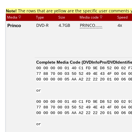
Note!
The rows that are yellow are the specific user comments 
Media
Type
Size
Media code
Speed
Princo
DVD-R
4.7GB
PRINCO......
4x
Complete Media Code (
DVDInfoPro/DVDIdentifie
00 00 00 00 01 40 C1 FD 9E D8 52 00 02 F
77 88 70 00 03 50 52 49 4E 43 4F 00 04 0
00 00 00 00 05 AA A2 22 22 20 01 00 06 0
or
00 00 00 00 01 40 C1 FD 9E D8 52 00 02 9
77 88 70 00 03 50 52 49 4E 43 4F 00 04 0
00 00 00 00 05 AA A2 22 22 20 01 00 06 0
or