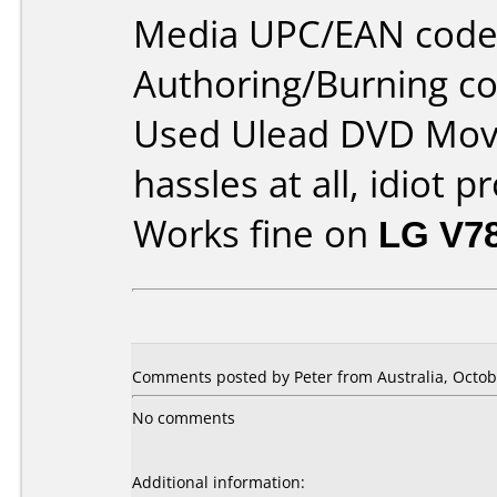
Media UPC/EAN code
Authoring/Burning 
Used Ulead DVD Movi
hassles at all, idiot p
Works fine on
LG V7
Comments posted by Peter from Australia, Octob
No comments
Additional information: