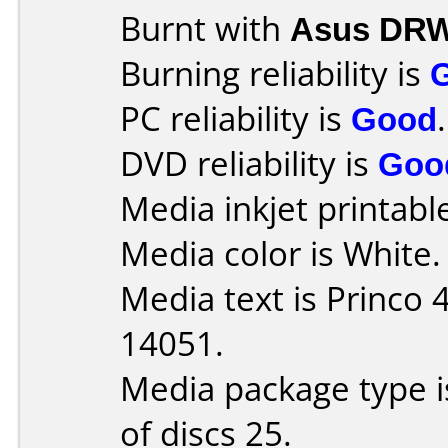
Burnt with
Asus DRW
Burning reliability is
PC reliability is
Good
.
DVD reliability is
Goo
Media inkjet printable 
Media color is White.
Media text is Princo
14051.
Media package type 
of discs 25.