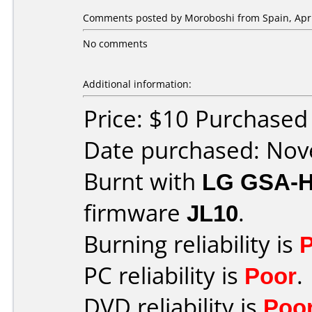
Comments posted by
Moroboshi
from Spain, Apri
No comments
Additional information:
Price: $10 Purchase
Date purchased: No
Burnt with
LG GSA-
firmware
JL10
.
Burning reliability is
PC reliability is
Poor
.
DVD reliability is
Poo