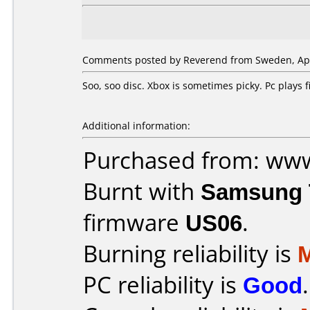
Comments posted by Reverend from Sweden, Apri
Soo, soo disc. Xbox is sometimes picky. Pc plays
Additional information:
Purchased from: ww
Burnt with
Samsung 
firmware
US06
.
Burning reliability is
PC reliability is
Good
.