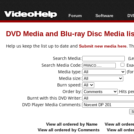
Forum
Software
DVD
Forum Index
All software
Bl
Co
DVD Media and Blu-ray Disc Media lis
Today's Posts
Popular tools
Bl
New Posts
Portable tools
Help us keep the list up to date and
Submit new media here
. T
Bl
File Uploader
Search Media:
(Lea
Search Media Code:
Exa
Media type:
(for
Media size:
Burn speed:
Order by:
Hits pe
Burnt with this DVD Writer:
DVD Player Media Comments:
View all ordered by Name
View all orde
View all ordered by Comments
View all orde