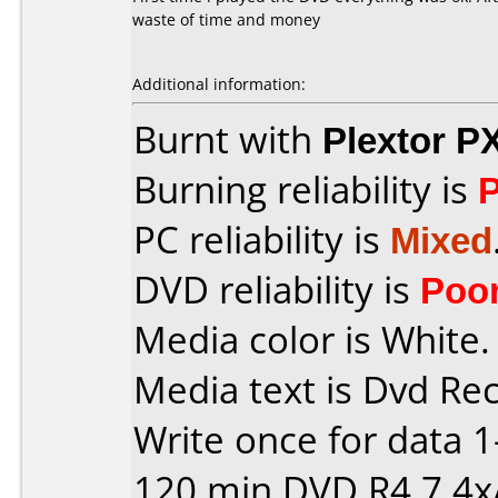
waste of time and money
Additional information:
Burnt with
Plextor P
Burning reliability is
PC reliability is
Mixed
DVD reliability is
Poo
Media color is White.
Media text is Dvd Re
Write once for data 
120 min DVD R4,7 4x