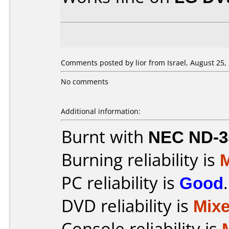
Comments posted by lior from Israel, August 25,
No comments
Additional information:
Burnt with
NEC ND-3
Burning reliability is
PC reliability is
Good
.
DVD reliability is
Mix
Console reliability is