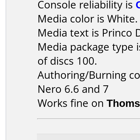
Console reliability is
Media color is White.
Media text is Princo
Media package type 
of discs 100.
Authoring/Burning 
Nero 6.6 and 7
Works fine on
Thoms