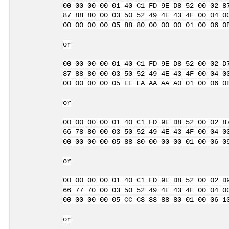
00 00 00 00 01 40 C1 FD 9E D8 52 00 02 8
87 88 80 00 03 50 52 49 4E 43 4F 00 04 0
00 00 00 00 05 88 80 00 00 00 01 00 06 0
or
00 00 00 00 01 40 C1 FD 9E D8 52 00 02 D
87 88 80 00 03 50 52 49 4E 43 4F 00 04 0
00 00 00 00 05 EE EA AA AA A0 01 00 06 0
or
00 00 00 00 01 40 C1 FD 9E D8 52 00 02 8
66 78 80 00 03 50 52 49 4E 43 4F 00 04 0
00 00 00 00 05 88 80 00 00 00 01 00 06 0
or
00 00 00 00 01 40 C1 FD 9E D8 52 00 02 D
66 77 70 00 03 50 52 49 4E 43 4F 00 04 0
00 00 00 00 05 CC C8 88 88 80 01 00 06 1
or