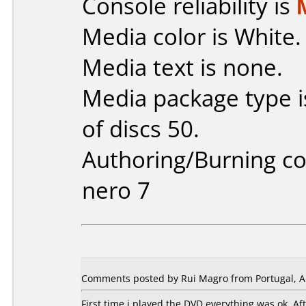
Console reliability is
Media color is White.
Media text is none.
Media package type 
of discs 50.
Authoring/Burning 
nero 7
Comments posted by Rui Magro from Portugal, Ap
First time i played the DVD everything was ok. A