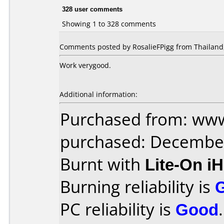
328 user comments
Showing 1 to 328 comments
Comments posted by RosalieFPigg from Thailand,
Work verygood.
Additional information:
Purchased from: www
purchased: Decembe
Burnt with
Lite-On i
Burning reliability is
PC reliability is
Good
.