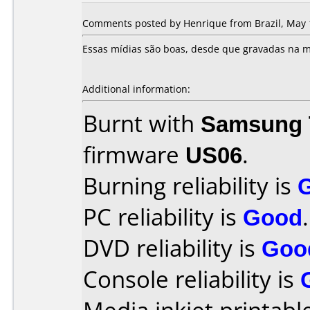
Comments posted by Henrique from Brazil, May 
Essas mídias são boas, desde que gravadas na m
Additional information:
Burnt with
Samsung 
firmware
US06
.
Burning reliability is
PC reliability is
Good
.
DVD reliability is
Goo
Console reliability is