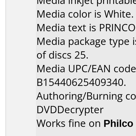
Media inkjet printable 
Media color is White.
Media text is PRINCO
Media package type 
of discs 25.
Media UPC/EAN code 
B15440625409340.
Authoring/Burning 
DVDDecrypter
Works fine on
Philco