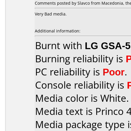
Comments posted by Slavco from Macedonia, the
Very Bad media.
Additional information:
Burnt with
LG GSA-5
Burning reliability is
PC reliability is
Poor
.
Console reliability is
Media color is White.
Media text is Princo 4
Media package type 