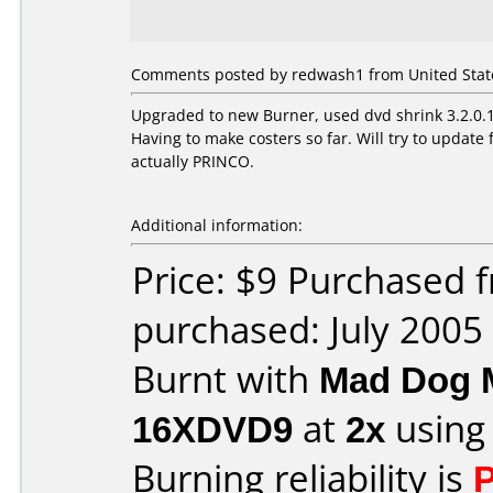
Comments posted by redwash1 from United States
Upgraded to new Burner, used dvd shrink 3.2.0.15
Having to make costers so far. Will try to upda
actually PRINCO.
Additional information:
Price: $9 Purchased
purchased: July 2005
Burnt with
Mad Dog 
16XDVD9
at
2x
using
Burning reliability is