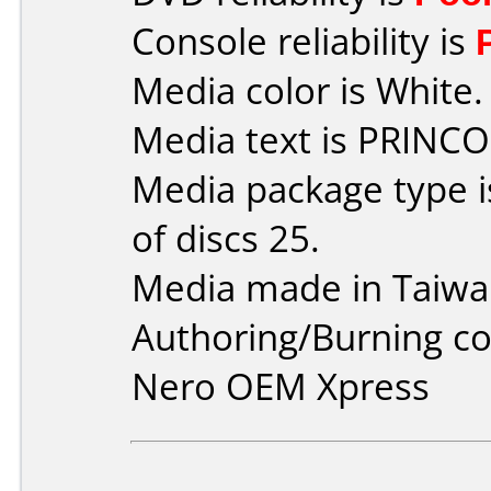
Console reliability is
Media color is White.
Media text is PRINCO
Media package type 
of discs 25.
Media made in Taiwa
Authoring/Burning 
Nero OEM Xpress