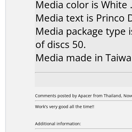
Media color is White 
Media text is Princo
Media package type 
of discs 50.
Media made in Taiwa
Comments posted by Apacer from Thailand, Nov
Work's very good all the time!!
Additional information: