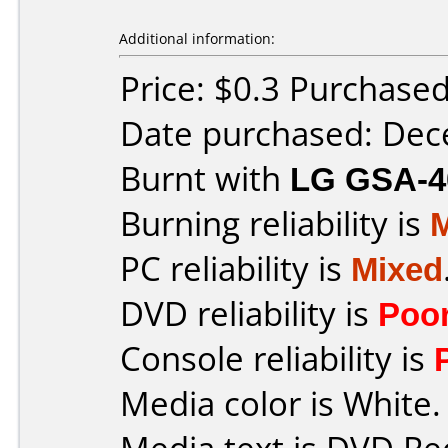
Additional information:
Price: $0.3 Purchase
Date purchased: De
Burnt with
LG GSA-4
Burning reliability is
PC reliability is
Mixed
DVD reliability is
Poo
Console reliability is
Media color is White.