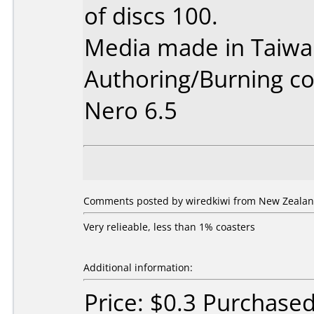
of discs 100.
Media made in Taiwa
Authoring/Burning 
Nero 6.5
Comments posted by wiredkiwi from New Zealan
Very relieable, less than 1% coasters
Additional information:
Price: $0.3 Purchase