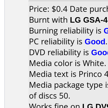
Price: $0.4 Date pur
Burnt with
LG GSA-4
Burning reliability is
PC reliability is
Good
.
DVD reliability is
Goo
Media color is White.
Media text is Princo 
Media package type 
of discs 50.
Works fine on
LG DV