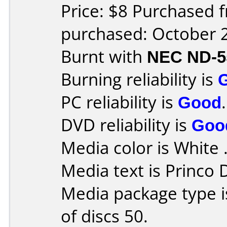
Price: $8 Purchased 
purchased: October 
Burnt with
NEC ND-5
Burning reliability is
PC reliability is
Good
.
DVD reliability is
Goo
Media color is White 
Media text is Princo
Media package type 
of discs 50.