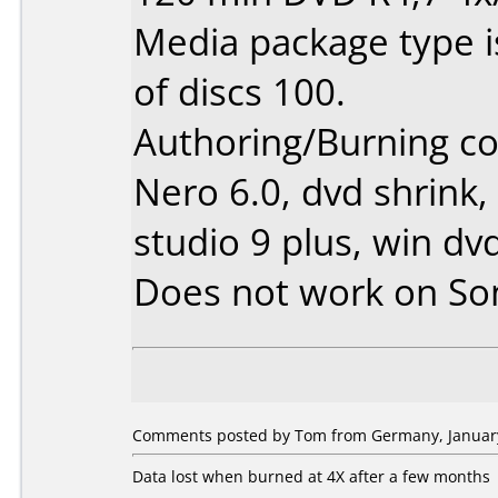
Media package type 
of discs 100.
Authoring/Burning 
Nero 6.0, dvd shrink,
studio 9 plus, win dv
Does not work on
So
Comments posted by Tom from Germany, January
Data lost when burned at 4X after a few months