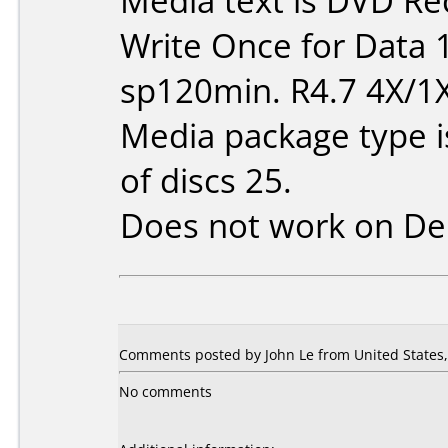
Media text is DVD Re
Write Once for Data 
sp120min. R4.7 4X/1
Media package type 
of discs 25.
Does not work on
De
Comments posted by John Le from United States, 
No comments