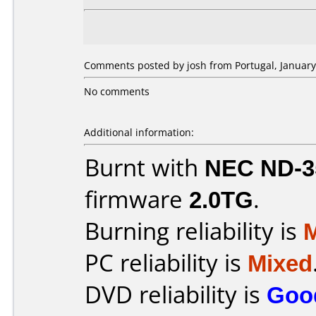
Comments posted by josh from Portugal, January
No comments
Additional information:
Burnt with
NEC ND-3
firmware
2.0TG
.
Burning reliability is
PC reliability is
Mixed
DVD reliability is
Goo