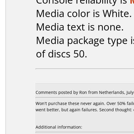
Media color is White.
Media text is none.
Media package type 
of discs 50.
Comments posted by Ron from Netherlands, July 
Won't purchase these never again. Over 50% fail
went better, but again failures. Second thought:
Additional information: