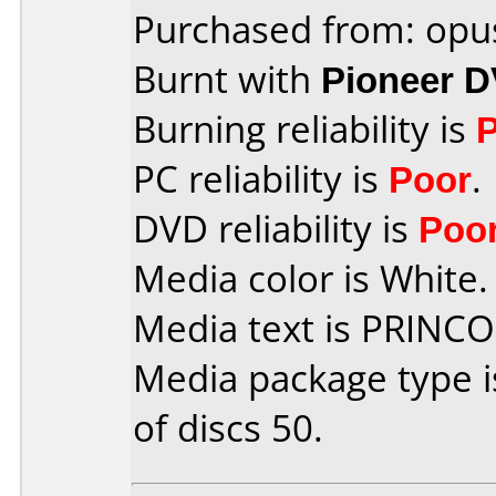
Purchased from: opu
Burnt with
Pioneer 
Burning reliability is
PC reliability is
Poor
.
DVD reliability is
Poo
Media color is White.
Media text is PRINC
Media package type 
of discs 50.