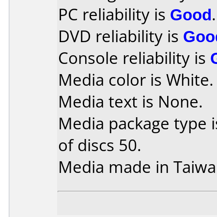
PC reliability is
Good
.
DVD reliability is
Goo
Console reliability is
Media color is White.
Media text is None.
Media package type 
of discs 50.
Media made in Taiwa