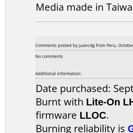
Media made in Taiwa
Comments posted by juancdg from Peru, October
No comments
Additional information:
Date purchased: Se
Burnt with
Lite-On 
firmware
LLOC
.
Burning reliability is