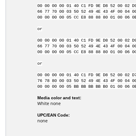
00 00 00 00 01 40 C1 FD 9E D8 52 00 02 D
66 77 70 00 03 50 52 49 4E 43 4F 00 04 0
00 00 00 00 05 CC E8 88 88 80 01 00 06 0
or
00 00 00 00 01 40 C1 FD 9E D8 52 00 02 D
66 77 70 00 03 50 52 49 4E 43 4F 00 04 0
00 00 00 00 05 CC E8 88 88 80 01 00 06 0
or
00 00 00 00 01 40 C1 FD 9E D8 52 00 02 D
76 78 80 00 03 50 52 49 4E 43 4F 00 04 0
00 00 00 00 05 BB BB BB BB B0 01 00 06 0
Media color and text:
White none
UPC/EAN Code:
none