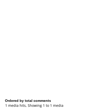
Ordered by total comments
1 media hits, Showing 1 to 1 media