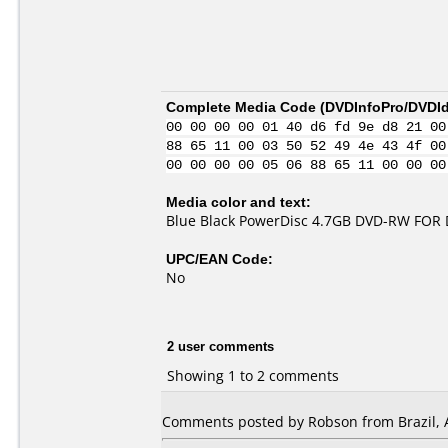
Complete Media Code (
DVDInfoPro/DVDIde
00 00 00 00 01 40 d6 fd 9e d8 21 00
88 65 11 00 03 50 52 49 4e 43 4f 00
00 00 00 00 05 06 88 65 11 00 00 00
Media color and text:
Blue Black PowerDisc 4.7GB DVD-RW FOR
UPC/EAN Code:
No
2 user comments
Showing 1 to 2 comments
Comments posted by
Robson
from Brazil, 