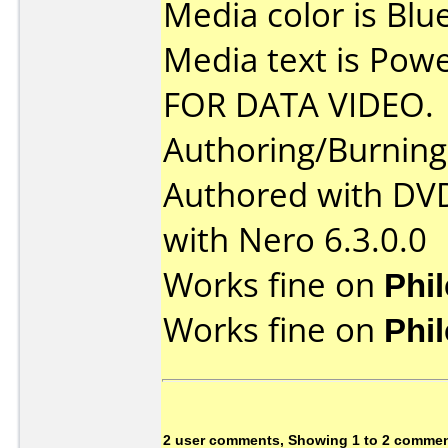
Media color is Blue
Media text is Po
FOR DATA VIDEO.
Authoring/Burnin
Authored with DV
with Nero 6.3.0.0
Works fine on
Phi
Works fine on
Phi
2 user comments, Showing 1 to 2 comme