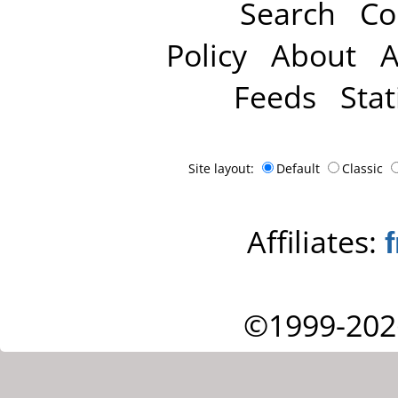
Search
Co
Policy
About
A
Feeds
Stat
Site layout:
Default
Classic
Affiliates:
©1999-202