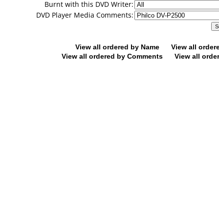
Burnt with this DVD Writer:
DVD Player Media Comments:
View all ordered by Name
View all orde
View all ordered by Comments
View all orde