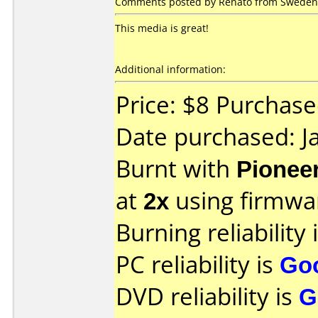
Comments posted by Renato from Sweden, 
This media is great!
Additional information:
Price: $8 Purchase
Date purchased: J
Burnt with
Pionee
at
2x
using firmw
Burning reliability 
PC reliability is
Go
DVD reliability is
G