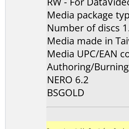
RW - For DataVide
Media package type
Number of discs 1
Media made in Ta
Media UPC/EAN co
Authoring/Burnin
NERO 6.2
BSGOLD