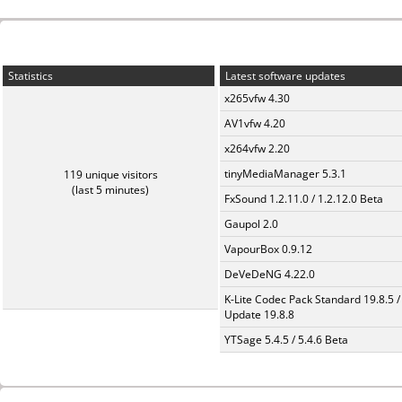
Statistics
Latest software updates
x265vfw 4.30
AV1vfw 4.20
x264vfw 2.20
tinyMediaManager 5.3.1
119 unique visitors
(last 5 minutes)
FxSound 1.2.11.0 / 1.2.12.0 Beta
Gaupol 2.0
VapourBox 0.9.12
DeVeDeNG 4.22.0
K-Lite Codec Pack Standard 19.8.5 /
Update 19.8.8
YTSage 5.4.5 / 5.4.6 Beta