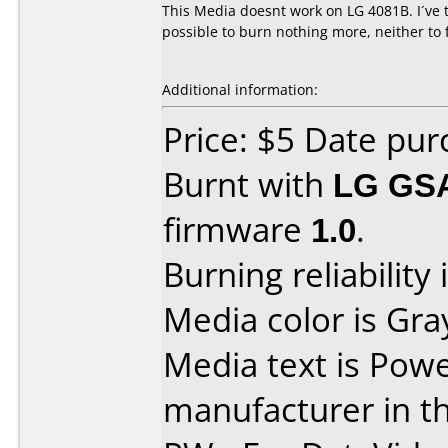
This Media doesnt work on LG 4081B. I´ve tri
possible to burn nothing more, neither to 
Additional information:
Price: $5 Date pur
Burnt with
LG GS
firmware
1.0
.
Burning reliability 
Media color is Gra
Media text is Powe
manufacturer in t