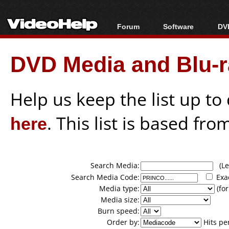
Forum
Software
DVD
Forum Index
All software
Bl
Co
DVD Media and Blu-ra
Today's Posts
Popular tools
Bl
New Posts
Portable tools
Bl
File Uploader
Help us keep the list up t
here
. This list is based fro
Search Media:
(Lea
Search Media Code:
Exa
Media type:
(for
Media size:
Burn speed:
Order by:
Hits pe