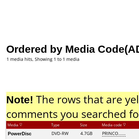
Ordered by Media Code(A
1 media hits, Showing 1 to 1 media
Note!
The rows that are yel
comments you searched fo
Media
Type
Size
Media code
PowerDisc
DVD-RW
4.7GB
PRINCO......