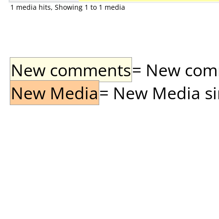
1 media hits, Showing 1 to 1 media
New comments
= New comme
New Media
= New Media sin