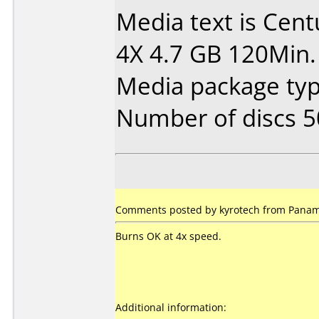
Media text is Cen
4X 4.7 GB 120Min.
Media package typ
Number of discs 5
Comments posted by kyrotech from Panam
Burns OK at 4x speed.
Additional information: