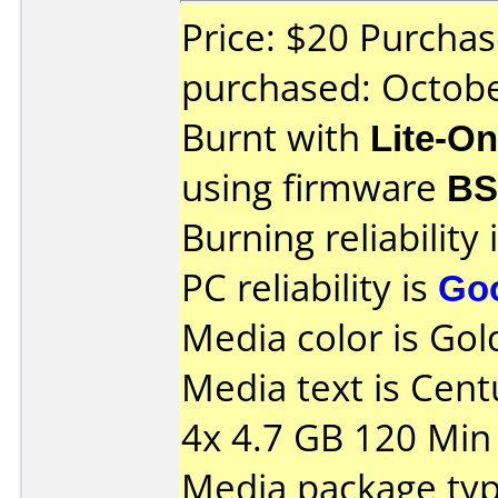
Price: $20 Purcha
purchased: Octob
Burnt with
Lite-O
using firmware
BS
Burning reliability 
PC reliability is
Go
Media color is Gol
Media text is Cen
4x 4.7 GB 120 Min 
Media package typ