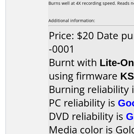
Burns well at 4X recording speed. Reads n
Additional information:
Price: $20 Date p
-0001
Burnt with
Lite-O
using firmware
KS
Burning reliability 
PC reliability is
Go
DVD reliability is
G
Media color is Gol