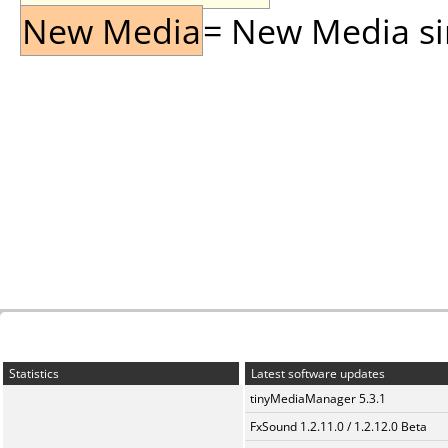
New Media
= New Media sin
Statistics
Latest software updates
tinyMediaManager 5.3.1
FxSound 1.2.11.0 / 1.2.12.0 Beta