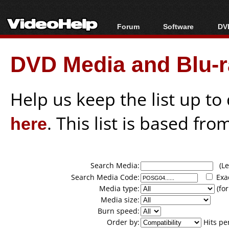
Forum
Software
DVD
Forum Index
All software
Bl
Co
DVD Media and Blu-ra
Today's Posts
Popular tools
Bl
New Posts
Portable tools
Bl
File Uploader
Help us keep the list up t
here
. This list is based fro
Search Media:
(Lea
Search Media Code:
Exa
Media type:
(for
Media size:
Burn speed:
Order by:
Hits pe