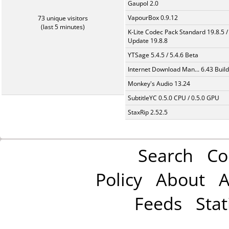
Gaupol 2.0
VapourBox 0.9.12
73 unique visitors
(last 5 minutes)
K-Lite Codec Pack Standard 19.8.5 /
Update 19.8.8
YTSage 5.4.5 / 5.4.6 Beta
Internet Download Man... 6.43 Build
Monkey's Audio 13.24
SubtitleYC 0.5.0 CPU / 0.5.0 GPU
StaxRip 2.52.5
Search
Co
Policy
About
A
Feeds
Stat