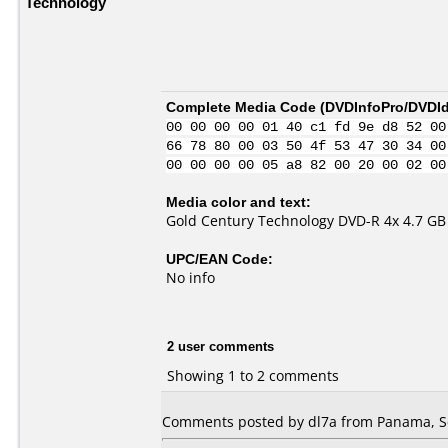
Technology
Complete Media Code (
DVDInfoPro/DVDIde
00 00 00 00 01 40 c1 fd 9e d8 52 00
66 78 80 00 03 50 4f 53 47 30 34 00
00 00 00 00 05 a8 82 00 20 00 02 00
Media color and text:
Gold Century Technology DVD-R 4x 4.7 GB 
UPC/EAN Code:
No info
2 user comments
Showing 1 to 2 comments
Comments posted by dl7a from Panama, S