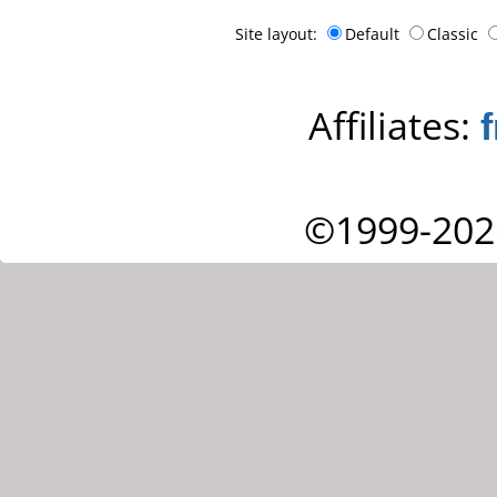
Site layout:
Default
Classic
Affiliates:
©1999-202