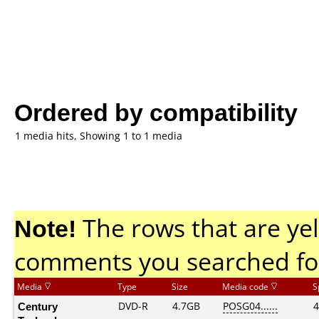
Ordered by compatibility
1 media hits, Showing 1 to 1 media
Note!
The rows that are yel
comments you searched fo
Media
Type
Size
Media code
S
Century
DVD-R
4.7GB
POSG04......
4