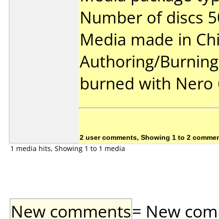
Number of discs 5
Media made in Chi
Authoring/Burnin
burned with Nero 
2 user comments, Showing 1 to 2 comme
1 media hits, Showing 1 to 1 media
New comments
= New comme