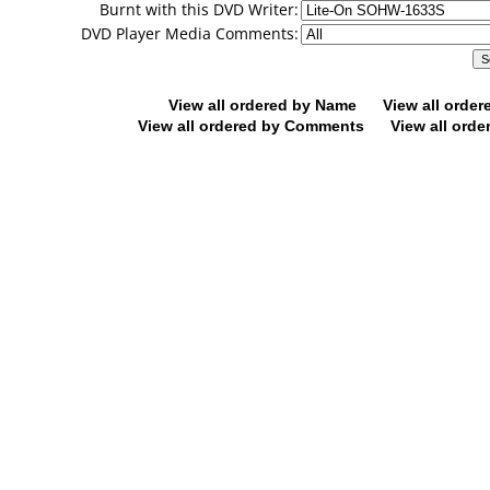
Burnt with this DVD Writer:
DVD Player Media Comments:
View all ordered by Name
View all orde
View all ordered by Comments
View all orde