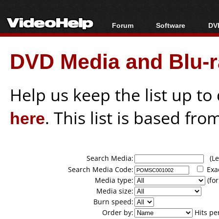
Forum
Software
DVD
Forum Index
All software
Bl
Co
DVD Media and Blu-ra
Today's Posts
Popular tools
Bl
New Posts
Portable tools
Bl
File Uploader
Help us keep the list up t
here
. This list is based fro
Search Media:
(Lea
Search Media Code:
Exa
Media type:
(for
Media size:
Burn speed:
Order by:
Hits pe