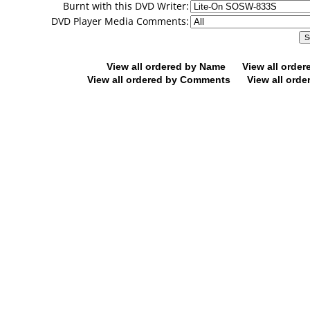
Burnt with this DVD Writer:
DVD Player Media Comments:
View all ordered by Name
View all orde
View all ordered by Comments
View all orde