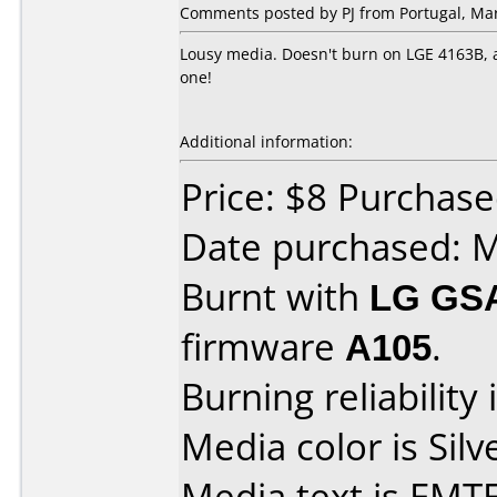
Comments posted by PJ from Portugal, Mar
Lousy media. Doesn't burn on LGE 4163B, al
one!
Additional information:
Price: $8 Purchas
Date purchased: 
Burnt with
LG GS
firmware
A105
.
Burning reliability 
Media color is Silv
Media text is EM