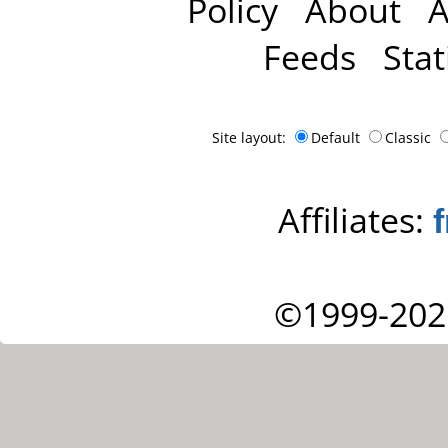
Policy
About
A
Feeds
Stat
Site layout:
Default
Classic
Affiliates:
©1999-202