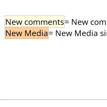
New comments
= New comme
New Media
= New Media sin