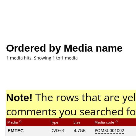
Ordered by Media name
1 media hits, Showing 1 to 1 media
Note!
The rows that are yel
comments you searched fo
Media
Type
Size
Media code
EMTEC
DVD+R
4.7GB
POMSC001002