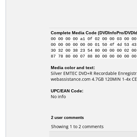
Complete Media Code (
DVDInfoPro/DVDIde
00 00 00 00 a1 0f 02 00 00 03 00 00
00 00 00 00 00 00 01 50 4f 4d 53 43
30 32 00 38 23 54 80 00 00 00 02 00
87 78 80 00 07 88 80 00 00 00 00 00
Media color and text:
Silver EMTEC DVD+R Recordable Enregistr
webassistance.com 4.7GB 120MIN 1-4x CE
UPC/EAN Code:
No info
2 user comments
Showing 1 to 2 comments