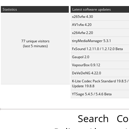
Statistics
Latest software updates
x265vfw 4.30
AV1vfw 4.20
x264vfw 2.20
tinyMediaManager 5.3.1
77 unique visitors
(last 5 minutes)
FxSound 1.2.11.0 / 1.2.12.0 Beta
Gaupol 2.0
VapourBox 0.9.12
DeVeDeNG 4.22.0
K-Lite Codec Pack Standard 19.8.5 /
Update 19.8.8
YTSage 5.4.5 / 5.4.6 Beta
Search
Co