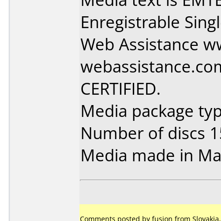
Enregistrable Sing
Web Assistance w
webassistance.co
CERTIFIED.
Media package typ
Number of discs 1
Media made in Mal
Comments posted by fusion from Slovakia