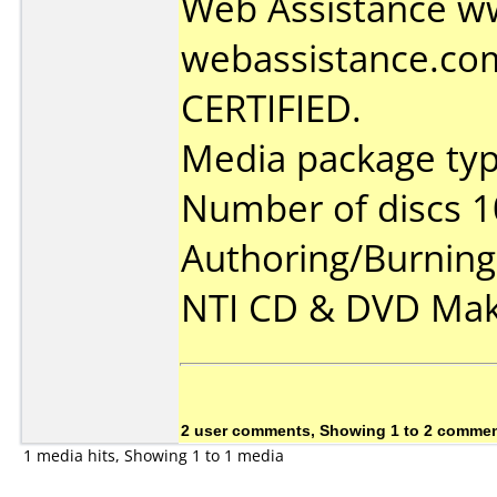
Web Assistance w
webassistance.co
CERTIFIED.
Media package type
Number of discs 1
Authoring/Burnin
NTI CD & DVD Mak
2 user comments, Showing 1 to 2 comme
1 media hits, Showing 1 to 1 media