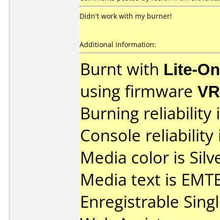
Didn't work with my burner!
Additional information:
Burnt with
Lite-O
using firmware
V
Burning reliability 
Console reliability
Media color is Silv
Media text is EM
Enregistrable Sing