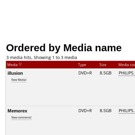
Ordered by Media name
3 media hits, Showing 1 to 3 media
Media
Type
Size
Media co
illusion
DVD+R
8.5GB
PHILIPS
New Media!
Memorex
DVD+R
8.5GB
PHILIPS
New comments!