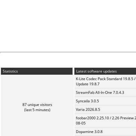
Statistics
Latest software updates
K-Lite Codec Pack Standard 19.8.5 /
Update 19.8.7
StreamFab All-In-One 7.0.4.3
Syncaila 3.0.5
87 unique visitors
Varia 2026.8.5
(last 5 minutes)
foobar2000 2.25.10 / 2.26 Preview 
08-05
Dopamine 3.0.8