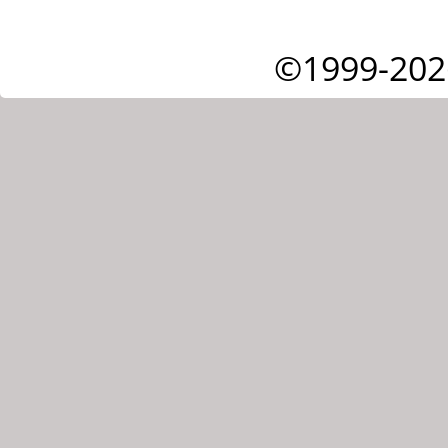
©1999-202