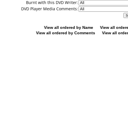
Burnt with this DVD Writer:
DVD Player Media Comments:
View all ordered by Name
View all orde
View all ordered by Comments
View all orde