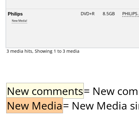
Philips
DVD+R
8.5GB
PHILIPS
New Media!
3 media hits, Showing 1 to 3 media
New comments
= New comme
New Media
= New Media sin