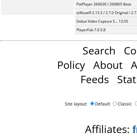
PotPlayer 260630 / 260805 Beta
tsMuxeR 2.13.3 / 2.7.0 Original / 2.7
Debut Video Capture S... 13.05
PlayerFab 7.0.5.8
Search
Co
Policy
About
A
Feeds
Stat
Site layout:
Default
Classic
Affiliates: