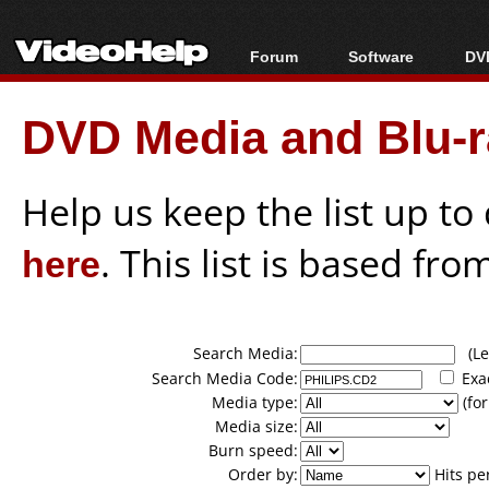
Forum
Software
DVD
Forum Index
All software
Bl
Co
DVD Media and Blu-ra
Today's Posts
Popular tools
Bl
New Posts
Portable tools
Bl
File Uploader
Help us keep the list up t
here
. This list is based fro
Search Media:
(Lea
Search Media Code:
Exa
Media type:
(for
Media size:
Burn speed:
Order by:
Hits pe