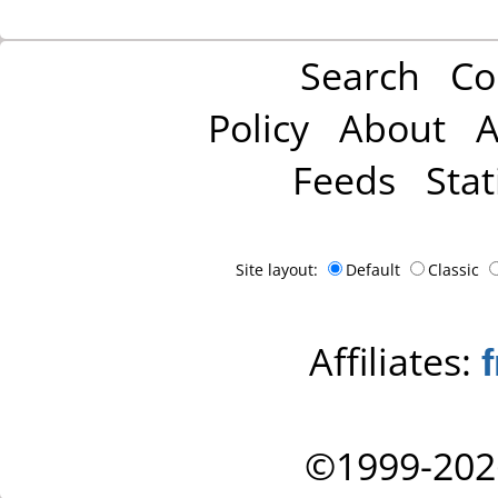
Search
Co
Policy
About
A
Feeds
Stat
Site layout:
Default
Classic
Affiliates:
©1999-202