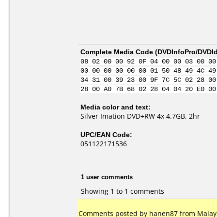
Complete Media Code (
DVDInfoPro/DVDIde
08 02 00 00 92 0F 04 00 00 03 00 00
00 00 00 00 00 00 01 50 48 49 4C 49
34 31 00 39 23 00 9F 7C 5C 02 28 00
28 00 A0 7B 68 02 28 04 04 20 E0 00
Media color and text:
Silver Imation DVD+RW 4x 4.7GB, 2hr
UPC/EAN Code:
051122171536
1 user comments
Showing 1 to 1 comments
Comments posted by hanen87 from Malays