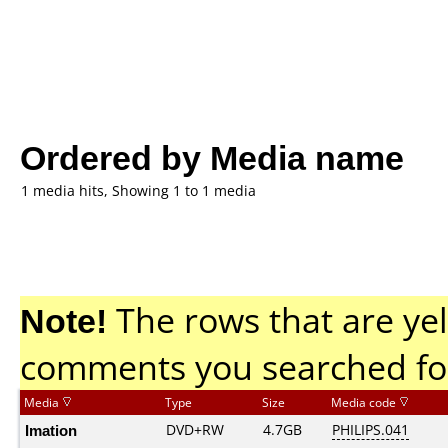
Ordered by Media name
1 media hits, Showing 1 to 1 media
Note!
The rows that are yel
comments you searched fo
Media
Type
Size
Media code
Imation
DVD+RW
4.7GB
PHILIPS.041