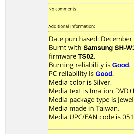
No comments
Additional information:
Date purchased: December
Burnt with
Samsung SH-W1
firmware
TS02
.
Burning reliability is
Good
.
PC reliability is
Good
.
Media color is Silver.
Media text is Imation DVD+
Media package type is Jewel
Media made in Taiwan.
Media UPC/EAN code is 05