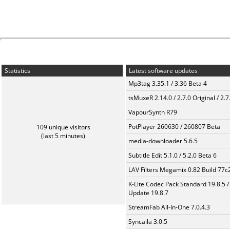
Statistics
Latest software updates
Mp3tag 3.35.1 / 3.36 Beta 4
tsMuxeR 2.14.0 / 2.7.0 Original / 2.7
VapourSynth R79
PotPlayer 260630 / 260807 Beta
109 unique visitors
(last 5 minutes)
media-downloader 5.6.5
Subtitle Edit 5.1.0 / 5.2.0 Beta 6
LAV Filters Megamix 0.82 Build 77
K-Lite Codec Pack Standard 19.8.5 /
Update 19.8.7
StreamFab All-In-One 7.0.4.3
Syncaila 3.0.5