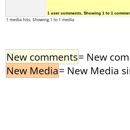
1 user comments, Showing 1 to 1 comme
1 media hits, Showing 1 to 1 media
New comments
= New comme
New Media
= New Media sin