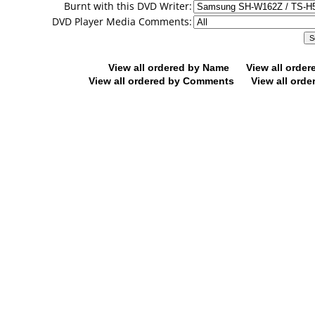
Burnt with this DVD Writer:
DVD Player Media Comments:
View all ordered by Name
View all orde
View all ordered by Comments
View all orde