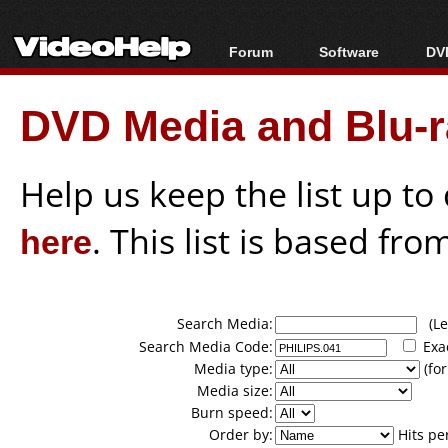
Forum
Software
DVD
Forum Index
All software
Bl
Co
DVD Media and Blu-ra
Today's Posts
Popular tools
Bl
New Posts
Portable tools
Bl
File Uploader
Help us keep the list up t
here
. This list is based fro
Search Media:
(Lea
Search Media Code:
Exa
Media type:
(for
Media size:
Burn speed:
Order by:
Hits pe