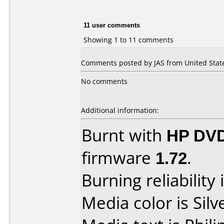
11 user comments
Showing 1 to 11 comments
Comments posted by JAS from United State
No comments
Additional information:
Burnt with
HP DV
firmware
1.72
.
Burning reliability 
Media color is Silv