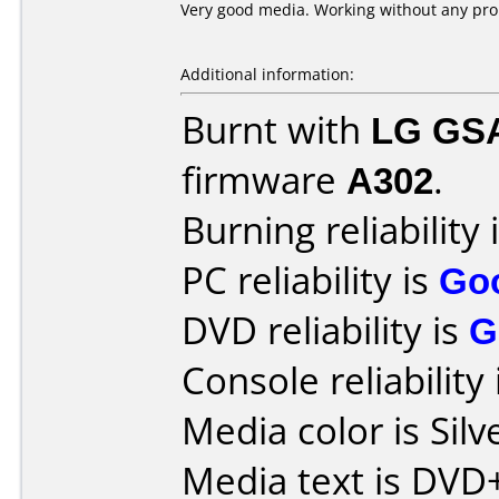
Very good media. Working without any pr
Additional information:
Burnt with
LG GS
firmware
A302
.
Burning reliability 
PC reliability is
Go
DVD reliability is
G
Console reliability
Media color is Silv
Media text is DV