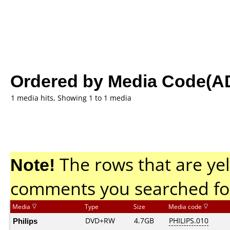
Ordered by Media Code(A
1 media hits, Showing 1 to 1 media
Note!
The rows that are yel
comments you searched fo
Media
Type
Size
Media code
Philips
DVD+RW
4.7GB
PHILIPS.010