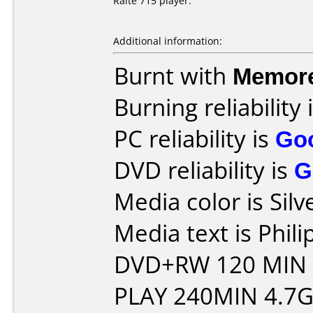
Raite 715 player.
Additional information:
Burnt with
Memor
Burning reliability 
PC reliability is
Go
DVD reliability is
G
Media color is Silv
Media text is Phil
DVD+RW 120 MIN
PLAY 240MIN 4.7G