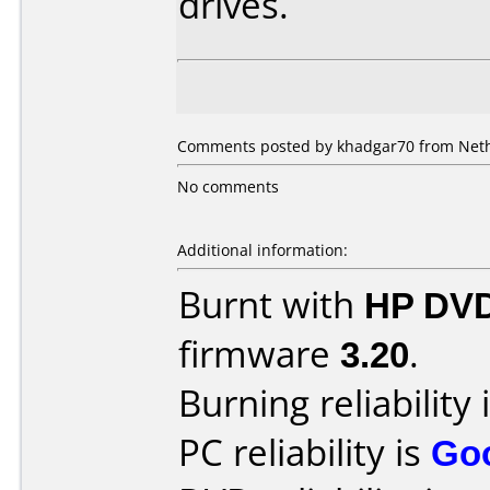
drives.
Comments posted by khadgar70 from Neth
No comments
Additional information:
Burnt with
HP DVD
firmware
3.20
.
Burning reliability 
PC reliability is
Go