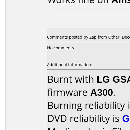
Comments posted by Zap from Other, Dec
No comments
Additional information:
Burnt with
LG GS
firmware
A300
.
Burning reliability 
DVD reliability is
G