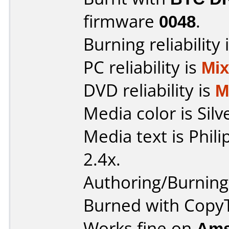
firmware
0048
.
Burning reliability 
PC reliability is
Mi
DVD reliability is
M
Media color is Silv
Media text is Phil
2.4x.
Authoring/Burnin
Burned with Cop
Works fine on
Ams