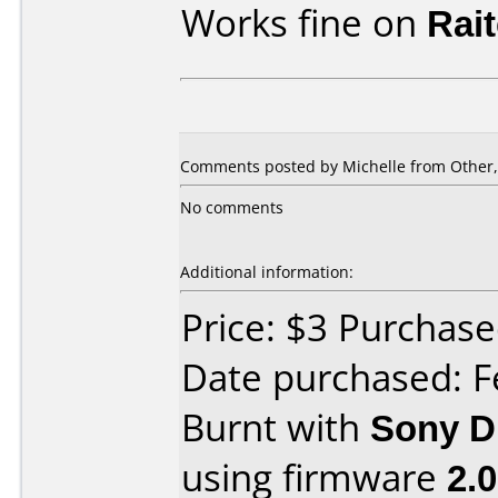
Works fine on
Rai
Comments posted by Michelle from Other,
No comments
Additional information:
Price: $3 Purcha
Date purchased: F
Burnt with
Sony 
using firmware
2.