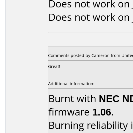
Does not work on
Does not work on
Comments posted by Cameron from United 
Great!
Additional information:
Burnt with
NEC N
firmware
1.06
.
Burning reliability 