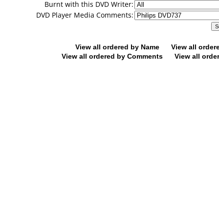
Burnt with this DVD Writer:
DVD Player Media Comments:
View all ordered by Name
View all orde
View all ordered by Comments
View all orde