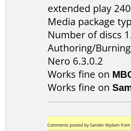
extended play 240
Media package typ
Number of discs 1
Authoring/Burnin
Nero 6.3.0.2
Works fine on
MBO
Works fine on
Sam
Comments posted by Sander Nijdam from N