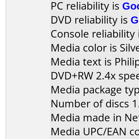
PC reliability is
Go
DVD reliability is
G
Console reliability
Media color is Silv
Media text is Phil
DVD+RW 2.4x spe
Media package type
Number of discs 1
Media made in Ne
Media UPC/EAN co