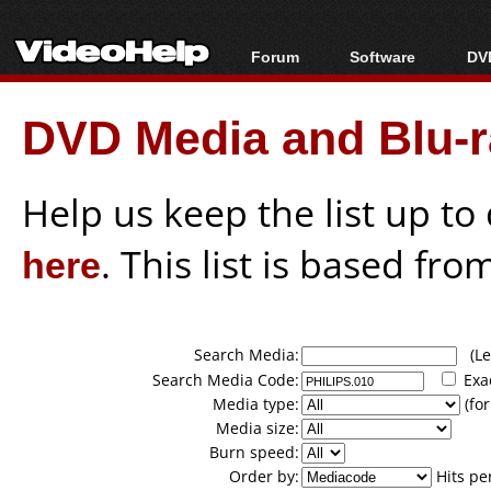
Forum
Software
DVD
Forum Index
All software
Bl
Co
DVD Media and Blu-ra
Today's Posts
Popular tools
Bl
New Posts
Portable tools
Bl
File Uploader
Help us keep the list up t
here
. This list is based fro
Search Media:
(Lea
Search Media Code:
Exa
Media type:
(for
Media size:
Burn speed:
Order by:
Hits pe