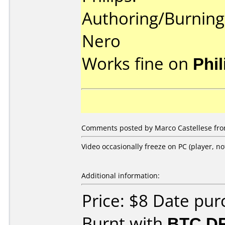
Authoring/Burnin
Nero
Works fine on
Phi
Comments posted by Marco Castellese from
Video occasionally freeze on PC (player, no
Additional information:
Price: $8 Date pu
Burnt with
BTC D