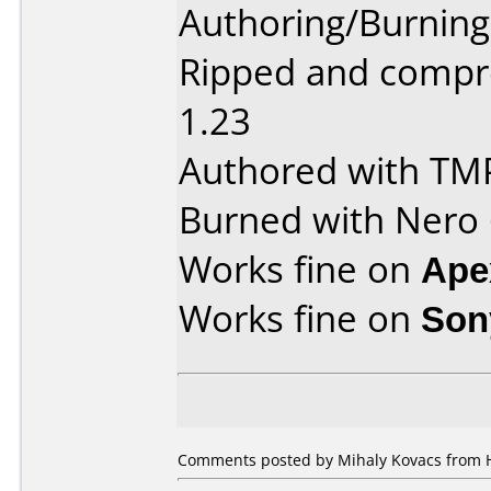
Authoring/Burnin
Ripped and compr
1.23
Authored with TM
Burned with Nero 6
Works fine on
Ape
Works fine on
Son
Comments posted by Mihaly Kovacs from H