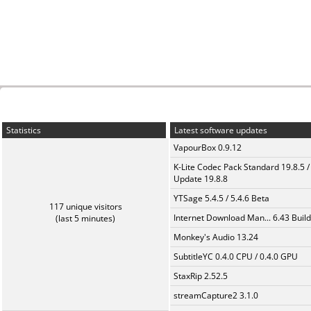
Statistics
Latest software updates
VapourBox 0.9.12
K-Lite Codec Pack Standard 19.8.5 /
Update 19.8.8
YTSage 5.4.5 / 5.4.6 Beta
117 unique visitors
Internet Download Man... 6.43 Build
(last 5 minutes)
Monkey's Audio 13.24
SubtitleYC 0.4.0 CPU / 0.4.0 GPU
StaxRip 2.52.5
streamCapture2 3.1.0