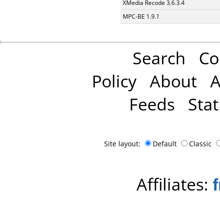
XMedia Recode 3.6.3.4
MPC-BE 1.9.1
Search
Co
Policy
About
A
Feeds
Stat
Site layout:
Default
Classic
Affiliates: