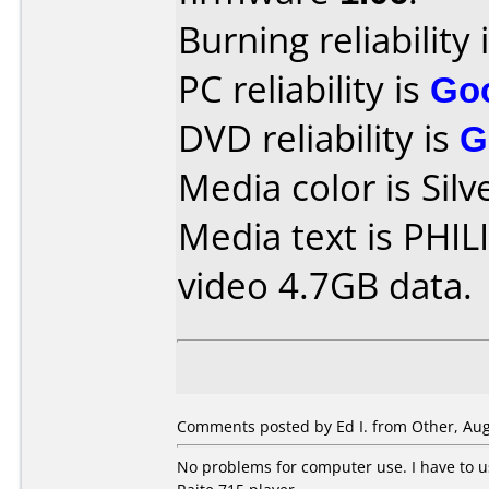
Burning reliability 
PC reliability is
Go
DVD reliability is
G
Media color is Silv
Media text is PH
video 4.7GB data.
Comments posted by Ed I. from Other, Aug
No problems for computer use. I have to 