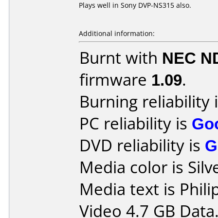
Plays well in Sony DVP-NS315 also.
Additional information:
Burnt with
NEC N
firmware
1.09
.
Burning reliability 
PC reliability is
Go
DVD reliability is
G
Media color is Silv
Media text is Phi
Video 4.7 GB Data