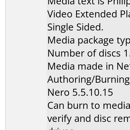
Media text is Phi
Video Extended Pl
Single Sided.
Media package type
Number of discs 1
Media made in Ne
Authoring/Burnin
Nero 5.5.10.15
Can burn to media
verify and disc re