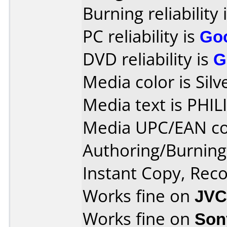
Burning reliability 
PC reliability is
Go
DVD reliability is
G
Media color is Silv
Media text is PH
Media UPC/EAN co
Authoring/Burnin
Instant Copy, Re
Works fine on
JVC
Works fine on
Son