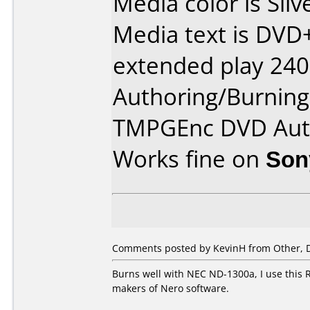
Media color is Silv
Media text is DV
extended play 240
Authoring/Burnin
TMPGEnc DVD Aut
Works fine on
Son
Comments posted by KevinH from Other, 
Burns well with NEC ND-1300a, I use this R
makers of Nero software.