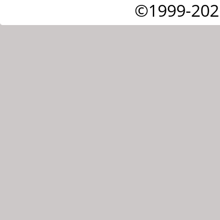
©1999-202