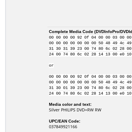
Complete Media Code (
DVDInfoPro/DVDIde
00 00 00 00 92 0f 04 00 00 03 00 00
00 00 00 00 00 00 00 50 48 49 4c 49
31 30 31 39 23 00 74 80 6c 02 28 00
24 00 74 80 6c 02 28 14 13 00 e0 10
or
00 00 00 00 92 0f 04 00 00 03 00 00
00 00 00 00 00 00 00 50 48 49 4c 49
31 30 01 39 23 00 74 80 6c 02 28 00
24 00 74 80 6c 02 28 14 13 00 e0 10
Media color and text:
Silver PHILIPS DVD+RW RW
UPC/EAN Code:
037849921166