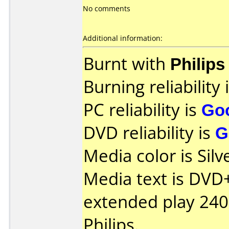
No comments
Additional information:
Burnt with
Philip
Burning reliability 
PC reliability is
Go
DVD reliability is
G
Media color is Silv
Media text is DVD
extended play 24
Philips.