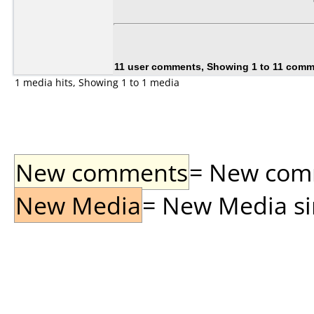
11 user comments, Showing 1 to 11 com
1 media hits, Showing 1 to 1 media
New comments
= New comme
New Media
= New Media sin