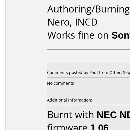
Authoring/Burnin
Nero, INCD
Works fine on
Son
Comments posted by
Paul
from Other, Sep
No comments
Additional information:
Burnt with
NEC N
firmware
1.06
.