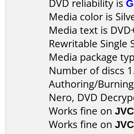
DVD reliability is
G
Media color is Silv
Media text is DV
Rewritable Single 
Media package type
Number of discs 1
Authoring/Burnin
Nero, DVD Decryp
Works fine on
JVC
Works fine on
JVC