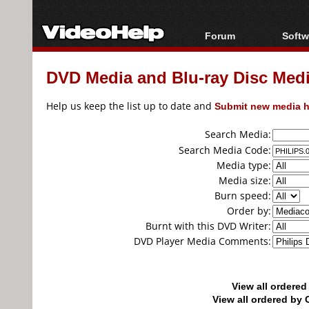
Forum
Softw
Forum Index
All s
DVD Media and Blu-ray Disc Media
Today's Posts
Popul
New Posts
Porta
Help us keep the list up to date and
Submit new media h
File Uploader
Search Media:
Search Media Code:
Media type:
Media size:
Burn speed:
Order by:
Burnt with this DVD Writer:
DVD Player Media Comments:
View all ordere
View all ordered b