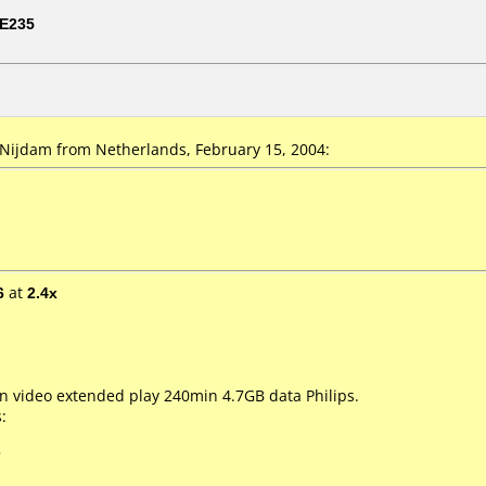
E235
ijdam from Netherlands, February 15, 2004:
6
at
2.4x
 video extended play 240min 4.7GB data Philips.
:
7