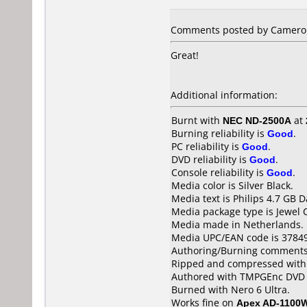
Comments posted by Cameron 
Great!
Additional information:
Burnt with
NEC ND-2500A
at
Burning reliability is
Good
.
PC reliability is
Good
.
DVD reliability is
Good
.
Console reliability is
Good
.
Media color is Silver Black.
Media text is Philips 4.7 GB
Media package type is Jewel 
Media made in Netherlands.
Media UPC/EAN code is 3784
Authoring/Burning comments
Ripped and compressed with
Authored with TMPGEnc DVD 
Burned with Nero 6 Ultra.
Works fine on
Apex AD-1100