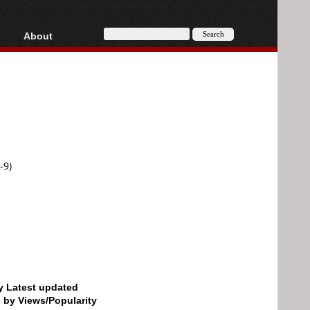
About
HD, AVCHD
About
Contact
Privacy
Donate
-9)
by Latest updated
d by Views/Popularity