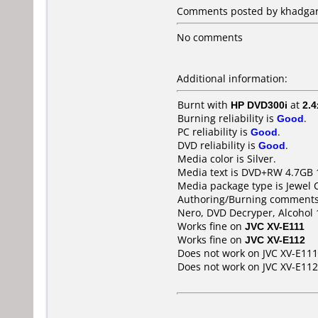
Comments posted by khadgar7
No comments
Additional information:
Burnt with
HP DVD300i
at
2.4
Burning reliability is
Good
.
PC reliability is
Good
.
DVD reliability is
Good
.
Media color is Silver.
Media text is DVD+RW 4.7GB 
Media package type is Jewel 
Authoring/Burning comments
Nero, DVD Decryper, Alcohol
Works fine on
JVC XV-E111
Works fine on
JVC XV-E112
Does not work on
JVC XV-E111
Does not work on
JVC XV-E112