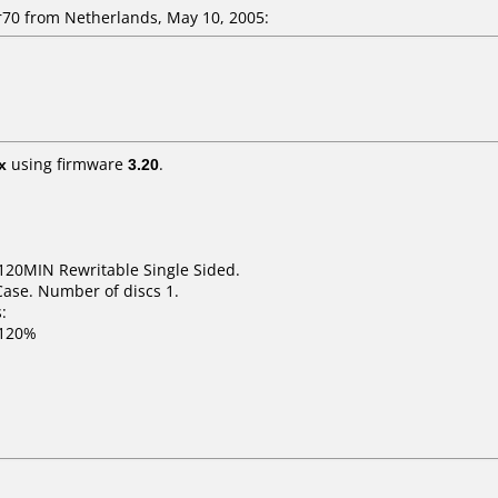
0 from Netherlands, May 10, 2005:
x
using firmware
3.20
.
120MIN Rewritable Single Sided.
Case. Number of discs 1.
:
 120%