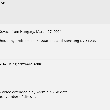
15P
ovacs from Hungary, March 27, 2004:
thout any problem on Playstation2 and Samsung DVD E235.
2.4x
using firmware
A302
.
 Video extended play 240min 4.7GB data.
x. Number of discs 1.
: