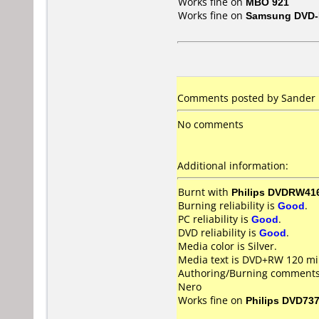
Works fine on
MBO 921
Works fine on
Samsung DVD-
Comments posted by Sander N
No comments
Additional information:
Burnt with
Philips DVDRW41
Burning reliability is
Good
.
PC reliability is
Good
.
DVD reliability is
Good
.
Media color is Silver.
Media text is DVD+RW 120 min
Authoring/Burning comments
Nero
Works fine on
Philips DVD73