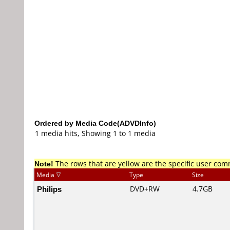
Ordered by Media Code(ADVDInfo)
1 media hits, Showing 1 to 1 media
Note!
The rows that are yellow are the specific user co
Media
Type
Size
Philips
DVD+RW
4.7GB