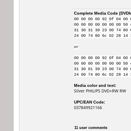
Complete Media Code (
DVDI
00 00 00 00 92 0f 04 00 
00 00 00 00 00 00 00 50 
31 30 31 39 23 00 74 80 
24 00 74 80 6c 02 28 14 
or
00 00 00 00 92 0f 04 00 
00 00 00 00 00 00 00 50 
31 30 01 39 23 00 74 80 
24 00 74 80 6c 02 28 14 
Media color and text:
Silver PHILIPS DVD+RW RW
UPC/EAN Code:
037849921166
11 user comments