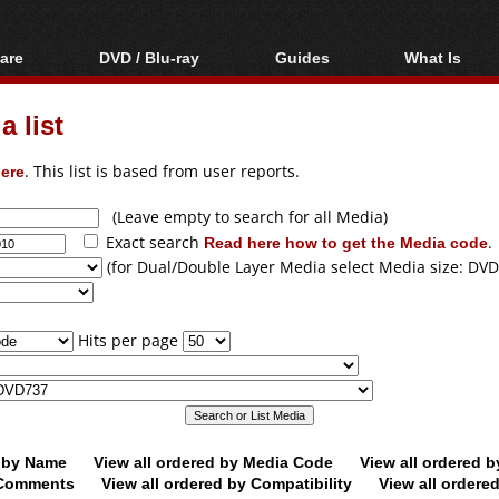
are
DVD / Blu-ray
Guides
What Is
oftware
Blu-ray / DVD Region
Video Streaming
Blu-ray, U
Codes Hacks
Downloading
 list
ar tools
DVD
Blu-ray / DVD Players
All guides
ble tools
VCD
ere
. This list is based from user reports.
Blu-ray / DVD Media
Articles
Glossary
Authoring
(Leave empty to search for all Media)
Exact search
Read here how to get the Media code
.
Capture
(for Dual/Double Layer Media select Media size: DVD
Converting
Editing
Hits per page
DVD and Blu-ray
ripping
d by Name
View all ordered by Media Code
View all ordered 
y Comments
View all ordered by Compatibility
View all ordere