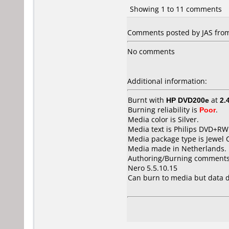
Showing 1 to 11 comments
Comments posted by JAS from 
No comments
Additional information:
Burnt with
HP DVD200e
at
2.
Burning reliability is
Poor
.
Media color is Silver.
Media text is Philips DVD+RW
Media package type is Jewel 
Media made in Netherlands.
Authoring/Burning comments
Nero 5.5.10.15
Can burn to media but data d