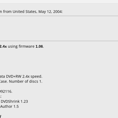
from United States, May 12, 2004:
2.4x
using firmware
1.06
.
 Data DVD+RW 2.4x speed.
Case. Number of discs 1.
992116.
:
 DVDShrink 1.23
Author 1.5
W