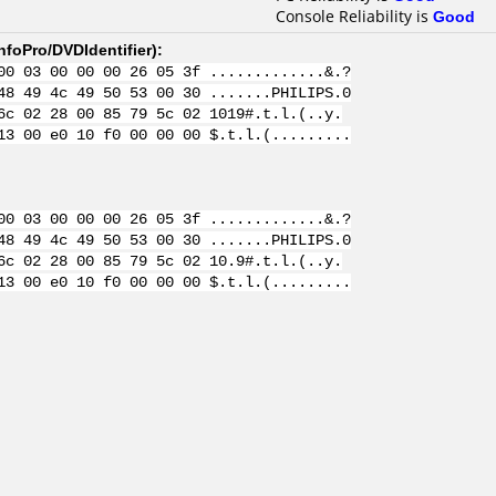
Console Reliability is
Good
nfoPro/DVDIdentifier
):
00 03 00 00 00 26 05 3f .............&.?
48 49 4c 49 50 53 00 30 .......PHILIPS.0
6c 02 28 00 85 79 5c 02 1019#.t.l.(..y.
13 00 e0 10 f0 00 00 00 $.t.l.(.........
00 03 00 00 00 26 05 3f .............&.?
48 49 4c 49 50 53 00 30 .......PHILIPS.0
6c 02 28 00 85 79 5c 02 10.9#.t.l.(..y.
13 00 e0 10 f0 00 00 00 $.t.l.(.........