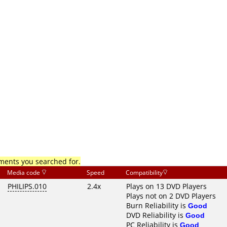
mments you searched for.
Media code
Speed
Compatibility
PHILIPS.010
2.4x
Plays on 13 DVD Players
Plays not on 2 DVD Players
Burn Reliability is
Good
DVD Reliability is
Good
PC Reliability is
Good