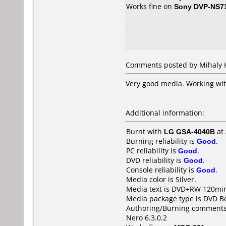
Works fine on
Sony DVP-NS7
Comments posted by Mihaly K
Very good media. Working wi
Additional information:
Burnt with
LG GSA-4040B
at
Burning reliability is
Good
.
PC reliability is
Good
.
DVD reliability is
Good
.
Console reliability is
Good
.
Media color is Silver.
Media text is DVD+RW 120min
Media package type is DVD Bo
Authoring/Burning comments
Nero 6.3.0.2