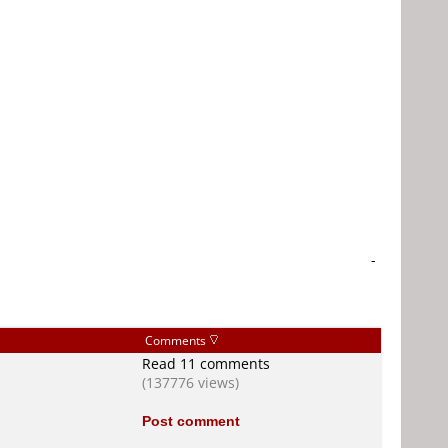
-
Comments
Read 11 comments
(137776 views)
Post comment