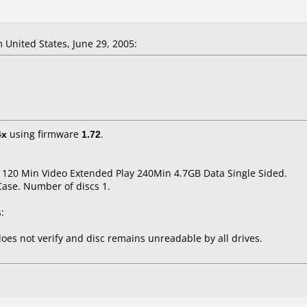
United States, June 29, 2005:
4x
using firmware
1.72
.
 120 Min Video Extended Play 240Min 4.7GB Data Single Sided.
Case. Number of discs 1.
:
oes not verify and disc remains unreadable by all drives.