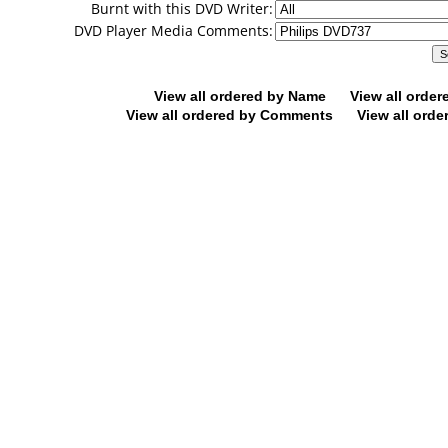
Burnt with this DVD Writer:
DVD Player Media Comments:
View all ordered by Name
View all orde
View all ordered by Comments
View all orde