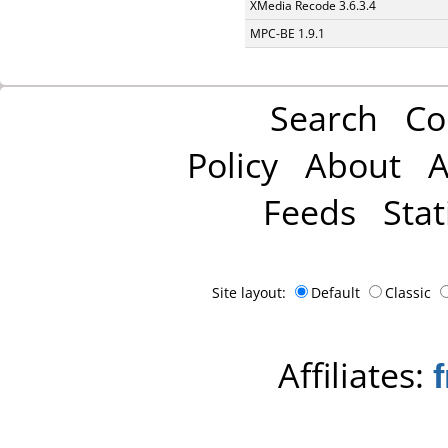
XMedia Recode 3.6.3.4
MPC-BE 1.9.1
Search
Co
Policy
About
A
Feeds
Stat
Site layout:
Default
Classic
Affiliates: