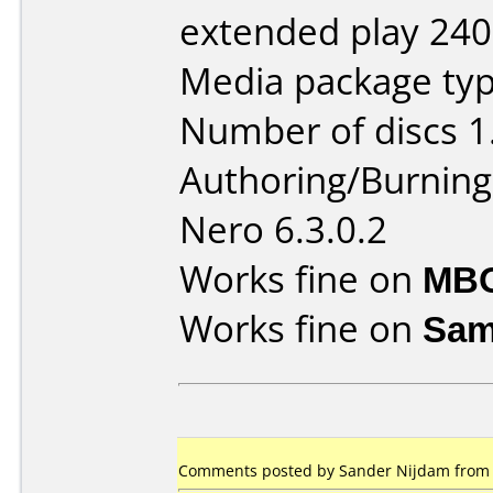
extended play 240
Media package typ
Number of discs 1
Authoring/Burnin
Nero 6.3.0.2
Works fine on
MBO
Works fine on
Sam
Comments posted by Sander Nijdam from N