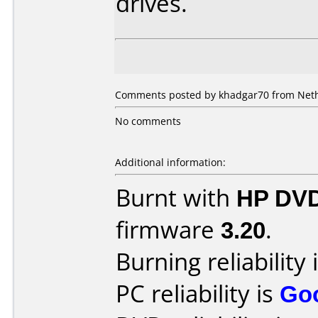
drives.
Comments posted by khadgar70 from Neth
No comments
Additional information:
Burnt with
HP DVD
firmware
3.20
.
Burning reliability 
PC reliability is
Go