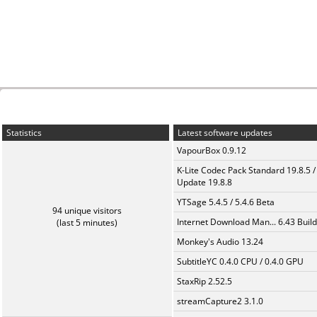
Statistics
Latest software updates
VapourBox 0.9.12
K-Lite Codec Pack Standard 19.8.5 /
Update 19.8.8
YTSage 5.4.5 / 5.4.6 Beta
94 unique visitors
Internet Download Man... 6.43 Build
(last 5 minutes)
Monkey's Audio 13.24
SubtitleYC 0.4.0 CPU / 0.4.0 GPU
StaxRip 2.52.5
streamCapture2 3.1.0