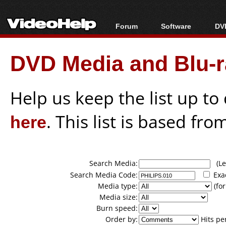
Forum
Software
DVD
Forum Index
All software
Bl
Co
DVD Media and Blu-ra
Today's Posts
Popular tools
Bl
New Posts
Portable tools
Bl
File Uploader
Help us keep the list up t
here
. This list is based fro
Search Media:
(Lea
Search Media Code:
Exa
Media type:
(for
Media size:
Burn speed:
Order by:
Hits pe