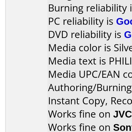
Burning reliability 
PC reliability is
Go
DVD reliability is
G
Media color is Silv
Media text is PH
Media UPC/EAN co
Authoring/Burnin
Instant Copy, Re
Works fine on
JVC
Works fine on
Son