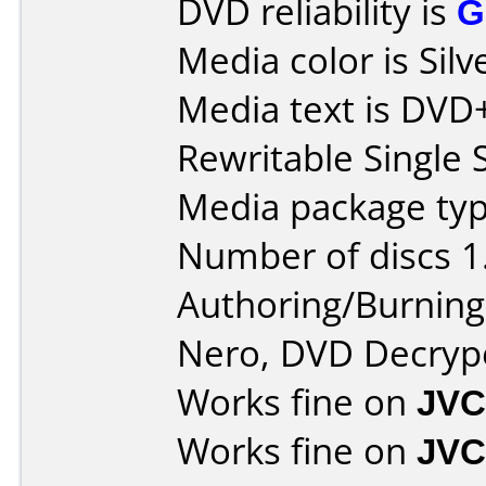
DVD reliability is
G
Media color is Silv
Media text is DV
Rewritable Single 
Media package type
Number of discs 1
Authoring/Burnin
Nero, DVD Decryp
Works fine on
JVC
Works fine on
JVC