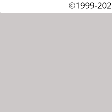
©1999-202