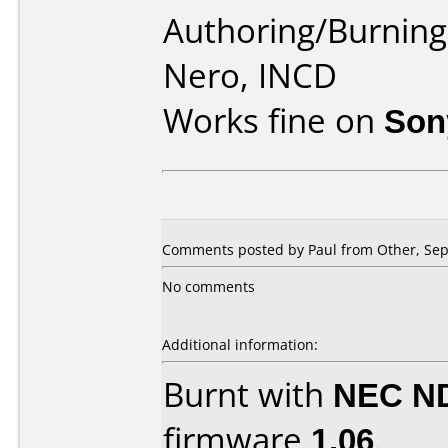
Authoring/Burnin
Nero, INCD
Works fine on
Son
Comments posted by
Paul
from Other, Sep
No comments
Additional information:
Burnt with
NEC N
firmware
1.06
.