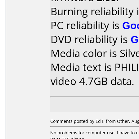
Burning reliability 
PC reliability is
Go
DVD reliability is
G
Media color is Silv
Media text is PH
video 4.7GB data.
Comments posted by Ed I. from Other, Aug
No problems for computer use. I have to 