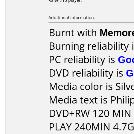
Raite 715 player.
Additional information:
Burnt with
Memor
Burning reliability 
PC reliability is
Go
DVD reliability is
G
Media color is Silv
Media text is Phil
DVD+RW 120 MIN
PLAY 240MIN 4.7G