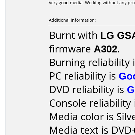
Very good media. Working without any pr
Additional information:
Burnt with
LG GS
firmware
A302
.
Burning reliability 
PC reliability is
Go
DVD reliability is
G
Console reliability
Media color is Silv
Media text is DV