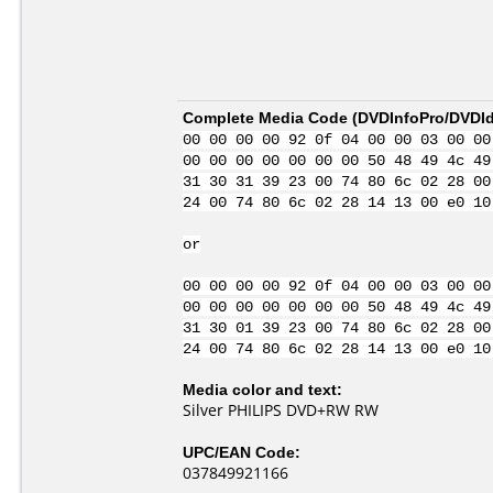
Complete Media Code (
DVDInfoPro/DVDIde
00 00 00 00 92 0f 04 00 00 03 00 00
00 00 00 00 00 00 00 50 48 49 4c 49
31 30 31 39 23 00 74 80 6c 02 28 00
24 00 74 80 6c 02 28 14 13 00 e0 10
or
00 00 00 00 92 0f 04 00 00 03 00 00
00 00 00 00 00 00 00 50 48 49 4c 49
31 30 01 39 23 00 74 80 6c 02 28 00
24 00 74 80 6c 02 28 14 13 00 e0 10
Media color and text:
Silver PHILIPS DVD+RW RW
UPC/EAN Code:
037849921166