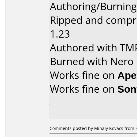
Authoring/Burnin
Ripped and compr
1.23
Authored with TM
Burned with Nero 6
Works fine on
Ape
Works fine on
Son
Comments posted by Mihaly Kovacs from H