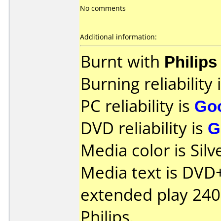
No comments
Additional information:
Burnt with
Philip
Burning reliability 
PC reliability is
Go
DVD reliability is
G
Media color is Silv
Media text is DVD
extended play 24
Philips.