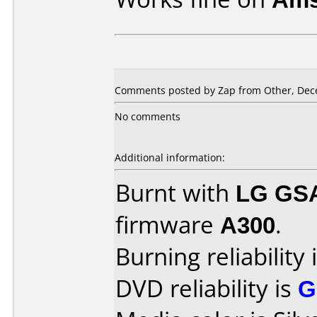
Comments posted by Zap from Other, Dec
No comments
Additional information:
Burnt with
LG GS
firmware
A300
.
Burning reliability 
DVD reliability is
G