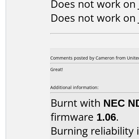
Does not work on
Does not work on
Comments posted by Cameron from United 
Great!
Additional information:
Burnt with
NEC N
firmware
1.06
.
Burning reliability 