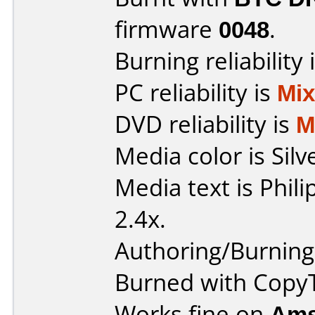
firmware
0048
.
Burning reliability 
PC reliability is
Mi
DVD reliability is
M
Media color is Silv
Media text is Phil
2.4x.
Authoring/Burnin
Burned with Cop
Works fine on
Ams