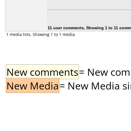
11 user comments, Showing 1 to 11 com
1 media hits, Showing 1 to 1 media
New comments
= New comme
New Media
= New Media sin