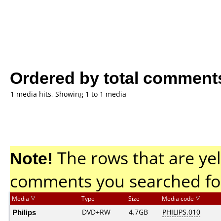
Ordered by total comment
1 media hits, Showing 1 to 1 media
Note!
The rows that are yel
comments you searched fo
Media
Type
Size
Media code
Philips
DVD+RW
4.7GB
PHILIPS.010