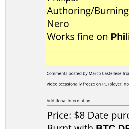
Authoring/Burnin
Nero
Works fine on
Phi
Comments posted by Marco Castellese from
Video occasionally freeze on PC (player, no
Additional information:
Price: $8 Date pu
Burnt with
BTC D