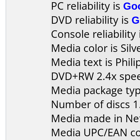
PC reliability is
Go
DVD reliability is
G
Console reliability
Media color is Silv
Media text is Phil
DVD+RW 2.4x spe
Media package type
Number of discs 1
Media made in Ne
Media UPC/EAN co