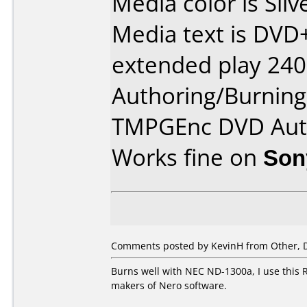
Media color is Silv
Media text is DV
extended play 240
Authoring/Burnin
TMPGEnc DVD Aut
Works fine on
Son
Comments posted by KevinH from Other, 
Burns well with NEC ND-1300a, I use this R
makers of Nero software.