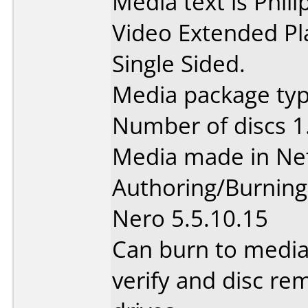
Media text is Phi
Video Extended Pl
Single Sided.
Media package type
Number of discs 1
Media made in Ne
Authoring/Burnin
Nero 5.5.10.15
Can burn to media
verify and disc re