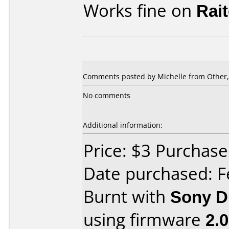
Works fine on
Rai
Comments posted by Michelle from Other,
No comments
Additional information:
Price: $3 Purcha
Date purchased: F
Burnt with
Sony 
using firmware
2.