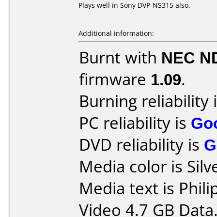
Plays well in Sony DVP-NS315 also.
Additional information:
Burnt with
NEC N
firmware
1.09
.
Burning reliability 
PC reliability is
Go
DVD reliability is
G
Media color is Silv
Media text is Phi
Video 4.7 GB Data