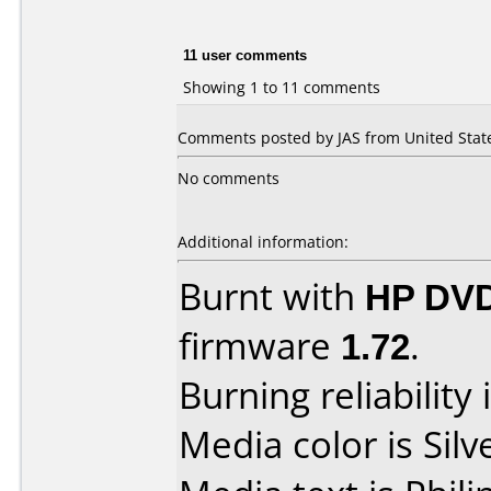
11 user comments
Showing 1 to 11 comments
Comments posted by JAS from United State
No comments
Additional information:
Burnt with
HP DV
firmware
1.72
.
Burning reliability 
Media color is Silv