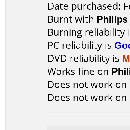
Date purchased: F
Burnt with
Philip
Burning reliability 
PC reliability is
Go
DVD reliability is
M
Works fine on
Phi
Does not work on
Does not work on