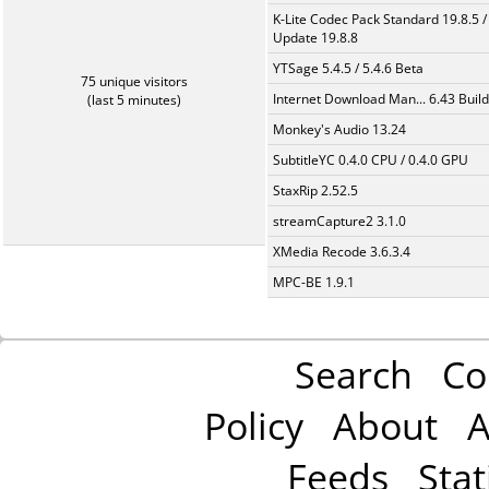
K-Lite Codec Pack Standard 19.8.5 /
Update 19.8.8
YTSage 5.4.5 / 5.4.6 Beta
75 unique visitors
Internet Download Man... 6.43 Build
(last 5 minutes)
Monkey's Audio 13.24
SubtitleYC 0.4.0 CPU / 0.4.0 GPU
StaxRip 2.52.5
streamCapture2 3.1.0
XMedia Recode 3.6.3.4
MPC-BE 1.9.1
Search
Co
Policy
About
A
Feeds
Stat