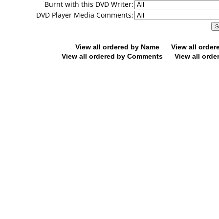
Burnt with this DVD Writer:
DVD Player Media Comments:
View all ordered by Name
View all orde
View all ordered by Comments
View all orde