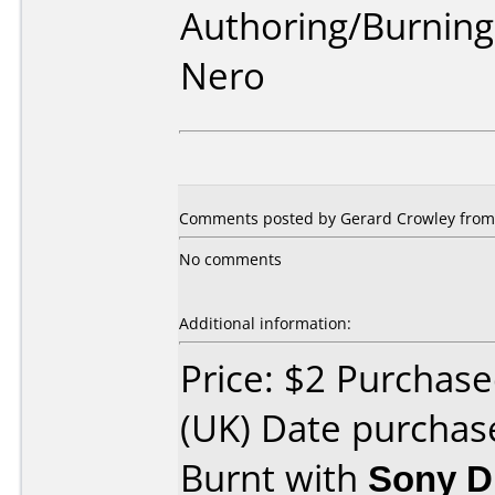
Authoring/Burnin
Nero
Comments posted by Gerard Crowley from O
No comments
Additional information:
Price: $2 Purcha
(UK) Date purchas
Burnt with
Sony 