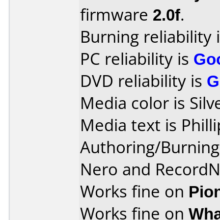
firmware
2.0f
.
Burning reliability 
PC reliability is
Go
DVD reliability is
G
Media color is Silv
Media text is Phil
Authoring/Burnin
Nero and Record
Works fine on
Pio
Works fine on
Wha