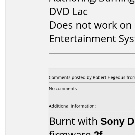
DVD Lac
Does not work on
Entertainment Sy
Comments posted by Robert Hegedus from 
No comments
Additional information:
Burnt with
Sony 
firmware
2f
.