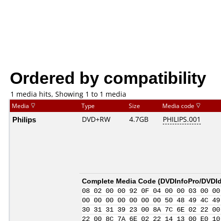
Ordered by compatibility
1 media hits, Showing 1 to 1 media
Media
Type
Size
Media code
Philips
DVD+RW
4.7GB
PHILIPS.001
Complete Media Code (
DVDInfoPro/DVDIde
08 02 00 00 92 0F 04 00 00 03 00 00
00 00 00 00 00 00 00 50 48 49 4C 49
30 31 31 39 23 00 8A 7C 6E 02 22 00
22 00 8C 7A 6E 02 22 14 13 00 E0 10