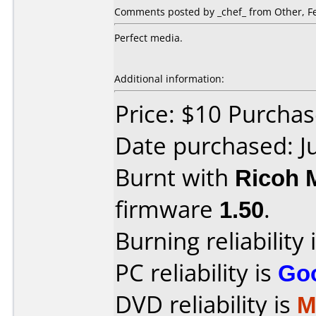
Comments posted by _chef_ from Other, Fe
Perfect media.
Additional information:
Price: $10 Purchas
Date purchased: J
Burnt with
Ricoh 
firmware
1.50
.
Burning reliability 
PC reliability is
Go
DVD reliability is
M