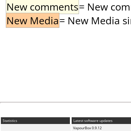
New comments
= New comme
New Media
= New Media sin
Statistics
Latest software updates
VapourBox 0.9.12