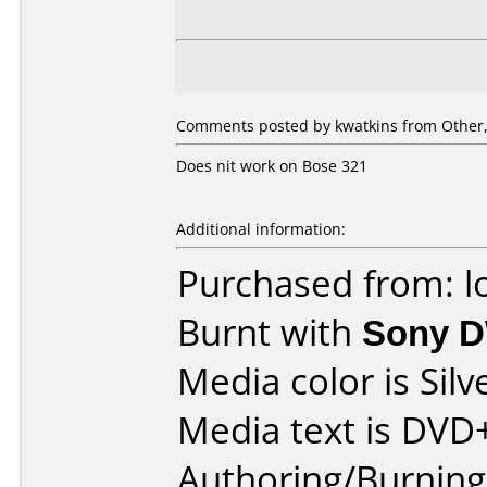
Comments posted by kwatkins from Other, 
Does nit work on Bose 321
Additional information:
Purchased from: l
Burnt with
Sony 
Media color is Silv
Media text is DVD
Authoring/Burnin