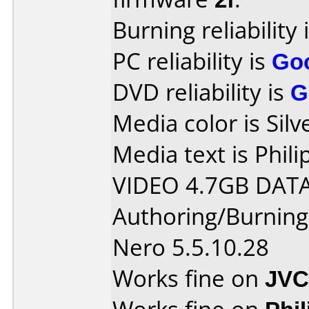
Burning reliability 
PC reliability is
Go
DVD reliability is
G
Media color is Silv
Media text is Phi
VIDEO 4.7GB DATA
Authoring/Burnin
Nero 5.5.10.28
Works fine on
JVC