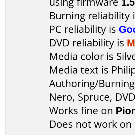
using firmware
1.
Burning reliability 
PC reliability is
Go
DVD reliability is
M
Media color is Silv
Media text is Phi
Authoring/Burnin
Nero, Spruce, DV
Works fine on
Pio
Does not work on