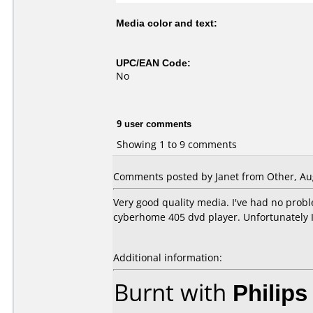
Media color and text:
UPC/EAN Code:
No
9 user comments
Showing 1 to 9 comments
Comments posted by Janet from Other, Aug
Very good quality media. I've had no prob
cyberhome 405 dvd player. Unfortunately I
Additional information:
Burnt with
Philip