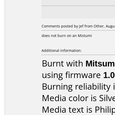
Comments posted by Jef from Other, Augus
does not burn on an Mistumi
Additional information:
Burnt with
Mitsum
using firmware
1.0
Burning reliability 
Media color is Silv
Media text is Phi