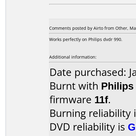
Comments posted by
Airto
from Other, Mar
Works perfectly on Philips dvdr 990.
Additional information:
Date purchased: J
Burnt with
Philip
firmware
11f
.
Burning reliability 
DVD reliability is
G