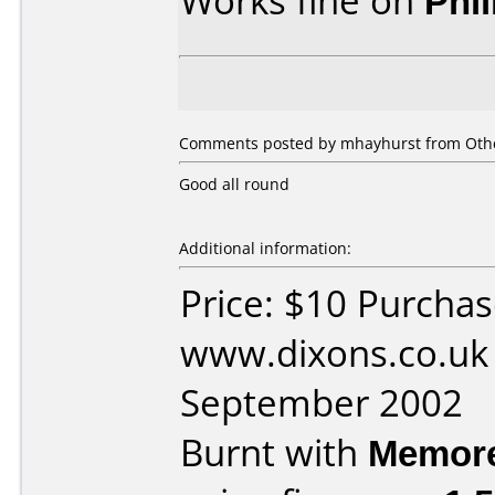
Works fine on
Phi
Comments posted by
mhayhurst
from Othe
Good all round
Additional information:
Price: $10 Purcha
www.dixons.co.uk
September 2002
Burnt with
Memor