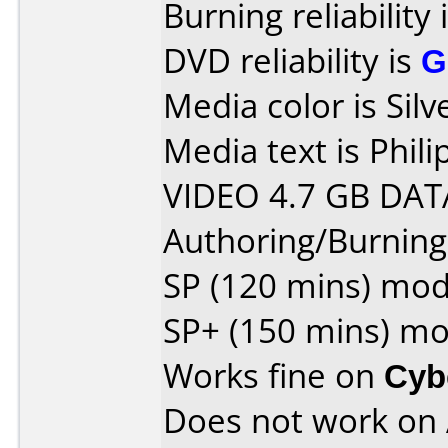
Burning reliability 
DVD reliability is
G
Media color is Silv
Media text is Phi
VIDEO 4.7 GB DAT
Authoring/Burnin
SP (120 mins) mo
SP+ (150 mins) m
Works fine on
Cyb
Does not work on