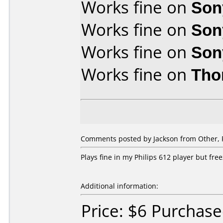
Works fine on
Son
Works fine on
Son
Works fine on
Son
Works fine on
Tho
Comments posted by Jackson from Other, F
Plays fine in my Philips 612 player but fr
Additional information:
Price: $6 Purchase