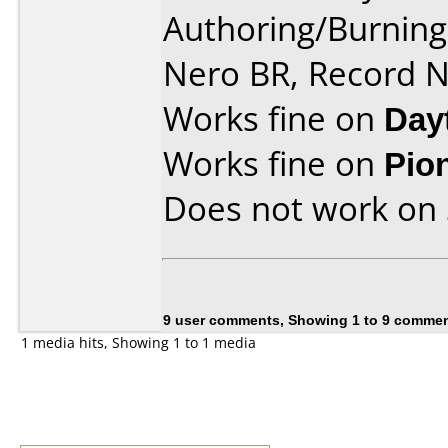
Authoring/Burnin
Nero BR, Record 
Works fine on
Day
Works fine on
Pio
Does not work on
9 user comments, Showing 1 to 9 comme
1 media hits, Showing 1 to 1 media