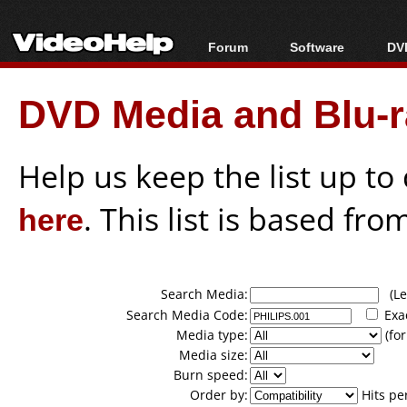
Forum
Software
DVD
Forum Index
All software
Bl
Co
DVD Media and Blu-ra
Today's Posts
Popular tools
Bl
New Posts
Portable tools
Bl
File Uploader
Help us keep the list up t
here
. This list is based fro
Search Media:
(Lea
Search Media Code:
Exa
Media type:
(for
Media size:
Burn speed:
Order by:
Hits pe