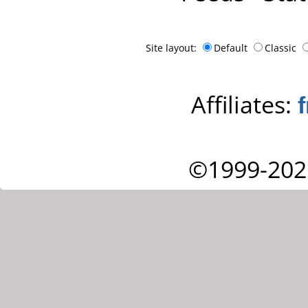
Site layout:
Default
Classic
Affiliates:
©1999-202