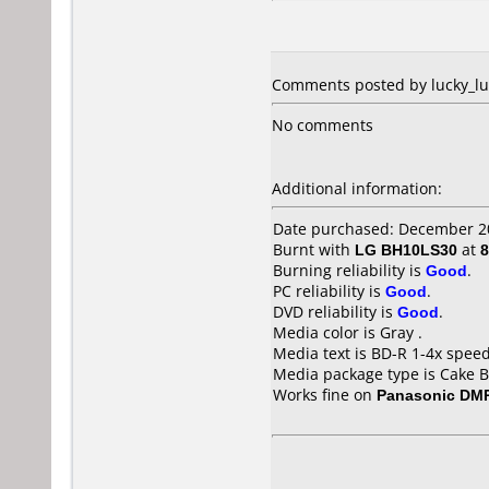
Comments posted by lucky_luk
No comments
Additional information:
Date purchased: December 2
Burnt with
LG BH10LS30
at
8
Burning reliability is
Good
.
PC reliability is
Good
.
DVD reliability is
Good
.
Media color is Gray .
Media text is BD-R 1-4x spee
Media package type is Cake B
Works fine on
Panasonic DM