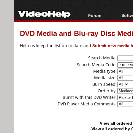
Forum
Softw
Forum Index
All s
DVD Media and Blu-ray Disc Media
Today's Posts
Popul
New Posts
Porta
Help us keep the list up to date and
Submit new media h
File Uploader
Search Media:
Search Media Code:
Media type:
Media size:
Burn speed:
Order by:
Burnt with this DVD Writer:
DVD Player Media Comments:
View all ordere
View all ordered b