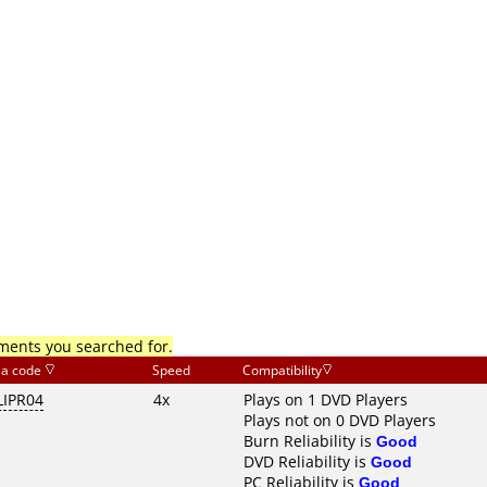
mments you searched for.
ia code
Speed
Compatibility
LIPR04
4x
Plays on 1 DVD Players
Plays not on 0 DVD Players
Burn Reliability is
Good
DVD Reliability is
Good
PC Reliability is
Good