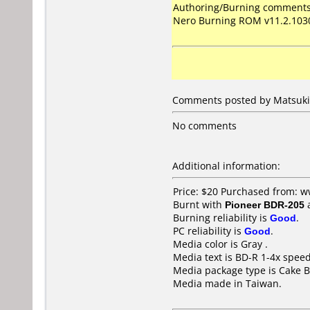
Authoring/Burning comments
Nero Burning ROM v11.2.103
Comments posted by Matsuki 
No comments
Additional information:
Price: $20 Purchased from: 
Burnt with
Pioneer BDR-205
Burning reliability is
Good
.
PC reliability is
Good
.
Media color is Gray .
Media text is BD-R 1-4x spee
Media package type is Cake B
Media made in Taiwan.