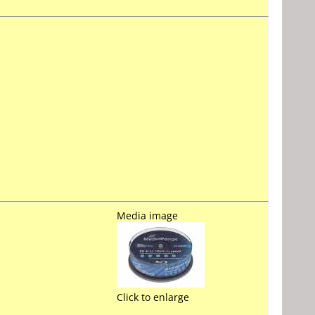
Media image
Click to enlarge