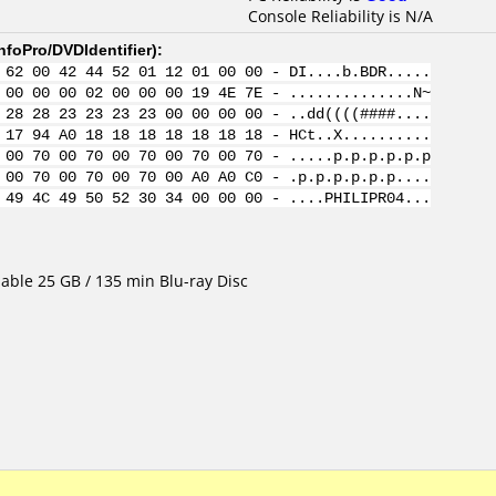
Console Reliability is N/A
nfoPro/DVDIdentifier
):
 62 00 42 44 52 01 12 01 00 00 - DI....b.BDR.....
 00 00 00 02 00 00 00 19 4E 7E - ..............N~
 28 28 23 23 23 23 00 00 00 00 - ..dd((((####....
 17 94 A0 18 18 18 18 18 18 18 - HCt..X..........
 00 70 00 70 00 70 00 70 00 70 - .....p.p.p.p.p.p
 00 70 00 70 00 70 00 A0 A0 C0 - .p.p.p.p.p.p....
 49 4C 49 50 52 30 34 00 00 00 - ....PHILIPR04...
able 25 GB / 135 min Blu-ray Disc