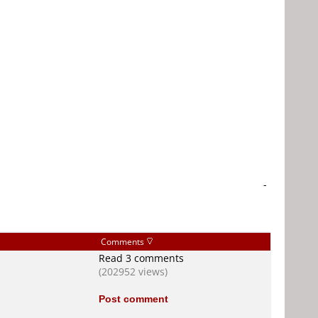
-
Comments
Read 3 comments
(202952 views)
Post comment