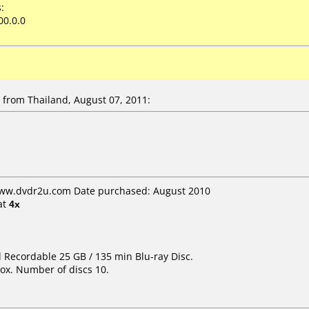
:
00.0.0
from Thailand, August 07, 2011:
www.dvdr2u.com Date purchased: August 2010
at
4x
d Recordable 25 GB / 135 min Blu-ray Disc.
ox. Number of discs 10.