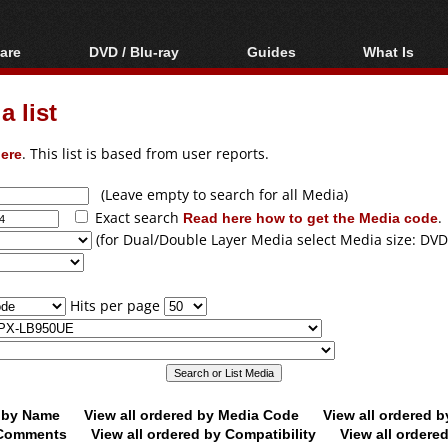
are
DVD / Blu-ray
Guides
What Is
oftware
Blu-ray / DVD Region
Video Streaming
Blu-ray, U
Codes Hacks
Downloading
 list
ar tools
DVD
Blu-ray / DVD Players
All guides
ble tools
VCD
ere
. This list is based from user reports.
Blu-ray / DVD Media
Articles
Glossary
Authoring
(Leave empty to search for all Media)
Exact search
Read here how to get the Media code
.
Capture
(for Dual/Double Layer Media select Media size: DVD
Converting
Editing
Hits per page
DVD and Blu-ray
ripping
d by Name
View all ordered by Media Code
View all ordered 
y Comments
View all ordered by Compatibility
View all ordere