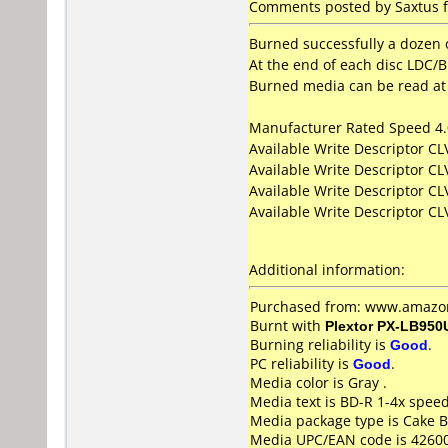
Comments posted by Saxtus f
Burned successfully a dozen o
At the end of each disc LDC/BI
Burned media can be read at 
Manufacturer Rated Speed 4
Available Write Descriptor C
Available Write Descriptor C
Available Write Descriptor C
Available Write Descriptor C
Additional information:
Purchased from: www.amazon
Burnt with
Plextor PX-LB950
Burning reliability is
Good
.
PC reliability is
Good
.
Media color is Gray .
Media text is BD-R 1-4x spee
Media package type is Cake B
Media UPC/EAN code is 4260