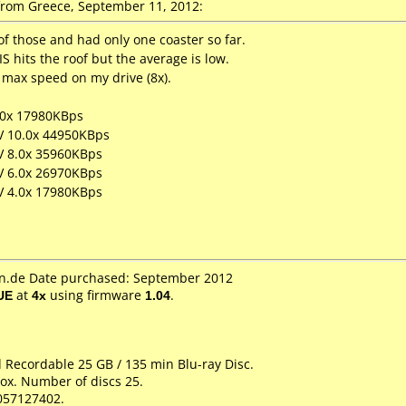
rom Greece, September 11, 2012:
f those and had only one coaster so far.
S hits the roof but the average is low.
max speed on my drive (8x).
.0x 17980KBps
LV 10.0x 44950KBps
LV 8.0x 35960KBps
LV 6.0x 26970KBps
LV 4.0x 17980KBps
.de Date purchased: September 2012
UE
at
4x
using firmware
1.04
.
d Recordable 25 GB / 135 min Blu-ray Disc.
ox. Number of discs 25.
057127402.