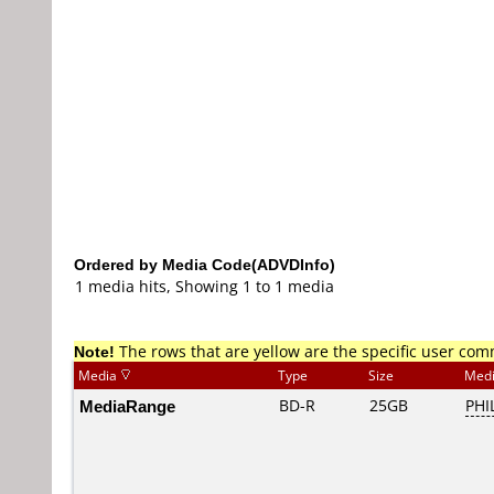
Ordered by Media Code(ADVDInfo)
1 media hits, Showing 1 to 1 media
Note!
The rows that are yellow are the specific user co
Media
Type
Size
Med
MediaRange
BD-R
25GB
PHI