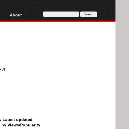
About
HD, AVCHD
About
Contact
Privacy
Donate
-9)
by Latest updated
d by Views/Popularity