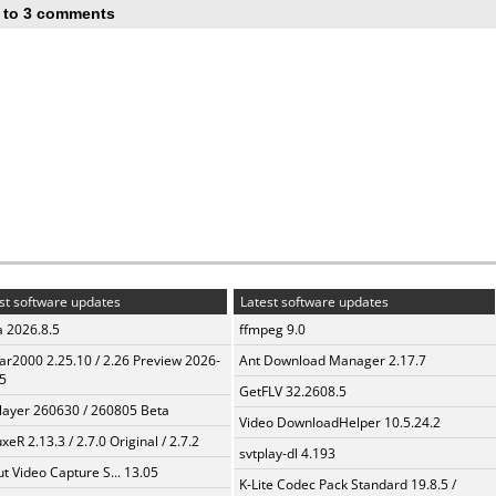
 to 3 comments
st software updates
Latest software updates
a 2026.8.5
ffmpeg 9.0
ar2000 2.25.10 / 2.26 Preview 2026-
Ant Download Manager 2.17.7
5
GetFLV 32.2608.5
layer 260630 / 260805 Beta
Video DownloadHelper 10.5.24.2
xeR 2.13.3 / 2.7.0 Original / 2.7.2
svtplay-dl 4.193
t Video Capture S... 13.05
K-Lite Codec Pack Standard 19.8.5 /