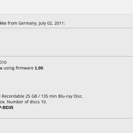
ke from Germany, July 02, 2011:
010
x
using firmware
1.00
.
d Recordable 25 GB / 135 min Blu-ray Disc.
ox. Number of discs 10.
P-BD35