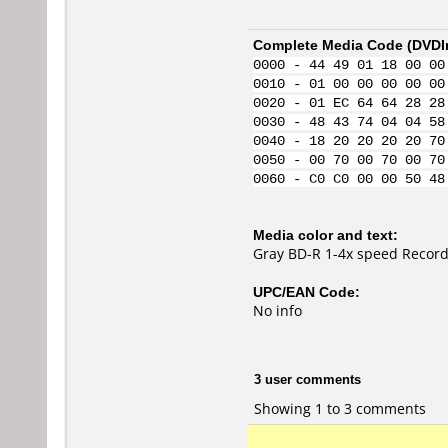
Complete Media Code (
DVDI
0000 - 44 49 01 18 00 00
0010 - 01 00 00 00 00 00
0020 - 01 EC 64 64 28 28
0030 - 48 43 74 04 04 58
0040 - 18 20 20 20 20 70
0050 - 00 70 00 70 00 70
0060 - C0 C0 00 00 50 48
Media color and text:
Gray BD-R 1-4x speed Record
UPC/EAN Code:
No info
3 user comments
Showing 1 to 3 comments