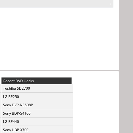
-
-
Recent DVD Hacks
Toshiba SD2700
LG BP250
Sony DVP-NS508P
Sony BDP-S4100
LG BP440
Sony UBP-X700