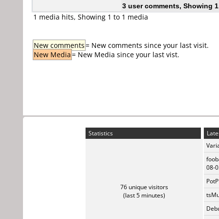
3 user comments, Showing 1
1 media hits, Showing 1 to 1 media
New comments
= New comments since your last visit.
New Media
= New Media since your last vist.
Statistics
Late
Vari
foob
08-0
PotP
76 unique visitors
tsMu
(last 5 minutes)
Debu