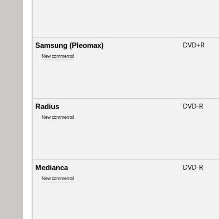
Samsung (Pleomax)
DVD+R
New comments!
Radius
DVD-R
New comments!
Medianca
DVD-R
New comments!