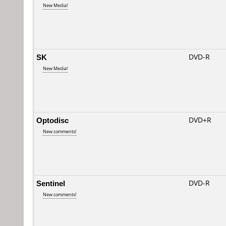
New Media!
SK
DVD-R
New Media!
Optodisc
DVD+R
New comments!
Sentinel
DVD-R
New comments!