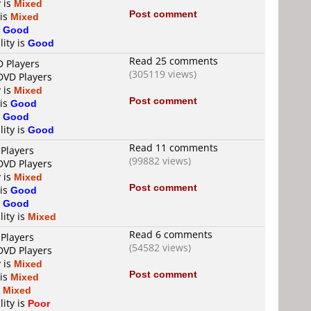
y is
Mixed
Post comment
 is
Mixed
s
Good
lity is
Good
Read 25 comments
D Players
(305119 views)
 DVD Players
y is
Mixed
Post comment
 is
Good
s
Good
lity is
Good
Read 11 comments
 Players
(99882 views)
 DVD Players
y is
Mixed
Post comment
 is
Good
s
Good
lity is
Mixed
Read 6 comments
 Players
(54582 views)
 DVD Players
y is
Mixed
Post comment
 is
Mixed
s
Mixed
lity is
Poor