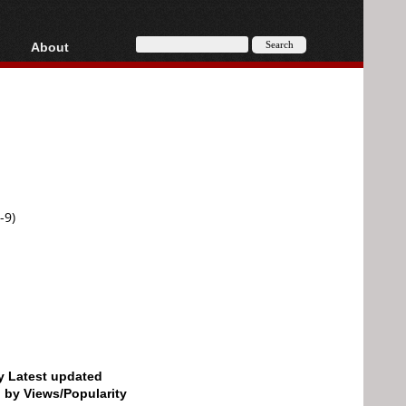
About
HD, AVCHD
About
Contact
Privacy
Donate
-9)
by Latest updated
d by Views/Popularity