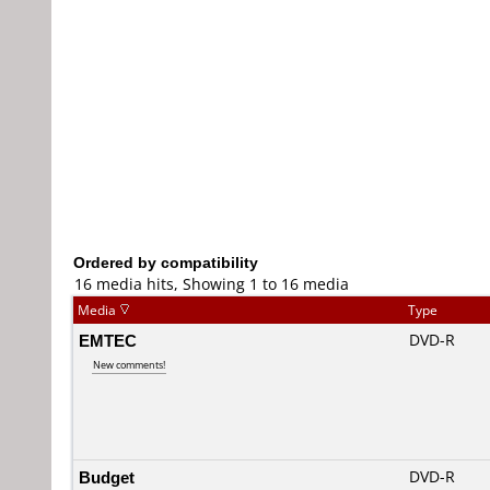
Ordered by compatibility
16 media hits, Showing 1 to 16 media
Media
Type
EMTEC
DVD-R
New comments!
Budget
DVD-R