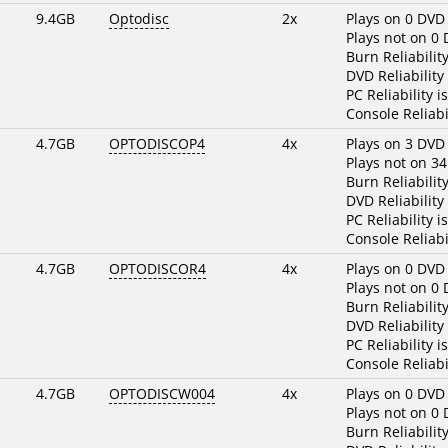
9.4GB
Optodisc
2x
Plays on 0 DVD
Plays not on 0
Burn Reliabilit
DVD Reliability
PC Reliability i
Console Reliabi
4.7GB
OPTODISCOP4
4x
Plays on 3 DVD
Plays not on 3
Burn Reliabilit
DVD Reliability
PC Reliability i
Console Reliabi
4.7GB
OPTODISCOR4
4x
Plays on 0 DVD
Plays not on 0
Burn Reliabilit
DVD Reliability
PC Reliability i
Console Reliabi
4.7GB
OPTODISCW004
4x
Plays on 0 DVD
Plays not on 0
Burn Reliabilit