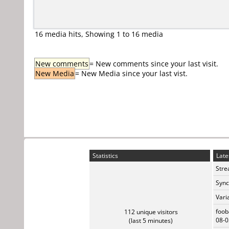
16 media hits, Showing 1 to 16 media
New comments
= New comments since your last visit.
New Media
= New Media since your last vist.
Statistics
Late
Stre
Sync
Vari
foob
112 unique visitors
08-0
(last 5 minutes)