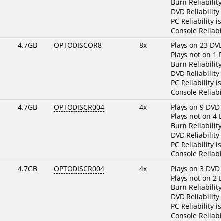
Burn Reliabilit
DVD Reliability
PC Reliability i
Console Reliabi
4.7GB
OPTODISCOR8
8x
Plays on 23 DV
Plays not on 1
Burn Reliabilit
DVD Reliability
PC Reliability i
Console Reliabi
4.7GB
OPTODISCR004
4x
Plays on 9 DVD
Plays not on 4
Burn Reliabilit
DVD Reliability
PC Reliability i
Console Reliabi
4.7GB
OPTODISCR004
4x
Plays on 3 DVD
Plays not on 2
Burn Reliabilit
DVD Reliability
PC Reliability i
Console Reliabi