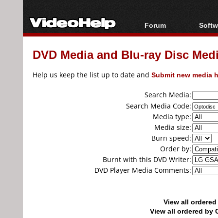
Forum
Softw
Forum Index
All s
DVD Media and Blu-ray Disc Media
Today's Posts
Popul
New Posts
Porta
Help us keep the list up to date and
Submit new media h
File Uploader
Search Media:
Search Media Code:
Media type:
Media size:
Burn speed:
Order by:
Burnt with this DVD Writer:
DVD Player Media Comments:
View all ordere
View all ordered b