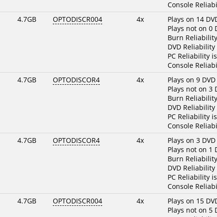
Console Reliabi
4.7GB
OPTODISCR004
4x
Plays on 14 DV
Plays not on 0
Burn Reliabilit
DVD Reliability
PC Reliability i
Console Reliabi
4.7GB
OPTODISCOR4
4x
Plays on 9 DVD
Plays not on 3
Burn Reliabilit
DVD Reliability
PC Reliability i
Console Reliabi
4.7GB
OPTODISCOR4
4x
Plays on 3 DVD
Plays not on 1
Burn Reliabilit
DVD Reliability
PC Reliability i
Console Reliabi
4.7GB
OPTODISCR004
4x
Plays on 15 DV
Plays not on 5