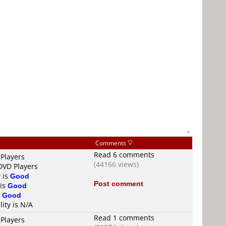
-
Comments
Read 6 comments
 Players
(44166 views)
 DVD Players
y is
Good
Post comment
 is
Good
s
Good
lity is N/A
Read 1 comments
 Players