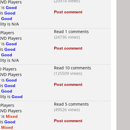
(20974 views)
 DVD Players
y is
Good
Post comment
 is
Good
s
Good
lity is N/A
Read 1 comments
 Players
(24736 views)
 DVD Players
y is
Good
Post comment
 is
Good
s
Good
lity is N/A
Read 10 comments
D Players
(125509 views)
 DVD Players
y is
Good
Post comment
 is
Good
s
Good
lity is
Good
Read 5 comments
 Players
(49526 views)
 DVD Players
y is
Mixed
Post comment
 is
Good
s
Mixed