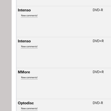
Intenso
DVD-R
New comments!
Intenso
DVD+R
New comments!
MMore
DVD+R
New comments!
Optodisc
DVD-R
New comments!