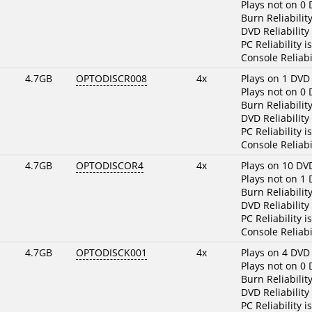
Plays not on 0
Burn Reliabilit
DVD Reliability
PC Reliability i
Console Reliabi
4.7GB
OPTODISCR008
4x
Plays on 1 DVD
Plays not on 0
Burn Reliabilit
DVD Reliability
PC Reliability i
Console Reliabi
4.7GB
OPTODISCOR4
4x
Plays on 10 DV
Plays not on 1
Burn Reliabilit
DVD Reliability
PC Reliability i
Console Reliabi
4.7GB
OPTODISCK001
4x
Plays on 4 DVD
Plays not on 0
Burn Reliabilit
DVD Reliability
PC Reliability i