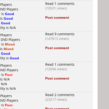
Read 1 comments
 Players
(10531 views)
 DVD Players
y is
Good
Post comment
 is
Good
s
Good
lity is N/A
Read 9 comments
 Players
(147813 views)
4 DVD Players
y is
Mixed
Post comment
 is
Mixed
s
Good
lity is
Good
Read 1 comments
 Players
(12094 views)
 DVD Players
y is
Poor
Post comment
 is N/A
s N/A
lity is N/A
Read 2 comments
 Players
(23217 views)
 DVD Players
y is
Poor
Post comment