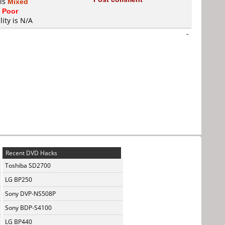
 is
Mixed
s
Poor
lity is N/A
-
Recent DVD Hacks
Toshiba SD2700
LG BP250
Sony DVP-NS508P
Sony BDP-S4100
LG BP440