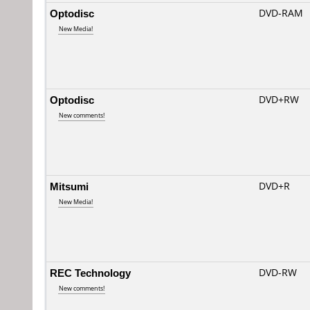
Optodisc
DVD-RAM
New Media!
Optodisc
DVD+RW
New comments!
Mitsumi
DVD+R
New Media!
REC Technology
DVD-RW
New comments!