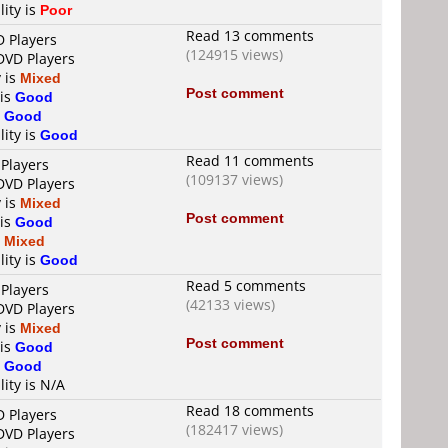
lity is
Poor
Read 13 comments
D Players
(124915 views)
 DVD Players
y is
Mixed
Post comment
 is
Good
s
Good
lity is
Good
Read 11 comments
 Players
(109137 views)
 DVD Players
y is
Mixed
Post comment
 is
Good
s
Mixed
lity is
Good
Read 5 comments
 Players
(42133 views)
 DVD Players
y is
Mixed
Post comment
 is
Good
s
Good
lity is N/A
Read 18 comments
D Players
(182417 views)
 DVD Players