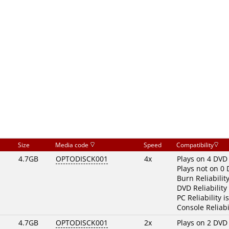
Size
Media code
Speed
Compatibility
4.7GB
OPTODISCK001
4x
Plays on 4 DVD
Plays not on 0
Burn Reliabilit
DVD Reliability
PC Reliability i
Console Reliabi
4.7GB
OPTODISCK001
2x
Plays on 2 DVD