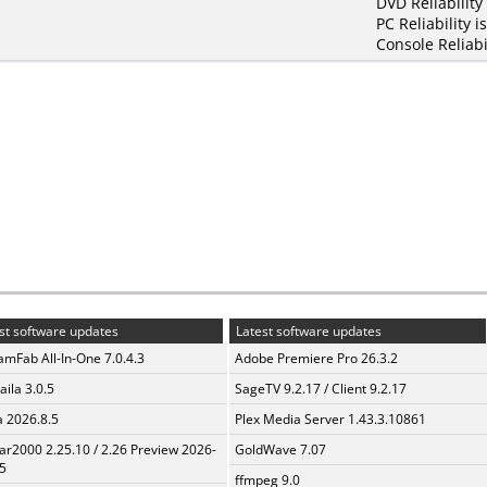
DVD Reliability
PC Reliability i
Console Reliabi
st software updates
Latest software updates
amFab All-In-One 7.0.4.3
Adobe Premiere Pro 26.3.2
aila 3.0.5
SageTV 9.2.17 / Client 9.2.17
a 2026.8.5
Plex Media Server 1.43.3.10861
ar2000 2.25.10 / 2.26 Preview 2026-
GoldWave 7.07
5
ffmpeg 9.0