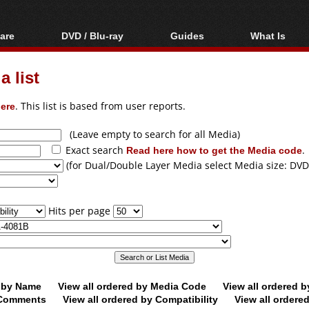
are
DVD / Blu-ray
Guides
What Is
oftware
Blu-ray / DVD Region
Video Streaming
Blu-ray, U
Codes Hacks
Downloading
 list
ar tools
DVD
Blu-ray / DVD Players
All guides
ble tools
VCD
ere
. This list is based from user reports.
Blu-ray / DVD Media
Articles
Glossary
Authoring
(Leave empty to search for all Media)
Exact search
Read here how to get the Media code
.
Capture
(for Dual/Double Layer Media select Media size: DVD
Converting
Editing
Hits per page
DVD and Blu-ray
ripping
d by Name
View all ordered by Media Code
View all ordered 
y Comments
View all ordered by Compatibility
View all ordere